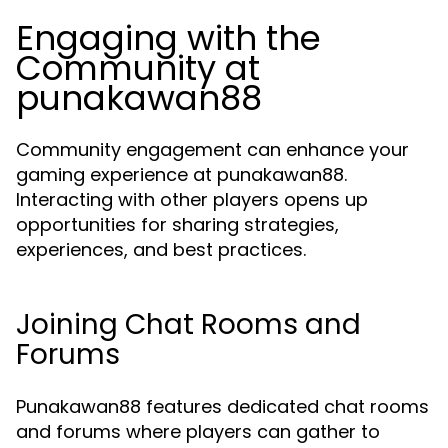
Engaging with the
Community at
punakawan88
Community engagement can enhance your
gaming experience at punakawan88.
Interacting with other players opens up
opportunities for sharing strategies,
experiences, and best practices.
Joining Chat Rooms and
Forums
Punakawan88 features dedicated chat rooms
and forums where players can gather to