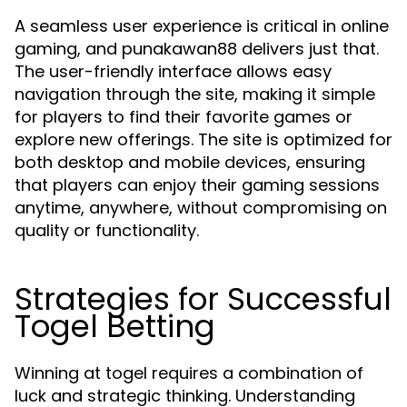
A seamless user experience is critical in online
gaming, and punakawan88 delivers just that.
The user-friendly interface allows easy
navigation through the site, making it simple
for players to find their favorite games or
explore new offerings. The site is optimized for
both desktop and mobile devices, ensuring
that players can enjoy their gaming sessions
anytime, anywhere, without compromising on
quality or functionality.
Strategies for Successful
Togel Betting
Winning at togel requires a combination of
luck and strategic thinking. Understanding