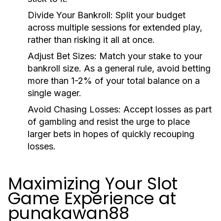
Divide Your Bankroll:
Split your budget
across multiple sessions for extended play,
rather than risking it all at once.
Adjust Bet Sizes:
Match your stake to your
bankroll size. As a general rule, avoid betting
more than 1-2% of your total balance on a
single wager.
Avoid Chasing Losses:
Accept losses as part
of gambling and resist the urge to place
larger bets in hopes of quickly recouping
losses.
Maximizing Your Slot
Game Experience at
punakawan88