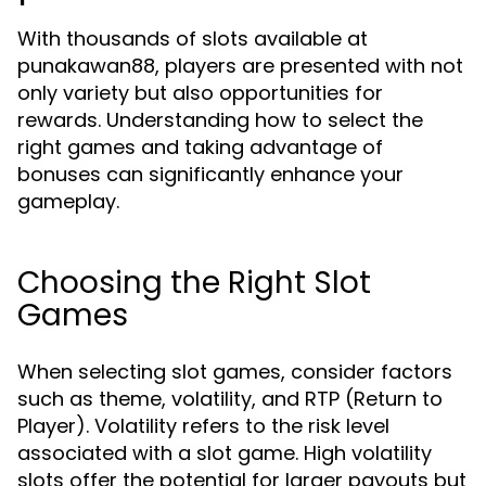
With thousands of slots available at
punakawan88, players are presented with not
only variety but also opportunities for
rewards. Understanding how to select the
right games and taking advantage of
bonuses can significantly enhance your
gameplay.
Choosing the Right Slot
Games
When selecting slot games, consider factors
such as theme, volatility, and RTP (Return to
Player). Volatility refers to the risk level
associated with a slot game. High volatility
slots offer the potential for larger payouts but