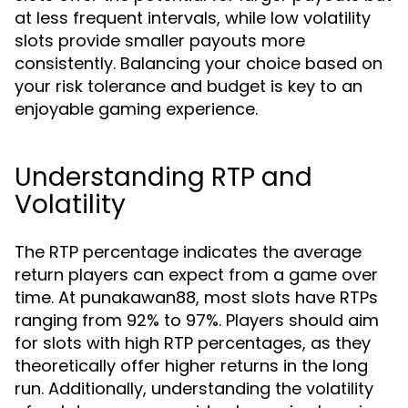
at less frequent intervals, while low volatility
slots provide smaller payouts more
consistently. Balancing your choice based on
your risk tolerance and budget is key to an
enjoyable gaming experience.
Understanding RTP and
Volatility
The RTP percentage indicates the average
return players can expect from a game over
time. At punakawan88, most slots have RTPs
ranging from 92% to 97%. Players should aim
for slots with high RTP percentages, as they
theoretically offer higher returns in the long
run. Additionally, understanding the volatility