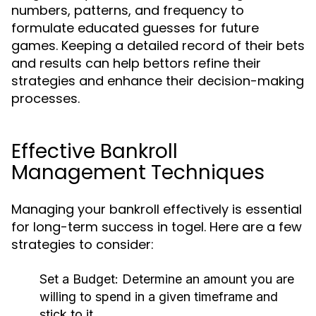
numbers, patterns, and frequency to
formulate educated guesses for future
games. Keeping a detailed record of their bets
and results can help bettors refine their
strategies and enhance their decision-making
processes.
Effective Bankroll
Management Techniques
Managing your bankroll effectively is essential
for long-term success in togel. Here are a few
strategies to consider:
Set a Budget:
Determine an amount you are
willing to spend in a given timeframe and
stick to it.