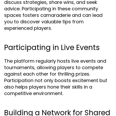
discuss strategies, share wins, and seek
advice. Participating in these community
spaces fosters camaraderie and can lead
you to discover valuable tips from
experienced players.
Participating in Live Events
The platform regularly hosts live events and
tournaments, allowing players to compete
against each other for thrilling prizes.
Participation not only boosts excitement but
also helps players hone their skills in a
competitive environment.
Building a Network for Shared