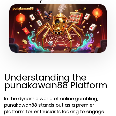
Understanding the
punakawan88 Platform
In the dynamic world of online gambling,
punakawan88 stands out as a premier
platform for enthusiasts looking to engage