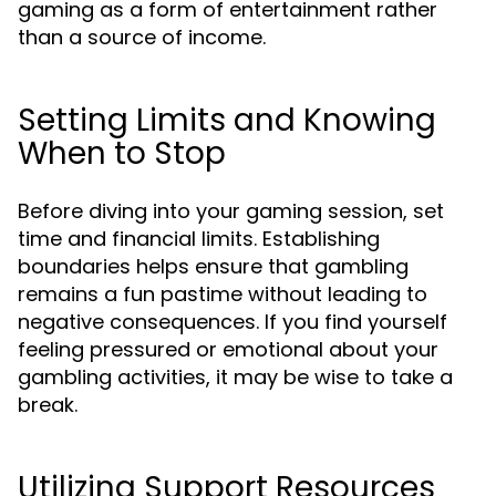
gaming as a form of entertainment rather
than a source of income.
Setting Limits and Knowing
When to Stop
Before diving into your gaming session, set
time and financial limits. Establishing
boundaries helps ensure that gambling
remains a fun pastime without leading to
negative consequences. If you find yourself
feeling pressured or emotional about your
gambling activities, it may be wise to take a
break.
Utilizing Support Resources