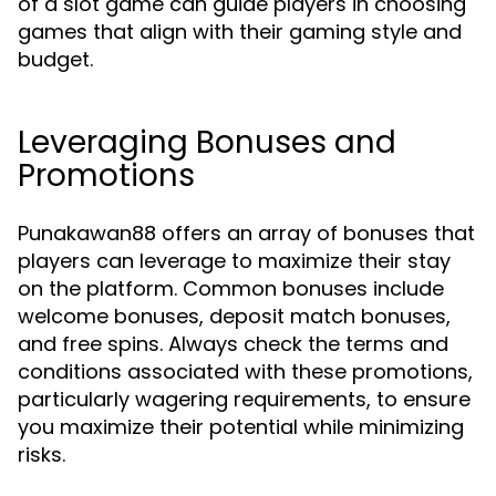
of a slot game can guide players in choosing
games that align with their gaming style and
budget.
Leveraging Bonuses and
Promotions
Punakawan88 offers an array of bonuses that
players can leverage to maximize their stay
on the platform. Common bonuses include
welcome bonuses, deposit match bonuses,
and free spins. Always check the terms and
conditions associated with these promotions,
particularly wagering requirements, to ensure
you maximize their potential while minimizing
risks.