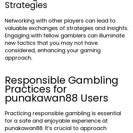
Strategies
Networking with other players can lead to
valuable exchanges of strategies and insights.
Engaging with fellow gamblers can illuminate
new tactics that you may not have
considered, enhancing your gaming
approach.
Responsible Gambling
Practices for
punakawan88 Users
Practicing responsible gambling is essential
for a safe and enjoyable experience at
punakawan88. It’s crucial to approach