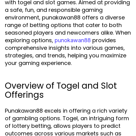
with togel and slot games. Aimed at providing
a safe, fun, and responsible gaming
environment, punakawan88 offers a diverse
range of betting options that cater to both
seasoned players and newcomers alike. When
exploring options,
provides
punokawan88
comprehensive insights into various games,
strategies, and trends, helping you maximize
your gaming experience.
Overview of Togel and Slot
Offerings
Punakawan88 excels in offering a rich variety
of gambling options. Togel, an intriguing form
of lottery betting, allows players to predict
outcomes across various markets such as