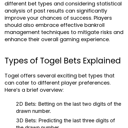
different bet types and considering statistical
analysis of past results can significantly
improve your chances of success. Players
should also embrace effective bankroll
management techniques to mitigate risks and
enhance their overall gaming experience.
Types of Togel Bets Explained
Togel offers several exciting bet types that
can cater to different player preferences.
Here’s a brief overview:
2D Bets:
Betting on the last two digits of the
drawn number.
3D Bets:
Predicting the last three digits of
the drawn number.