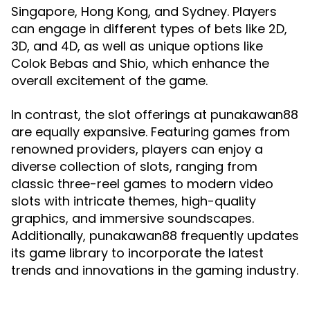
Singapore, Hong Kong, and Sydney. Players
can engage in different types of bets like 2D,
3D, and 4D, as well as unique options like
Colok Bebas and Shio, which enhance the
overall excitement of the game.
In contrast, the slot offerings at punakawan88
are equally expansive. Featuring games from
renowned providers, players can enjoy a
diverse collection of slots, ranging from
classic three-reel games to modern video
slots with intricate themes, high-quality
graphics, and immersive soundscapes.
Additionally, punakawan88 frequently updates
its game library to incorporate the latest
trends and innovations in the gaming industry.