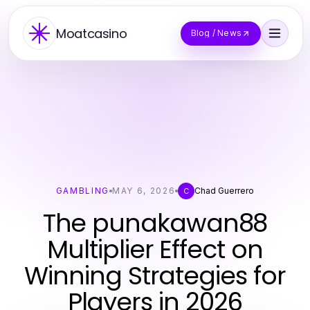
Moatcasino
Blog / News
GAMBLING
MAY 6, 2026
Chad Guerrero
C
The punakawan88
Multiplier Effect on
Winning Strategies for
Players in 2026