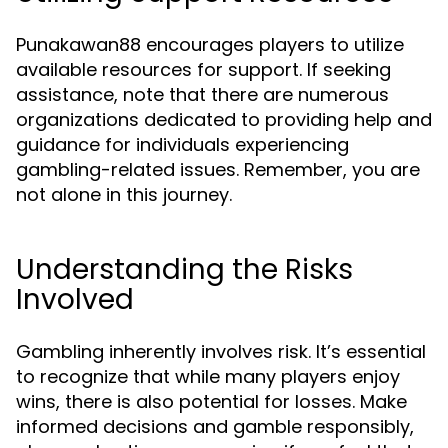
Punakawan88 encourages players to utilize
available resources for support. If seeking
assistance, note that there are numerous
organizations dedicated to providing help and
guidance for individuals experiencing
gambling-related issues. Remember, you are
not alone in this journey.
Understanding the Risks
Involved
Gambling inherently involves risk. It’s essential
to recognize that while many players enjoy
wins, there is also potential for losses. Make
informed decisions and gamble responsibly,