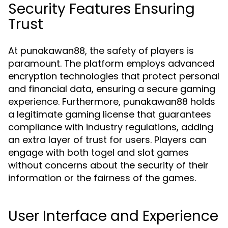
Security Features Ensuring
Trust
At punakawan88, the safety of players is
paramount. The platform employs advanced
encryption technologies that protect personal
and financial data, ensuring a secure gaming
experience. Furthermore, punakawan88 holds
a legitimate gaming license that guarantees
compliance with industry regulations, adding
an extra layer of trust for users. Players can
engage with both togel and slot games
without concerns about the security of their
information or the fairness of the games.
User Interface and Experience