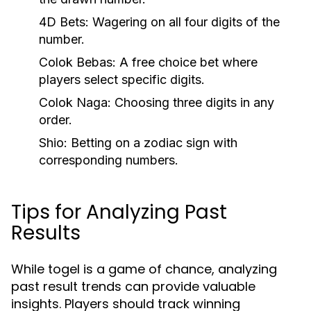
4D Bets:
Wagering on all four digits of the
number.
Colok Bebas:
A free choice bet where
players select specific digits.
Colok Naga:
Choosing three digits in any
order.
Shio:
Betting on a zodiac sign with
corresponding numbers.
Tips for Analyzing Past
Results
While togel is a game of chance, analyzing
past result trends can provide valuable
insights. Players should track winning