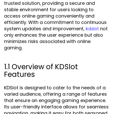
trusted solution, providing a secure and
stable environment for users looking to
access online gaming conveniently and
efficiently. With a commitment to continuous
system updates and improvement,
not
kdslot
only enhances the user experience but also
minimizes risks associated with online
gaming.
1.1 Overview of KDSlot
Features
KDSlot is designed to cater to the needs of a
varied audience, offering a range of features
that ensure an engaging gaming experience.
Its user-friendly interface allows for seamless
navigation, making it easy for both seasoned