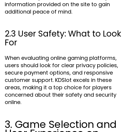
information provided on the site to gain
additional peace of mind.
2.3 User Safety: What to Look
For
When evaluating online gaming platforms,
users should look for clear privacy policies,
secure payment options, and responsive
customer support. KDSlot excels in these
areas, making it a top choice for players
concerned about their safety and security
online.
3. Game Selection and