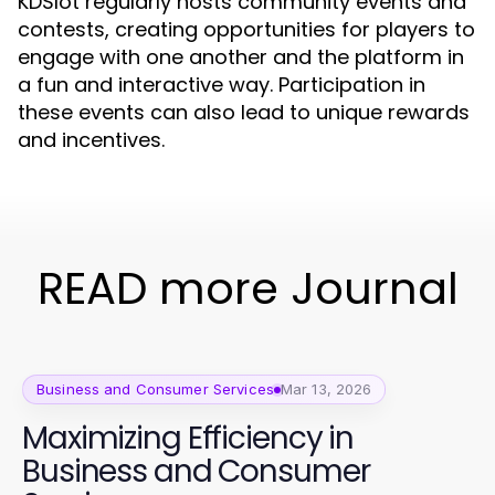
KDSlot regularly hosts community events and
contests, creating opportunities for players to
engage with one another and the platform in
a fun and interactive way. Participation in
these events can also lead to unique rewards
and incentives.
READ more Journal
Business and Consumer Services
Mar 13, 2026
Maximizing Efficiency in
Business and Consumer