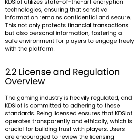
KDSlot utilizes state-of-the-art encryption
technologies, ensuring that sensitive
information remains confidential and secure.
This not only protects financial transactions
but also personal information, fostering a
safe environment for players to engage freely
with the platform.
2.2 License and Regulation
Overview
The gaming industry is heavily regulated, and
KDSlot is committed to adhering to these
standards. Being licensed ensures that KDSlot
operates transparently and ethically, which is
crucial for building trust with players. Users
are encouraged to review the licensing