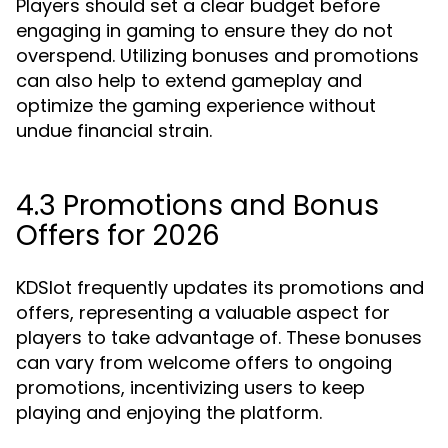
Players should set a clear budget before
engaging in gaming to ensure they do not
overspend. Utilizing bonuses and promotions
can also help to extend gameplay and
optimize the gaming experience without
undue financial strain.
4.3 Promotions and Bonus
Offers for 2026
KDSlot frequently updates its promotions and
offers, representing a valuable aspect for
players to take advantage of. These bonuses
can vary from welcome offers to ongoing
promotions, incentivizing users to keep
playing and enjoying the platform.