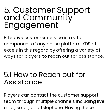
5. Customer Support
and Community
Engagement
Effective customer service is a vital
component of any online platform. KDSlot
excels in this regard by offering a variety of
ways for players to reach out for assistance.
5.1 How to Reach out for
Assistance
Players can contact the customer support
team through multiple channels including live
chat, email, and telephone. Having these