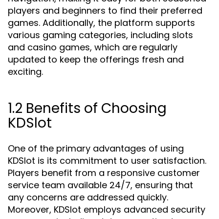
players and beginners to find their preferred
games. Additionally, the platform supports
various gaming categories, including slots
and casino games, which are regularly
updated to keep the offerings fresh and
exciting.
1.2 Benefits of Choosing
KDSlot
One of the primary advantages of using
KDSlot is its commitment to user satisfaction.
Players benefit from a responsive customer
service team available 24/7, ensuring that
any concerns are addressed quickly.
Moreover, KDSlot employs advanced security