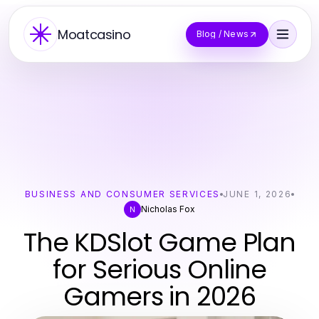
Moatcasino
Blog / News
BUSINESS AND CONSUMER SERVICES
JUNE 1, 2026
Nicholas Fox
N
The KDSlot Game Plan
for Serious Online
Gamers in 2026