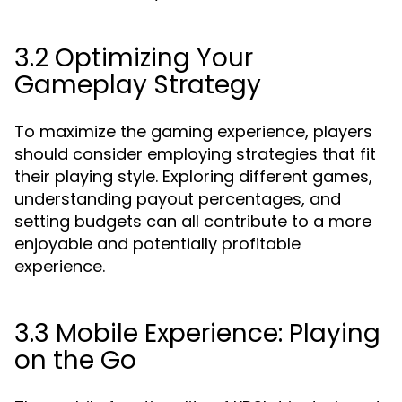
3.2 Optimizing Your
Gameplay Strategy
To maximize the gaming experience, players
should consider employing strategies that fit
their playing style. Exploring different games,
understanding payout percentages, and
setting budgets can all contribute to a more
enjoyable and potentially profitable
experience.
3.3 Mobile Experience: Playing
on the Go