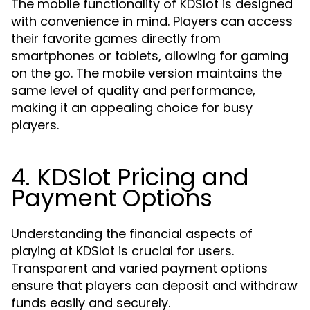
The mobile functionality of KDSlot is designed
with convenience in mind. Players can access
their favorite games directly from
smartphones or tablets, allowing for gaming
on the go. The mobile version maintains the
same level of quality and performance,
making it an appealing choice for busy
players.
4. KDSlot Pricing and
Payment Options
Understanding the financial aspects of
playing at KDSlot is crucial for users.
Transparent and varied payment options
ensure that players can deposit and withdraw
funds easily and securely.