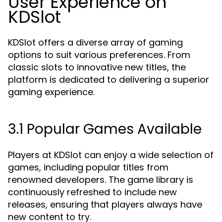
User Experience on
KDSlot
KDSlot offers a diverse array of gaming
options to suit various preferences. From
classic slots to innovative new titles, the
platform is dedicated to delivering a superior
gaming experience.
3.1 Popular Games Available
Players at KDSlot can enjoy a wide selection of
games, including popular titles from
renowned developers. The game library is
continuously refreshed to include new
releases, ensuring that players always have
new content to try.