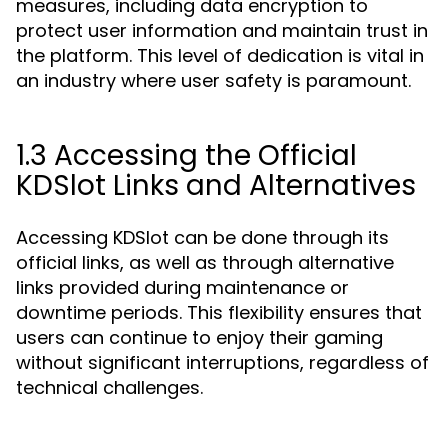
measures, including data encryption to
protect user information and maintain trust in
the platform. This level of dedication is vital in
an industry where user safety is paramount.
1.3 Accessing the Official
KDSlot Links and Alternatives
Accessing KDSlot can be done through its
official links, as well as through alternative
links provided during maintenance or
downtime periods. This flexibility ensures that
users can continue to enjoy their gaming
without significant interruptions, regardless of
technical challenges.