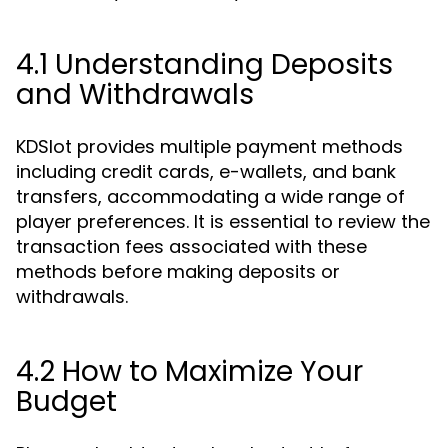
4.1 Understanding Deposits
and Withdrawals
KDSlot provides multiple payment methods
including credit cards, e-wallets, and bank
transfers, accommodating a wide range of
player preferences. It is essential to review the
transaction fees associated with these
methods before making deposits or
withdrawals.
4.2 How to Maximize Your
Budget