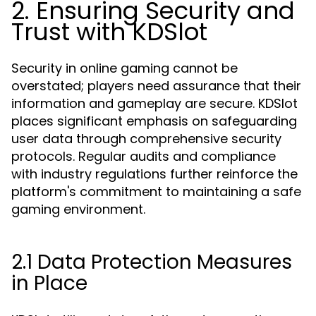
2. Ensuring Security and
Trust with KDSlot
Security in online gaming cannot be
overstated; players need assurance that their
information and gameplay are secure. KDSlot
places significant emphasis on safeguarding
user data through comprehensive security
protocols. Regular audits and compliance
with industry regulations further reinforce the
platform's commitment to maintaining a safe
gaming environment.
2.1 Data Protection Measures
in Place