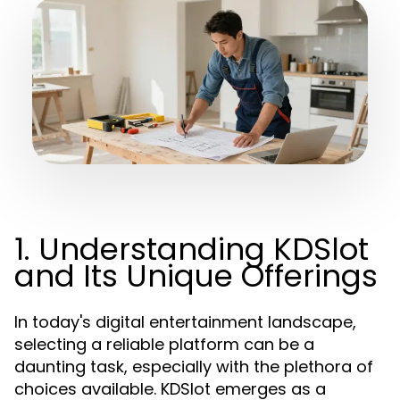
1. Understanding KDSlot
and Its Unique Offerings
In today's digital entertainment landscape,
selecting a reliable platform can be a
daunting task, especially with the plethora of
choices available. KDSlot emerges as a