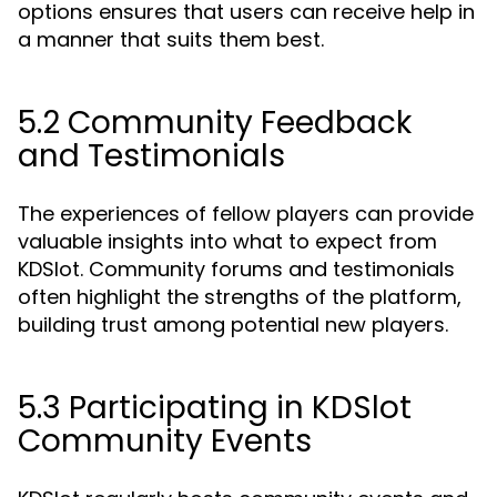
options ensures that users can receive help in
a manner that suits them best.
5.2 Community Feedback
and Testimonials
The experiences of fellow players can provide
valuable insights into what to expect from
KDSlot. Community forums and testimonials
often highlight the strengths of the platform,
building trust among potential new players.
5.3 Participating in KDSlot
Community Events