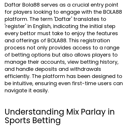
Daftar Bola88 serves as a crucial entry point
for players looking to engage with the BOLA88
platform. The term 'Daftar' translates to
'register' in English, indicating the initial step
every bettor must take to enjoy the features
and offerings of BOLA88. This registration
process not only provides access to a range
of betting options but also allows players to
manage their accounts, view betting history,
and handle deposits and withdrawals
efficiently. The platform has been designed to
be intuitive, ensuring even first-time users can
navigate it easily.
Understanding Mix Parlay in
Sports Betting