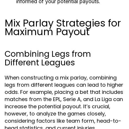
informed of your potential payouts.
Mix Parlay Strategies for
Maximum Payout
Combining Legs from
Different Leagues
When constructing a mix parlay, combining
legs from different leagues can lead to higher
odds. For example, placing a bet that includes
matches from the EPL, Serie A, and La Liga can
increase the potential payout. It’s crucial,
however, to analyze the games closely,
considering factors like team form, head-to-
head statistics, and current injuries.