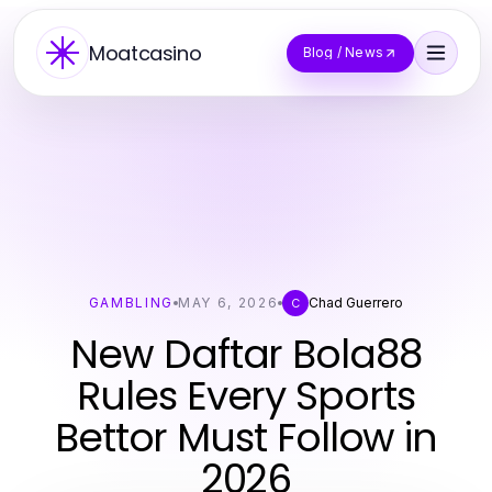
Moatcasino
Blog / News
GAMBLING
MAY 6, 2026
Chad Guerrero
C
New Daftar Bola88
Rules Every Sports
Bettor Must Follow in
2026