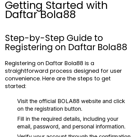
Getting Started with
Daftar Bola88
Step-by-Step Guide to
Registering on Daftar Bola88
Registering on Daftar Bola88 is a
straightforward process designed for user
convenience. Here are the steps to get
started:
Visit the official BOLA88 website and click
on the registration button.
Fill in the required details, including your
email, password, and personal information.
Verify your account through the confirmation