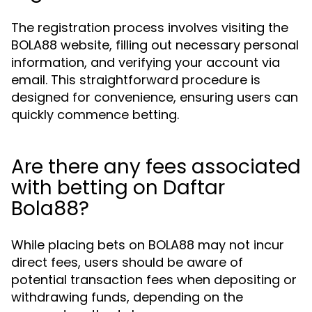
The registration process involves visiting the
BOLA88 website, filling out necessary personal
information, and verifying your account via
email. This straightforward procedure is
designed for convenience, ensuring users can
quickly commence betting.
Are there any fees associated
with betting on Daftar
Bola88?
While placing bets on BOLA88 may not incur
direct fees, users should be aware of
potential transaction fees when depositing or
withdrawing funds, depending on the