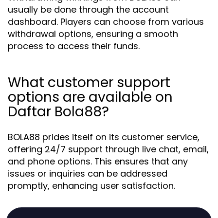
usually be done through the account
dashboard. Players can choose from various
withdrawal options, ensuring a smooth
process to access their funds.
What customer support
options are available on
Daftar Bola88?
BOLA88 prides itself on its customer service,
offering 24/7 support through live chat, email,
and phone options. This ensures that any
issues or inquiries can be addressed
promptly, enhancing user satisfaction.