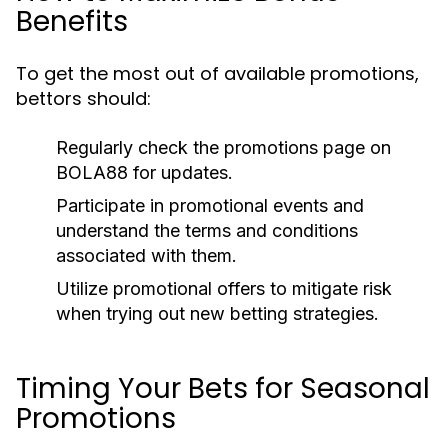
Benefits
To get the most out of available promotions,
bettors should:
Regularly check the promotions page on
BOLA88 for updates.
Participate in promotional events and
understand the terms and conditions
associated with them.
Utilize promotional offers to mitigate risk
when trying out new betting strategies.
Timing Your Bets for Seasonal
Promotions