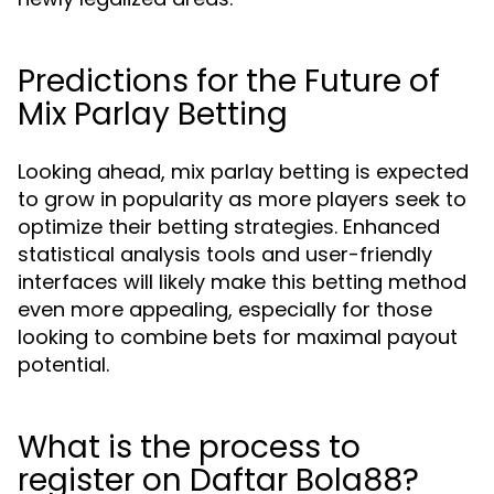
Predictions for the Future of
Mix Parlay Betting
Looking ahead, mix parlay betting is expected
to grow in popularity as more players seek to
optimize their betting strategies. Enhanced
statistical analysis tools and user-friendly
interfaces will likely make this betting method
even more appealing, especially for those
looking to combine bets for maximal payout
potential.
What is the process to
register on Daftar Bola88?