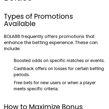
Types of Promotions
Available
BOLA88 frequently offers promotions that
enhance the betting experience. These can
include:
Boosted odds on specific matches or events.
Cashback offers on losses for certain betting
periods.
Free bets for new users or when a player
meets specific criteria.
How to Maximize Bonus