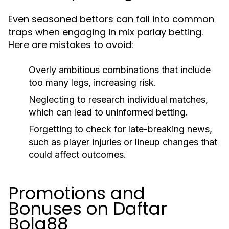
Even seasoned bettors can fall into common
traps when engaging in mix parlay betting.
Here are mistakes to avoid:
Overly ambitious combinations that include
too many legs, increasing risk.
Neglecting to research individual matches,
which can lead to uninformed betting.
Forgetting to check for late-breaking news,
such as player injuries or lineup changes that
could affect outcomes.
Promotions and
Bonuses on Daftar
Bola88