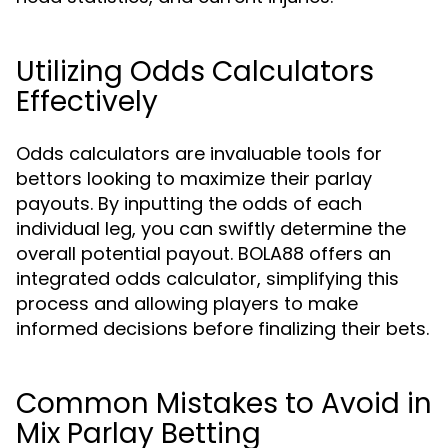
Utilizing Odds Calculators
Effectively
Odds calculators are invaluable tools for
bettors looking to maximize their parlay
payouts. By inputting the odds of each
individual leg, you can swiftly determine the
overall potential payout. BOLA88 offers an
integrated odds calculator, simplifying this
process and allowing players to make
informed decisions before finalizing their bets.
Common Mistakes to Avoid in
Mix Parlay Betting