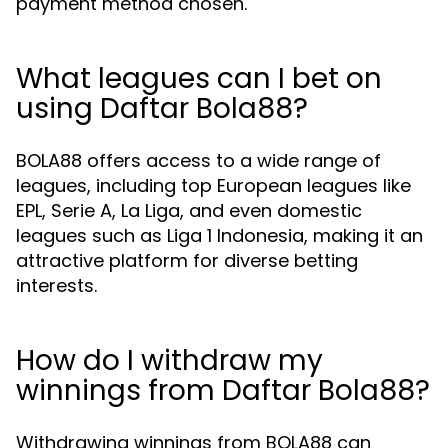
payment method chosen.
What leagues can I bet on
using Daftar Bola88?
BOLA88 offers access to a wide range of
leagues, including top European leagues like
EPL, Serie A, La Liga, and even domestic
leagues such as Liga 1 Indonesia, making it an
attractive platform for diverse betting
interests.
How do I withdraw my
winnings from Daftar Bola88?
Withdrawing winnings from BOLA88 can