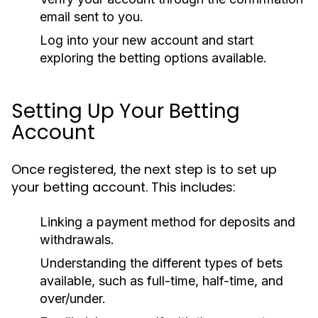
email sent to you.
Log into your new account and start
exploring the betting options available.
Setting Up Your Betting
Account
Once registered, the next step is to set up
your betting account. This includes:
Linking a payment method for deposits and
withdrawals.
Understanding the different types of bets
available, such as full-time, half-time, and
over/under.