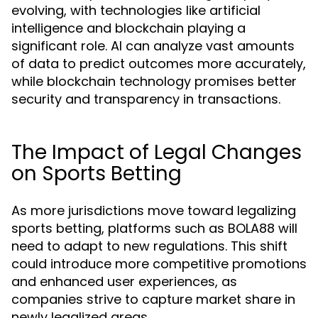
evolving, with technologies like artificial
intelligence and blockchain playing a
significant role. AI can analyze vast amounts
of data to predict outcomes more accurately,
while blockchain technology promises better
security and transparency in transactions.
The Impact of Legal Changes
on Sports Betting
As more jurisdictions move toward legalizing
sports betting, platforms such as BOLA88 will
need to adapt to new regulations. This shift
could introduce more competitive promotions
and enhanced user experiences, as
companies strive to capture market share in
newly legalized areas.