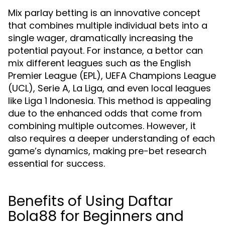
Mix parlay betting is an innovative concept
that combines multiple individual bets into a
single wager, dramatically increasing the
potential payout. For instance, a bettor can
mix different leagues such as the English
Premier League (EPL), UEFA Champions League
(UCL), Serie A, La Liga, and even local leagues
like Liga 1 Indonesia. This method is appealing
due to the enhanced odds that come from
combining multiple outcomes. However, it
also requires a deeper understanding of each
game’s dynamics, making pre-bet research
essential for success.
Benefits of Using Daftar
Bola88 for Beginners and