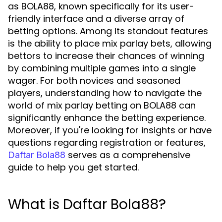
as BOLA88, known specifically for its user-
friendly interface and a diverse array of
betting options. Among its standout features
is the ability to place mix parlay bets, allowing
bettors to increase their chances of winning
by combining multiple games into a single
wager. For both novices and seasoned
players, understanding how to navigate the
world of mix parlay betting on BOLA88 can
significantly enhance the betting experience.
Moreover, if you're looking for insights or have
questions regarding registration or features,
serves as a comprehensive
Daftar Bola88
guide to help you get started.
What is Daftar Bola88?