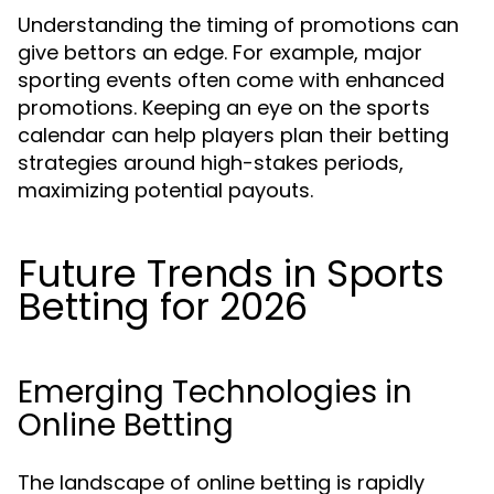
Understanding the timing of promotions can
give bettors an edge. For example, major
sporting events often come with enhanced
promotions. Keeping an eye on the sports
calendar can help players plan their betting
strategies around high-stakes periods,
maximizing potential payouts.
Future Trends in Sports
Betting for 2026
Emerging Technologies in
Online Betting
The landscape of online betting is rapidly