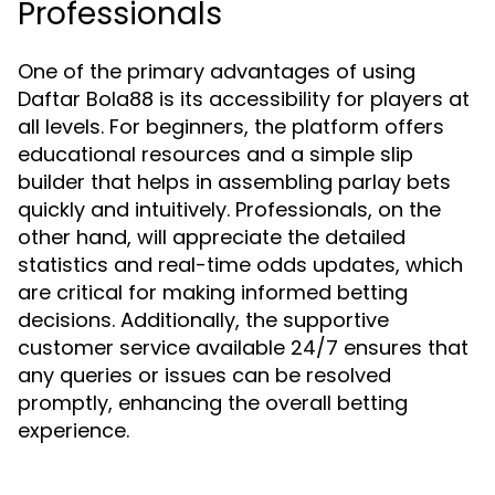
Professionals
One of the primary advantages of using
Daftar Bola88 is its accessibility for players at
all levels. For beginners, the platform offers
educational resources and a simple slip
builder that helps in assembling parlay bets
quickly and intuitively. Professionals, on the
other hand, will appreciate the detailed
statistics and real-time odds updates, which
are critical for making informed betting
decisions. Additionally, the supportive
customer service available 24/7 ensures that
any queries or issues can be resolved
promptly, enhancing the overall betting
experience.