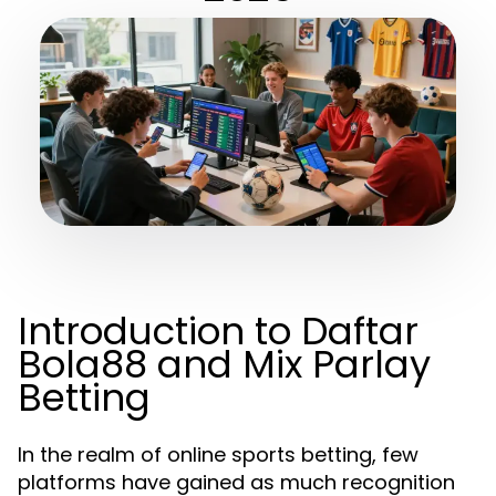
Introduction to Daftar
Bola88 and Mix Parlay
Betting
In the realm of online sports betting, few
platforms have gained as much recognition