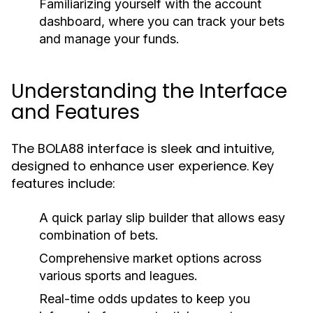
Familiarizing yourself with the account
dashboard, where you can track your bets
and manage your funds.
Understanding the Interface
and Features
The BOLA88 interface is sleek and intuitive,
designed to enhance user experience. Key
features include:
A quick parlay slip builder that allows easy
combination of bets.
Comprehensive market options across
various sports and leagues.
Real-time odds updates to keep you