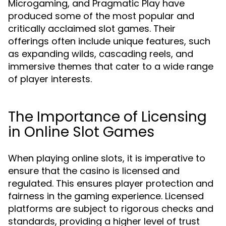
Microgaming, and Pragmatic Play have
produced some of the most popular and
critically acclaimed slot games. Their
offerings often include unique features, such
as expanding wilds, cascading reels, and
immersive themes that cater to a wide range
of player interests.
The Importance of Licensing
in Online Slot Games
When playing online slots, it is imperative to
ensure that the casino is licensed and
regulated. This ensures player protection and
fairness in the gaming experience. Licensed
platforms are subject to rigorous checks and
standards, providing a higher level of trust