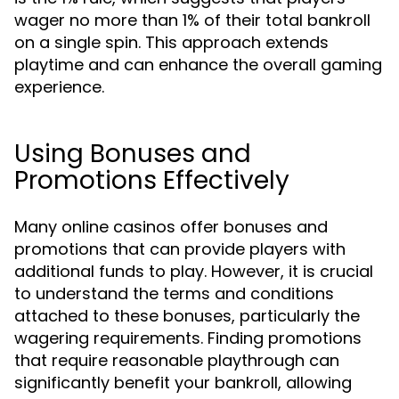
wager no more than 1% of their total bankroll
on a single spin. This approach extends
playtime and can enhance the overall gaming
experience.
Using Bonuses and
Promotions Effectively
Many online casinos offer bonuses and
promotions that can provide players with
additional funds to play. However, it is crucial
to understand the terms and conditions
attached to these bonuses, particularly the
wagering requirements. Finding promotions
that require reasonable playthrough can
significantly benefit your bankroll, allowing