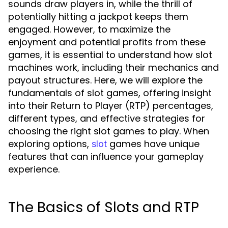
sounds draw players in, while the thrill of
potentially hitting a jackpot keeps them
engaged. However, to maximize the
enjoyment and potential profits from these
games, it is essential to understand how slot
machines work, including their mechanics and
payout structures. Here, we will explore the
fundamentals of slot games, offering insight
into their Return to Player (RTP) percentages,
different types, and effective strategies for
choosing the right slot games to play. When
exploring options,
games have unique
slot
features that can influence your gameplay
experience.
The Basics of Slots and RTP