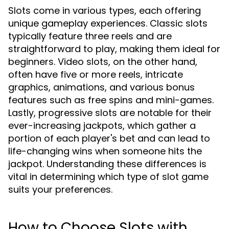
Slots come in various types, each offering
unique gameplay experiences. Classic slots
typically feature three reels and are
straightforward to play, making them ideal for
beginners. Video slots, on the other hand,
often have five or more reels, intricate
graphics, animations, and various bonus
features such as free spins and mini-games.
Lastly, progressive slots are notable for their
ever-increasing jackpots, which gather a
portion of each player's bet and can lead to
life-changing wins when someone hits the
jackpot. Understanding these differences is
vital in determining which type of slot game
suits your preferences.
How to Choose Slots with