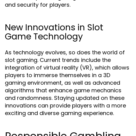
and security for players.
New Innovations in Slot
Game Technology
As technology evolves, so does the world of
slot gaming. Current trends include the
integration of virtual reality (VR), which allows
players to immerse themselves in a 3D
gaming environment, as well as advanced
algorithms that enhance game mechanics
and randomness. Staying updated on these
innovations can provide players with a more
exciting and diverse gaming experience.