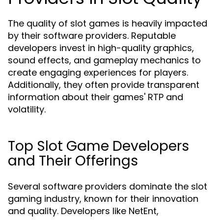
The quality of slot games is heavily impacted
by their software providers. Reputable
developers invest in high-quality graphics,
sound effects, and gameplay mechanics to
create engaging experiences for players.
Additionally, they often provide transparent
information about their games' RTP and
volatility.
Top Slot Game Developers
and Their Offerings
Several software providers dominate the slot
gaming industry, known for their innovation
and quality. Developers like NetEnt,