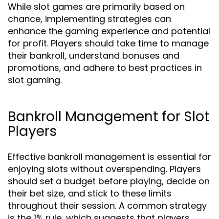
While slot games are primarily based on
chance, implementing strategies can
enhance the gaming experience and potential
for profit. Players should take time to manage
their bankroll, understand bonuses and
promotions, and adhere to best practices in
slot gaming.
Bankroll Management for Slot
Players
Effective bankroll management is essential for
enjoying slots without overspending. Players
should set a budget before playing, decide on
their bet size, and stick to these limits
throughout their session. A common strategy
is the 1% rule, which suggests that players