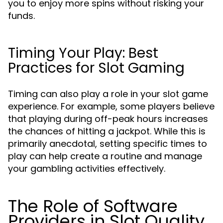
you to enjoy more spins without risking your
funds.
Timing Your Play: Best
Practices for Slot Gaming
Timing can also play a role in your slot game
experience. For example, some players believe
that playing during off-peak hours increases
the chances of hitting a jackpot. While this is
primarily anecdotal, setting specific times to
play can help create a routine and manage
your gambling activities effectively.
The Role of Software
Providers in Slot Quality