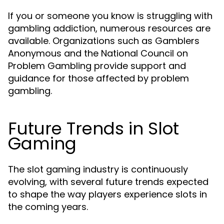
If you or someone you know is struggling with
gambling addiction, numerous resources are
available. Organizations such as Gamblers
Anonymous and the National Council on
Problem Gambling provide support and
guidance for those affected by problem
gambling.
Future Trends in Slot
Gaming
The slot gaming industry is continuously
evolving, with several future trends expected
to shape the way players experience slots in
the coming years.