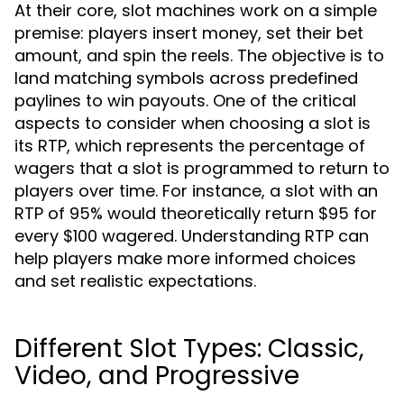
At their core, slot machines work on a simple
premise: players insert money, set their bet
amount, and spin the reels. The objective is to
land matching symbols across predefined
paylines to win payouts. One of the critical
aspects to consider when choosing a slot is
its RTP, which represents the percentage of
wagers that a slot is programmed to return to
players over time. For instance, a slot with an
RTP of 95% would theoretically return $95 for
every $100 wagered. Understanding RTP can
help players make more informed choices
and set realistic expectations.
Different Slot Types: Classic,
Video, and Progressive