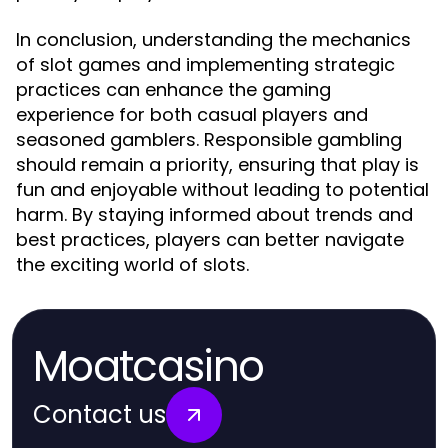
In conclusion, understanding the mechanics
of slot games and implementing strategic
practices can enhance the gaming
experience for both casual players and
seasoned gamblers. Responsible gambling
should remain a priority, ensuring that play is
fun and enjoyable without leading to potential
harm. By staying informed about trends and
best practices, players can better navigate
the exciting world of slots.
Moatcasino
Contact us