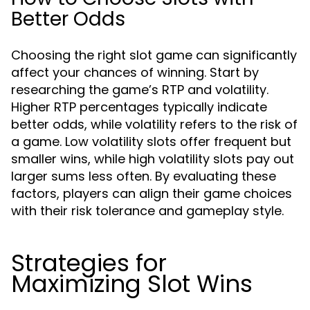
Better Odds
Choosing the right slot game can significantly
affect your chances of winning. Start by
researching the game’s RTP and volatility.
Higher RTP percentages typically indicate
better odds, while volatility refers to the risk of
a game. Low volatility slots offer frequent but
smaller wins, while high volatility slots pay out
larger sums less often. By evaluating these
factors, players can align their game choices
with their risk tolerance and gameplay style.
Strategies for
Maximizing Slot Wins