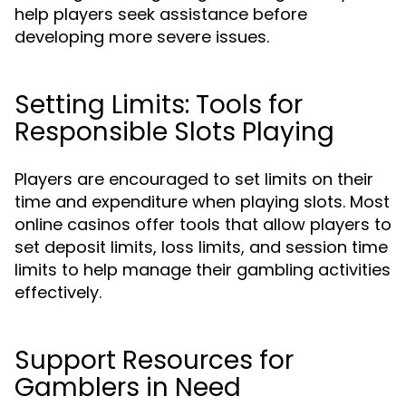
help players seek assistance before
developing more severe issues.
Setting Limits: Tools for
Responsible Slots Playing
Players are encouraged to set limits on their
time and expenditure when playing slots. Most
online casinos offer tools that allow players to
set deposit limits, loss limits, and session time
limits to help manage their gambling activities
effectively.
Support Resources for
Gamblers in Need