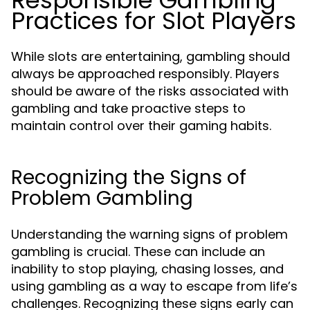
Responsible Gambling
Practices for Slot Players
While slots are entertaining, gambling should
always be approached responsibly. Players
should be aware of the risks associated with
gambling and take proactive steps to
maintain control over their gaming habits.
Recognizing the Signs of
Problem Gambling
Understanding the warning signs of problem
gambling is crucial. These can include an
inability to stop playing, chasing losses, and
using gambling as a way to escape from life’s
challenges. Recognizing these signs early can