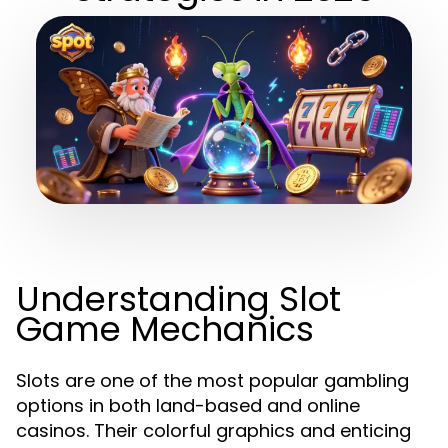
Understanding Slot
Game Mechanics
Slots are one of the most popular gambling
options in both land-based and online
casinos. Their colorful graphics and enticing