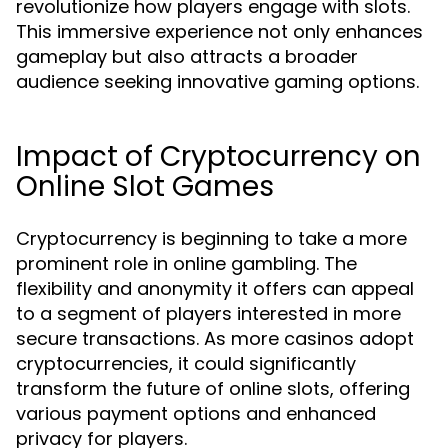
revolutionize how players engage with slots.
This immersive experience not only enhances
gameplay but also attracts a broader
audience seeking innovative gaming options.
Impact of Cryptocurrency on
Online Slot Games
Cryptocurrency is beginning to take a more
prominent role in online gambling. The
flexibility and anonymity it offers can appeal
to a segment of players interested in more
secure transactions. As more casinos adopt
cryptocurrencies, it could significantly
transform the future of online slots, offering
various payment options and enhanced
privacy for players.