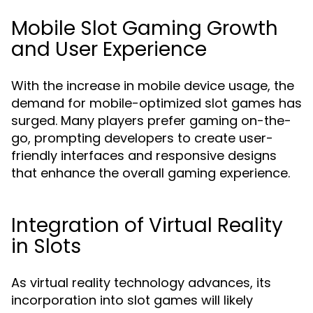
Mobile Slot Gaming Growth
and User Experience
With the increase in mobile device usage, the
demand for mobile-optimized slot games has
surged. Many players prefer gaming on-the-
go, prompting developers to create user-
friendly interfaces and responsive designs
that enhance the overall gaming experience.
Integration of Virtual Reality
in Slots
As virtual reality technology advances, its
incorporation into slot games will likely