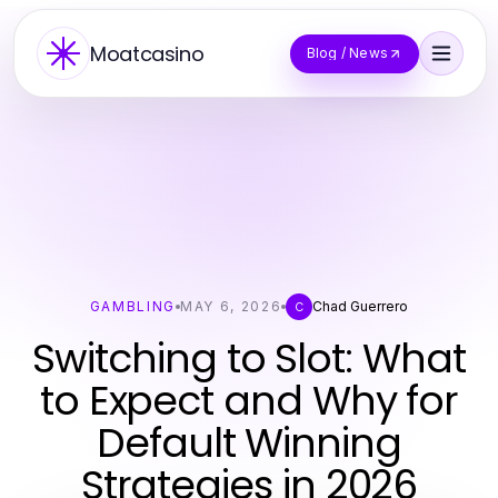
Moatcasino
Blog / News
GAMBLING
MAY 6, 2026
Chad Guerrero
C
Switching to Slot: What
to Expect and Why for
Default Winning
Strategies in 2026