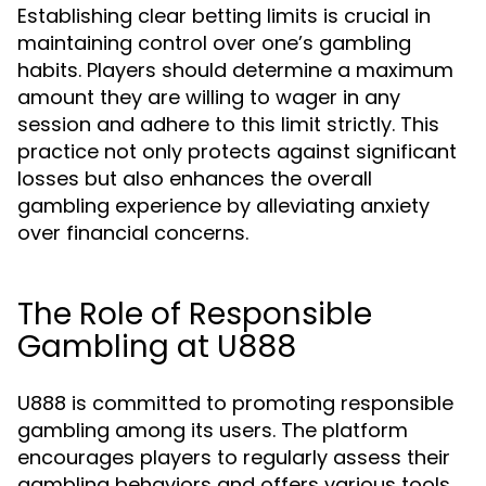
Establishing clear betting limits is crucial in
maintaining control over one’s gambling
habits. Players should determine a maximum
amount they are willing to wager in any
session and adhere to this limit strictly. This
practice not only protects against significant
losses but also enhances the overall
gambling experience by alleviating anxiety
over financial concerns.
The Role of Responsible
Gambling at U888
U888 is committed to promoting responsible
gambling among its users. The platform
encourages players to regularly assess their
gambling behaviors and offers various tools