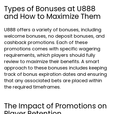
Types of Bonuses at U888
and How to Maximize Them
U888 offers a variety of bonuses, including
welcome bonuses, no deposit bonuses, and
cashback promotions. Each of these
promotions comes with specific wagering
requirements, which players should fully
review to maximize their benefits. A smart
approach to these bonuses includes keeping
track of bonus expiration dates and ensuring
that any associated bets are placed within
the required timeframes.
The Impact of Promotions on
Player Retention