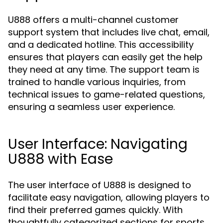
U888 offers a multi-channel customer
support system that includes live chat, email,
and a dedicated hotline. This accessibility
ensures that players can easily get the help
they need at any time. The support team is
trained to handle various inquiries, from
technical issues to game-related questions,
ensuring a seamless user experience.
User Interface: Navigating
U888 with Ease
The user interface of U888 is designed to
facilitate easy navigation, allowing players to
find their preferred games quickly. With
thoughtfully categorized sections for sports