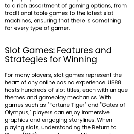
to a rich assortment of gaming options, from
traditional table games to the latest slot
machines, ensuring that there is something
for every type of gamer.
Slot Games: Features and
Strategies for Winning
For many players, slot games represent the
heart of any online casino experience. U888
hosts hundreds of slot titles, each with unique
themes and gameplay mechanics. With
games such as "Fortune Tiger" and "Gates of
Olympus," players can enjoy immersive
graphics and engaging storylines. When
playing slots, understanding the Return to