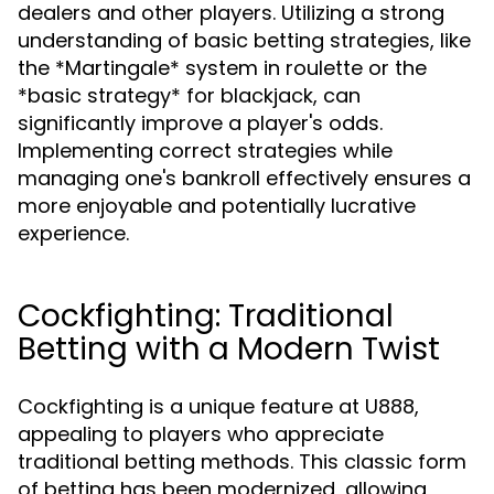
dealers and other players. Utilizing a strong
understanding of basic betting strategies, like
the *Martingale* system in roulette or the
*basic strategy* for blackjack, can
significantly improve a player's odds.
Implementing correct strategies while
managing one's bankroll effectively ensures a
more enjoyable and potentially lucrative
experience.
Cockfighting: Traditional
Betting with a Modern Twist
Cockfighting is a unique feature at U888,
appealing to players who appreciate
traditional betting methods. This classic form
of betting has been modernized, allowing