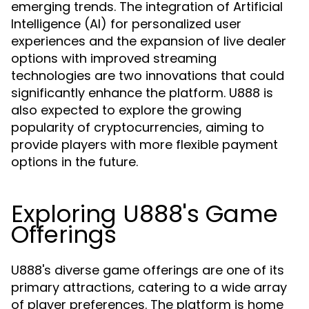
emerging trends. The integration of Artificial
Intelligence (AI) for personalized user
experiences and the expansion of live dealer
options with improved streaming
technologies are two innovations that could
significantly enhance the platform. U888 is
also expected to explore the growing
popularity of cryptocurrencies, aiming to
provide players with more flexible payment
options in the future.
Exploring U888's Game
Offerings
U888's diverse game offerings are one of its
primary attractions, catering to a wide array
of player preferences. The platform is home