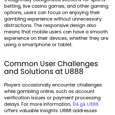
betting, live casino games, and other gaming
options, users can focus on enjoying their
gambling experience without unnecessary
distractions. The responsive design also
means that mobile users can have a smooth
experience on their devices, whether they are
using a smartphone or tablet.
Common User Challenges
and Solutions at U888
Players occasionally encounter challenges
while gambling online, such as account
verification issues or payment processing
delays. For more information,
Đá gà U888
offers valuable insights. U888 addresses