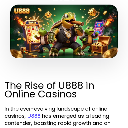
The Rise of U888 in
Online Casinos
In the ever-evolving landscape of online
casinos,
has emerged as a leading
U888
contender, boasting rapid growth and an