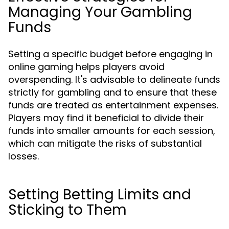
Managing Your Gambling
Funds
Setting a specific budget before engaging in
online gaming helps players avoid
overspending. It's advisable to delineate funds
strictly for gambling and to ensure that these
funds are treated as entertainment expenses.
Players may find it beneficial to divide their
funds into smaller amounts for each session,
which can mitigate the risks of substantial
losses.
Setting Betting Limits and
Sticking to Them