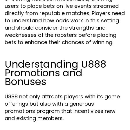
users to place bets on live events streamed
directly from reputable matches. Players need
to understand how odds work in this setting
and should consider the strengths and
weaknesses of the roosters before placing
bets to enhance their chances of winning.
Understanding U888
Promotions and
Bonuses
U888 not only attracts players with its game
offerings but also with a generous
promotions program that incentivizes new
and existing members.