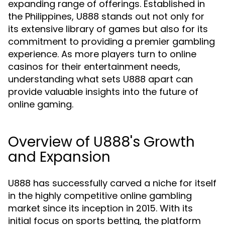
expanding range of offerings. Established in
the Philippines, U888 stands out not only for
its extensive library of games but also for its
commitment to providing a premier gambling
experience. As more players turn to online
casinos for their entertainment needs,
understanding what sets U888 apart can
provide valuable insights into the future of
online gaming.
Overview of U888's Growth
and Expansion
U888 has successfully carved a niche for itself
in the highly competitive online gambling
market since its inception in 2015. With its
initial focus on sports betting, the platform