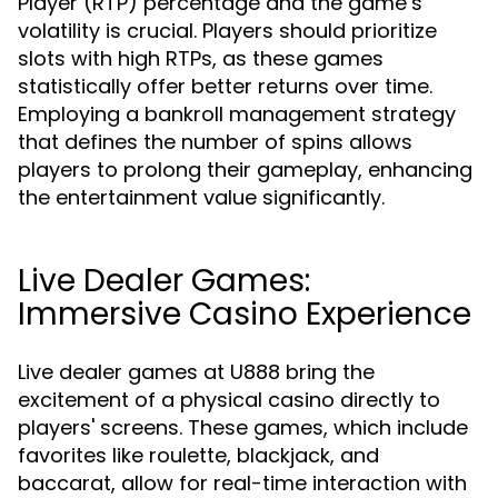
Player (RTP) percentage and the game’s
volatility is crucial. Players should prioritize
slots with high RTPs, as these games
statistically offer better returns over time.
Employing a bankroll management strategy
that defines the number of spins allows
players to prolong their gameplay, enhancing
the entertainment value significantly.
Live Dealer Games:
Immersive Casino Experience
Live dealer games at U888 bring the
excitement of a physical casino directly to
players' screens. These games, which include
favorites like roulette, blackjack, and
baccarat, allow for real-time interaction with