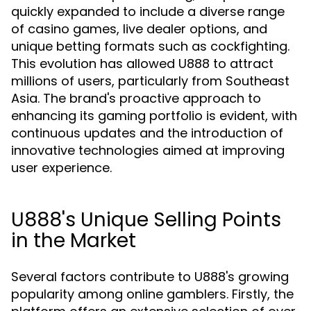
quickly expanded to include a diverse range
of casino games, live dealer options, and
unique betting formats such as cockfighting.
This evolution has allowed U888 to attract
millions of users, particularly from Southeast
Asia. The brand's proactive approach to
enhancing its gaming portfolio is evident, with
continuous updates and the introduction of
innovative technologies aimed at improving
user experience.
U888's Unique Selling Points
in the Market
Several factors contribute to U888's growing
popularity among online gamblers. Firstly, the