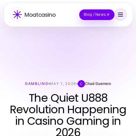
Moatcasino
Blog / News
GAMBLING
MAY 1, 2026
Chad Guerrero
C
The Quiet U888
Revolution Happening
in Casino Gaming in
2026