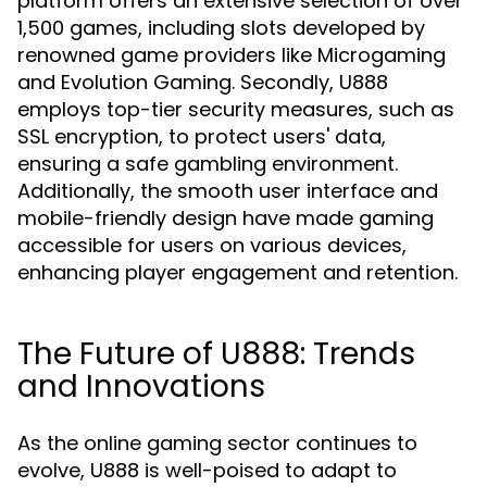
platform offers an extensive selection of over
1,500 games, including slots developed by
renowned game providers like Microgaming
and Evolution Gaming. Secondly, U888
employs top-tier security measures, such as
SSL encryption, to protect users' data,
ensuring a safe gambling environment.
Additionally, the smooth user interface and
mobile-friendly design have made gaming
accessible for users on various devices,
enhancing player engagement and retention.
The Future of U888: Trends
and Innovations
As the online gaming sector continues to
evolve, U888 is well-poised to adapt to