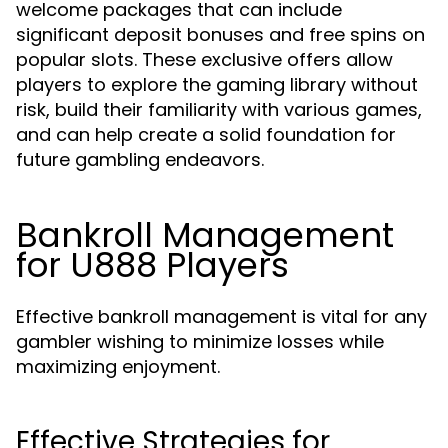
welcome packages that can include
significant deposit bonuses and free spins on
popular slots. These exclusive offers allow
players to explore the gaming library without
risk, build their familiarity with various games,
and can help create a solid foundation for
future gambling endeavors.
Bankroll Management
for U888 Players
Effective bankroll management is vital for any
gambler wishing to minimize losses while
maximizing enjoyment.
Effective Strategies for