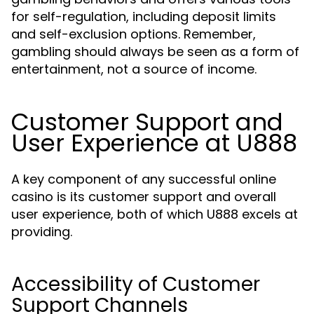
for self-regulation, including deposit limits
and self-exclusion options. Remember,
gambling should always be seen as a form of
entertainment, not a source of income.
Customer Support and
User Experience at U888
A key component of any successful online
casino is its customer support and overall
user experience, both of which U888 excels at
providing.
Accessibility of Customer
Support Channels