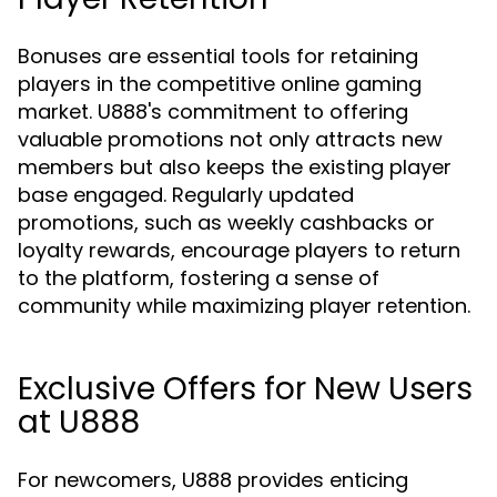
Bonuses are essential tools for retaining
players in the competitive online gaming
market. U888's commitment to offering
valuable promotions not only attracts new
members but also keeps the existing player
base engaged. Regularly updated
promotions, such as weekly cashbacks or
loyalty rewards, encourage players to return
to the platform, fostering a sense of
community while maximizing player retention.
Exclusive Offers for New Users
at U888
For newcomers, U888 provides enticing