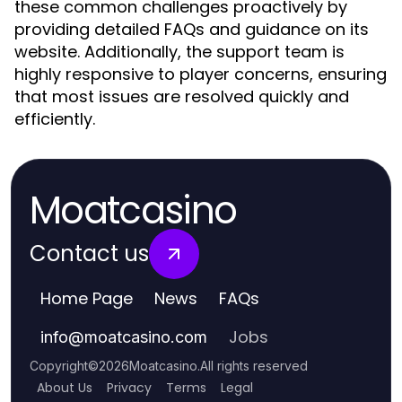
these common challenges proactively by
providing detailed FAQs and guidance on its
website. Additionally, the support team is
highly responsive to player concerns, ensuring
that most issues are resolved quickly and
efficiently.
Moatcasino
Contact us
Home Page
News
FAQs
Jobs
info
@
moatcasino.com
Copyright
©
2026
Moatcasino
.
All rights reserved
About Us
Privacy
Terms
Legal