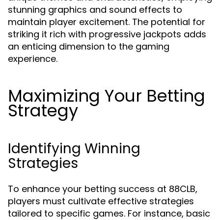
stunning graphics and sound effects to
maintain player excitement. The potential for
striking it rich with progressive jackpots adds
an enticing dimension to the gaming
experience.
Maximizing Your Betting
Strategy
Identifying Winning
Strategies
To enhance your betting success at 88CLB,
players must cultivate effective strategies
tailored to specific games. For instance, basic