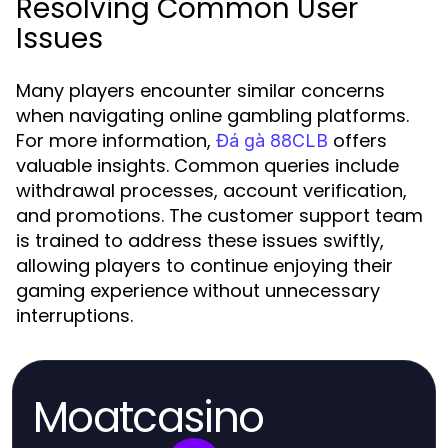
Resolving Common User
Issues
Many players encounter similar concerns
when navigating online gambling platforms.
For more information,
offers
Đá gà 88CLB
valuable insights. Common queries include
withdrawal processes, account verification,
and promotions. The customer support team
is trained to address these issues swiftly,
allowing players to continue enjoying their
gaming experience without unnecessary
interruptions.
Moatcasino