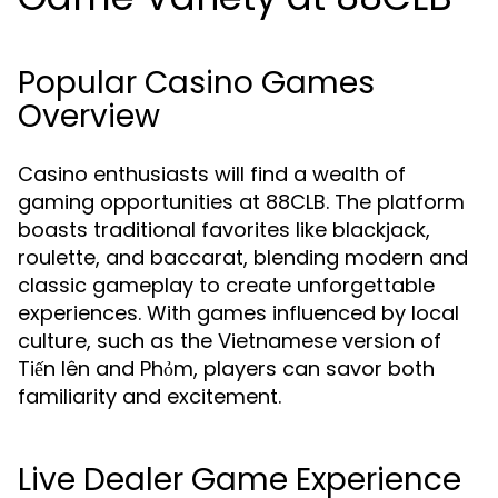
Popular Casino Games
Overview
Casino enthusiasts will find a wealth of
gaming opportunities at 88CLB. The platform
boasts traditional favorites like blackjack,
roulette, and baccarat, blending modern and
classic gameplay to create unforgettable
experiences. With games influenced by local
culture, such as the Vietnamese version of
Tiến lên and Phỏm, players can savor both
familiarity and excitement.
Live Dealer Game Experience