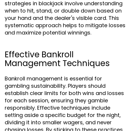
strategies in blackjack involve understanding
when to hit, stand, or double down based on
your hand and the dealer's visible card. This
systematic approach helps to mitigate losses
and maximize potential winnings.
Effective Bankroll
Management Techniques
Bankroll management is essential for
gambling sustainability. Players should
establish clear limits for both wins and losses
for each session, ensuring they gamble
responsibly. Effective techniques include
setting aside a specific budget for the night,
dividing it into smaller wagers, and never
chasing losses. By sticking to these practices,