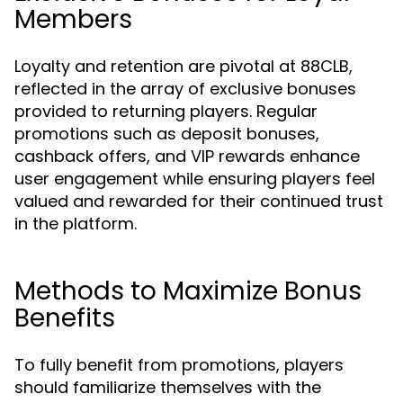
Members
Loyalty and retention are pivotal at 88CLB,
reflected in the array of exclusive bonuses
provided to returning players. Regular
promotions such as deposit bonuses,
cashback offers, and VIP rewards enhance
user engagement while ensuring players feel
valued and rewarded for their continued trust
in the platform.
Methods to Maximize Bonus
Benefits
To fully benefit from promotions, players
should familiarize themselves with the