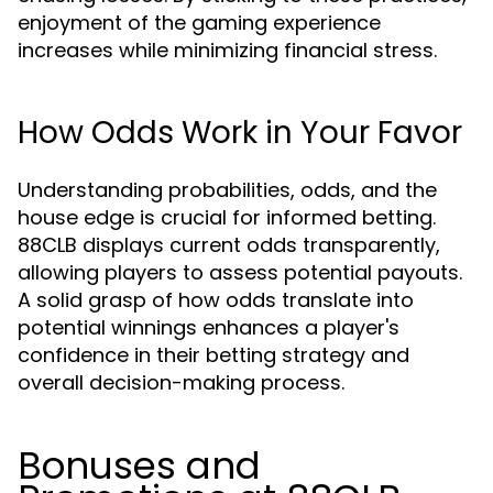
enjoyment of the gaming experience
increases while minimizing financial stress.
How Odds Work in Your Favor
Understanding probabilities, odds, and the
house edge is crucial for informed betting.
88CLB displays current odds transparently,
allowing players to assess potential payouts.
A solid grasp of how odds translate into
potential winnings enhances a player's
confidence in their betting strategy and
overall decision-making process.
Bonuses and