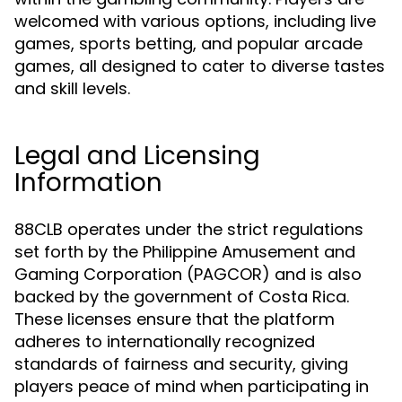
welcomed with various options, including live
games, sports betting, and popular arcade
games, all designed to cater to diverse tastes
and skill levels.
Legal and Licensing
Information
88CLB operates under the strict regulations
set forth by the Philippine Amusement and
Gaming Corporation (PAGCOR) and is also
backed by the government of Costa Rica.
These licenses ensure that the platform
adheres to internationally recognized
standards of fairness and security, giving
players peace of mind when participating in