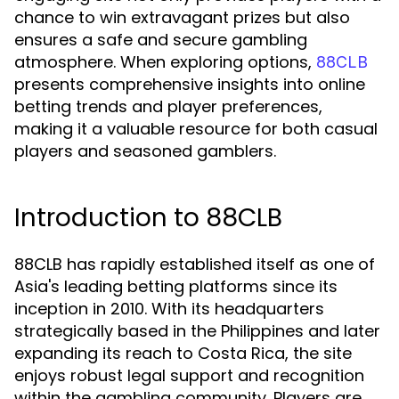
chance to win extravagant prizes but also
ensures a safe and secure gambling
atmosphere. When exploring options,
88CLB
presents comprehensive insights into online
betting trends and player preferences,
making it a valuable resource for both casual
players and seasoned gamblers.
Introduction to 88CLB
88CLB has rapidly established itself as one of
Asia's leading betting platforms since its
inception in 2010. With its headquarters
strategically based in the Philippines and later
expanding its reach to Costa Rica, the site
enjoys robust legal support and recognition
within the gambling community. Players are