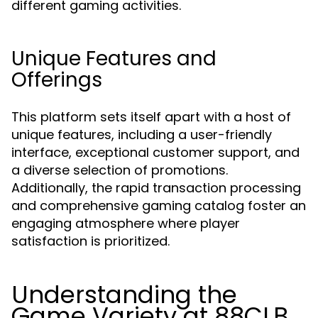
different gaming activities.
Unique Features and
Offerings
This platform sets itself apart with a host of
unique features, including a user-friendly
interface, exceptional customer support, and
a diverse selection of promotions.
Additionally, the rapid transaction processing
and comprehensive gaming catalog foster an
engaging atmosphere where player
satisfaction is prioritized.
Understanding the
Game Variety at 88CLB