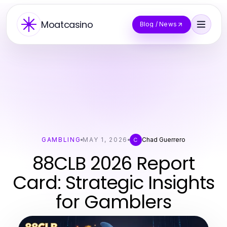
Moatcasino
Blog / News
GAMBLING
MAY 1, 2026
Chad Guerrero
C
88CLB 2026 Report
Card: Strategic Insights
for Gamblers