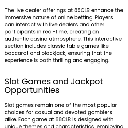
The live dealer offerings at 88CLB enhance the
immersive nature of online betting. Players
can interact with live dealers and other
participants in real-time, creating an
authentic casino atmosphere. This interactive
section includes classic table games like
baccarat and blackjack, ensuring that the
experience is both thrilling and engaging.
Slot Games and Jackpot
Opportunities
Slot games remain one of the most popular
choices for casual and devoted gamblers
alike. Each game at 88CLB is designed with
unique themes and characteristics, employing