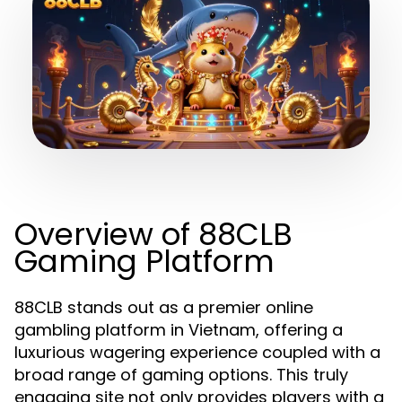
Overview of 88CLB
Gaming Platform
88CLB stands out as a premier online
gambling platform in Vietnam, offering a
luxurious wagering experience coupled with a
broad range of gaming options. This truly
engaging site not only provides players with a