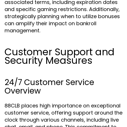
associated terms, including expiration dates
and specific gaming restrictions. Additionally,
strategically planning when to utilize bonuses
can amplify their impact on bankroll
management.
Customer Support and
Security Measures
24/7 Customer Service
Overview
88CLB places high importance on exceptional
customer service, offering support around the
clock through various channels, including live
chat, email, and phone. This commitment to