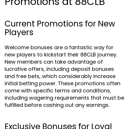
Promotions at 88CLB
Current Promotions for New
Players
Welcome bonuses are a fantastic way for
new players to kickstart their 88CLB journey.
New members can take advantage of
lucrative offers, including deposit bonuses
and free bets, which considerably increase
initial betting power. These promotions often
come with specific terms and conditions,
including wagering requirements that must be
fulfilled before cashing out any earnings.
Exclusive Bonuses for Loyal