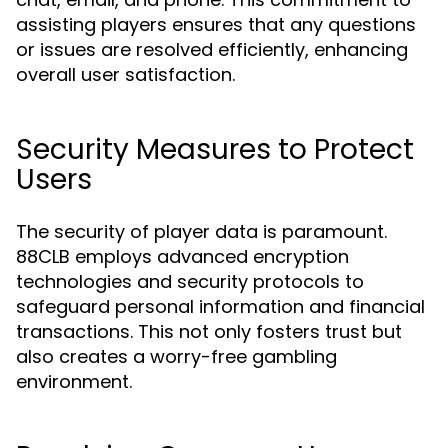
assisting players ensures that any questions
or issues are resolved efficiently, enhancing
overall user satisfaction.
Security Measures to Protect
Users
The security of player data is paramount.
88CLB employs advanced encryption
technologies and security protocols to
safeguard personal information and financial
transactions. This not only fosters trust but
also creates a worry-free gambling
environment.