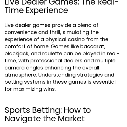
Live Dealer Games: The Real-
Time Experience
Live dealer games provide a blend of
convenience and thrill, simulating the
experience of a physical casino from the
comfort of home. Games like baccarat,
blackjack, and roulette can be played in real-
time, with professional dealers and multiple
camera angles enhancing the overall
atmosphere. Understanding strategies and
betting systems in these games is essential
for maximizing wins.
Sports Betting: How to
Navigate the Market