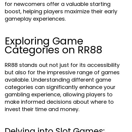
for newcomers offer a valuable starting
boost, helping players maximize their early
gameplay experiences.
Exploring Game
Categories on RR88
RR88 stands out not just for its accessibility
but also for the impressive range of games
available. Understanding different game
categories can significantly enhance your
gambling experience, allowing players to
make informed decisions about where to
invest their time and money.
Delving into Slot Games: