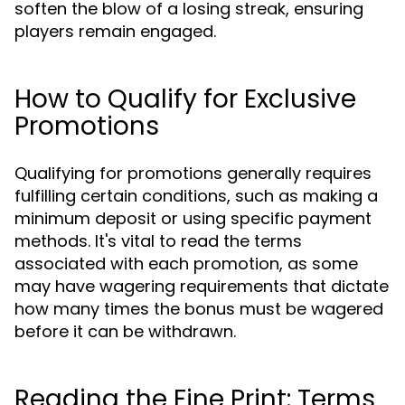
soften the blow of a losing streak, ensuring
players remain engaged.
How to Qualify for Exclusive
Promotions
Qualifying for promotions generally requires
fulfilling certain conditions, such as making a
minimum deposit or using specific payment
methods. It's vital to read the terms
associated with each promotion, as some
may have wagering requirements that dictate
how many times the bonus must be wagered
before it can be withdrawn.
Reading the Fine Print: Terms