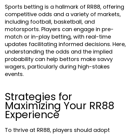
Sports betting is a hallmark of RR88, offering
competitive odds and a variety of markets,
including football, basketball, and
motorsports. Players can engage in pre-
match or in-play betting, with real-time
updates facilitating informed decisions. Here,
understanding the odds and the implied
probability can help bettors make savvy
wagers, particularly during high-stakes
events.
Strategies for
Maximizing Your RR88
Experience
To thrive at RR88, players should adopt