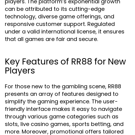
players. The platform’s exponential growth
can be attributed to its cutting-edge
technology, diverse game offerings, and
responsive customer support. Regulated
under a valid international license, it ensures
that all games are fair and secure.
Key Features of RR88 for New
Players
For those new to the gambling scene, RR88
presents an array of features designed to
simplify the gaming experience. The user-
friendly interface makes it easy to navigate
through various game categories such as
slots, live casino games, sports betting, and
more. Moreover, promotional offers tailored