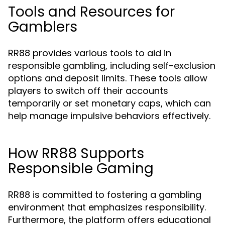
Tools and Resources for
Gamblers
RR88 provides various tools to aid in
responsible gambling, including self-exclusion
options and deposit limits. These tools allow
players to switch off their accounts
temporarily or set monetary caps, which can
help manage impulsive behaviors effectively.
How RR88 Supports
Responsible Gaming
RR88 is committed to fostering a gambling
environment that emphasizes responsibility.
Furthermore, the platform offers educational