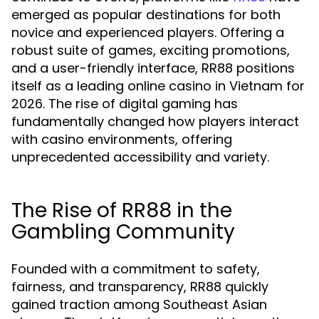
emerged as popular destinations for both
novice and experienced players. Offering a
robust suite of games, exciting promotions,
and a user-friendly interface, RR88 positions
itself as a leading online casino in Vietnam for
2026. The rise of digital gaming has
fundamentally changed how players interact
with casino environments, offering
unprecedented accessibility and variety.
The Rise of RR88 in the
Gambling Community
Founded with a commitment to safety,
fairness, and transparency, RR88 quickly
gained traction among Southeast Asian