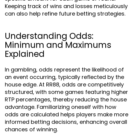
Keeping track of wins and losses meticulously
can also help refine future betting strategies.
Understanding Odds:
Minimum and Maximums
Explained
In gambling, odds represent the likelihood of
an event occurring, typically reflected by the
house edge. At RR88, odds are competitively
structured, with some games featuring higher
RTP percentages, thereby reducing the house
advantage. Familiarizing oneself with how
odds are calculated helps players make more
informed betting decisions, enhancing overall
chances of winning.