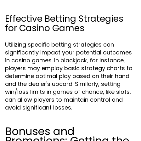
Effective Betting Strategies
for Casino Games
Utilizing specific betting strategies can
significantly impact your potential outcomes
in casino games. In blackjack, for instance,
players may employ basic strategy charts to
determine optimal play based on their hand
and the dealer's upcard. Similarly, setting
win/loss limits in games of chance, like slots,
can allow players to maintain control and
avoid significant losses.
Bonuses and
Promotions: Getting the