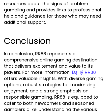
resources about the signs of problem
gambling and provides links to professional
help and guidance for those who may need
additional support.
Conclusion
In conclusion, RR88 represents a
comprehensive online gaming destination
that delivers excitement and value to its
players. For more information,
Đại lý RR88
offers valuable insights. With diverse gaming
options, robust strategies for maximizing
enjoyment, and a strong emphasis on
responsible gambling, RR88 is equipped to
cater to both newcomers and seasoned
gamblers alike. Understanding the various