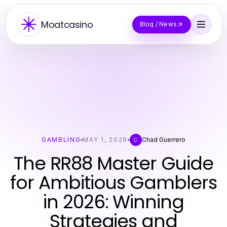
Moatcasino
Blog / News
GAMBLING
MAY 1, 2026
Chad Guerrero
C
The RR88 Master Guide
for Ambitious Gamblers
in 2026: Winning
Strategies and