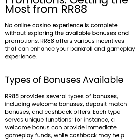
Most from RR88
No online casino experience is complete
without exploring the available bonuses and
promotions. RR88 offers various incentives
that can enhance your bankroll and gameplay
experience.
Types of Bonuses Available
RR88 provides several types of bonuses,
including welcome bonuses, deposit match
bonuses, and cashback offers. Each type
serves unique functions; for instance, a
welcome bonus can provide immediate
gameplay funds, while cashback may help