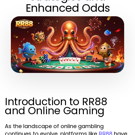
Enhanced Odds
Introduction to RR88
and Online Gaming
As the landscape of online gambling
continues to evolve, platforms like
have
RR88