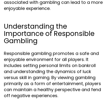
associated with gambling can lead to a more
enjoyable experience.
Understanding the
Importance of Responsible
Gambling
Responsible gambling promotes a safe and
enjoyable environment for all players. It
includes setting personal limits on bankroll
and understanding the dynamics of luck
versus skill in gaming. By viewing gambling
primarily as a form of entertainment, players
can maintain a healthy perspective and fend
off negative experiences.