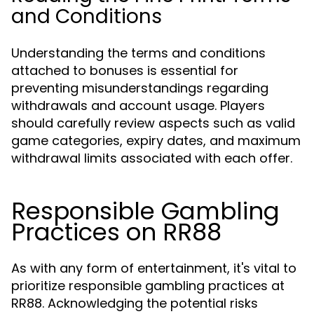
and Conditions
Understanding the terms and conditions
attached to bonuses is essential for
preventing misunderstandings regarding
withdrawals and account usage. Players
should carefully review aspects such as valid
game categories, expiry dates, and maximum
withdrawal limits associated with each offer.
Responsible Gambling
Practices on RR88
As with any form of entertainment, it's vital to
prioritize responsible gambling practices at
RR88. Acknowledging the potential risks