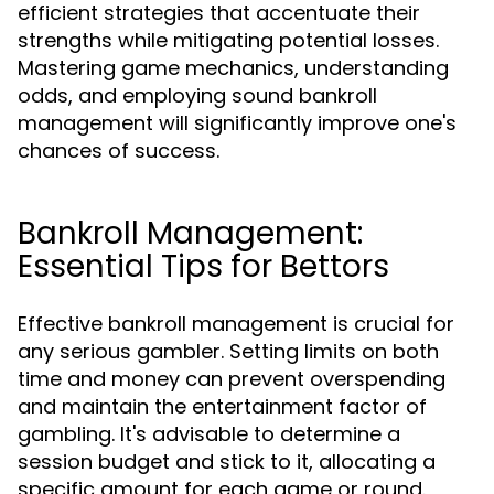
efficient strategies that accentuate their
strengths while mitigating potential losses.
Mastering game mechanics, understanding
odds, and employing sound bankroll
management will significantly improve one's
chances of success.
Bankroll Management:
Essential Tips for Bettors
Effective bankroll management is crucial for
any serious gambler. Setting limits on both
time and money can prevent overspending
and maintain the entertainment factor of
gambling. It's advisable to determine a
session budget and stick to it, allocating a
specific amount for each game or round.