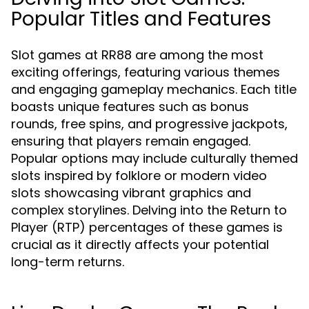
Popular Titles and Features
Slot games at RR88 are among the most
exciting offerings, featuring various themes
and engaging gameplay mechanics. Each title
boasts unique features such as bonus
rounds, free spins, and progressive jackpots,
ensuring that players remain engaged.
Popular options may include culturally themed
slots inspired by folklore or modern video
slots showcasing vibrant graphics and
complex storylines. Delving into the Return to
Player (RTP) percentages of these games is
crucial as it directly affects your potential
long-term returns.