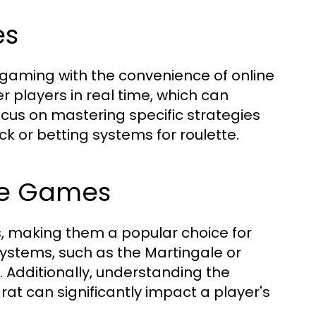
es
 gaming with the convenience of online
r players in real time, which can
cus on mastering specific strategies
k or betting systems for roulette.
le Games
, making them a popular choice for
 systems, such as the Martingale or
. Additionally, understanding the
at can significantly impact a player's