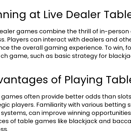
ning at Live Dealer Tabl
dealer games combine the thrill of in-person
s. Players can interact with dealers and othe
ce the overall gaming experience. To win, fo
ach game, such as basic strategy for blackjac
vantages of Playing Tab
 games often provide better odds than slots
egic players. Familiarity with various betting
i systems, can improve winning opportunities
es of table games like blackjack and baccar
ss.