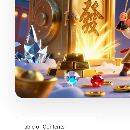
Table of Contents