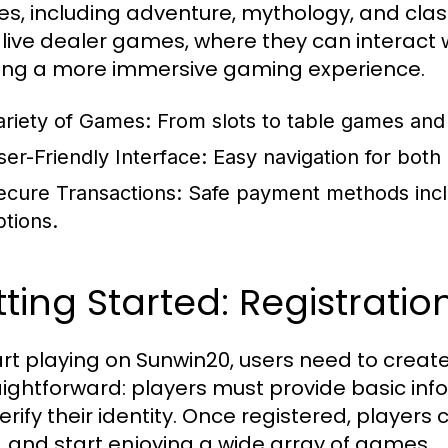
s, including adventure, mythology, and class
 live dealer games, where they can interact wit
ing a more immersive gaming experience.
ariety of Games:
From slots to table games and 
ser-Friendly Interface:
Easy navigation for both
ecure Transactions:
Safe payment methods inclu
ptions.
ting Started: Registrati
art playing on Sunwin20, users need to creat
raightforward: players must provide basic in
erify their identity. Once registered, players
, and start enjoying a wide array of games.