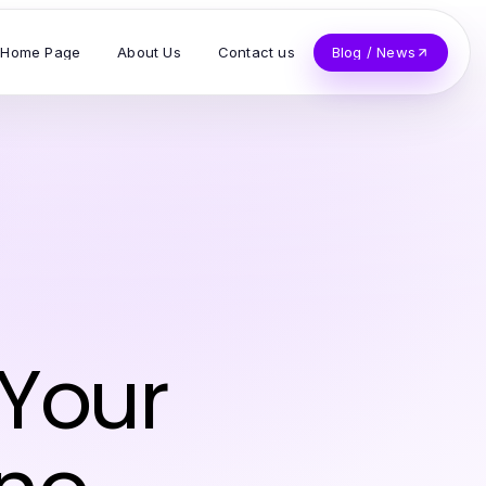
Home Page
About Us
Contact us
Blog / News
Your