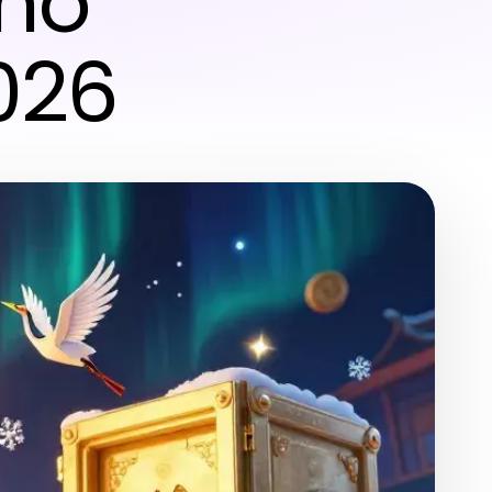
no
026