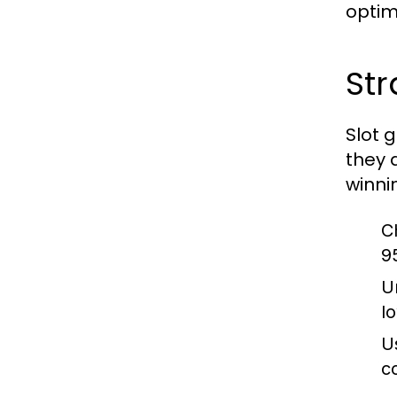
optim
Str
Slot 
they 
winni
C
9
U
l
U
co