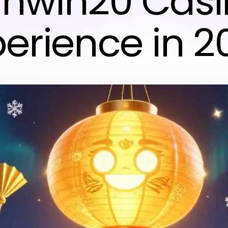
unwin20 Casi
perience in 2