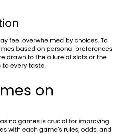
tion
may feel overwhelmed by choices. To
games based on personal preferences
’re drawn to the allure of slots or the
 to every taste.
ames on
sino games is crucial for improving
ves with each game's rules, odds, and