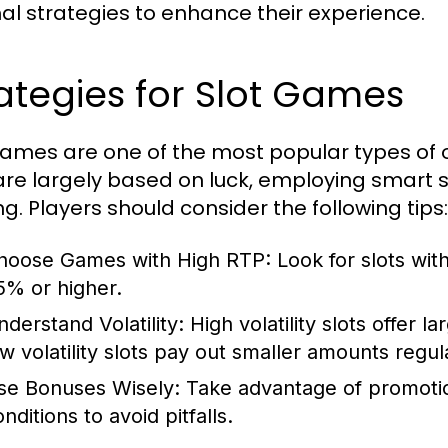
al strategies to enhance their experience.
ategies for Slot Games
games are one of the most popular types of 
are largely based on luck, employing smart 
ng. Players should consider the following tips:
hoose Games with High RTP:
Look for slots wit
5% or higher.
nderstand Volatility:
High volatility slots offer l
ow volatility slots pay out smaller amounts regula
se Bonuses Wisely:
Take advantage of promotio
nditions to avoid pitfalls.