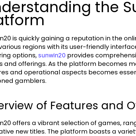
derstanding the S
atform
n20 is quickly gaining a reputation in the on
various regions with its user-friendly interf
ring options,
provides comprehensive
sunwin20
s and offerings. As the platform becomes mor
res and operational aspects becomes essent
oned gamblers.
rview of Features and O
n20 offers a vibrant selection of games, rang
ative new titles. The platform boasts a variet