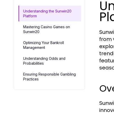
Un
Pl
Understanding the Sunwin20
Platform
Mastering Casino Games on
Sunwi
Sunwin20
from 
Optimizing Your Bankroll
explo
Management
trend
Understanding Odds and
featu
Probabilities
seas
Ensuring Responsible Gambling
Practices
Ove
Sunwi
innov