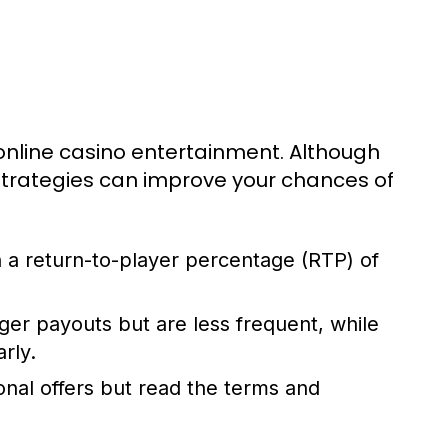
online casino entertainment. Although
strategies can improve your chances of
h a return-to-player percentage (RTP) of
arger payouts but are less frequent, while
rly.
nal offers but read the terms and