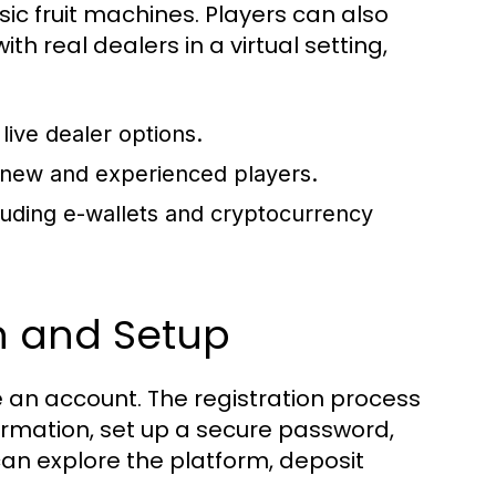
ic fruit machines. Players can also
h real dealers in a virtual setting,
live dealer options.
 new and experienced players.
ding e-wallets and cryptocurrency
on and Setup
e an account. The registration process
formation, set up a secure password,
 can explore the platform, deposit