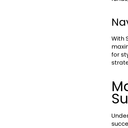
Na
With 
maxim
for st
strat
Ma
Su
Under
succe