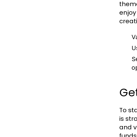
theme
enjoy
creat
V
U
S
o
Get
To st
is st
and v
funds