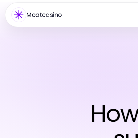
Moatcasino
How