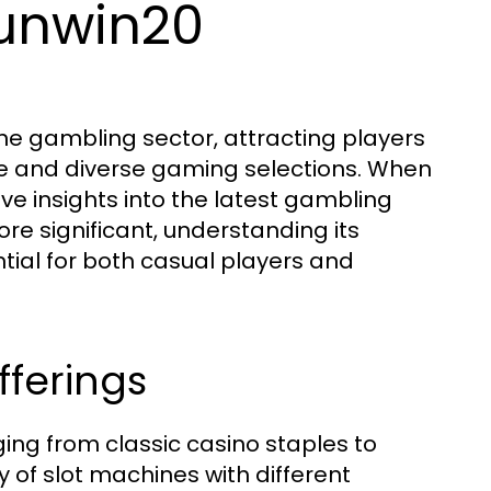
unwin20
line gambling sector, attracting players
ace and diverse gaming selections. When
 insights into the latest gambling
e significant, understanding its
ial for both casual players and
fferings
ing from classic casino staples to
y of slot machines with different