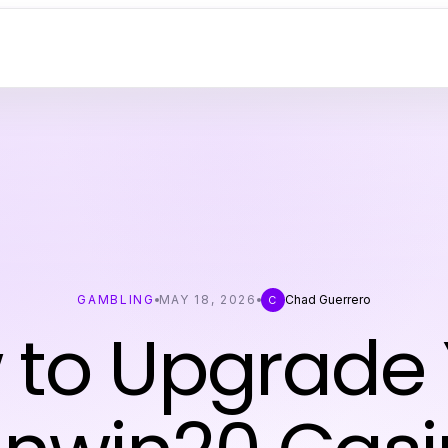
GAMBLING
MAY 18, 2026
Chad Guerrero
C
 to Upgrade 