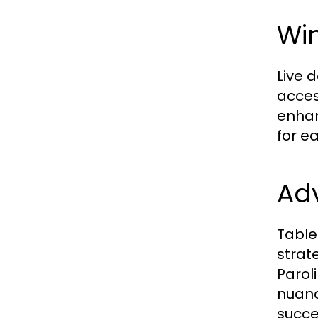
Win
Live 
acces
enhan
for e
Ad
Table
strat
Parol
nuanc
succe