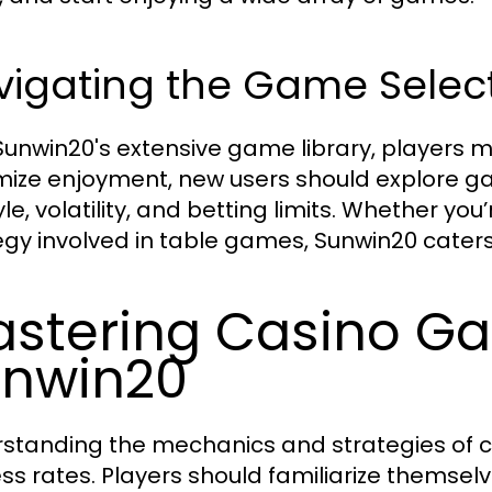
vigating the Game Selec
Sunwin20's extensive game library, players 
ize enjoyment, new users should explore 
yle, volatility, and betting limits. Whether you
egy involved in table games, Sunwin20 caters
stering Casino G
nwin20
standing the mechanics and strategies of ca
ss rates. Players should familiarize themsel