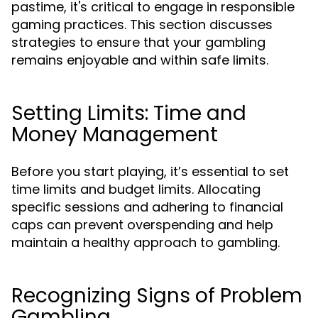
pastime, it's critical to engage in responsible
gaming practices. This section discusses
strategies to ensure that your gambling
remains enjoyable and within safe limits.
Setting Limits: Time and
Money Management
Before you start playing, it’s essential to set
time limits and budget limits. Allocating
specific sessions and adhering to financial
caps can prevent overspending and help
maintain a healthy approach to gambling.
Recognizing Signs of Problem
Gambling