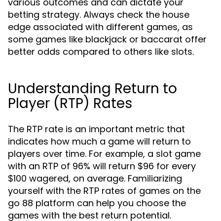
various outcomes and can dictate your
betting strategy. Always check the house
edge associated with different games, as
some games like blackjack or baccarat offer
better odds compared to others like slots.
Understanding Return to
Player (RTP) Rates
The RTP rate is an important metric that
indicates how much a game will return to
players over time. For example, a slot game
with an RTP of 96% will return $96 for every
$100 wagered, on average. Familiarizing
yourself with the RTP rates of games on the
go 88 platform can help you choose the
games with the best return potential.