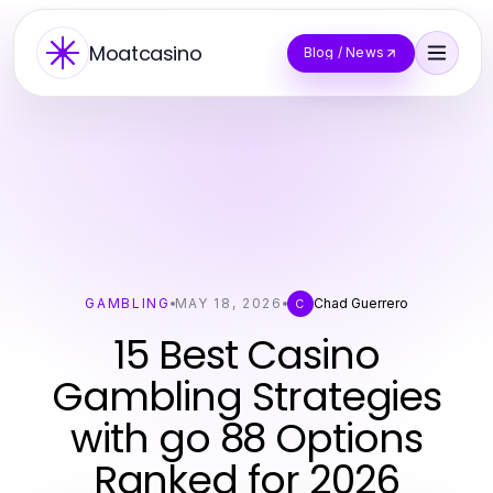
Moatcasino
Blog / News
GAMBLING
MAY 18, 2026
Chad Guerrero
C
15 Best Casino
Gambling Strategies
with go 88 Options
Ranked for 2026