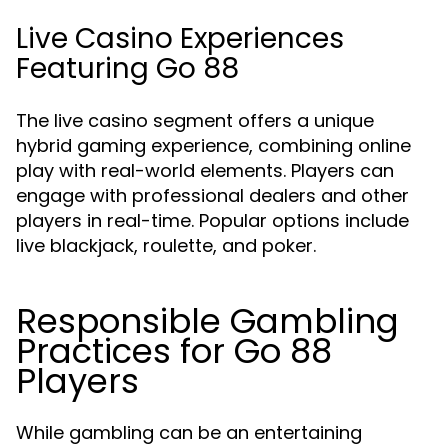
Live Casino Experiences
Featuring Go 88
The live casino segment offers a unique
hybrid gaming experience, combining online
play with real-world elements. Players can
engage with professional dealers and other
players in real-time. Popular options include
live blackjack, roulette, and poker.
Responsible Gambling
Practices for Go 88
Players
While gambling can be an entertaining