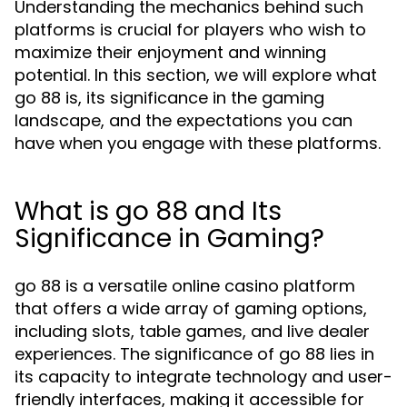
Understanding the mechanics behind such
platforms is crucial for players who wish to
maximize their enjoyment and winning
potential. In this section, we will explore what
go 88 is, its significance in the gaming
landscape, and the expectations you can
have when you engage with these platforms.
What is go 88 and Its
Significance in Gaming?
go 88 is a versatile online casino platform
that offers a wide array of gaming options,
including slots, table games, and live dealer
experiences. The significance of go 88 lies in
its capacity to integrate technology and user-
friendly interfaces, making it accessible for