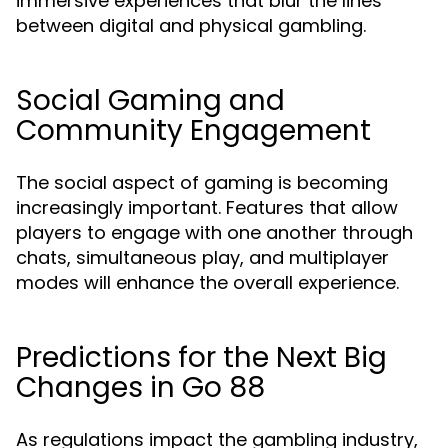
immersive experiences that blur the lines
between digital and physical gambling.
Social Gaming and
Community Engagement
The social aspect of gaming is becoming
increasingly important. Features that allow
players to engage with one another through
chats, simultaneous play, and multiplayer
modes will enhance the overall experience.
Predictions for the Next Big
Changes in Go 88
As regulations impact the gambling industry,