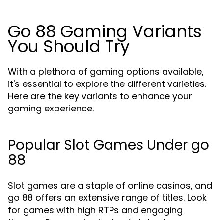
Go 88 Gaming Variants
You Should Try
With a plethora of gaming options available,
it's essential to explore the different varieties.
Here are the key variants to enhance your
gaming experience.
Popular Slot Games Under go
88
Slot games are a staple of online casinos, and
go 88 offers an extensive range of titles. Look
for games with high RTPs and engaging