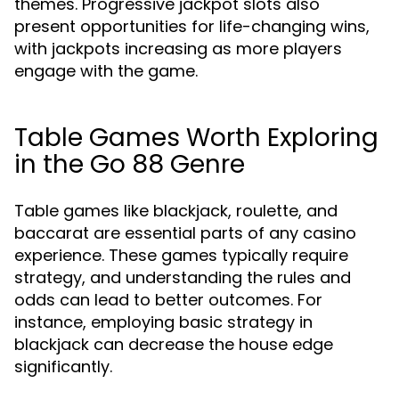
themes. Progressive jackpot slots also
present opportunities for life-changing wins,
with jackpots increasing as more players
engage with the game.
Table Games Worth Exploring
in the Go 88 Genre
Table games like blackjack, roulette, and
baccarat are essential parts of any casino
experience. These games typically require
strategy, and understanding the rules and
odds can lead to better outcomes. For
instance, employing basic strategy in
blackjack can decrease the house edge
significantly.