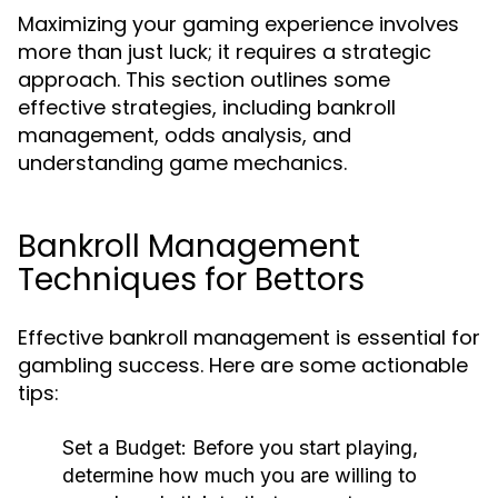
Maximizing your gaming experience involves
more than just luck; it requires a strategic
approach. This section outlines some
effective strategies, including bankroll
management, odds analysis, and
understanding game mechanics.
Bankroll Management
Techniques for Bettors
Effective bankroll management is essential for
gambling success. Here are some actionable
tips:
Set a Budget:
Before you start playing,
determine how much you are willing to