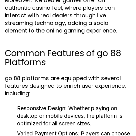
Moreover, live dealer games offer an
authentic casino feel, where players can
interact with real dealers through live
streaming technology, adding a social
element to the online gaming experience.
Common Features of go 88
Platforms
go 88 platforms are equipped with several
features designed to enrich user experience,
including:
Responsive Design:
Whether playing on
desktop or mobile devices, the platform is
optimized for all screen sizes.
Varied Payment Options:
Players can choose