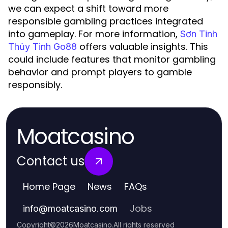
we can expect a shift toward more
responsible gambling practices integrated
into gameplay. For more information,
Sơn Tinh
offers valuable insights. This
Thủy Tinh Go88
could include features that monitor gambling
behavior and prompt players to gamble
responsibly.
Moatcasino
Contact us
Home Page
News
FAQs
Jobs
info
@
moatcasino.com
Copyright
©
2026
Moatcasino
.
All rights reserved