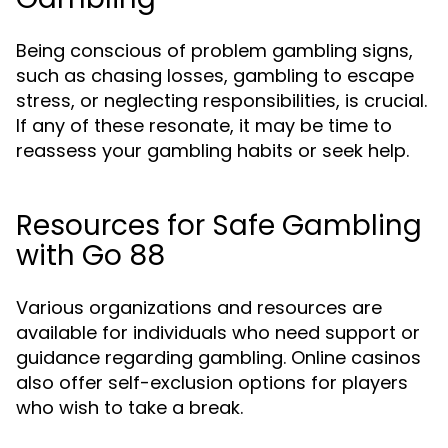
Being conscious of problem gambling signs,
such as chasing losses, gambling to escape
stress, or neglecting responsibilities, is crucial.
If any of these resonate, it may be time to
reassess your gambling habits or seek help.
Resources for Safe Gambling
with Go 88
Various organizations and resources are
available for individuals who need support or
guidance regarding gambling. Online casinos
also offer self-exclusion options for players
who wish to take a break.