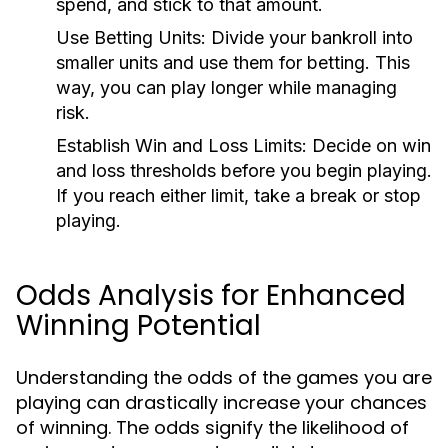
spend, and stick to that amount.
Use Betting Units:
Divide your bankroll into
smaller units and use them for betting. This
way, you can play longer while managing
risk.
Establish Win and Loss Limits:
Decide on win
and loss thresholds before you begin playing.
If you reach either limit, take a break or stop
playing.
Odds Analysis for Enhanced
Winning Potential
Understanding the odds of the games you are
playing can drastically increase your chances
of winning. The odds signify the likelihood of