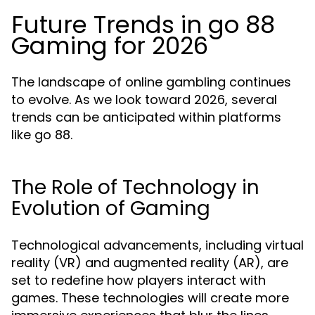
Future Trends in go 88
Gaming for 2026
The landscape of online gambling continues
to evolve. As we look toward 2026, several
trends can be anticipated within platforms
like go 88.
The Role of Technology in
Evolution of Gaming
Technological advancements, including virtual
reality (VR) and augmented reality (AR), are
set to redefine how players interact with
games. These technologies will create more