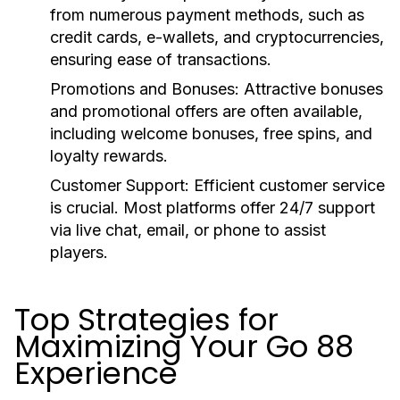
from numerous payment methods, such as
credit cards, e-wallets, and cryptocurrencies,
ensuring ease of transactions.
Promotions and Bonuses:
Attractive bonuses
and promotional offers are often available,
including welcome bonuses, free spins, and
loyalty rewards.
Customer Support:
Efficient customer service
is crucial. Most platforms offer 24/7 support
via live chat, email, or phone to assist
players.
Top Strategies for
Maximizing Your Go 88
Experience