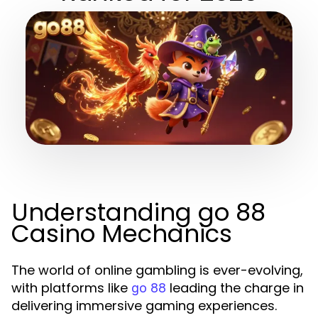
Understanding go 88
Casino Mechanics
The world of online gambling is ever-evolving,
with platforms like
leading the charge in
go 88
delivering immersive gaming experiences.