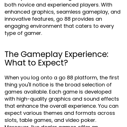
both novice and experienced players. With
enhanced graphics, seamless gameplay, and
innovative features, go 88 provides an
engaging environment that caters to every
type of gamer.
The Gameplay Experience:
What to Expect?
When you log onto a go 88 platform, the first
thing you'll notice is the broad selection of
games available. Each game is developed
with high-quality graphics and sound effects
that enhance the overall experience. You can
expect various themes and formats across
slots, table games, and video poker.