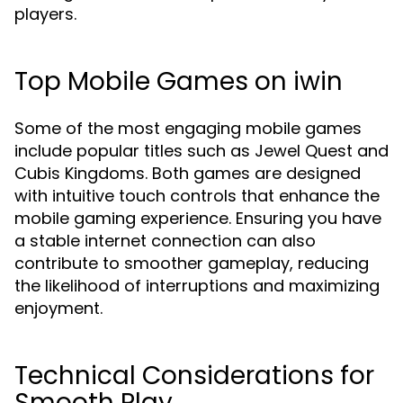
players.
Top Mobile Games on iwin
Some of the most engaging mobile games
include popular titles such as Jewel Quest and
Cubis Kingdoms. Both games are designed
with intuitive touch controls that enhance the
mobile gaming experience. Ensuring you have
a stable internet connection can also
contribute to smoother gameplay, reducing
the likelihood of interruptions and maximizing
enjoyment.
Technical Considerations for
Smooth Play