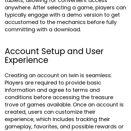
tablets, allowing for convenient access
anywhere. After selecting a game, players can
typically engage with a demo version to get
accustomed to the mechanics before fully
committing with a download.
Account Setup and User
Experience
Creating an account on iwin is seamless.
Players are required to provide basic
information and agree to terms and
conditions before accessing the treasure
trove of games available. Once an account is
created, users can customize their
experience, which includes tracking their
gameplay, favorites, and possible rewards or