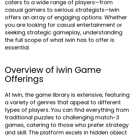
caters to a wide range of players—from
casual gamers to serious strategists—iwin
offers an array of engaging options. Whether
you are looking for casual entertainment or
seeking strategic gameplay, understanding
the full scope of what iwin has to offer is
essential.
Overview of iwin Game
Offerings
At iwin, the game library is extensive, featuring
a variety of genres that appeal to different
types of players. You can find everything from
traditional puzzles to challenging match-3
games, catering to those who prefer strategy
and skill. The platform excels in hidden object