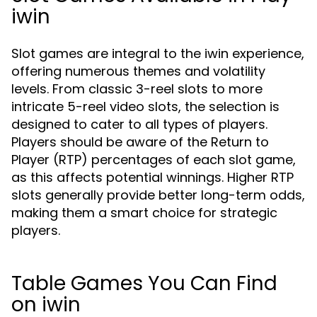
iwin
Slot games are integral to the iwin experience,
offering numerous themes and volatility
levels. From classic 3-reel slots to more
intricate 5-reel video slots, the selection is
designed to cater to all types of players.
Players should be aware of the Return to
Player (RTP) percentages of each slot game,
as this affects potential winnings. Higher RTP
slots generally provide better long-term odds,
making them a smart choice for strategic
players.
Table Games You Can Find
on iwin