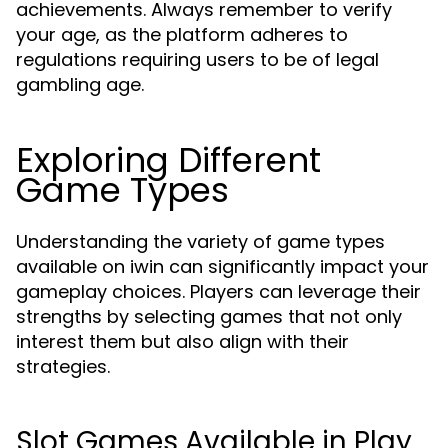
achievements. Always remember to verify
your age, as the platform adheres to
regulations requiring users to be of legal
gambling age.
Exploring Different
Game Types
Understanding the variety of game types
available on iwin can significantly impact your
gameplay choices. Players can leverage their
strengths by selecting games that not only
interest them but also align with their
strategies.
Slot Games Available in Play