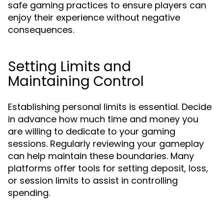
safe gaming practices to ensure players can
enjoy their experience without negative
consequences.
Setting Limits and
Maintaining Control
Establishing personal limits is essential. Decide
in advance how much time and money you
are willing to dedicate to your gaming
sessions. Regularly reviewing your gameplay
can help maintain these boundaries. Many
platforms offer tools for setting deposit, loss,
or session limits to assist in controlling
spending.