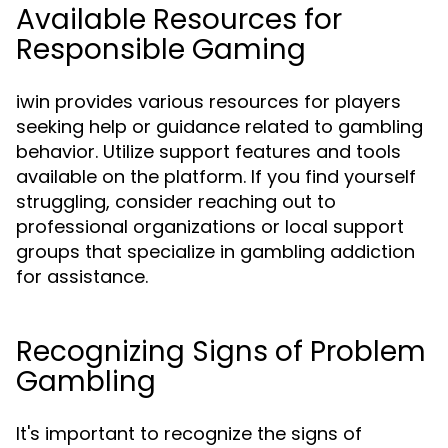
Available Resources for
Responsible Gaming
iwin provides various resources for players
seeking help or guidance related to gambling
behavior. Utilize support features and tools
available on the platform. If you find yourself
struggling, consider reaching out to
professional organizations or local support
groups that specialize in gambling addiction
for assistance.
Recognizing Signs of Problem
Gambling
It's important to recognize the signs of