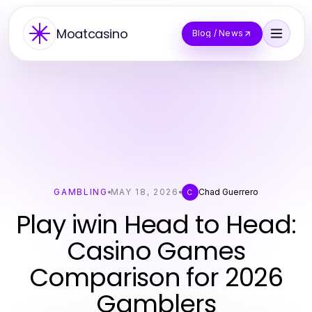
Moatcasino
Blog / News
GAMBLING
MAY 18, 2026
Chad Guerrero
C
Play iwin Head to Head:
Casino Games
Comparison for 2026
Gamblers