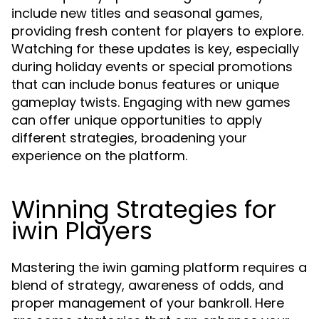
include new titles and seasonal games,
providing fresh content for players to explore.
Watching for these updates is key, especially
during holiday events or special promotions
that can include bonus features or unique
gameplay twists. Engaging with new games
can offer unique opportunities to apply
different strategies, broadening your
experience on the platform.
Winning Strategies for
iwin Players
Mastering the iwin gaming platform requires a
blend of strategy, awareness of odds, and
proper management of your bankroll. Here