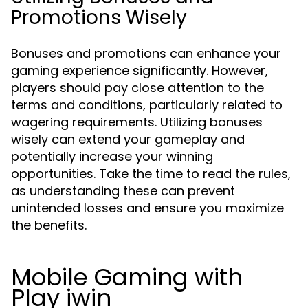
Promotions Wisely
Bonuses and promotions can enhance your
gaming experience significantly. However,
players should pay close attention to the
terms and conditions, particularly related to
wagering requirements. Utilizing bonuses
wisely can extend your gameplay and
potentially increase your winning
opportunities. Take the time to read the rules,
as understanding these can prevent
unintended losses and ensure you maximize
the benefits.
Mobile Gaming with
Play iwin