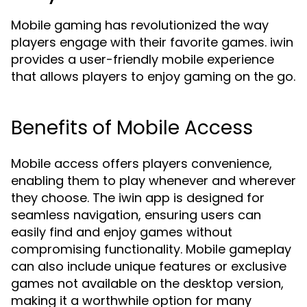
Mobile gaming has revolutionized the way
players engage with their favorite games. iwin
provides a user-friendly mobile experience
that allows players to enjoy gaming on the go.
Benefits of Mobile Access
Mobile access offers players convenience,
enabling them to play whenever and wherever
they choose. The iwin app is designed for
seamless navigation, ensuring users can
easily find and enjoy games without
compromising functionality. Mobile gameplay
can also include unique features or exclusive
games not available on the desktop version,
making it a worthwhile option for many