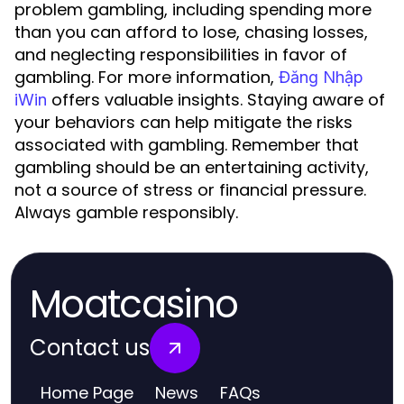
problem gambling, including spending more
than you can afford to lose, chasing losses,
and neglecting responsibilities in favor of
gambling. For more information,
Đăng Nhập
offers valuable insights. Staying aware of
iWin
your behaviors can help mitigate the risks
associated with gambling. Remember that
gambling should be an entertaining activity,
not a source of stress or financial pressure.
Always gamble responsibly.
Moatcasino
Contact us
Home Page
News
FAQs