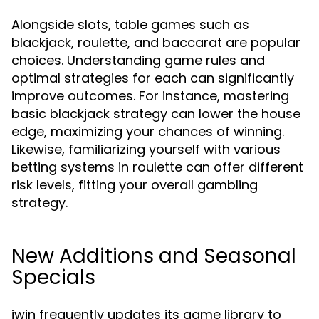
Alongside slots, table games such as
blackjack, roulette, and baccarat are popular
choices. Understanding game rules and
optimal strategies for each can significantly
improve outcomes. For instance, mastering
basic blackjack strategy can lower the house
edge, maximizing your chances of winning.
Likewise, familiarizing yourself with various
betting systems in roulette can offer different
risk levels, fitting your overall gambling
strategy.
New Additions and Seasonal
Specials
iwin frequently updates its game library to