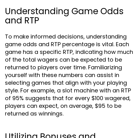
Understanding Game Odds
and RTP
To make informed decisions, understanding
game odds and RTP percentage is vital. Each
game has a specific RTP, indicating how much
of the total wagers can be expected to be
returned to players over time. Familiarizing
yourself with these numbers can assist in
selecting games that align with your playing
style. For example, a slot machine with an RTP
of 95% suggests that for every $100 wagered,
players can expect, on average, $95 to be
returned as winnings.
Utilizing Bonuses and