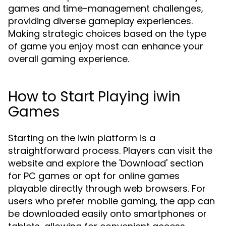
games and time-management challenges,
providing diverse gameplay experiences.
Making strategic choices based on the type
of game you enjoy most can enhance your
overall gaming experience.
How to Start Playing iwin
Games
Starting on the iwin platform is a
straightforward process. Players can visit the
website and explore the 'Download' section
for PC games or opt for online games
playable directly through web browsers. For
users who prefer mobile gaming, the app can
be downloaded easily onto smartphones or