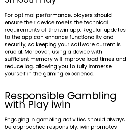
For optimal performance, players should
ensure their device meets the technical
requirements of the iwin app. Regular updates
to the app can enhance functionality and
security, so keeping your software current is
crucial. Moreover, using a device with
sufficient memory will improve load times and
reduce lag, allowing you to fully immerse
yourself in the gaming experience.
Responsible Gambling
with Play iwin
Engaging in gambling activities should always
be approached responsibly. iwin promotes