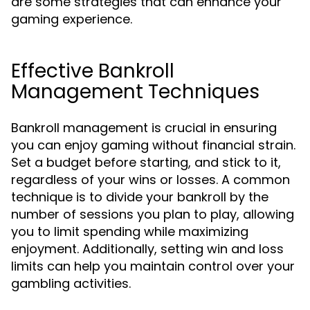
are some strategies that can enhance your
gaming experience.
Effective Bankroll
Management Techniques
Bankroll management is crucial in ensuring
you can enjoy gaming without financial strain.
Set a budget before starting, and stick to it,
regardless of your wins or losses. A common
technique is to divide your bankroll by the
number of sessions you plan to play, allowing
you to limit spending while maximizing
enjoyment. Additionally, setting win and loss
limits can help you maintain control over your
gambling activities.