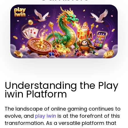
Understanding the Play
iwin Platform
The landscape of online gaming continues to
evolve, and
is at the forefront of this
play iwin
transformation. As a versatile platform that