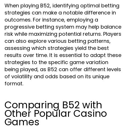
When playing B52, identifying optimal betting
strategies can make a notable difference in
outcomes. For instance, employing a
progressive betting system may help balance
risk while maximizing potential returns. Players
can also explore various betting patterns,
assessing which strategies yield the best
results over time. It is essential to adapt these
strategies to the specific game variation
being played, as B52 can offer different levels
of volatility and odds based on its unique
format.
Comparing B52 with
Other Popular Casino
Games