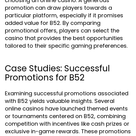
choosing an online casino. A generous
promotion can draw players towards a
particular platform, especially if it promises
added value for B52. By comparing
promotional offers, players can select the
casino that provides the best opportunities
tailored to their specific gaming preferences.
Case Studies: Successful
Promotions for B52
Examining successful promotions associated
with B52 yields valuable insights. Several
online casinos have launched themed events
or tournaments centered on B52, combining
competition with incentives like cash prizes or
exclusive in-game rewards. These promotions