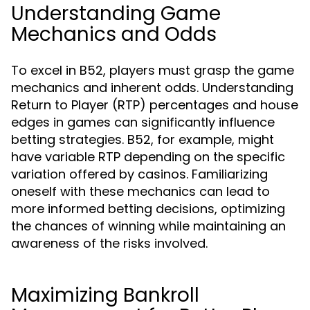
Understanding Game
Mechanics and Odds
To excel in B52, players must grasp the game
mechanics and inherent odds. Understanding
Return to Player (RTP) percentages and house
edges in games can significantly influence
betting strategies. B52, for example, might
have variable RTP depending on the specific
variation offered by casinos. Familiarizing
oneself with these mechanics can lead to
more informed betting decisions, optimizing
the chances of winning while maintaining an
awareness of the risks involved.
Maximizing Bankroll