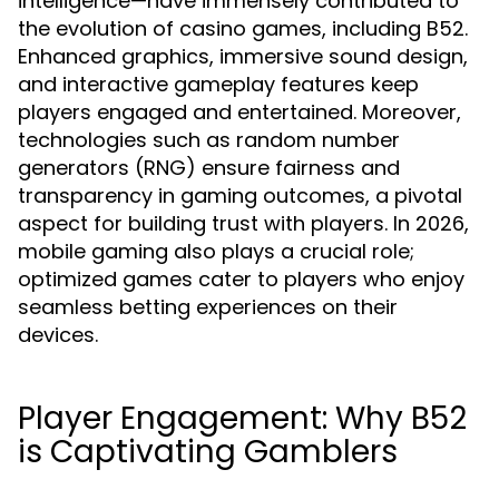
intelligence—have immensely contributed to
the evolution of casino games, including B52.
Enhanced graphics, immersive sound design,
and interactive gameplay features keep
players engaged and entertained. Moreover,
technologies such as random number
generators (RNG) ensure fairness and
transparency in gaming outcomes, a pivotal
aspect for building trust with players. In 2026,
mobile gaming also plays a crucial role;
optimized games cater to players who enjoy
seamless betting experiences on their
devices.
Player Engagement: Why B52
is Captivating Gamblers