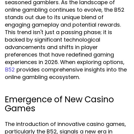
seasoned gamblers. As the landscape of
online gambling continues to evolve, the B52
stands out due to its unique blend of
engaging gameplay and potential rewards.
This trend isn't just a passing phase; it is
backed by significant technological
advancements and shifts in player
preferences that have redefined gaming
experiences in 2026. When exploring options,
provides comprehensive insights into the
B52
online gambling ecosystem.
Emergence of New Casino
Games
The introduction of innovative casino games,
particularly the B52, signals a new era in