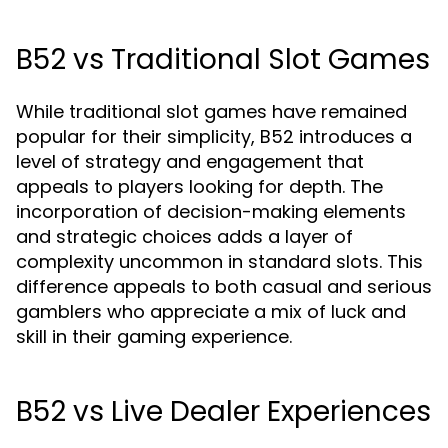
B52 vs Traditional Slot Games
While traditional slot games have remained
popular for their simplicity, B52 introduces a
level of strategy and engagement that
appeals to players looking for depth. The
incorporation of decision-making elements
and strategic choices adds a layer of
complexity uncommon in standard slots. This
difference appeals to both casual and serious
gamblers who appreciate a mix of luck and
skill in their gaming experience.
B52 vs Live Dealer Experiences