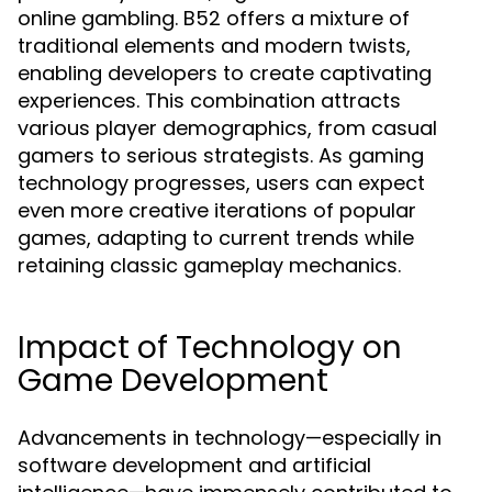
online gambling. B52 offers a mixture of
traditional elements and modern twists,
enabling developers to create captivating
experiences. This combination attracts
various player demographics, from casual
gamers to serious strategists. As gaming
technology progresses, users can expect
even more creative iterations of popular
games, adapting to current trends while
retaining classic gameplay mechanics.
Impact of Technology on
Game Development
Advancements in technology—especially in
software development and artificial