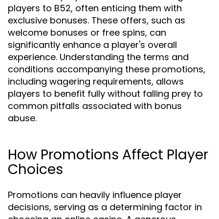
players to B52, often enticing them with
exclusive bonuses. These offers, such as
welcome bonuses or free spins, can
significantly enhance a player's overall
experience. Understanding the terms and
conditions accompanying these promotions,
including wagering requirements, allows
players to benefit fully without falling prey to
common pitfalls associated with bonus
abuse.
How Promotions Affect Player
Choices
Promotions can heavily influence player
decisions, serving as a determining factor in