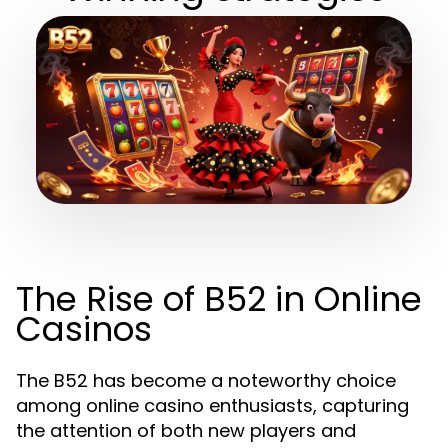
The Rise of B52 in Online
Casinos
The B52 has become a noteworthy choice
among online casino enthusiasts, capturing
the attention of both new players and