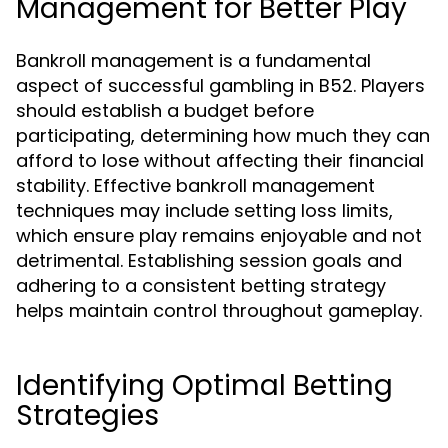
Management for Better Play
Bankroll management is a fundamental
aspect of successful gambling in B52. Players
should establish a budget before
participating, determining how much they can
afford to lose without affecting their financial
stability. Effective bankroll management
techniques may include setting loss limits,
which ensure play remains enjoyable and not
detrimental. Establishing session goals and
adhering to a consistent betting strategy
helps maintain control throughout gameplay.
Identifying Optimal Betting
Strategies