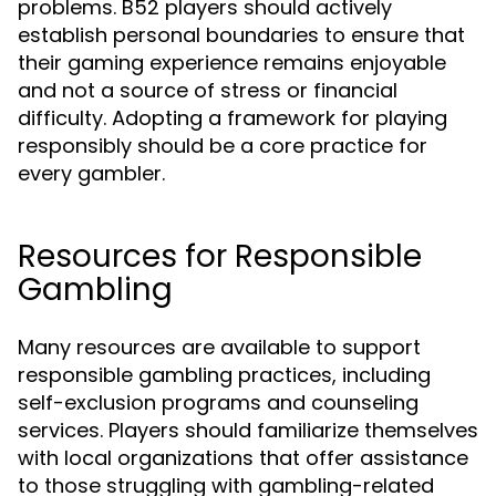
problems. B52 players should actively
establish personal boundaries to ensure that
their gaming experience remains enjoyable
and not a source of stress or financial
difficulty. Adopting a framework for playing
responsibly should be a core practice for
every gambler.
Resources for Responsible
Gambling
Many resources are available to support
responsible gambling practices, including
self-exclusion programs and counseling
services. Players should familiarize themselves
with local organizations that offer assistance
to those struggling with gambling-related