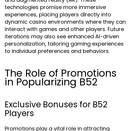
technologies promise more immersive
experiences, placing players directly into
dynamic casino environments where they can
interact with games and other players. Future
iterations may also see enhanced AI-driven
personalization, tailoring gaming experiences
to individual preferences and behaviors.
The Role of Promotions
in Popularizing B52
Exclusive Bonuses for B52
Players
Promotions play a vital role in attracting