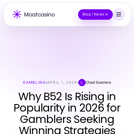
Moatcasino
Blog / News
GAMBLING
APRIL 1, 2026
Chad Guerrero
C
Why B52 Is Rising in
Popularity in 2026 for
Gamblers Seeking
Winning Strategies