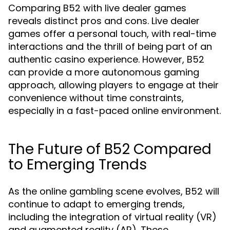
Comparing B52 with live dealer games
reveals distinct pros and cons. Live dealer
games offer a personal touch, with real-time
interactions and the thrill of being part of an
authentic casino experience. However, B52
can provide a more autonomous gaming
approach, allowing players to engage at their
convenience without time constraints,
especially in a fast-paced online environment.
The Future of B52 Compared
to Emerging Trends
As the online gambling scene evolves, B52 will
continue to adapt to emerging trends,
including the integration of virtual reality (VR)
and augmented reality (AR). These