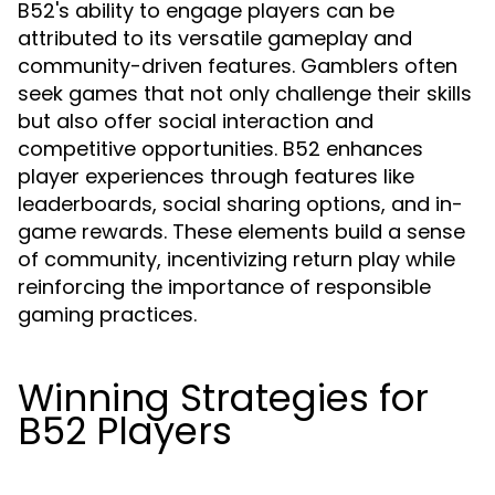
B52's ability to engage players can be
attributed to its versatile gameplay and
community-driven features. Gamblers often
seek games that not only challenge their skills
but also offer social interaction and
competitive opportunities. B52 enhances
player experiences through features like
leaderboards, social sharing options, and in-
game rewards. These elements build a sense
of community, incentivizing return play while
reinforcing the importance of responsible
gaming practices.
Winning Strategies for
B52 Players