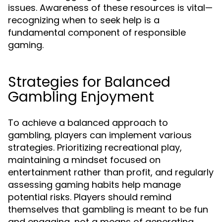
issues. Awareness of these resources is vital—
recognizing when to seek help is a
fundamental component of responsible
gaming.
Strategies for Balanced
Gambling Enjoyment
To achieve a balanced approach to
gambling, players can implement various
strategies. Prioritizing recreational play,
maintaining a mindset focused on
entertainment rather than profit, and regularly
assessing gaming habits help manage
potential risks. Players should remind
themselves that gambling is meant to be fun
and engaging, not a means of generating