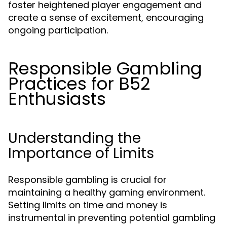
foster heightened player engagement and
create a sense of excitement, encouraging
ongoing participation.
Responsible Gambling
Practices for B52
Enthusiasts
Understanding the
Importance of Limits
Responsible gambling is crucial for
maintaining a healthy gaming environment.
Setting limits on time and money is
instrumental in preventing potential gambling