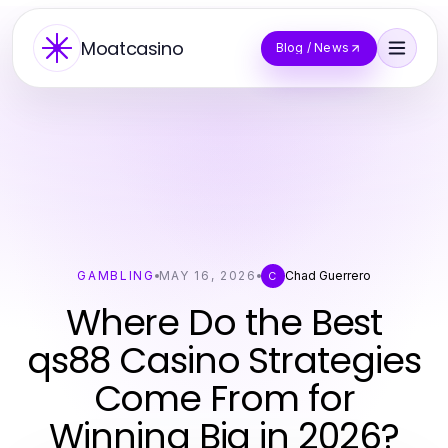
Moatcasino
Blog / News
GAMBLING
MAY 16, 2026
Chad Guerrero
C
Where Do the Best
qs88 Casino Strategies
Come From for
Winning Big in 2026?