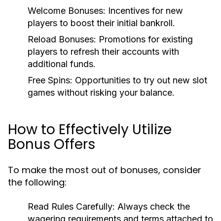
Welcome Bonuses
: Incentives for new
players to boost their initial bankroll.
Reload Bonuses
: Promotions for existing
players to refresh their accounts with
additional funds.
Free Spins
: Opportunities to try out new slot
games without risking your balance.
How to Effectively Utilize
Bonus Offers
To make the most out of bonuses, consider
the following:
Read Rules Carefully
: Always check the
wagering requirements and terms attached to