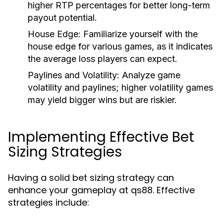
higher RTP percentages for better long-term
payout potential.
House Edge
: Familiarize yourself with the
house edge for various games, as it indicates
the average loss players can expect.
Paylines and Volatility
: Analyze game
volatility and paylines; higher volatility games
may yield bigger wins but are riskier.
Implementing Effective Bet
Sizing Strategies
Having a solid bet sizing strategy can
enhance your gameplay at qs88. Effective
strategies include: