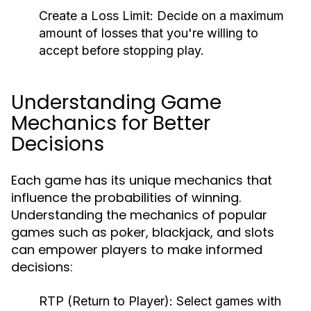
Create a Loss Limit
: Decide on a maximum
amount of losses that you're willing to
accept before stopping play.
Understanding Game
Mechanics for Better
Decisions
Each game has its unique mechanics that
influence the probabilities of winning.
Understanding the mechanics of popular
games such as poker, blackjack, and slots
can empower players to make informed
decisions:
RTP (Return to Player)
: Select games with