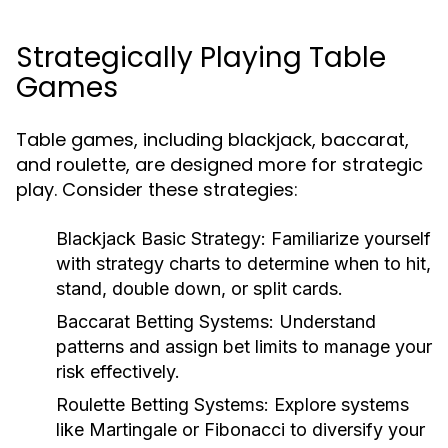
Strategically Playing Table
Games
Table games, including blackjack, baccarat,
and roulette, are designed more for strategic
play. Consider these strategies:
Blackjack Basic Strategy
: Familiarize yourself
with strategy charts to determine when to hit,
stand, double down, or split cards.
Baccarat Betting Systems
: Understand
patterns and assign bet limits to manage your
risk effectively.
Roulette Betting Systems
: Explore systems
like Martingale or Fibonacci to diversify your