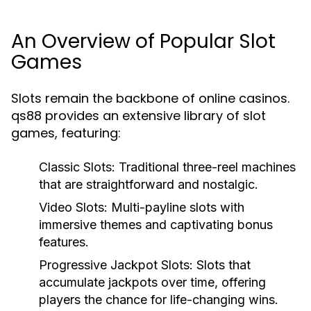
An Overview of Popular Slot
Games
Slots remain the backbone of online casinos.
qs88 provides an extensive library of slot
games, featuring:
Classic Slots
: Traditional three-reel machines
that are straightforward and nostalgic.
Video Slots
: Multi-payline slots with
immersive themes and captivating bonus
features.
Progressive Jackpot Slots
: Slots that
accumulate jackpots over time, offering
players the chance for life-changing wins.