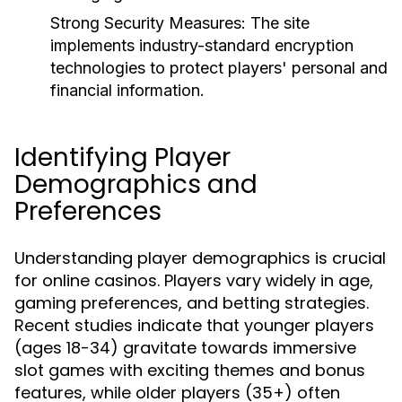
Strong Security Measures
: The site
implements industry-standard encryption
technologies to protect players' personal and
financial information.
Identifying Player
Demographics and
Preferences
Understanding player demographics is crucial
for online casinos. Players vary widely in age,
gaming preferences, and betting strategies.
Recent studies indicate that younger players
(ages 18-34) gravitate towards immersive
slot games with exciting themes and bonus
features, while older players (35+) often