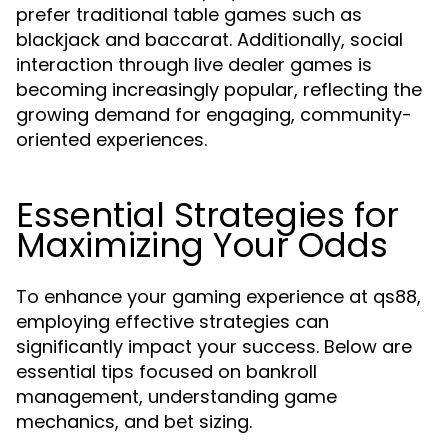
prefer traditional table games such as
blackjack and baccarat. Additionally, social
interaction through live dealer games is
becoming increasingly popular, reflecting the
growing demand for engaging, community-
oriented experiences.
Essential Strategies for
Maximizing Your Odds
To enhance your gaming experience at qs88,
employing effective strategies can
significantly impact your success. Below are
essential tips focused on bankroll
management, understanding game
mechanics, and bet sizing.