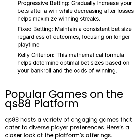
Progressive Betting
: Gradually increase your
bets after a win while decreasing after losses
helps maximize winning streaks.
Fixed Betting
: Maintain a consistent bet size
regardless of outcomes, focusing on longer
playtime.
Kelly Criterion
: This mathematical formula
helps determine optimal bet sizes based on
your bankroll and the odds of winning.
Popular Games on the
qs88 Platform
qs88 hosts a variety of engaging games that
cater to diverse player preferences. Here’s a
closer look at the platform’s offerings.