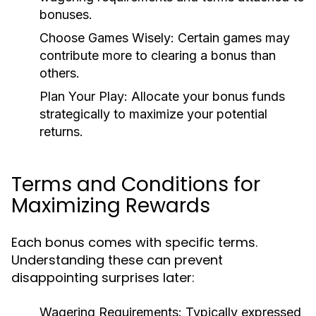
bonuses.
Choose Games Wisely
: Certain games may
contribute more to clearing a bonus than
others.
Plan Your Play
: Allocate your bonus funds
strategically to maximize your potential
returns.
Terms and Conditions for
Maximizing Rewards
Each bonus comes with specific terms.
Understanding these can prevent
disappointing surprises later:
Wagering Requirements
: Typically expressed