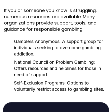
If you or someone you know is struggling,
numerous resources are available. Many
organizations provide support, tools, and
guidance for responsible gambling:
Gamblers Anonymous
: A support group for
individuals seeking to overcome gambling
addiction.
National Council on Problem Gambling
:
Offers resources and helplines for those in
need of support.
Self-Exclusion Programs
: Options to
voluntarily restrict access to gambling sites.