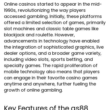
Online casinos started to appear in the mid-
1990s, revolutionizing the way players
accessed gambling. Initially, these platforms
offered a limited selection of games, primarily
slot machines and classic table games like
blackjack and roulette. However,
advancements in technology have enabled
the integration of sophisticated graphics, live
dealer options, and a broader game variety,
including video slots, sports betting, and
specialty games. The rapid proliferation of
mobile technology also means that players
can engage in their favorite casino games
anytime and anywhere, further fueling the
growth of online gambling.
Key Features of the qs88