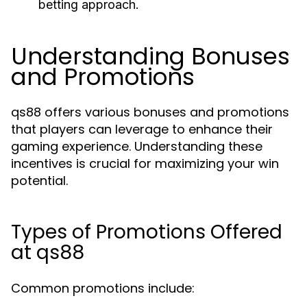
betting approach.
Understanding Bonuses
and Promotions
qs88 offers various bonuses and promotions
that players can leverage to enhance their
gaming experience. Understanding these
incentives is crucial for maximizing your win
potential.
Types of Promotions Offered
at qs88
Common promotions include: