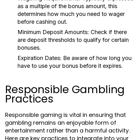
as a multiple of the bonus amount, this
determines how much you need to wager
before cashing out.
Minimum Deposit Amounts
: Check if there
are deposit thresholds to qualify for certain
bonuses.
Expiration Dates
: Be aware of how long you
have to use your bonus before it expires.
Responsible Gambling
Practices
Responsible gaming is vital in ensuring that
gambling remains an enjoyable form of
entertainment rather than a harmful activity.
Here are key practices to integrate into your