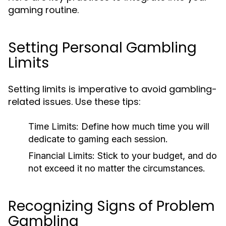
gaming routine.
Setting Personal Gambling
Limits
Setting limits is imperative to avoid gambling-
related issues. Use these tips:
Time Limits
: Define how much time you will
dedicate to gaming each session.
Financial Limits
: Stick to your budget, and do
not exceed it no matter the circumstances.
Recognizing Signs of Problem
Gambling