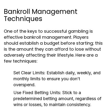
Bankroll Management
Techniques
One of the keys to successful gambling is
effective bankroll management. Players
should establish a budget before starting; this
is the amount they can afford to lose without
adversely affecting their lifestyle. Here are a
few techniques:
Set Clear Limits
: Establish daily, weekly, and
monthly limits to ensure you don’t
overspend.
Use Fixed Betting Units
: Stick to a
predetermined betting amount, regardless of
wins or losses, to maintain consistency.