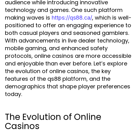
audience while introducing innovative
technology and games. One such platform
making waves is
, which is well-
https://qs88.ca/
positioned to offer an engaging experience to
both casual players and seasoned gamblers.
With advancements in live dealer technology,
mobile gaming, and enhanced safety
protocols, online casinos are more accessible
and enjoyable than ever before. Let’s explore
the evolution of online casinos, the key
features of the qs88 platform, and the
demographics that shape player preferences
today.
The Evolution of Online
Casinos