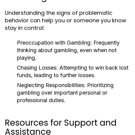
Understanding the signs of problematic
behavior can help you or someone you know
stay in control:
Preoccupation with Gambling
: Frequently
thinking about gambling, even when not
playing.
Chasing Losses
: Attempting to win back lost
funds, leading to further losses.
Neglecting Responsibilities
: Prioritizing
gambling over important personal or
professional duties.
Resources for Support and
Assistance