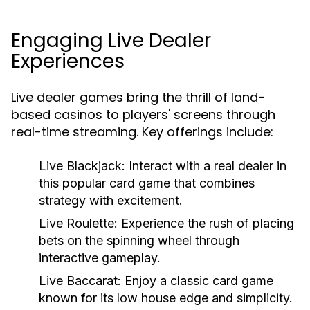
Engaging Live Dealer
Experiences
Live dealer games bring the thrill of land-
based casinos to players' screens through
real-time streaming. Key offerings include:
Live Blackjack
: Interact with a real dealer in
this popular card game that combines
strategy with excitement.
Live Roulette
: Experience the rush of placing
bets on the spinning wheel through
interactive gameplay.
Live Baccarat
: Enjoy a classic card game
known for its low house edge and simplicity.