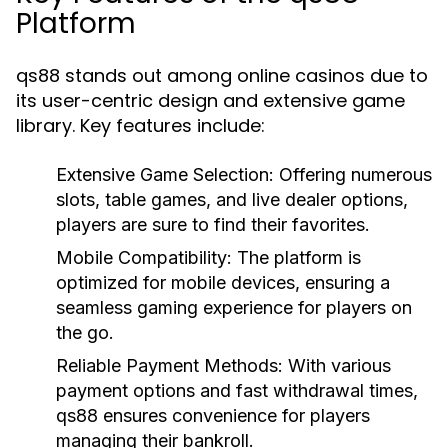
Platform
qs88 stands out among online casinos due to
its user-centric design and extensive game
library. Key features include:
Extensive Game Selection
: Offering numerous
slots, table games, and live dealer options,
players are sure to find their favorites.
Mobile Compatibility
: The platform is
optimized for mobile devices, ensuring a
seamless gaming experience for players on
the go.
Reliable Payment Methods
: With various
payment options and fast withdrawal times,
qs88 ensures convenience for players
managing their bankroll.