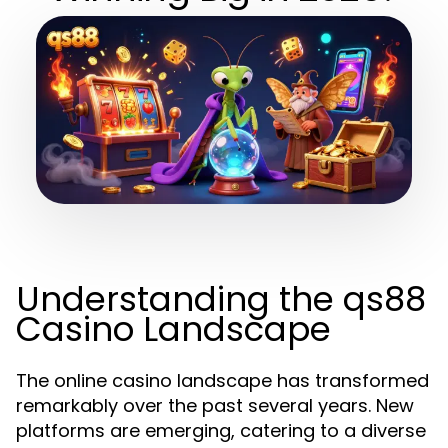
Understanding the qs88
Casino Landscape
The online casino landscape has transformed
remarkably over the past several years. New
platforms are emerging, catering to a diverse