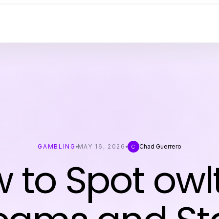
GAMBLING
MAY 16, 2026
Chad Guerrero
C
 to Spot owl