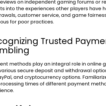
reviews on independent gaming forums or re
hts into the experiences other players have 
rawals, customer service, and game fairness
ious for poor practices.
cognizing Trusted Payme
mbling
nt methods play an integral role in online 
 various secure deposit and withdrawal option
PayPal, and cryptocurrency options. Familiariz
rocessing times of different payment meth
ience.