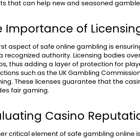
hts that can help new and seasoned gamble
 Importance of Licensin
irst aspect of safe online gambling is ensurin
a recognized authority. Licensing bodies ove
os, thus adding a layer of protection for play
dictions such as the UK Gambling Commission
ng. These licenses guarantee that the casi
des fair gaming.
luating Casino Reputati
er critical element of safe gambling online i