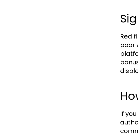
Si
Red f
poor 
platf
bonus
displ
How
If you
autho
commu