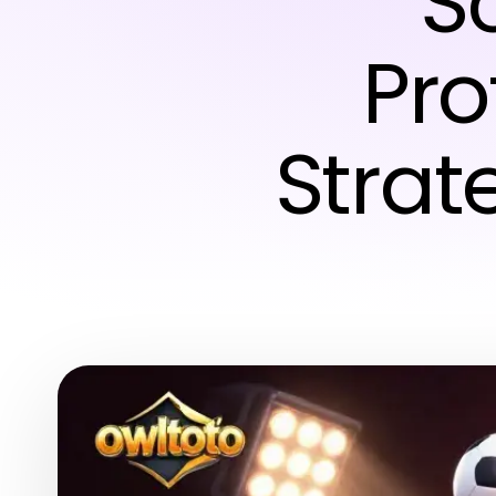
S
Pro
Strat