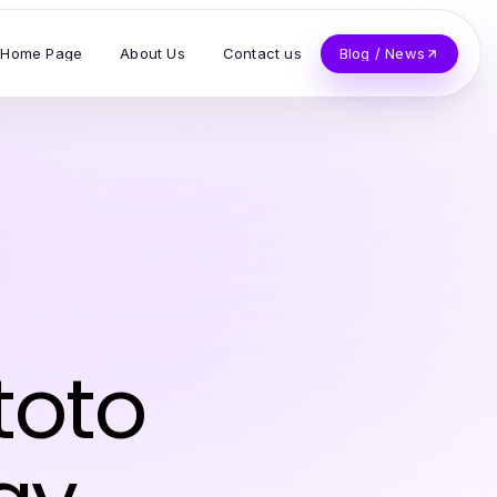
Home Page
About Us
Contact us
Blog / News
toto