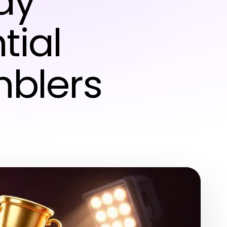
ay
tial
mblers