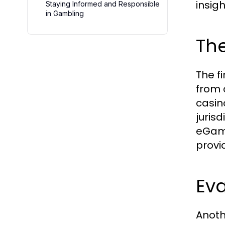
insig
Staying Informed and Responsible
in Gambling
The
The f
from 
casin
juris
eGami
provi
Eva
Anoth