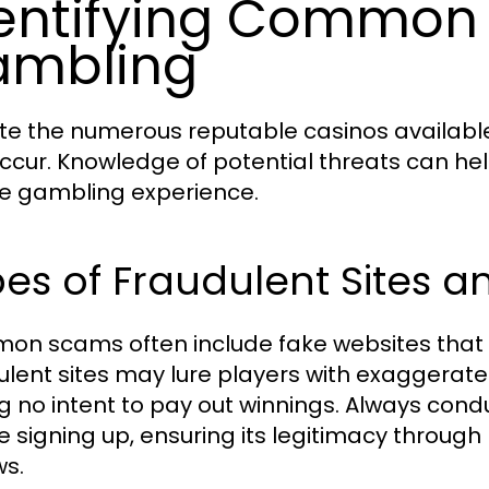
entifying Common 
ambling
te the numerous reputable casinos available,
ccur. Knowledge of potential threats can he
e gambling experience.
es of Fraudulent Sites an
n scams often include fake websites that 
ulent sites may lure players with exaggerate
g no intent to pay out winnings. Always con
e signing up, ensuring its legitimacy through
ws.