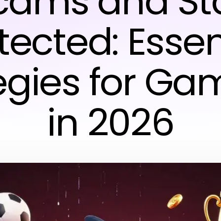
cams and St
tected: Essen
egies for Ga
in 2026