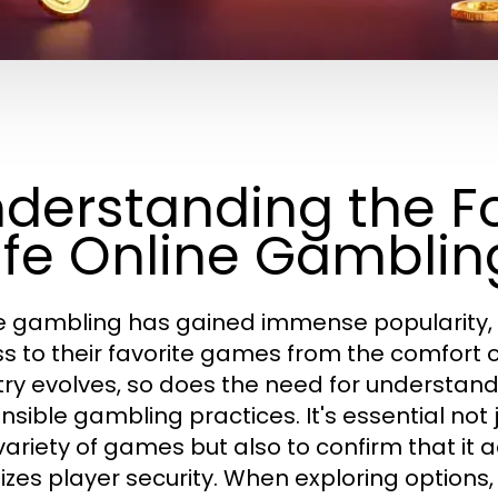
derstanding the F
fe Online Gamblin
e gambling has gained immense popularity, p
s to their favorite games from the comfort o
try evolves, so does the need for understand
nsible gambling practices. It's essential not j
variety of games but also to confirm that it
itizes player security. When exploring options