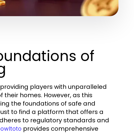
oundations of
g
roviding players with unparalleled
f their homes. However, as this
ing the foundations of safe and
ust to find a platform that offers a
 adheres to regulatory standards and
,
provides comprehensive
owltoto