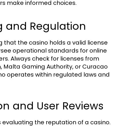
rs make informed choices.
g and Regulation
g that the casino holds a valid license
rsee operational standards for online
ers. Always check for licenses from
, Malta Gaming Authority, or Curacao
no operates within regulated laws and
on and User Reviews
s evaluating the reputation of a casino.