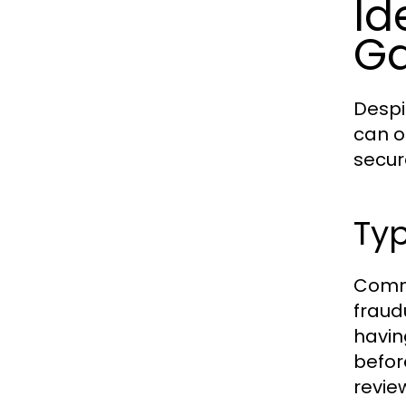
Id
G
Despi
can o
secur
Typ
Commo
fraud
havin
befor
revie