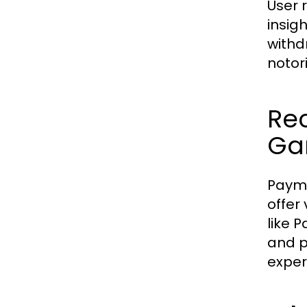
User 
insig
withd
notor
Re
Ga
Payme
offer
like 
and p
exper