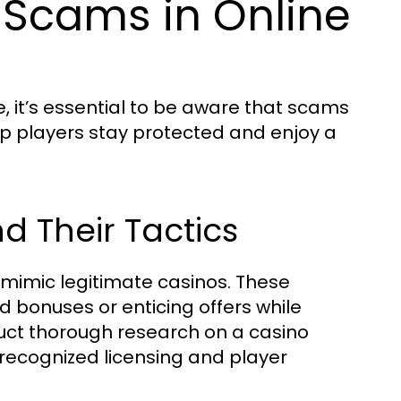
Scams in Online
 it’s essential to be aware that scams
lp players stay protected and enjoy a
d Their Tactics
mimic legitimate casinos. These
d bonuses or enticing offers while
duct thorough research on a casino
 recognized licensing and player