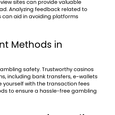
view sites can provide valuable
had. Analyzing feedback related to
 can aid in avoiding platforms
nt Methods in
gambling safety. Trustworthy casinos
s, including bank transfers, e-wallets
e yourself with the transaction fees
ods to ensure a hassle-free gambling