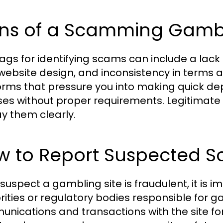
gns of a Scamming Gambl
lags for identifying scams can include a lac
website design, and inconsistency in terms an
orms that pressure you into making quick dep
es without proper requirements. Legitimate c
ay them clearly.
 to Report Suspected Sc
 suspect a gambling site is fraudulent, it is 
rities or regulatory bodies responsible for 
nications and transactions with the site fo