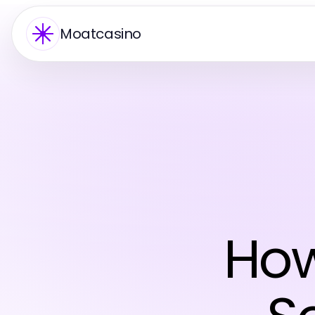
Moatcasino
How