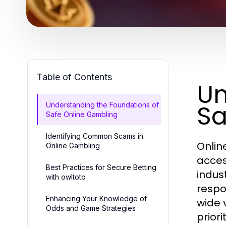
Table of Contents
Un
Sa
Understanding the Foundations of
Safe Online Gambling
Identifying Common Scams in
Onlin
Online Gambling
acces
Best Practices for Secure Betting
indus
with owltoto
respo
Enhancing Your Knowledge of
wide 
Odds and Game Strategies
prior