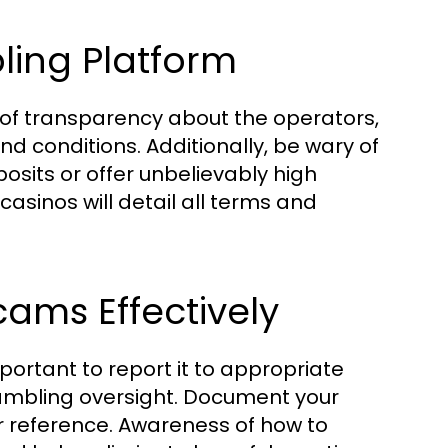
ing Platform
k of transparency about the operators,
d conditions. Additionally, be wary of
osits or offer unbelievably high
asinos will detail all terms and
ams Effectively
important to report it to appropriate
gambling oversight. Document your
r reference. Awareness of how to