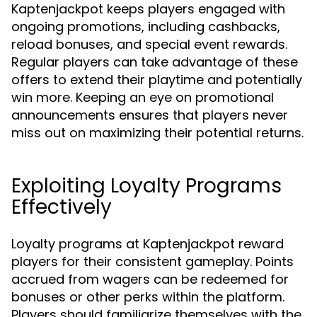
Kaptenjackpot keeps players engaged with
ongoing promotions, including cashbacks,
reload bonuses, and special event rewards.
Regular players can take advantage of these
offers to extend their playtime and potentially
win more. Keeping an eye on promotional
announcements ensures that players never
miss out on maximizing their potential returns.
Exploiting Loyalty Programs
Effectively
Loyalty programs at Kaptenjackpot reward
players for their consistent gameplay. Points
accrued from wagers can be redeemed for
bonuses or other perks within the platform.
Players should familiarize themselves with the