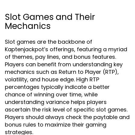
Slot Games and Their
Mechanics
Slot games are the backbone of
Kaptenjackpot’s offerings, featuring a myriad
of themes, pay lines, and bonus features.
Players can benefit from understanding key
mechanics such as Return to Player (RTP),
volatility, and house edge. High RTP
percentages typically indicate a better
chance of winning over time, while
understanding variance helps players
ascertain the risk level of specific slot games.
Players should always check the paytable and
bonus rules to maximize their gaming
strategies.