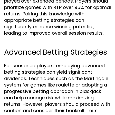
played over extended periods. Players should
prioritize games with RTP over 95% for optimal
returns. Pairing this knowledge with
appropriate betting strategies can
significantly enhance winning potential,
leading to improved overall session results.
Advanced Betting Strategies
For seasoned players, employing advanced
betting strategies can yield significant
dividends. Techniques such as the Martingale
system for games like roulette or adopting a
progressive betting approach in blackjack
can help manage risk while maximizing
returns. However, players should proceed with
caution and consider their bankroll limits