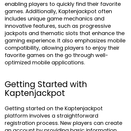
enabling players to quickly find their favorite
games. Additionally, Kaptenjackpot often
includes unique game mechanics and
innovative features, such as progressive
jackpots and thematic slots that enhance the
gaming experience. It also emphasizes mobile
compatibility, allowing players to enjoy their
favorite games on the go through well-
optimized mobile applications.
Getting Started with
Kaptenjackpot
Getting started on the Kaptenjackpot
platform involves a straightforward
registration process. New players can create
an account by providing basic information