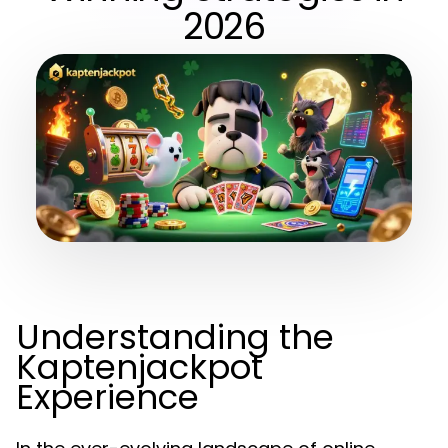
2026
Understanding the
Kaptenjackpot
Experience