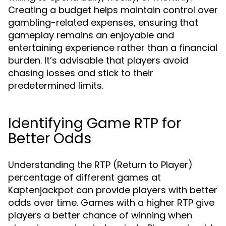
Creating a budget helps maintain control over
gambling-related expenses, ensuring that
gameplay remains an enjoyable and
entertaining experience rather than a financial
burden. It’s advisable that players avoid
chasing losses and stick to their
predetermined limits.
Identifying Game RTP for
Better Odds
Understanding the RTP (Return to Player)
percentage of different games at
Kaptenjackpot can provide players with better
odds over time. Games with a higher RTP give
players a better chance of winning when