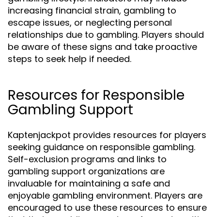
increasing financial strain, gambling to
escape issues, or neglecting personal
relationships due to gambling. Players should
be aware of these signs and take proactive
steps to seek help if needed.
Resources for Responsible
Gambling Support
Kaptenjackpot provides resources for players
seeking guidance on responsible gambling.
Self-exclusion programs and links to
gambling support organizations are
invaluable for maintaining a safe and
enjoyable gambling environment. Players are
encouraged to use these resources to ensure