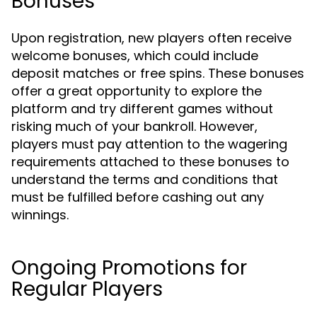
Bonuses
Upon registration, new players often receive
welcome bonuses, which could include
deposit matches or free spins. These bonuses
offer a great opportunity to explore the
platform and try different games without
risking much of your bankroll. However,
players must pay attention to the wagering
requirements attached to these bonuses to
understand the terms and conditions that
must be fulfilled before cashing out any
winnings.
Ongoing Promotions for
Regular Players