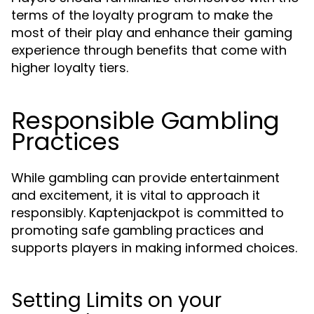
terms of the loyalty program to make the
most of their play and enhance their gaming
experience through benefits that come with
higher loyalty tiers.
Responsible Gambling
Practices
While gambling can provide entertainment
and excitement, it is vital to approach it
responsibly. Kaptenjackpot is committed to
promoting safe gambling practices and
supports players in making informed choices.
Setting Limits on your