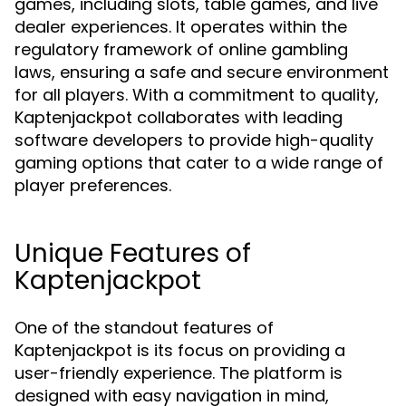
games, including slots, table games, and live
dealer experiences. It operates within the
regulatory framework of online gambling
laws, ensuring a safe and secure environment
for all players. With a commitment to quality,
Kaptenjackpot collaborates with leading
software developers to provide high-quality
gaming options that cater to a wide range of
player preferences.
Unique Features of
Kaptenjackpot
One of the standout features of
Kaptenjackpot is its focus on providing a
user-friendly experience. The platform is
designed with easy navigation in mind,