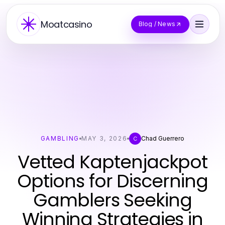
Moatcasino
Blog / News
GAMBLING
MAY 3, 2026
Chad Guerrero
C
Vetted Kaptenjackpot
Options for Discerning
Gamblers Seeking
Winning Strategies in