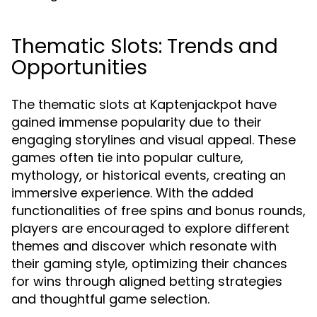
Thematic Slots: Trends and
Opportunities
The thematic slots at Kaptenjackpot have
gained immense popularity due to their
engaging storylines and visual appeal. These
games often tie into popular culture,
mythology, or historical events, creating an
immersive experience. With the added
functionalities of free spins and bonus rounds,
players are encouraged to explore different
themes and discover which resonate with
their gaming style, optimizing their chances
for wins through aligned betting strategies
and thoughtful game selection.