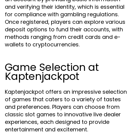
and verifying their identity, which is essential
for compliance with gambling regulations.
Once registered, players can explore various
deposit options to fund their accounts, with
methods ranging from credit cards and e-
wallets to cryptocurrencies.
Game Selection at
Kaptenjackpot
Kaptenjackpot offers an impressive selection
of games that caters to a variety of tastes
and preferences. Players can choose from
classic slot games to innovative live dealer
experiences, each designed to provide
entertainment and excitement.