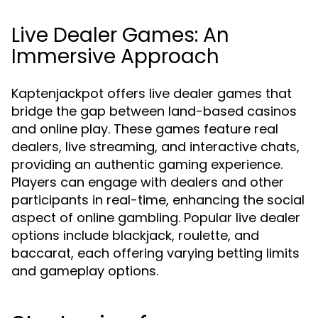
Live Dealer Games: An
Immersive Approach
Kaptenjackpot offers live dealer games that
bridge the gap between land-based casinos
and online play. These games feature real
dealers, live streaming, and interactive chats,
providing an authentic gaming experience.
Players can engage with dealers and other
participants in real-time, enhancing the social
aspect of online gambling. Popular live dealer
options include blackjack, roulette, and
baccarat, each offering varying betting limits
and gameplay options.