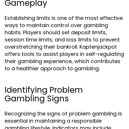
Gameplay
Establishing limits is one of the most effective
ways to maintain control over gambling
habits. Players should set deposit limits,
session time limits, and loss limits to prevent
overstretching their bankroll. Kaptenjackpot
offers tools to assist players in self-regulating
their gambling experience, which contributes
to a healthier approach to gambling.
Identifying Problem
Gambling Signs
Recognizing the signs of problem gambling is
essential in maintaining a responsible
gambling lifestyle. Indicators may include