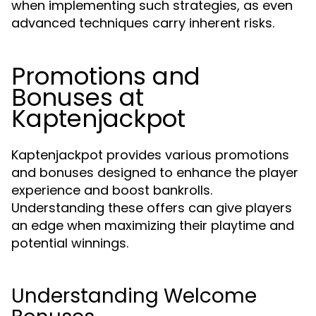
when implementing such strategies, as even
advanced techniques carry inherent risks.
Promotions and
Bonuses at
Kaptenjackpot
Kaptenjackpot provides various promotions
and bonuses designed to enhance the player
experience and boost bankrolls.
Understanding these offers can give players
an edge when maximizing their playtime and
potential winnings.
Understanding Welcome