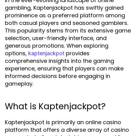
In the ever-evolving landscape of online
gambling, Kaptenjackpot has swiftly gained
prominence as a preferred platform among
both casual players and seasoned gamblers.
This popularity stems from its extensive game
selection, user-friendly interface, and
generous promotions. When exploring
options,
provides
kaptenjackpot
comprehensive insights into the gaming
experience, ensuring that players can make
informed decisions before engaging in
gameplay.
What is Kaptenjackpot?
Kaptenjackpot is primarily an online casino
platform that offers a diverse array of casino