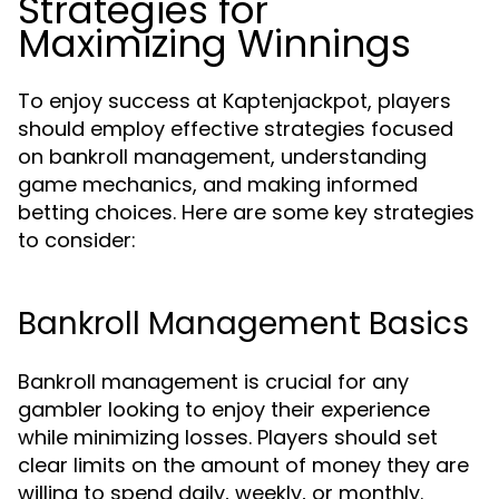
Strategies for
Maximizing Winnings
To enjoy success at Kaptenjackpot, players
should employ effective strategies focused
on bankroll management, understanding
game mechanics, and making informed
betting choices. Here are some key strategies
to consider:
Bankroll Management Basics
Bankroll management is crucial for any
gambler looking to enjoy their experience
while minimizing losses. Players should set
clear limits on the amount of money they are
willing to spend daily, weekly, or monthly.