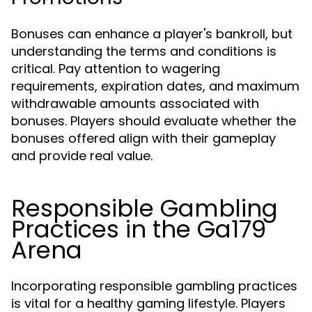
Bonuses can enhance a player's bankroll, but
understanding the terms and conditions is
critical. Pay attention to wagering
requirements, expiration dates, and maximum
withdrawable amounts associated with
bonuses. Players should evaluate whether the
bonuses offered align with their gameplay
and provide real value.
Responsible Gambling
Practices in the Ga179
Arena
Incorporating responsible gambling practices
is vital for a healthy gaming lifestyle. Players