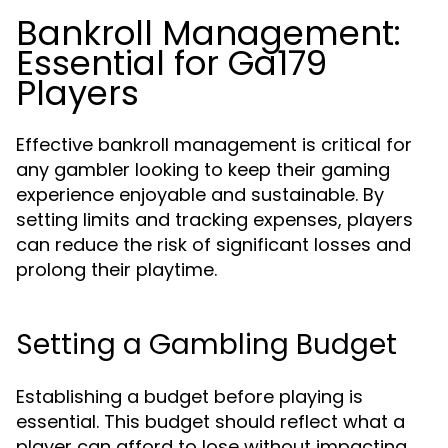
Bankroll Management:
Essential for Ga179
Players
Effective bankroll management is critical for
any gambler looking to keep their gaming
experience enjoyable and sustainable. By
setting limits and tracking expenses, players
can reduce the risk of significant losses and
prolong their playtime.
Setting a Gambling Budget
Establishing a budget before playing is
essential. This budget should reflect what a
player can afford to lose without impacting