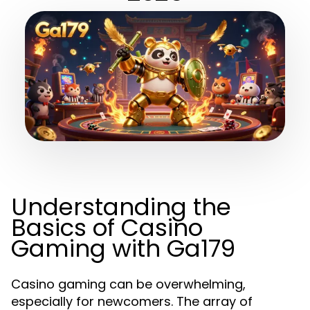
Understanding the
Basics of Casino
Gaming with Ga179
Casino gaming can be overwhelming,
especially for newcomers. The array of