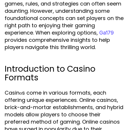
games, rules, and strategies can often seem
daunting. However, understanding some
foundational concepts can set players on the
right path to enjoying their gaming
experience. When exploring options,
Ga179
provides comprehensive insights to help
players navigate this thrilling world.
Introduction to Casino
Formats
Casinоs come in various formats, each
offering unique experiences. Online casinos,
brick-and-mortar establishments, and hybrid
models allow players to choose their
preferred method of gaming. Online casinos
have surged in popularity due to their