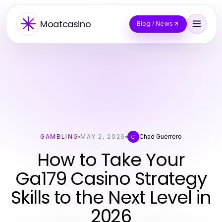
Moatcasino
Blog / News
GAMBLING
MAY 2, 2026
Chad Guerrero
C
How to Take Your
Ga179 Casino Strategy
Skills to the Next Level in
2026