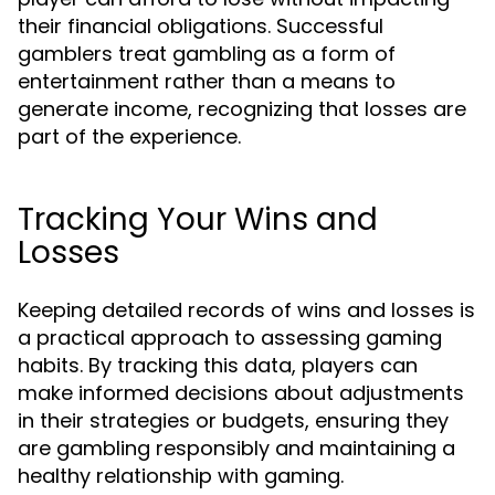
their financial obligations. Successful
gamblers treat gambling as a form of
entertainment rather than a means to
generate income, recognizing that losses are
part of the experience.
Tracking Your Wins and
Losses
Keeping detailed records of wins and losses is
a practical approach to assessing gaming
habits. By tracking this data, players can
make informed decisions about adjustments
in their strategies or budgets, ensuring they
are gambling responsibly and maintaining a
healthy relationship with gaming.