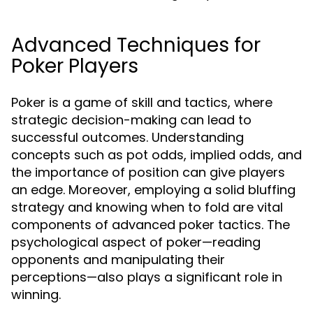
Advanced Techniques for
Poker Players
Poker is a game of skill and tactics, where
strategic decision-making can lead to
successful outcomes. Understanding
concepts such as pot odds, implied odds, and
the importance of position can give players
an edge. Moreover, employing a solid bluffing
strategy and knowing when to fold are vital
components of advanced poker tactics. The
psychological aspect of poker—reading
opponents and manipulating their
perceptions—also plays a significant role in
winning.