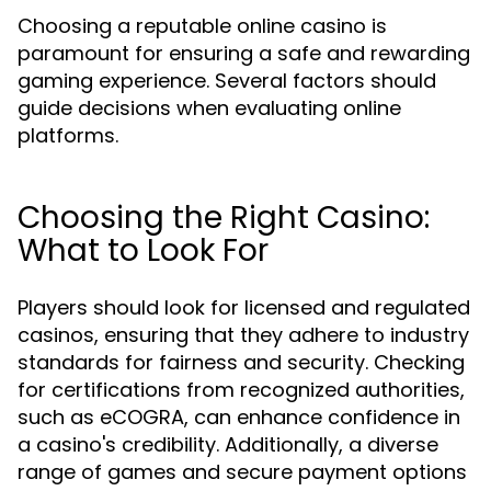
Choosing a reputable online casino is
paramount for ensuring a safe and rewarding
gaming experience. Several factors should
guide decisions when evaluating online
platforms.
Choosing the Right Casino:
What to Look For
Players should look for licensed and regulated
casinos, ensuring that they adhere to industry
standards for fairness and security. Checking
for certifications from recognized authorities,
such as eCOGRA, can enhance confidence in
a casino's credibility. Additionally, a diverse
range of games and secure payment options