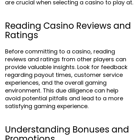
are crucial when selecting a casino to play at.
Reading Casino Reviews and
Ratings
Before committing to a casino, reading
reviews and ratings from other players can
provide valuable insights. Look for feedback
regarding payout times, customer service
experiences, and the overall gaming
environment. This due diligence can help
avoid potential pitfalls and lead to a more
satisfying gaming experience.
Understanding Bonuses and
Promotions