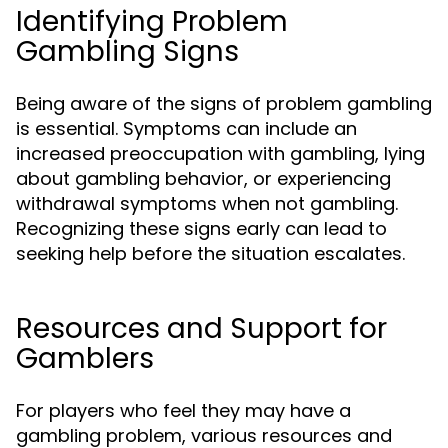
Identifying Problem
Gambling Signs
Being aware of the signs of problem gambling
is essential. Symptoms can include an
increased preoccupation with gambling, lying
about gambling behavior, or experiencing
withdrawal symptoms when not gambling.
Recognizing these signs early can lead to
seeking help before the situation escalates.
Resources and Support for
Gamblers
For players who feel they may have a
gambling problem, various resources and