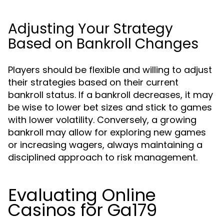
Adjusting Your Strategy
Based on Bankroll Changes
Players should be flexible and willing to adjust
their strategies based on their current
bankroll status. If a bankroll decreases, it may
be wise to lower bet sizes and stick to games
with lower volatility. Conversely, a growing
bankroll may allow for exploring new games
or increasing wagers, always maintaining a
disciplined approach to risk management.
Evaluating Online
Casinos for Ga179