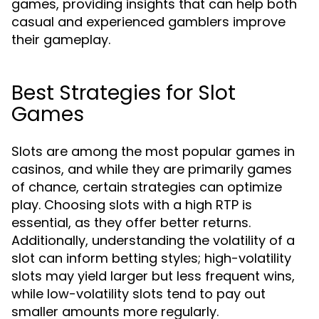
games, providing insights that can help both
casual and experienced gamblers improve
their gameplay.
Best Strategies for Slot
Games
Slots are among the most popular games in
casinos, and while they are primarily games
of chance, certain strategies can optimize
play. Choosing slots with a high RTP is
essential, as they offer better returns.
Additionally, understanding the volatility of a
slot can inform betting styles; high-volatility
slots may yield larger but less frequent wins,
while low-volatility slots tend to pay out
smaller amounts more regularly.