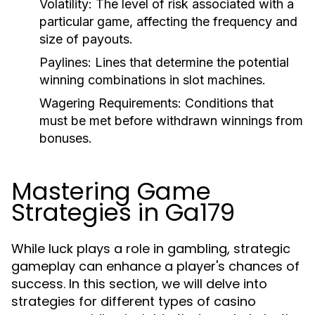
Volatility:
The level of risk associated with a
particular game, affecting the frequency and
size of payouts.
Paylines:
Lines that determine the potential
winning combinations in slot machines.
Wagering Requirements:
Conditions that
must be met before withdrawn winnings from
bonuses.
Mastering Game
Strategies in Ga179
While luck plays a role in gambling, strategic
gameplay can enhance a player's chances of
success. In this section, we will delve into
strategies for different types of casino