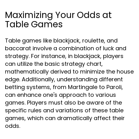
Maximizing Your Odds at
Table Games
Table games like blackjack, roulette, and
baccarat involve a combination of luck and
strategy. For instance, in blackjack, players
can utilize the basic strategy chart,
mathematically derived to minimize the house
edge. Additionally, understanding different
betting systems, from Martingale to Paroli,
can enhance one's approach to various
games. Players must also be aware of the
specific rules and variations of these table
games, which can dramatically affect their
odds.