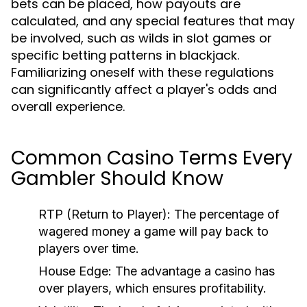
bets can be placed, how payouts are
calculated, and any special features that may
be involved, such as wilds in slot games or
specific betting patterns in blackjack.
Familiarizing oneself with these regulations
can significantly affect a player's odds and
overall experience.
Common Casino Terms Every
Gambler Should Know
RTP (Return to Player):
The percentage of
wagered money a game will pay back to
players over time.
House Edge:
The advantage a casino has
over players, which ensures profitability.