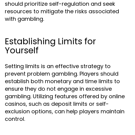
should prioritize self-regulation and seek
resources to mitigate the risks associated
with gambling.
Establishing Limits for
Yourself
Setting limits is an effective strategy to
prevent problem gambling. Players should
establish both monetary and time limits to
ensure they do not engage in excessive
gambling. Utilizing features offered by online
casinos, such as deposit limits or self-
exclusion options, can help players maintain
control.