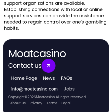
support organizations are available.
Establishing connections with local or online
support services can provide the assistance
needed to regain control over one's gambling
habits.
Moatcasino
Contact us
Home Page
News
FAQs
Jobs
info
@
moatcasino.com
Copyright
©
2026
Moatcasino
.
All rights reserved
About Us
Privacy
Terms
Legal