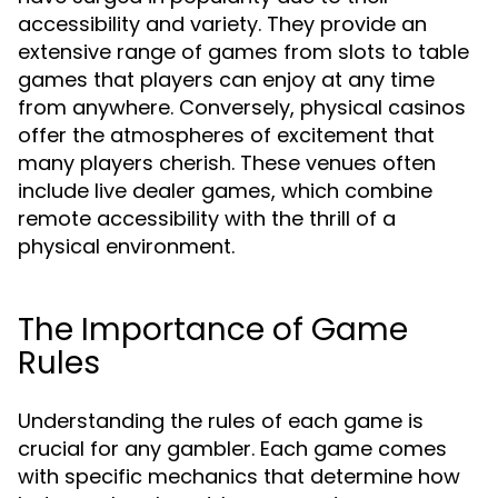
accessibility and variety. They provide an
extensive range of games from slots to table
games that players can enjoy at any time
from anywhere. Conversely, physical casinos
offer the atmospheres of excitement that
many players cherish. These venues often
include live dealer games, which combine
remote accessibility with the thrill of a
physical environment.
The Importance of Game
Rules
Understanding the rules of each game is
crucial for any gambler. Each game comes
with specific mechanics that determine how