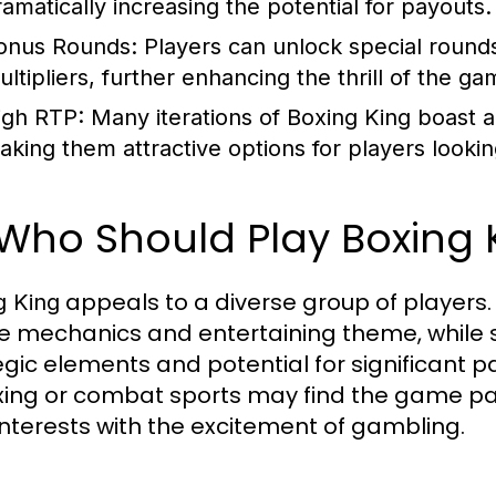
ramatically increasing the potential for payouts.
onus Rounds:
Players can unlock special rounds
ultipliers, further enhancing the thrill of the ga
igh RTP:
Many iterations of
Boxing King
boast a
aking them attractive options for players lookin
 Who Should Play Boxing 
appeals to a diverse group of players
g King
e mechanics and entertaining theme, while
egic elements and potential for significant p
xing or combat sports may find the game par
 interests with the excitement of gambling.