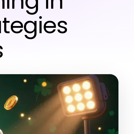
ing in
ategies
s