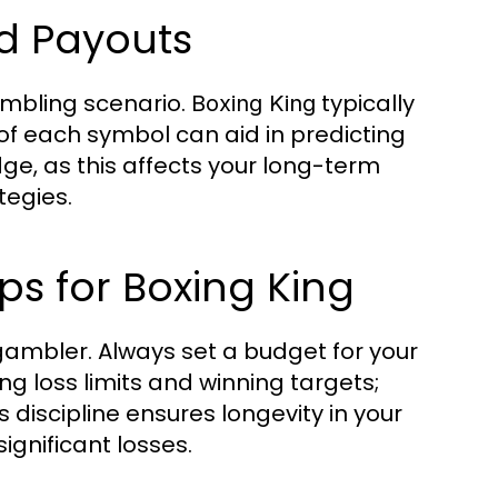
d Payouts
mbling scenario.
typically
Boxing King
 of each symbol can aid in predicting
ge, as this affects your long-term
tegies.
ps for Boxing King
gambler. Always set a budget for your
ng loss limits and winning targets;
s discipline ensures longevity in your
significant losses.