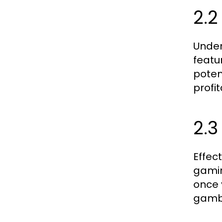
2.
Under
featu
poten
profi
2.3
Effec
gamin
once y
gambli