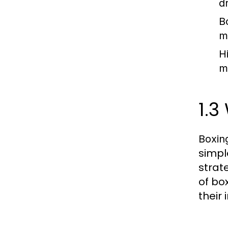
d
B
m
H
m
1.3
Boxin
simpl
strat
of bo
their