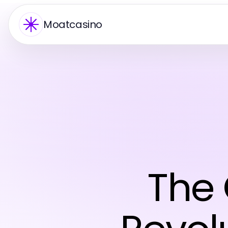
Moatcasino
The 