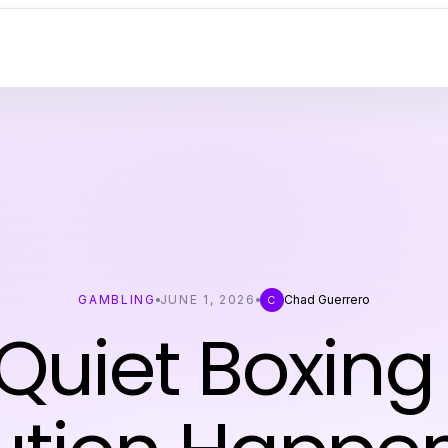
GAMBLING
JUNE 1, 2026
Chad Guerrero
C
Quiet Boxing