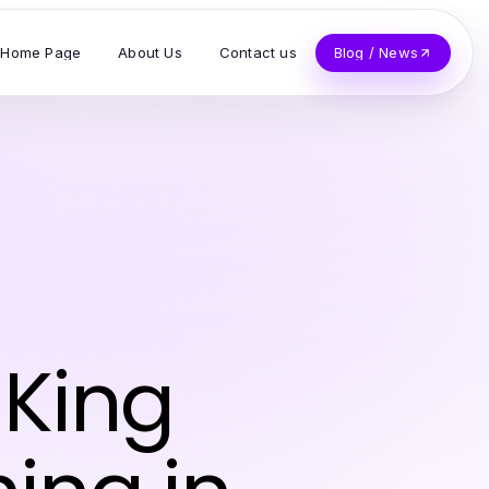
Home Page
About Us
Contact us
Blog / News
 King