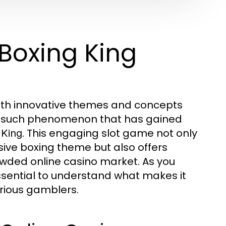
 Boxing King
with innovative themes and concepts
ne such phenomenon that has gained
. This engaging slot game not only
 King
ve boxing theme but also offers
rowded online casino market. As you
 essential to understand what makes it
rious gamblers.