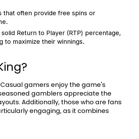
 that often provide free spins or
me.
 solid Return to Player (RTP) percentage,
g to maximize their winnings.
King?
. Casual gamers enjoy the game's
 seasoned gamblers appreciate the
ayouts. Additionally, those who are fans
ticularly engaging, as it combines