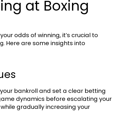
ning at Boxing
r odds of winning, it’s crucial to
. Here are some insights into
ng
ques
 your bankroll and set a clear betting
e game dynamics before escalating your
 while gradually increasing your