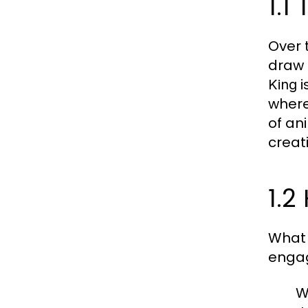
1.1
Over 
draw 
i
King
where 
of an
creat
1.2
What
engag
W