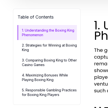
Table of Contents
1.
P
1. Understanding the Boxing King
Phenomenon
2. Strategies for Winning at Boxing
The g
King
captu
3. Comparing Boxing King to Other
remar
Casino Games
showc
4. Maximizing Bonuses While
playe
Playing Boxing King
ventu
such 
5. Responsible Gambling Practices
for Boxing King Players