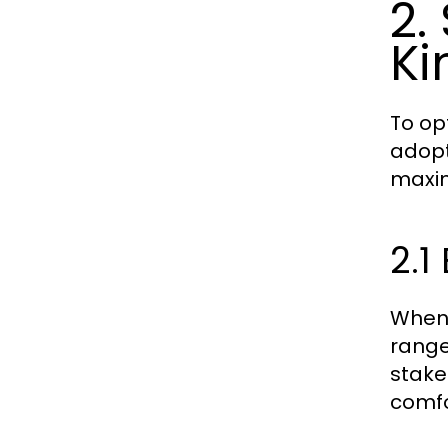
2.
Ki
To op
adopt
maxim
2.1
When 
range
stake
comfo