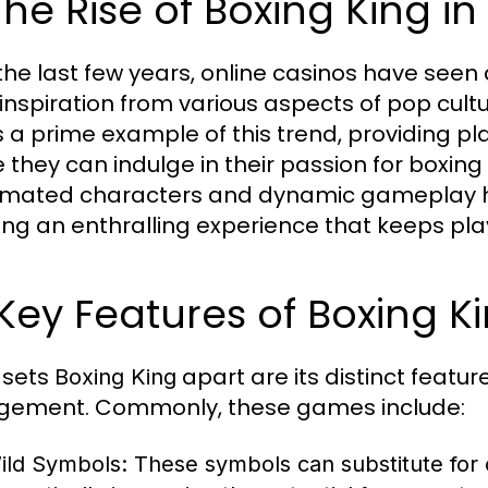
 The Rise of Boxing King i
the last few years, online casinos have seen
inspiration from various aspects of pop cult
s a prime example of this trend, providing p
they can indulge in their passion for boxing w
imated characters and dynamic gameplay has
ing an enthralling experience that keeps pl
 Key Features of Boxing 
 sets
apart are its distinct feat
Boxing King
ement. Commonly, these games include:
ild Symbols:
These symbols can substitute for 