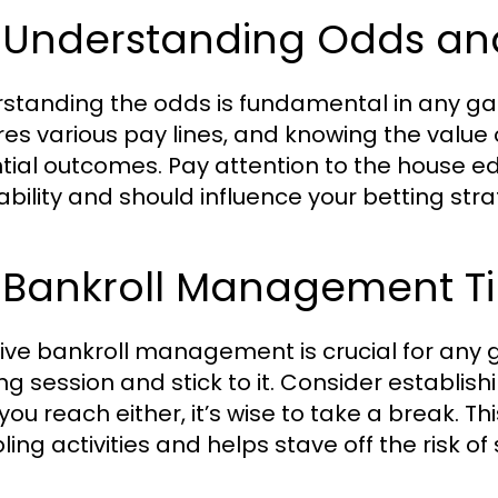
2 Understanding Odds an
standing the odds is fundamental in any ga
res various pay lines, and knowing the value
tial outcomes. Pay attention to the house ed
tability and should influence your betting stra
 Bankroll Management Ti
tive bankroll management is crucial for any 
g session and stick to it. Consider establishi
ou reach either, it’s wise to take a break. Thi
ng activities and helps stave off the risk of 