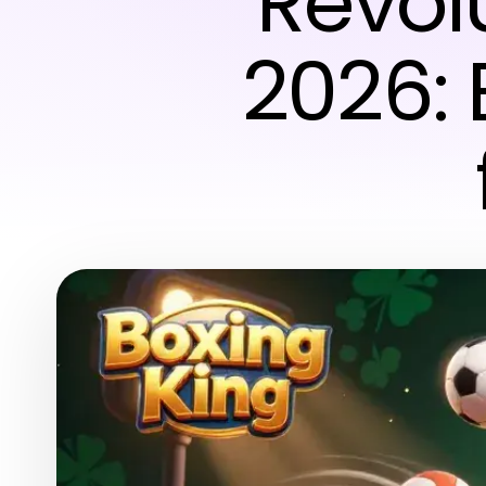
Revol
2026: 