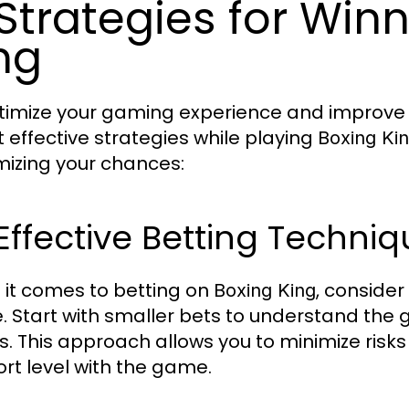
 Strategies for Win
ng
timize your gaming experience and improve you
 effective strategies while playing
Boxing Ki
izing your chances:
 Effective Betting Techni
it comes to betting on
, consider
Boxing King
. Start with smaller bets to understand th
s. This approach allows you to minimize risks
rt level with the game.