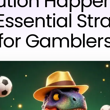
ution Happen
Essential Str
for Gambler