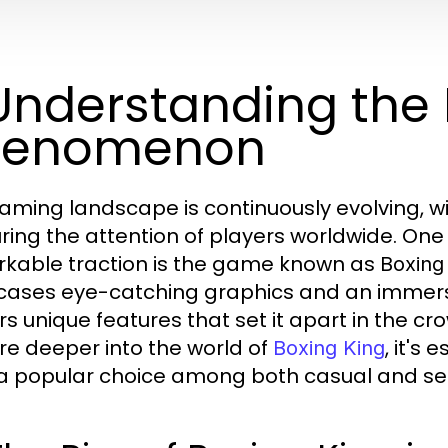
 Understanding the
henomenon
aming landscape is continuously evolving, 
ring the attention of players worldwide. O
kable traction is the game known as
Boxing
ases eye-catching graphics and an immersi
rs unique features that set it apart in the c
re deeper into the world of
, it's
Boxing King
a popular choice among both casual and se