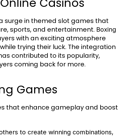
n Online Casinos
 a surge in themed slot games that
ure, sports, and entertainment.
Boxing
layers with an exciting atmosphere
hile trying their luck. The integration
 contributed to its popularity,
ayers coming back for more.
King Games
ures that enhance gameplay and boost
others to create winning combinations,