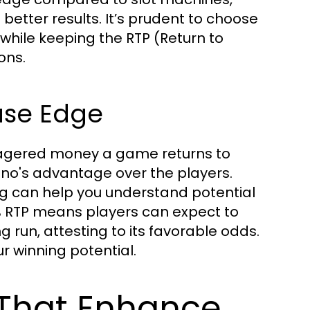
better results. It’s prudent to choose
while keeping the RTP (Return to
ons.
use Edge
wagered money a game returns to
sino's advantage over the players.
ng can help you understand potential
% RTP means players can expect to
 run, attesting to its favorable odds.
 winning potential.
 That Enhance