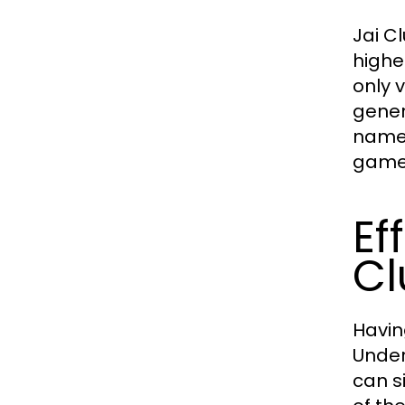
Jai C
highe
only 
gener
names
game 
Ef
Cl
Havin
Under
can s