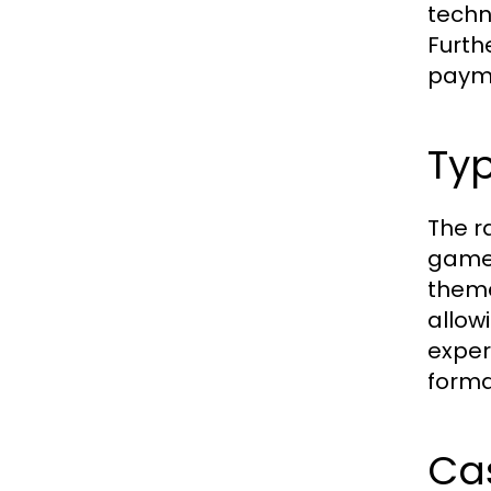
techn
Furth
payme
Typ
The r
games
theme
allow
exper
forma
Cas