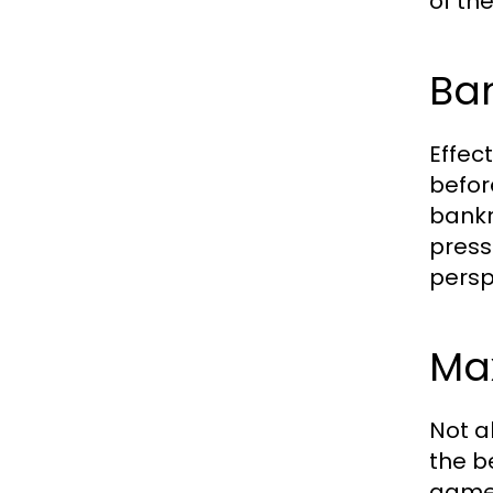
of th
Ba
Effec
befor
bankr
press
persp
Ma
Not a
the b
games