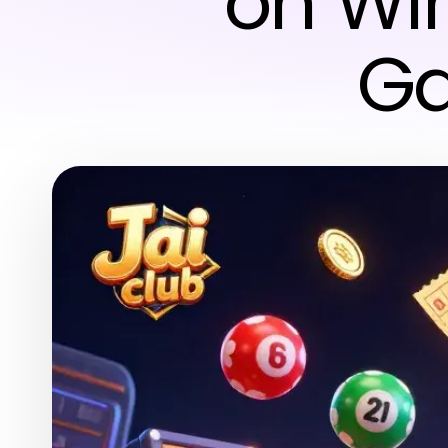
on Win
Ga