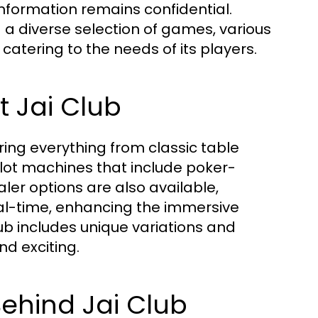
information remains confidential.
 a diverse selection of games, various
tering to the needs of its players.
t Jai Club
ring everything from classic table
slot machines that include poker-
er options are also available,
eal-time, enhancing the immersive
lub includes unique variations and
d exciting.
Behind Jai Club