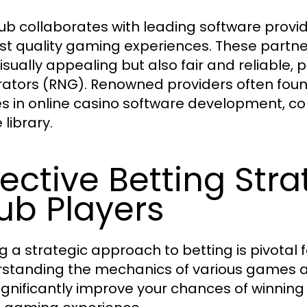
lub collaborates with leading software provide
st quality gaming experiences. These partn
visually appealing but also fair and reliab
ators (RNG). Renowned providers often found 
 in online casino software development, cont
library.
fective Betting Stra
ub Players
g a strategic approach to betting is pivotal 
standing the mechanics of various games an
ignificantly improve your chances of winnin