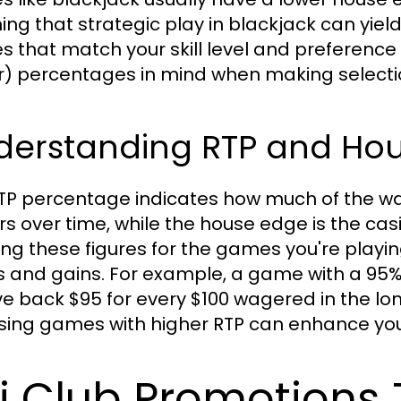
ng that strategic play in blackjack can yield 
 that match your skill level and preference 
r) percentages in mind when making selecti
derstanding RTP and Ho
TP percentage indicates how much of the 
rs over time, while the house edge is the ca
ng these figures for the games you're playi
s and gains. For example, a game with a 95
ve back $95 for every $100 wagered in the long
ing games with higher RTP can enhance your
i Club Promotions