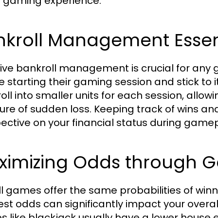
e gaming experience.
nkroll Management Essen
tive bankroll management is crucial for any 
e starting their gaming session and stick to 
oll into smaller units for each session, allow
ure of sudden loss. Keeping track of wins an
ective on your financial status during gamep
ximizing Odds through G
ll games offer the same probabilities of wi
est odds can significantly impact your overa
 like blackjack usually have a lower house