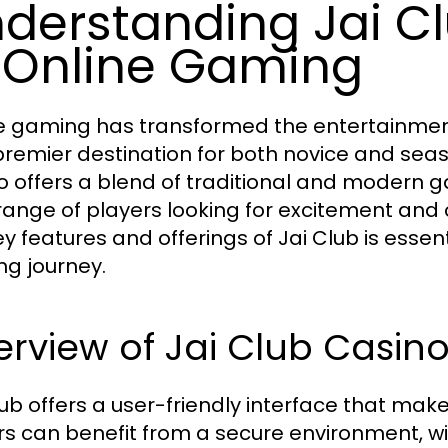
derstanding Jai Cl
 Online Gaming
e gaming has transformed the entertainme
premier destination for both novice and seas
o offers a blend of traditional and modern 
range of players looking for excitement and 
ey features and offerings of Jai Club is essen
g journey.
rview of Jai Club Casin
lub offers a user-friendly interface that ma
rs can benefit from a secure environment, w