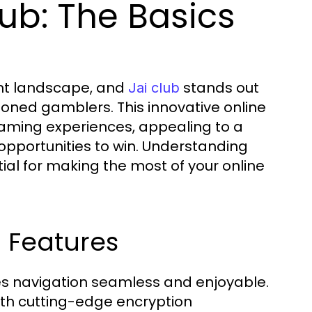
ub: The Basics
nt landscape, and
stands out
Jai club
oned gamblers. This innovative online
gaming experiences, appealing to a
opportunities to win. Understanding
tial for making the most of your online
o Features
kes navigation seamless and enjoyable.
ith cutting-edge encryption