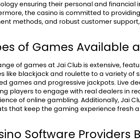
ology ensuring their personal and financial 
ermore, the casino is committed to providing
nt methods, and robust customer support, ca
es of Games Available a
ange of games at Jai Club is extensive, featu
 like blackjack and roulette to a variety of 
d games and progressive jackpots. Live deal
ing players to engage with real dealers in r
ience of online gambling. Additionally, Jai C
ts that keep the gaming experience fresh an
ino Software Providers 