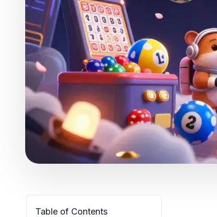
Table of Contents