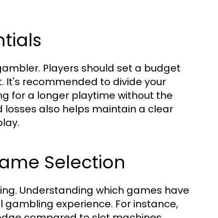
tials
gambler. Players should set a budget
it. It's recommended to divide your
ing for a longer playtime without the
d losses also helps maintain a clear
lay.
ame Selection
nning. Understanding which games have
ll gambling experience. For instance,
 edge compared to slot machines,