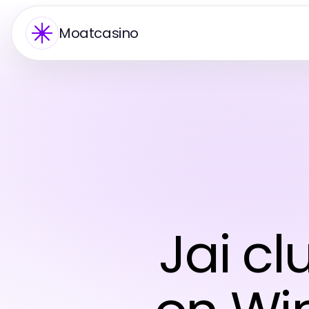
Moatcasino
Jai c