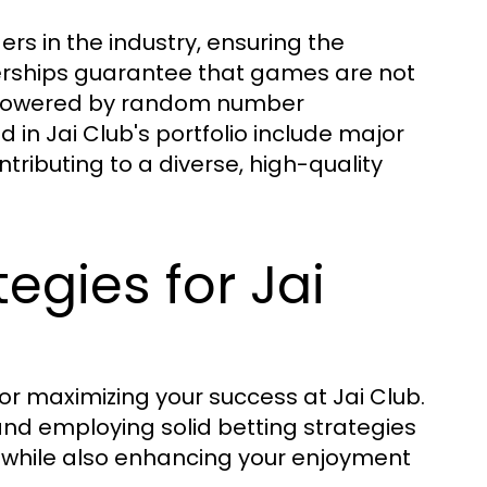
rs in the industry, ensuring the
erships guarantee that games are not
le, powered by random number
in Jai Club's portfolio include major
ributing to a diverse, high-quality
tegies for Jai
for maximizing your success at Jai Club.
d employing solid betting strategies
g while also enhancing your enjoyment