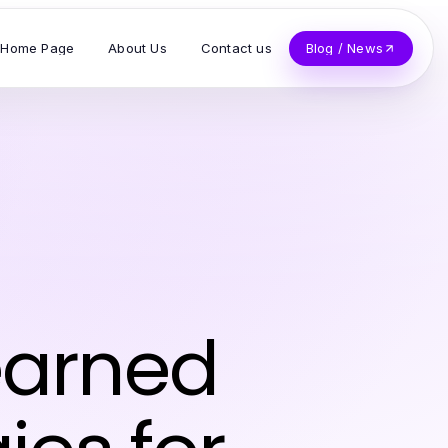
Home Page
About Us
Contact us
Blog / News
earned