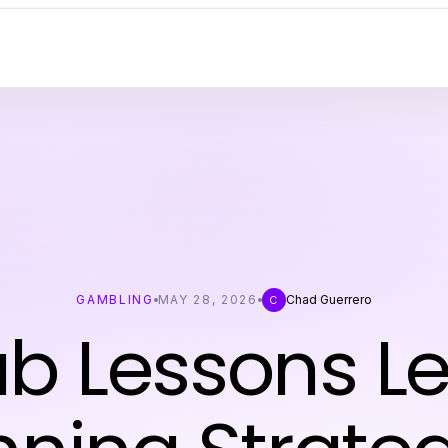
GAMBLING
MAY 28, 2026
Chad Guerrero
C
lub Lessons L