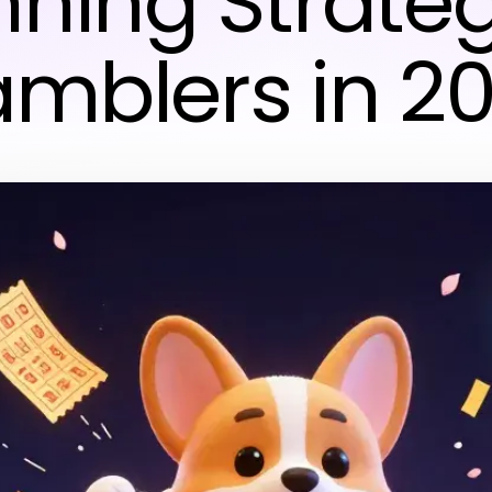
ning Strateg
mblers in 2