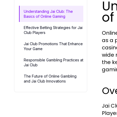
Un
of
Understanding Jai Club: The
Basics of Online Gaming
Effective Betting Strategies for Jai
Onlin
Club Players
as a 
Jai Club Promotions That Enhance
casin
Your Game
wide 
Responsible Gambling Practices at
the k
Jai Club
gamin
The Future of Online Gambling
and Jai Club Innovations
Ove
Jai C
Playe