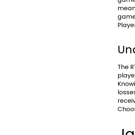
meani
games
Playe
Un
The R
playe
Knowi
losse
recei
Choos
Ja