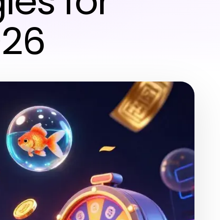
ies for
026