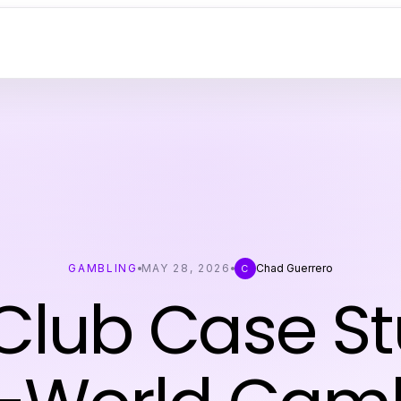
GAMBLING
MAY 28, 2026
Chad Guerrero
C
 Club Case St