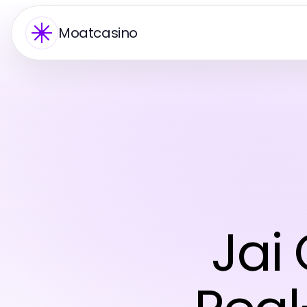
Moatcasino
Jai