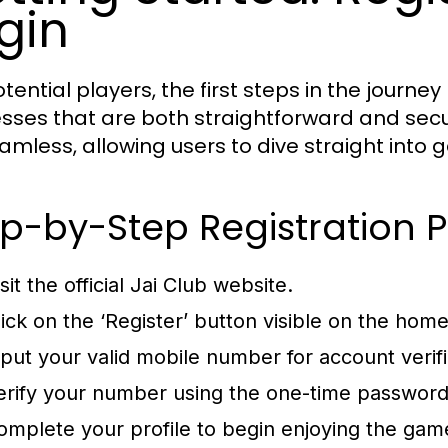
gin
tential players, the first steps in the journe
sses that are both straightforward and secur
amless, allowing users to dive straight into
p-by-Step Registration 
sit the official Jai Club website.
lick on the ‘Register’ button visible on the hom
nput your valid mobile number for account verifi
erify your number using the one-time password
omplete your profile to begin enjoying the gam