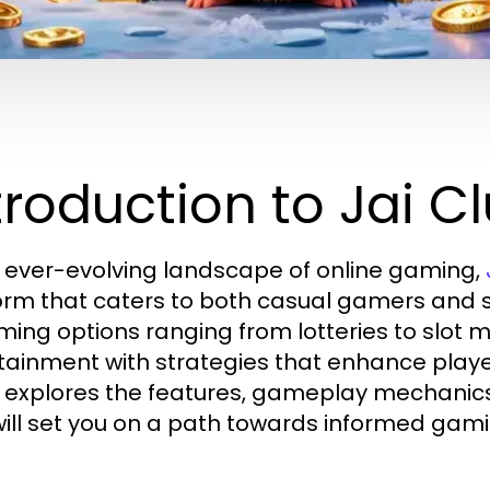
troduction to Jai 
e ever-evolving landscape of online gaming,
orm that caters to both casual gamers and s
ming options ranging from lotteries to slot 
tainment with strategies that enhance playe
 explores the features, gameplay mechanics
will set you on a path towards informed gami