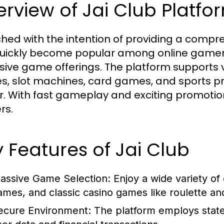
rview of Jai Club Platfo
hed with the intention of providing a compr
uickly become popular among online gamers f
sive game offerings. The platform supports v
, slot machines, card games, and sports pred
r. With fast gameplay and exciting promotio
rs.
 Features of Jai Club
assive Game Selection:
Enjoy a wide variety of 
ames, and classic casino games like roulette an
ecure Environment:
The platform employs state-