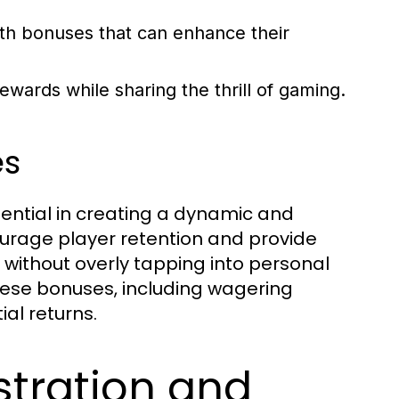
th bonuses that can enhance their
rewards while sharing the thrill of gaming.
es
ential in creating a dynamic and
urage player retention and provide
 without overly tapping into personal
ese bonuses, including wagering
al returns.
stration and