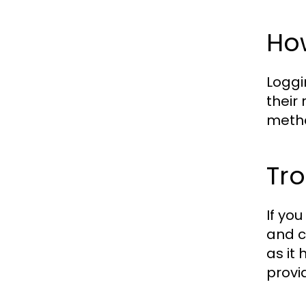
How
Loggi
their
metho
Tro
If yo
and c
as it 
provi