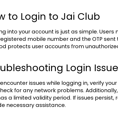
 to Login to Jai Club
ng into your account is just as simple. Users
 registered mobile number and the OTP sent to
d protects user accounts from unauthorized
ubleshooting Login Issu
u encounter issues while logging in, verify yo
heck for any network problems. Additionally
has a limited validity period. If issues persi
de necessary assistance.