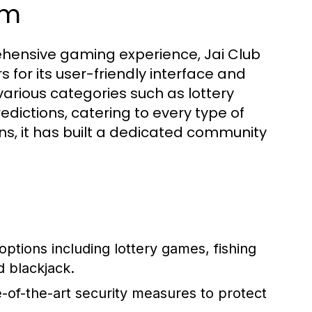
rm
ehensive gaming experience, Jai Club
or its user-friendly interface and
arious categories such as lottery
ictions, catering to every type of
ns, it has built a dedicated community
options including lottery games, fishing
d blackjack.
of-the-art security measures to protect