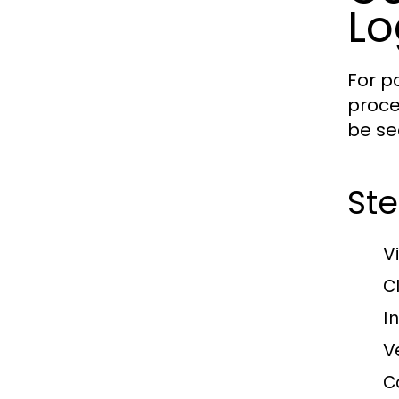
Lo
For po
proce
be se
Ste
Vi
C
I
V
C