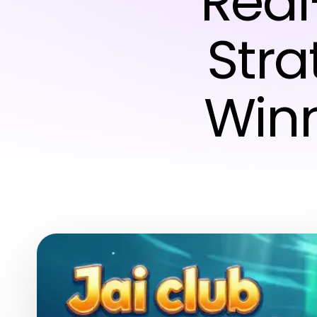
Real
Stra
Win