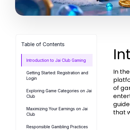
Table of Contents
In
Introduction to Jai Club Gaming
In th
Getting Started: Registration and
Login
platf
of ga
Exploring Game Categories on Jai
enter
Club
guide
Maximizing Your Earnings on Jai
that 
Club
Responsible Gambling Practices