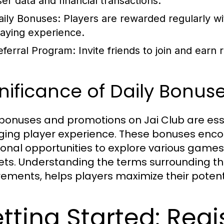
ser data and financial transactions.
aily Bonuses:
Players are rewarded regularly wi
laying experience.
eferral Program:
Invite friends to join and earn 
nificance of Daily Bonus
 bonuses and promotions on Jai Club are ess
ing player experience. These bonuses enco
ional opportunities to explore various games
ts. Understanding the terms surrounding th
rements, helps players maximize their potenti
tting Started: Regi