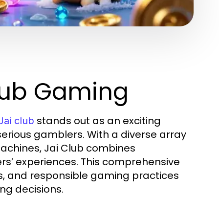
Club Gaming
stands out as an exciting
Jai club
erious gamblers. With a diverse array
machines, Jai Club combines
rs’ experiences. This comprehensive
, and responsible gaming practices
ng decisions.