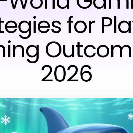
-World Gam
tegies for Pla
ning Outcome
2026