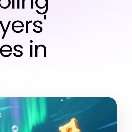
bling
yers'
s in