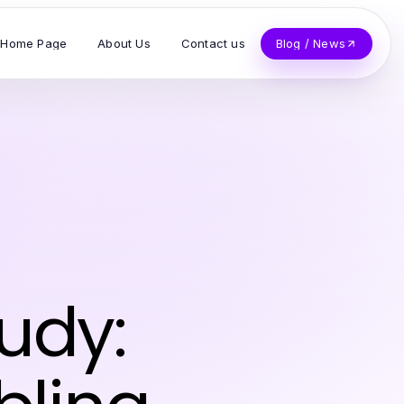
Home Page
About Us
Contact us
Blog / News
udy: