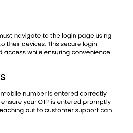
 must navigate to the login page using
 their devices. This secure login
 access while ensuring convenience.
es
ur mobile number is entered correctly
, ensure your OTP is entered promptly
st, reaching out to customer support can