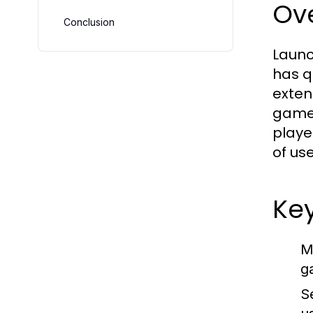
Ove
Conclusion
Launc
has q
exten
games
playe
of use
Key
M
g
S