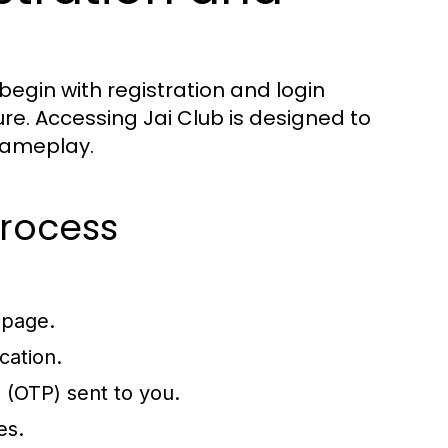
y begin with registration and login
e. Accessing Jai Club is designed to
 gameplay.
Process
epage.
cation.
 (OTP) sent to you.
es.