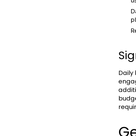
u
D
p
R
Sig
Daily
engag
addit
budge
requi
Ge