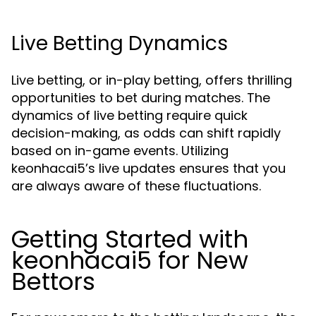
Live Betting Dynamics
Live betting, or in-play betting, offers thrilling
opportunities to bet during matches. The
dynamics of live betting require quick
decision-making, as odds can shift rapidly
based on in-game events. Utilizing
keonhacai5’s live updates ensures that you
are always aware of these fluctuations.
Getting Started with
keonhacai5 for New
Bettors