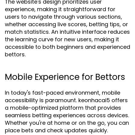
The website's design prioritizes user
experience, making it straightforward for
users to navigate through various sections,
whether accessing live scores, betting tips, or
match statistics. An intuitive interface reduces
the learning curve for new users, making it
accessible to both beginners and experienced
bettors.
Mobile Experience for Bettors
In today's fast-paced environment, mobile
accessibility is paramount. keonhacai5 offers
a mobile-optimized platform that provides
seamless betting experiences across devices.
Whether you're at home or on the go, you can
place bets and check updates quickly.