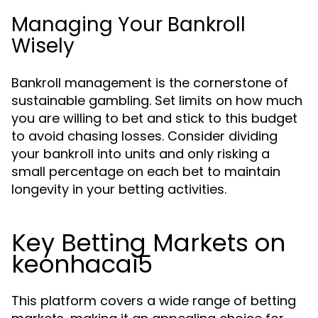
Managing Your Bankroll
Wisely
Bankroll management is the cornerstone of
sustainable gambling. Set limits on how much
you are willing to bet and stick to this budget
to avoid chasing losses. Consider dividing
your bankroll into units and only risking a
small percentage on each bet to maintain
longevity in your betting activities.
Key Betting Markets on
keonhacai5
This platform covers a wide range of betting