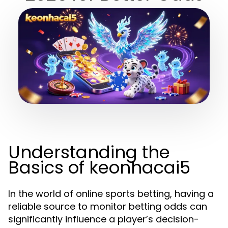
Understanding the
Basics of keonhacai5
In the world of online sports betting, having a
reliable source to monitor betting odds can
significantly influence a player’s decision-