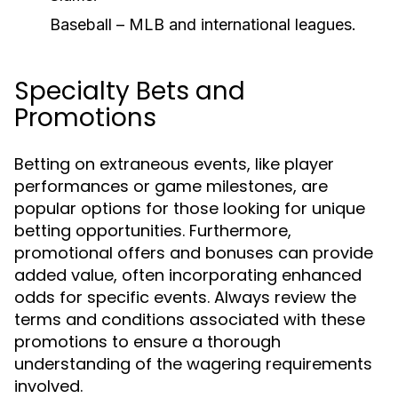
Baseball – MLB and international leagues.
Specialty Bets and
Promotions
Betting on extraneous events, like player
performances or game milestones, are
popular options for those looking for unique
betting opportunities. Furthermore,
promotional offers and bonuses can provide
added value, often incorporating enhanced
odds for specific events. Always review the
terms and conditions associated with these
promotions to ensure a thorough
understanding of the wagering requirements
involved.