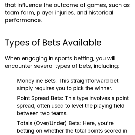
that influence the outcome of games, such as
team form, player injuries, and historical
performance.
Types of Bets Available
When engaging in sports betting, you will
encounter several types of bets, including:
Moneyline Bets:
This straightforward bet
simply requires you to pick the winner.
Point Spread Bets:
This type involves a point
spread, often used to level the playing field
between two teams.
Totals (Over/Under) Bets:
Here, you're
betting on whether the total points scored in