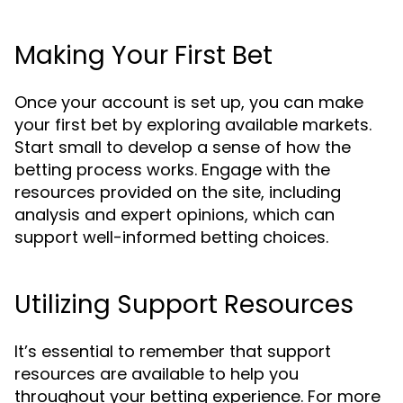
Making Your First Bet
Once your account is set up, you can make
your first bet by exploring available markets.
Start small to develop a sense of how the
betting process works. Engage with the
resources provided on the site, including
analysis and expert opinions, which can
support well-informed betting choices.
Utilizing Support Resources
It’s essential to remember that support
resources are available to help you
throughout your betting experience. For more