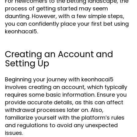
For newcomers to the betting landscape, the
process of getting started may seem
daunting. However, with a few simple steps,
you can confidently place your first bet using
keonhacai5.
Creating an Account and
Setting Up
Beginning your journey with keonhacai5
involves creating an account, which typically
requires some basic information. Ensure you
provide accurate details, as this can affect
withdrawal processes later on. Also,
familiarize yourself with the platform’s rules
and regulations to avoid any unexpected
issues.