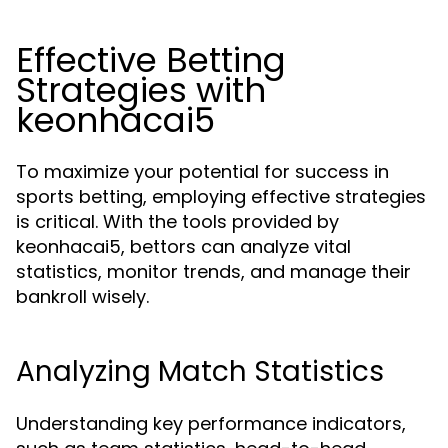
Effective Betting
Strategies with
keonhacai5
To maximize your potential for success in
sports betting, employing effective strategies
is critical. With the tools provided by
keonhacai5, bettors can analyze vital
statistics, monitor trends, and manage their
bankroll wisely.
Analyzing Match Statistics
Understanding key performance indicators,