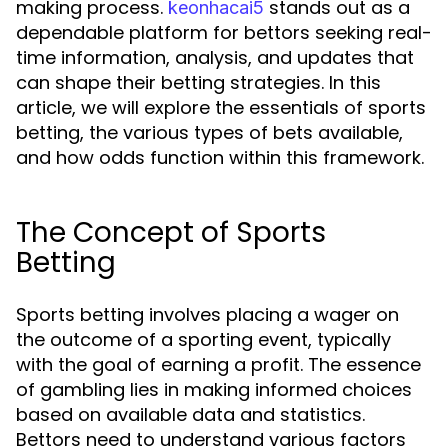
making process.
stands out as a
keonhacai5
dependable platform for bettors seeking real-
time information, analysis, and updates that
can shape their betting strategies. In this
article, we will explore the essentials of sports
betting, the various types of bets available,
and how odds function within this framework.
The Concept of Sports
Betting
Sports betting involves placing a wager on
the outcome of a sporting event, typically
with the goal of earning a profit. The essence
of gambling lies in making informed choices
based on available data and statistics.
Bettors need to understand various factors