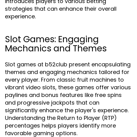
introduces players to various betting
strategies that can enhance their overall
experience.
Slot Games: Engaging
Mechanics and Themes
Slot games at b52club present encapsulating
themes and engaging mechanics tailored for
every player. From classic fruit machines to
vibrant video slots, these games offer various
paylines and bonus features like free spins
and progressive jackpots that can
significantly enhance the player's experience.
Understanding the Return to Player (RTP)
percentages helps players identify more
favorable gaming options.