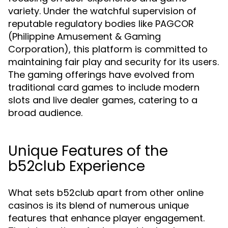
variety. Under the watchful supervision of
reputable regulatory bodies like PAGCOR
(Philippine Amusement & Gaming
Corporation), this platform is committed to
maintaining fair play and security for its users.
The gaming offerings have evolved from
traditional card games to include modern
slots and live dealer games, catering to a
broad audience.
Unique Features of the
b52club Experience
What sets b52club apart from other online
casinos is its blend of numerous unique
features that enhance player engagement.