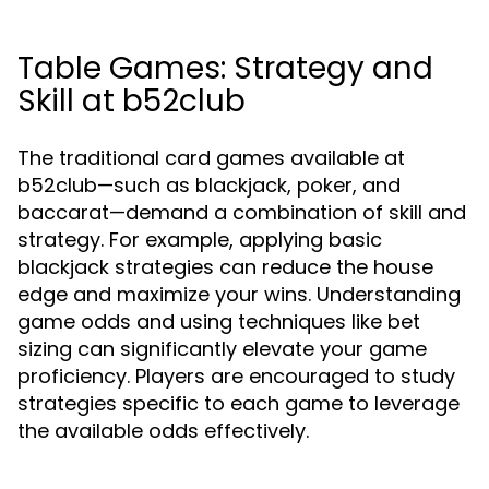
Table Games: Strategy and
Skill at b52club
The traditional card games available at
b52club—such as blackjack, poker, and
baccarat—demand a combination of skill and
strategy. For example, applying basic
blackjack strategies can reduce the house
edge and maximize your wins. Understanding
game odds and using techniques like bet
sizing can significantly elevate your game
proficiency. Players are encouraged to study
strategies specific to each game to leverage
the available odds effectively.