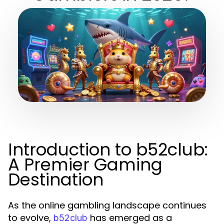
Introduction to b52club:
A Premier Gaming
Destination
As the online gambling landscape continues
to evolve,
has emerged as a
b52club