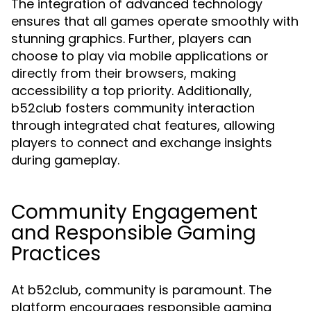
The integration of advanced technology
ensures that all games operate smoothly with
stunning graphics. Further, players can
choose to play via mobile applications or
directly from their browsers, making
accessibility a top priority. Additionally,
b52club fosters community interaction
through integrated chat features, allowing
players to connect and exchange insights
during gameplay.
Community Engagement
and Responsible Gaming
Practices
At b52club, community is paramount. The
platform encourages responsible gaming