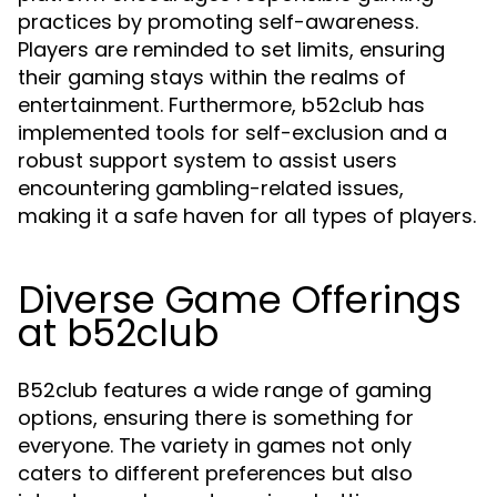
practices by promoting self-awareness.
Players are reminded to set limits, ensuring
their gaming stays within the realms of
entertainment. Furthermore, b52club has
implemented tools for self-exclusion and a
robust support system to assist users
encountering gambling-related issues,
making it a safe haven for all types of players.
Diverse Game Offerings
at b52club
B52club features a wide range of gaming
options, ensuring there is something for
everyone. The variety in games not only
caters to different preferences but also