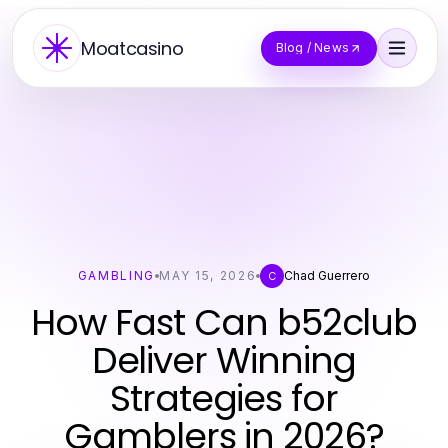
Moatcasino
Blog / News
GAMBLING
MAY 15, 2026
Chad Guerrero
C
How Fast Can b52club
Deliver Winning
Strategies for
Gamblers in 2026?