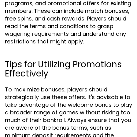
programs, and promotional offers for existing
members. These can include match bonuses,
free spins, and cash rewards. Players should
read the terms and conditions to grasp
wagering requirements and understand any
restrictions that might apply.
Tips for Utilizing Promotions
Effectively
To maximize bonuses, players should
strategically use these offers. It's advisable to
take advantage of the welcome bonus to play
a broader range of games without risking too
much of their bankroll. Always ensure that you
are aware of the bonus terms, such as
minimum deposit requirements and the