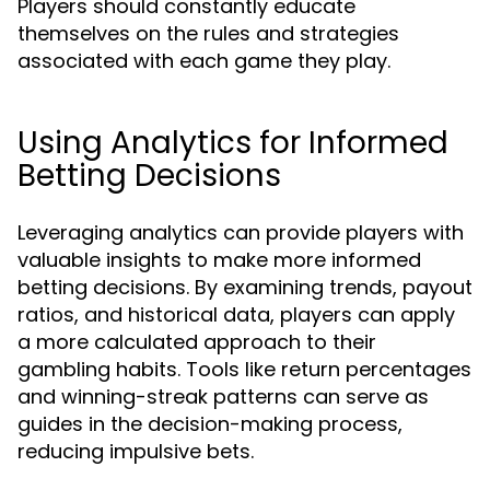
Players should constantly educate
themselves on the rules and strategies
associated with each game they play.
Using Analytics for Informed
Betting Decisions
Leveraging analytics can provide players with
valuable insights to make more informed
betting decisions. By examining trends, payout
ratios, and historical data, players can apply
a more calculated approach to their
gambling habits. Tools like return percentages
and winning-streak patterns can serve as
guides in the decision-making process,
reducing impulsive bets.