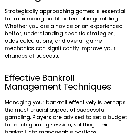
Strategically approaching games is essential
for maximizing profit potential in gambling.
Whether you are a novice or an experienced
bettor, understanding specific strategies,
odds calculations, and overall game
mechanics can significantly improve your
chances of success.
Effective Bankroll
Management Techniques
Managing your bankroll effectively is perhaps
the most crucial aspect of successful
gambling. Players are advised to set a budget
for each gaming session, splitting their
bankroll into manageable portions.