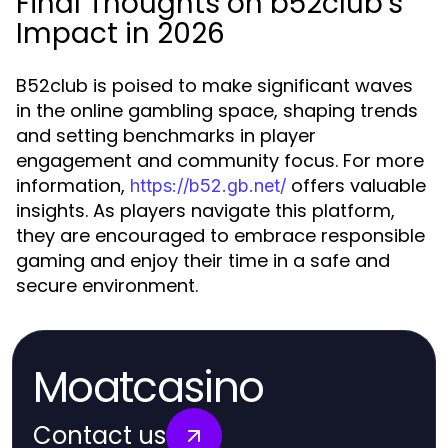
Final Thoughts on b52club's
Impact in 2026
B52club is poised to make significant waves
in the online gambling space, shaping trends
and setting benchmarks in player
engagement and community focus. For more
information,
offers valuable
https://b52.gb.net/
insights. As players navigate this platform,
they are encouraged to embrace responsible
gaming and enjoy their time in a safe and
secure environment.
Moatcasino
Contact us