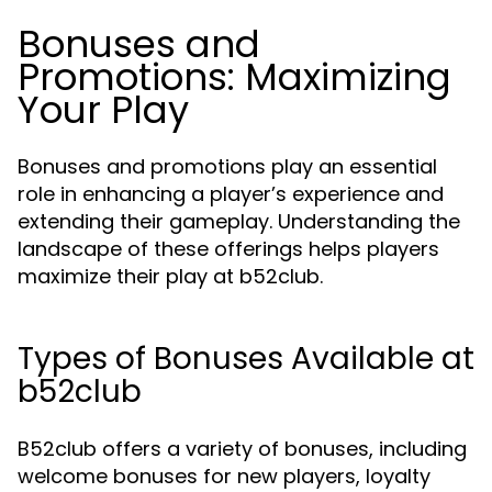
Bonuses and
Promotions: Maximizing
Your Play
Bonuses and promotions play an essential
role in enhancing a player’s experience and
extending their gameplay. Understanding the
landscape of these offerings helps players
maximize their play at b52club.
Types of Bonuses Available at
b52club
B52club offers a variety of bonuses, including
welcome bonuses for new players, loyalty