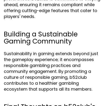
ahead, ensuring it remains compliant while
offering cutting-edge features that cater to
players' needs.
Building a Sustainable
Gaming Community
Sustainability in gaming extends beyond just
the gameplay experience; it encompasses
responsible gambling practices and
community engagement. By promoting a
culture of responsible gaming, b52club
contributes to a healthier gambling
ecosystem that supports all its members.