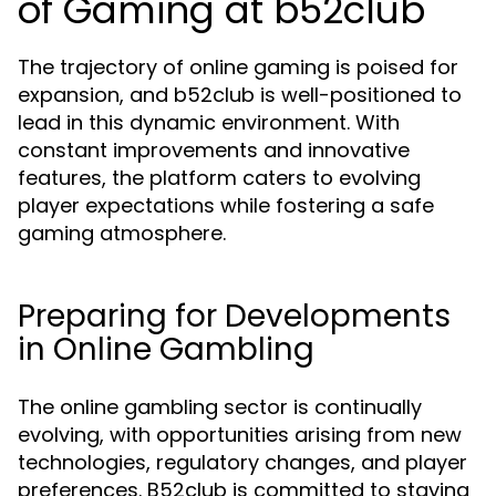
of Gaming at b52club
The trajectory of online gaming is poised for
expansion, and b52club is well-positioned to
lead in this dynamic environment. With
constant improvements and innovative
features, the platform caters to evolving
player expectations while fostering a safe
gaming atmosphere.
Preparing for Developments
in Online Gambling
The online gambling sector is continually
evolving, with opportunities arising from new
technologies, regulatory changes, and player
preferences. B52club is committed to staying