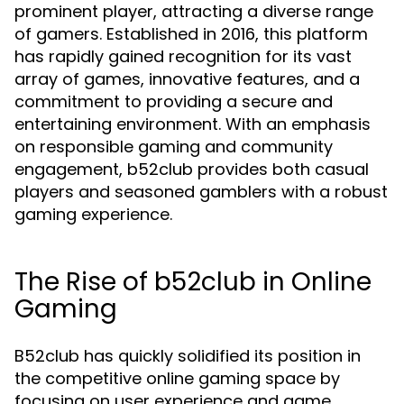
prominent player, attracting a diverse range
of gamers. Established in 2016, this platform
has rapidly gained recognition for its vast
array of games, innovative features, and a
commitment to providing a secure and
entertaining environment. With an emphasis
on responsible gaming and community
engagement, b52club provides both casual
players and seasoned gamblers with a robust
gaming experience.
The Rise of b52club in Online
Gaming
B52club has quickly solidified its position in
the competitive online gaming space by
focusing on user experience and game