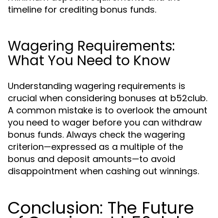
timeline for crediting bonus funds.
Wagering Requirements:
What You Need to Know
Understanding wagering requirements is
crucial when considering bonuses at b52club.
A common mistake is to overlook the amount
you need to wager before you can withdraw
bonus funds. Always check the wagering
criterion—expressed as a multiple of the
bonus and deposit amounts—to avoid
disappointment when cashing out winnings.
Conclusion: The Future