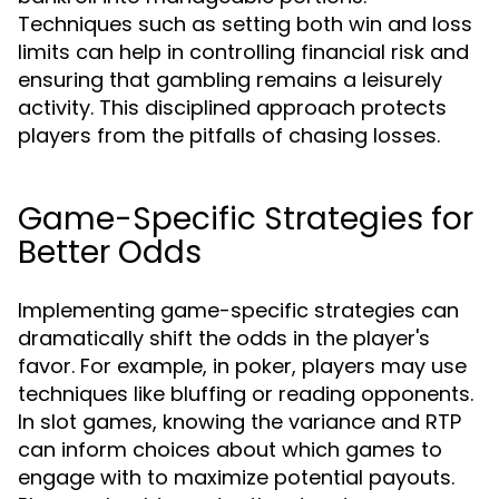
Techniques such as setting both win and loss
limits can help in controlling financial risk and
ensuring that gambling remains a leisurely
activity. This disciplined approach protects
players from the pitfalls of chasing losses.
Game-Specific Strategies for
Better Odds
Implementing game-specific strategies can
dramatically shift the odds in the player's
favor. For example, in poker, players may use
techniques like bluffing or reading opponents.
In slot games, knowing the variance and RTP
can inform choices about which games to
engage with to maximize potential payouts.