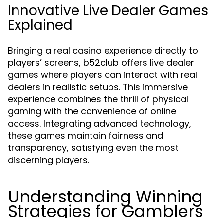
Innovative Live Dealer Games
Explained
Bringing a real casino experience directly to
players’ screens, b52club offers live dealer
games where players can interact with real
dealers in realistic setups. This immersive
experience combines the thrill of physical
gaming with the convenience of online
access. Integrating advanced technology,
these games maintain fairness and
transparency, satisfying even the most
discerning players.
Understanding Winning
Strategies for Gamblers