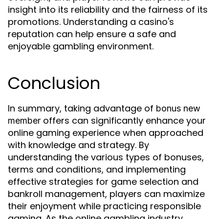
insight into its reliability and the fairness of its
promotions. Understanding a casino's
reputation can help ensure a safe and
enjoyable gambling environment.
Conclusion
In summary, taking advantage of
bonus new
offers can significantly enhance your
member
online gaming experience when approached
with knowledge and strategy. By
understanding the various types of bonuses,
terms and conditions, and implementing
effective strategies for game selection and
bankroll management, players can maximize
their enjoyment while practicing responsible
gaming. As the online gambling industry