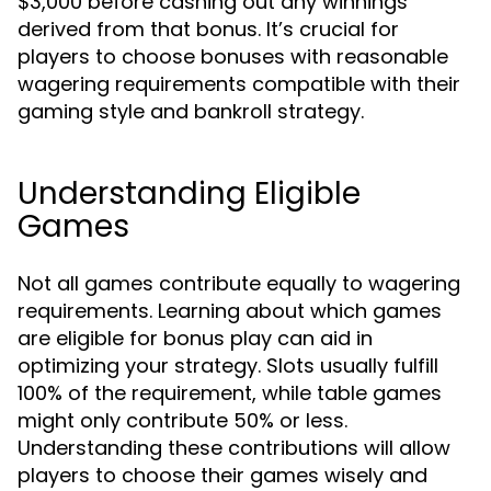
$3,000 before cashing out any winnings
derived from that bonus. It’s crucial for
players to choose bonuses with reasonable
wagering requirements compatible with their
gaming style and bankroll strategy.
Understanding Eligible
Games
Not all games contribute equally to wagering
requirements. Learning about which games
are eligible for bonus play can aid in
optimizing your strategy. Slots usually fulfill
100% of the requirement, while table games
might only contribute 50% or less.
Understanding these contributions will allow
players to choose their games wisely and