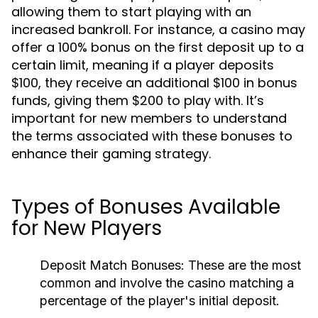
allowing them to start playing with an
increased bankroll. For instance, a casino may
offer a 100% bonus on the first deposit up to a
certain limit, meaning if a player deposits
$100, they receive an additional $100 in bonus
funds, giving them $200 to play with. It’s
important for new members to understand
the terms associated with these bonuses to
enhance their gaming strategy.
Types of Bonuses Available
for New Players
Deposit Match Bonuses:
These are the most
common and involve the casino matching a
percentage of the player's initial deposit.