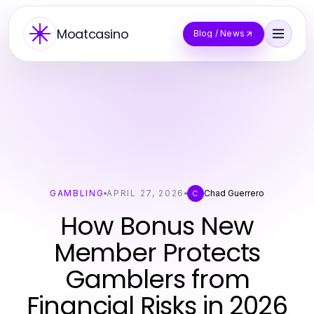
Moatcasino
Blog / News
GAMBLING
APRIL 27, 2026
Chad Guerrero
C
How Bonus New
Member Protects
Gamblers from
Financial Risks in 2026