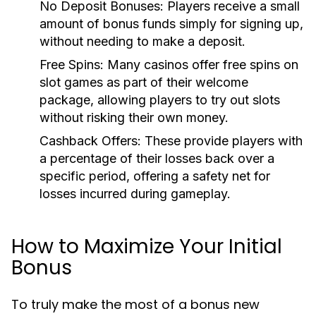
No Deposit Bonuses:
Players receive a small
amount of bonus funds simply for signing up,
without needing to make a deposit.
Free Spins:
Many casinos offer free spins on
slot games as part of their welcome
package, allowing players to try out slots
without risking their own money.
Cashback Offers:
These provide players with
a percentage of their losses back over a
specific period, offering a safety net for
losses incurred during gameplay.
How to Maximize Your Initial
Bonus
To truly make the most of a bonus new