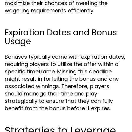
maximize their chances of meeting the
wagering requirements efficiently.
Expiration Dates and Bonus
Usage
Bonuses typically come with expiration dates,
requiring players to utilize the offer within a
specific timeframe. Missing this deadline
might result in forfeiting the bonus and any
associated winnings. Therefore, players
should manage their time and play
strategically to ensure that they can fully
benefit from the bonus before it expires.
Strategies to Leverage