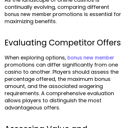
continually evolving, comparing different
promotions is essential for
bonus new member
maximizing benefits.
Evaluating Competitor Offers
When exploring options,
bonus new member
promotions can differ significantly from one
casino to another. Players should assess the
percentage offered, the maximum bonus
amount, and the associated wagering
requirements. A comprehensive evaluation
allows players to distinguish the most
advantageous offers.