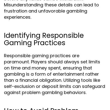
Misunderstanding these details can lead to
frustration and unfavorable gambling
experiences.
Identifying Responsible
Gaming Practices
Responsible gaming practices are
paramount. Players should always set limits
on time and money spent, ensuring that
gambling is a form of entertainment rather
than a financial obligation. Utilizing tools like
self-exclusion or deposit limits can safeguard
against problem gambling behaviors.