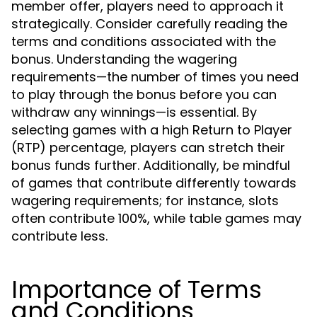
member offer, players need to approach it
strategically. Consider carefully reading the
terms and conditions associated with the
bonus. Understanding the wagering
requirements—the number of times you need
to play through the bonus before you can
withdraw any winnings—is essential. By
selecting games with a high Return to Player
(RTP) percentage, players can stretch their
bonus funds further. Additionally, be mindful
of games that contribute differently towards
wagering requirements; for instance, slots
often contribute 100%, while table games may
contribute less.
Importance of Terms
and Conditions