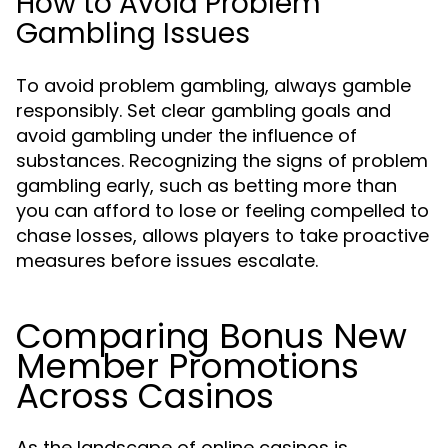
How to Avoid Problem
Gambling Issues
To avoid problem gambling, always gamble
responsibly. Set clear gambling goals and
avoid gambling under the influence of
substances. Recognizing the signs of problem
gambling early, such as betting more than
you can afford to lose or feeling compelled to
chase losses, allows players to take proactive
measures before issues escalate.
Comparing Bonus New
Member Promotions
Across Casinos
As the landscape of online casinos is