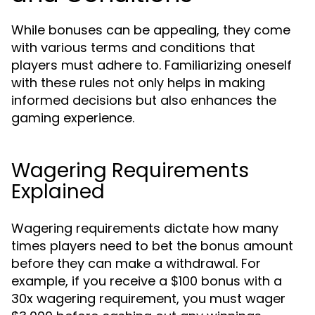
While bonuses can be appealing, they come
with various terms and conditions that
players must adhere to. Familiarizing oneself
with these rules not only helps in making
informed decisions but also enhances the
gaming experience.
Wagering Requirements
Explained
Wagering requirements dictate how many
times players need to bet the bonus amount
before they can make a withdrawal. For
example, if you receive a $100 bonus with a
30x wagering requirement, you must wager