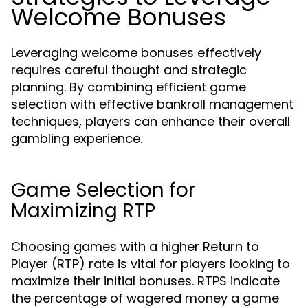
Welcome Bonuses
Leveraging welcome bonuses effectively
requires careful thought and strategic
planning. By combining efficient game
selection with effective bankroll management
techniques, players can enhance their overall
gambling experience.
Game Selection for
Maximizing RTP
Choosing games with a higher Return to
Player (RTP) rate is vital for players looking to
maximize their initial bonuses. RTPS indicate
the percentage of wagered money a game