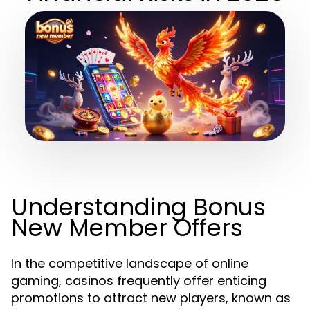
Understanding Bonus
New Member Offers
In the competitive landscape of online
gaming, casinos frequently offer enticing
promotions to attract new players, known as