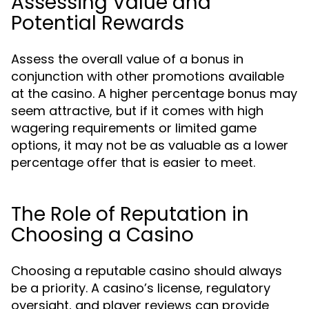
Assessing Value and
Potential Rewards
Assess the overall value of a bonus in
conjunction with other promotions available
at the casino. A higher percentage bonus may
seem attractive, but if it comes with high
wagering requirements or limited game
options, it may not be as valuable as a lower
percentage offer that is easier to meet.
The Role of Reputation in
Choosing a Casino
Choosing a reputable casino should always
be a priority. A casino’s license, regulatory
oversight, and player reviews can provide