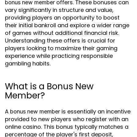
offers. These bonuses can
bonus new member
vary significantly in structure and value,
providing players an opportunity to boost
their initial bankroll and explore a wider range
of games without additional financial risk.
Understanding these offers is crucial for
players looking to maximize their gaming
experience while practicing responsible
gambling habits.
What is a Bonus New
Member?
A
is essentially an incentive
bonus new member
provided to new players who register with an
online casino. This bonus typically matches a
percentage of the player's first deposit,