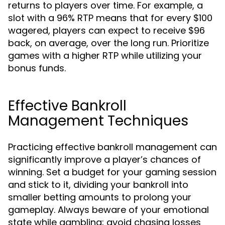
returns to players over time. For example, a
slot with a 96% RTP means that for every $100
wagered, players can expect to receive $96
back, on average, over the long run. Prioritize
games with a higher RTP while utilizing your
bonus funds.
Effective Bankroll
Management Techniques
Practicing effective bankroll management can
significantly improve a player’s chances of
winning. Set a budget for your gaming session
and stick to it, dividing your bankroll into
smaller betting amounts to prolong your
gameplay. Always beware of your emotional
state while gambling; avoid chasing losses