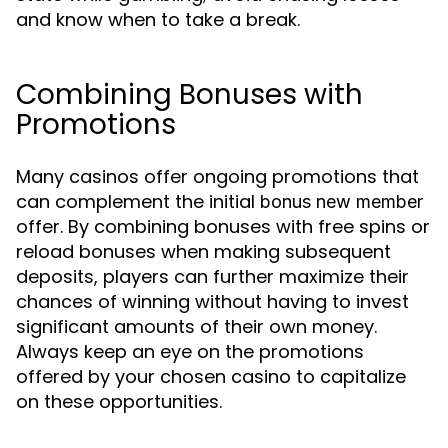
and know when to take a break.
Combining Bonuses with
Promotions
Many casinos offer ongoing promotions that
can complement the initial
bonus new member
offer. By combining bonuses with free spins or
reload bonuses when making subsequent
deposits, players can further maximize their
chances of winning without having to invest
significant amounts of their own money.
Always keep an eye on the promotions
offered by your chosen casino to capitalize
on these opportunities.