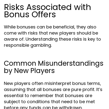
Risks Associated with
Bonus Offers
While bonuses can be beneficial, they also
come with risks that new players should be
aware of. Understanding these risks is key to
responsible gambling.
Common Misunderstandings
by New Players
New players often misinterpret bonus terms,
assuming that all bonuses are pure profit. It’s
essential to remember that bonuses are
subject to conditions that need to be met
before any funds can be withdrawn.