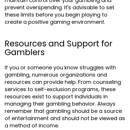
maintain control over your gambling and
prevent overspending. It's advisable to set
these limits before you begin playing to
create a positive gaming environment.
Resources and Support for
Gamblers
If you or someone you know struggles with
gambling, numerous organizations and
resources can provide help. From counseling
services to self-exclusion programs, these
resources exist to support individuals in
managing their gambling behavior. Always
remember that gambling should be a source
of entertainment and should not be viewed as
a method of income.