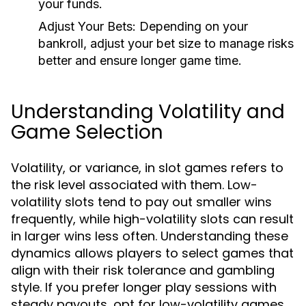
your funds.
Adjust Your Bets:
Depending on your
bankroll, adjust your bet size to manage risks
better and ensure longer game time.
Understanding Volatility and
Game Selection
Volatility, or variance, in slot games refers to
the risk level associated with them. Low-
volatility slots tend to pay out smaller wins
frequently, while high-volatility slots can result
in larger wins less often. Understanding these
dynamics allows players to select games that
align with their risk tolerance and gambling
style. If you prefer longer play sessions with
steady payouts, opt for low-volatility games.