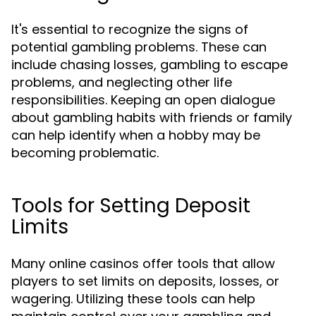
It's essential to recognize the signs of
potential gambling problems. These can
include chasing losses, gambling to escape
problems, and neglecting other life
responsibilities. Keeping an open dialogue
about gambling habits with friends or family
can help identify when a hobby may be
becoming problematic.
Tools for Setting Deposit
Limits
Many online casinos offer tools that allow
players to set limits on deposits, losses, or
wagering. Utilizing these tools can help