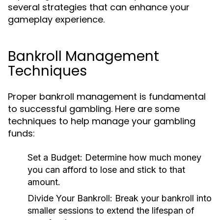
several strategies that can enhance your
gameplay experience.
Bankroll Management
Techniques
Proper bankroll management is fundamental
to successful gambling. Here are some
techniques to help manage your gambling
funds:
Set a Budget:
Determine how much money
you can afford to lose and stick to that
amount.
Divide Your Bankroll:
Break your bankroll into
smaller sessions to extend the lifespan of