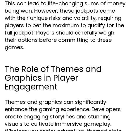
This can lead to life-changing sums of money
being won. However, these jackpots come
with their unique risks and volatility, requiring
players to bet the maximum to qualify for the
full jackpot. Players should carefully weigh
their options before committing to these
games.
The Role of Themes and
Graphics in Player
Engagement
Themes and graphics can significantly
enhance the gaming experience. Developers
create engaging storylines and stunning
visuals to cultivate immersive gameplay.