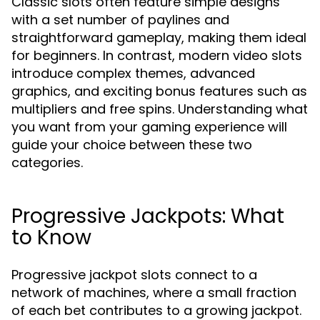
Classic slots often feature simple designs
with a set number of paylines and
straightforward gameplay, making them ideal
for beginners. In contrast, modern video slots
introduce complex themes, advanced
graphics, and exciting bonus features such as
multipliers and free spins. Understanding what
you want from your gaming experience will
guide your choice between these two
categories.
Progressive Jackpots: What
to Know
Progressive jackpot slots connect to a
network of machines, where a small fraction
of each bet contributes to a growing jackpot.