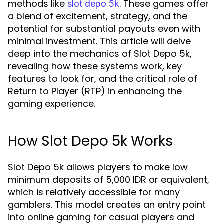
methods like
. These games offer
slot depo 5k
a blend of excitement, strategy, and the
potential for substantial payouts even with
minimal investment. This article will delve
deep into the mechanics of Slot Depo 5k,
revealing how these systems work, key
features to look for, and the critical role of
Return to Player (RTP) in enhancing the
gaming experience.
How Slot Depo 5k Works
Slot Depo 5k allows players to make low
minimum deposits of 5,000 IDR or equivalent,
which is relatively accessible for many
gamblers. This model creates an entry point
into online gaming for casual players and