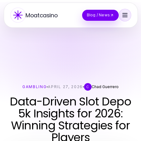
Moatcasino
Blog / News
GAMBLING
APRIL 27, 2026
Chad Guerrero
C
Data-Driven Slot Depo
5k Insights for 2026:
Winning Strategies for
Players