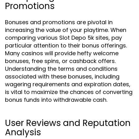
Promotions
Bonuses and promotions are pivotal in
increasing the value of your playtime. When
comparing various Slot Depo 5k sites, pay
particular attention to their bonus offerings.
Many casinos will provide hefty welcome
bonuses, free spins, or cashback offers.
Understanding the terms and conditions
associated with these bonuses, including
wagering requirements and expiration dates,
is vital to maximize the chances of converting
bonus funds into withdrawable cash.
User Reviews and Reputation
Analysis