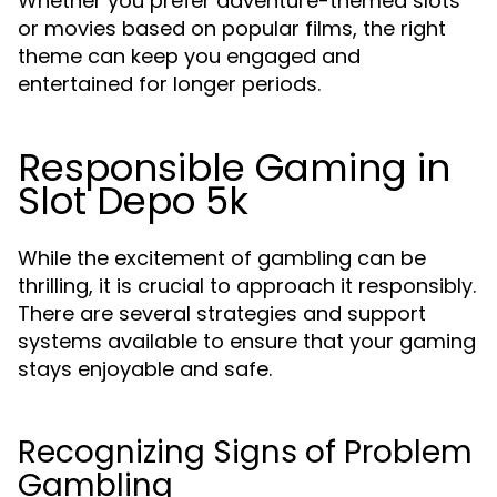
Whether you prefer adventure-themed slots
or movies based on popular films, the right
theme can keep you engaged and
entertained for longer periods.
Responsible Gaming in
Slot Depo 5k
While the excitement of gambling can be
thrilling, it is crucial to approach it responsibly.
There are several strategies and support
systems available to ensure that your gaming
stays enjoyable and safe.
Recognizing Signs of Problem
Gambling