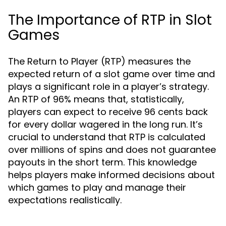
The Importance of RTP in Slot
Games
The Return to Player (RTP) measures the
expected return of a slot game over time and
plays a significant role in a player’s strategy.
An RTP of 96% means that, statistically,
players can expect to receive 96 cents back
for every dollar wagered in the long run. It’s
crucial to understand that RTP is calculated
over millions of spins and does not guarantee
payouts in the short term. This knowledge
helps players make informed decisions about
which games to play and manage their
expectations realistically.