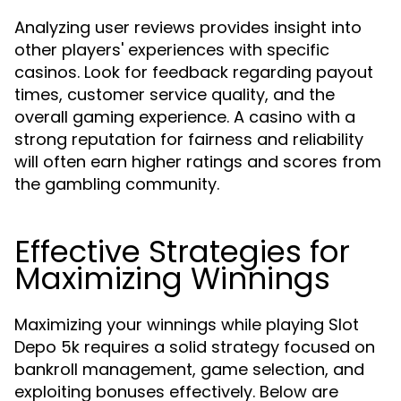
Analyzing user reviews provides insight into
other players' experiences with specific
casinos. Look for feedback regarding payout
times, customer service quality, and the
overall gaming experience. A casino with a
strong reputation for fairness and reliability
will often earn higher ratings and scores from
the gambling community.
Effective Strategies for
Maximizing Winnings
Maximizing your winnings while playing Slot
Depo 5k requires a solid strategy focused on
bankroll management, game selection, and
exploiting bonuses effectively. Below are