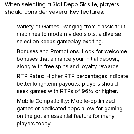
When selecting a Slot Depo 5k site, players
should consider several key features:
Variety of Games:
Ranging from classic fruit
machines to modern video slots, a diverse
selection keeps gameplay exciting.
Bonuses and Promotions:
Look for welcome
bonuses that enhance your initial deposit,
along with free spins and loyalty rewards.
RTP Rates:
Higher RTP percentages indicate
better long-term payouts; players should
seek games with RTPs of 96% or higher.
Mobile Compatibility:
Mobile-optimized
games or dedicated apps allow for gaming
on the go, an essential feature for many
players today.