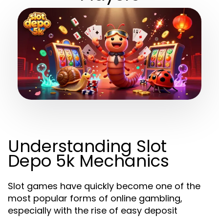
Understanding Slot
Depo 5k Mechanics
Slot games have quickly become one of the
most popular forms of online gambling,
especially with the rise of easy deposit