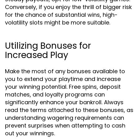
Conversely, if you enjoy the thrill of bigger risk
for the chance of substantial wins, high-
volatility slots might be more suitable.
Utilizing Bonuses for
Increased Play
Make the most of any bonuses available to
you to extend your playtime and increase
your winning potential. Free spins, deposit
matches, and loyalty programs can
significantly enhance your bankroll. Always
read the terms attached to these bonuses, as
understanding wagering requirements can
prevent surprises when attempting to cash
out your winnings.