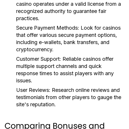
casino operates under a valid license from a
recognized authority to guarantee fair
practices.
Secure Payment Methods:
Look for casinos
that offer various secure payment options,
including e-wallets, bank transfers, and
cryptocurrency.
Customer Support:
Reliable casinos offer
multiple support channels and quick
response times to assist players with any
issues.
User Reviews:
Research online reviews and
testimonials from other players to gauge the
site's reputation.
Comparing Bonuses and