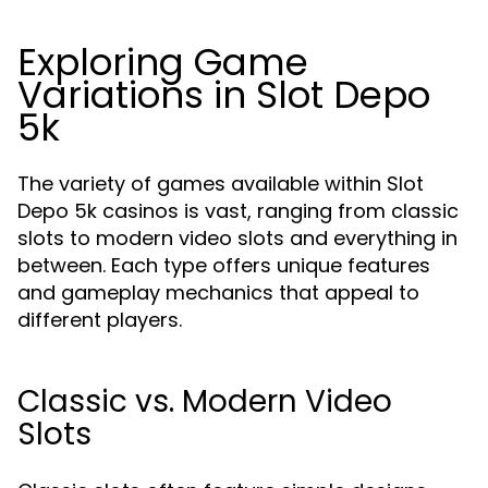
Exploring Game
Variations in Slot Depo
5k
The variety of games available within Slot
Depo 5k casinos is vast, ranging from classic
slots to modern video slots and everything in
between. Each type offers unique features
and gameplay mechanics that appeal to
different players.
Classic vs. Modern Video
Slots