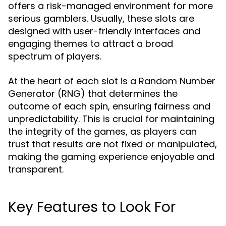
offers a risk-managed environment for more
serious gamblers. Usually, these slots are
designed with user-friendly interfaces and
engaging themes to attract a broad
spectrum of players.
At the heart of each slot is a Random Number
Generator (RNG) that determines the
outcome of each spin, ensuring fairness and
unpredictability. This is crucial for maintaining
the integrity of the games, as players can
trust that results are not fixed or manipulated,
making the gaming experience enjoyable and
transparent.
Key Features to Look For