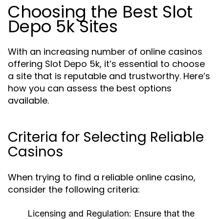
Choosing the Best Slot
Depo 5k Sites
With an increasing number of online casinos
offering Slot Depo 5k, it’s essential to choose
a site that is reputable and trustworthy. Here’s
how you can assess the best options
available.
Criteria for Selecting Reliable
Casinos
When trying to find a reliable online casino,
consider the following criteria:
Licensing and Regulation:
Ensure that the