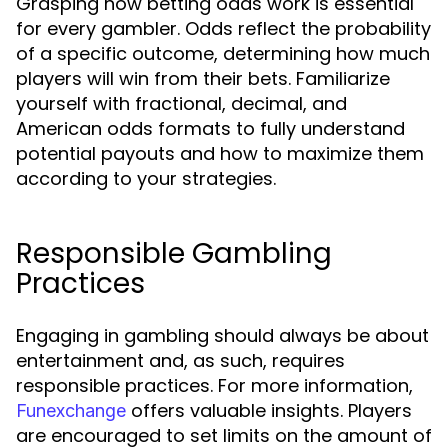
Grasping how betting odds work is essential
for every gambler. Odds reflect the probability
of a specific outcome, determining how much
players will win from their bets. Familiarize
yourself with fractional, decimal, and
American odds formats to fully understand
potential payouts and how to maximize them
according to your strategies.
Responsible Gambling
Practices
Engaging in gambling should always be about
entertainment and, as such, requires
responsible practices. For more information,
offers valuable insights. Players
Funexchange
are encouraged to set limits on the amount of