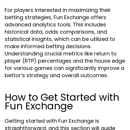
For players interested in maximizing their
betting strategies, Fun Exchange offers
advanced analytics tools. This includes
historical data, odds comparisons, and
statistical insights, which can be utilized to
make informed betting decisions.
Understanding crucial metrics like return to
player (RTP) percentages and the house edge
for various games can significantly improve a
bettor’s strategy and overall outcomes.
How to Get Started with
Fun Exchange
Getting started with Fun Exchange is
straightforward, and this section will guide