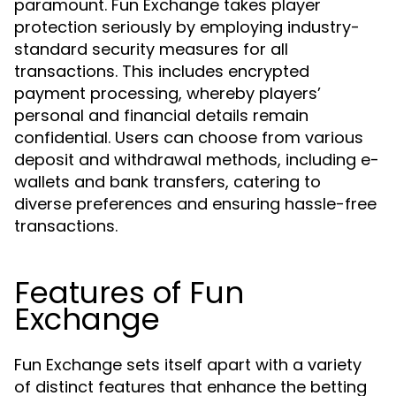
paramount. Fun Exchange takes player
protection seriously by employing industry-
standard security measures for all
transactions. This includes encrypted
payment processing, whereby players’
personal and financial details remain
confidential. Users can choose from various
deposit and withdrawal methods, including e-
wallets and bank transfers, catering to
diverse preferences and ensuring hassle-free
transactions.
Features of Fun
Exchange
Fun Exchange sets itself apart with a variety
of distinct features that enhance the betting