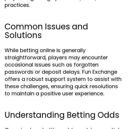
practices.
Common Issues and
Solutions
While betting online is generally
straightforward, players may encounter
occasional issues such as forgotten
passwords or deposit delays. Fun Exchange
offers a robust support system to assist with
these challenges, ensuring quick resolutions
to maintain a positive user experience.
Understanding Betting Odds