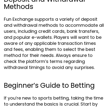
Methods
Fun Exchange supports a variety of deposit
and withdrawal methods to accommodate all
users, including credit cards, bank transfers,
and popular e-wallets. Players will want to be
aware of any applicable transaction times
and fees, enabling them to select the best
method for their needs. Always ensure to
check the platform’s terms regarding
withdrawal timings to avoid any surprises.
Beginner’s Guide to Betting
If you’re new to sports betting, taking the time
to understand the basics is crucial. Start by