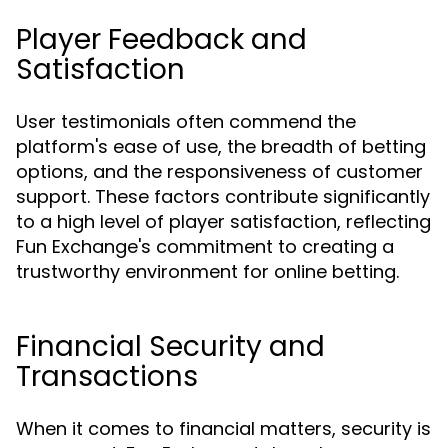
Player Feedback and
Satisfaction
User testimonials often commend the
platform's ease of use, the breadth of betting
options, and the responsiveness of customer
support. These factors contribute significantly
to a high level of player satisfaction, reflecting
Fun Exchange's commitment to creating a
trustworthy environment for online betting.
Financial Security and
Transactions
When it comes to financial matters, security is