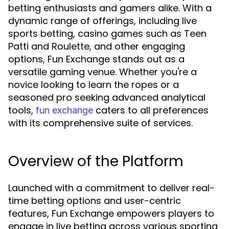
betting enthusiasts and gamers alike. With a
dynamic range of offerings, including live
sports betting, casino games such as Teen
Patti and Roulette, and other engaging
options, Fun Exchange stands out as a
versatile gaming venue. Whether you're a
novice looking to learn the ropes or a
seasoned pro seeking advanced analytical
tools,
caters to all preferences
fun exchange
with its comprehensive suite of services.
Overview of the Platform
Launched with a commitment to deliver real-
time betting options and user-centric
features, Fun Exchange empowers players to
engage in live betting across various sporting