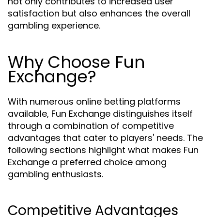
not only contributes to increased user
satisfaction but also enhances the overall
gambling experience.
Why Choose Fun
Exchange?
With numerous online betting platforms
available, Fun Exchange distinguishes itself
through a combination of competitive
advantages that cater to players' needs. The
following sections highlight what makes Fun
Exchange a preferred choice among
gambling enthusiasts.
Competitive Advantages