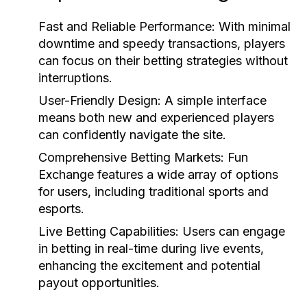
Fast and Reliable Performance:
With minimal
downtime and speedy transactions, players
can focus on their betting strategies without
interruptions.
User-Friendly Design:
A simple interface
means both new and experienced players
can confidently navigate the site.
Comprehensive Betting Markets:
Fun
Exchange features a wide array of options
for users, including traditional sports and
esports.
Live Betting Capabilities:
Users can engage
in betting in real-time during live events,
enhancing the excitement and potential
payout opportunities.