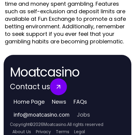
time and money spent gambling. Features
such as self-exclusion and deposit limits are
available at Fun Exchange to promote a safe
betting environment. Additionally, remember
to seek support if you ever feel that your
gambling habits are becoming problematic.
Moatcasino
Contact us
Home Page
News
FAQs
Jobs
info
@
moatcasino.com
Copyright
©
2026
Moatcasino
.
All rights reserved
About Us
Privacy
Terms
Legal