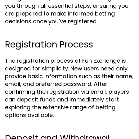
you through all essential steps, ensuring you
are prepared to make informed betting
decisions once you’ve registered.
Registration Process
The registration process at Fun Exchange is
designed for simplicity. New users need only
provide basic information such as their name,
email, and preferred password. After
confirming the registration via email, players
can deposit funds and immediately start
exploring the extensive range of betting
options available.
Deposit and Withdrawal