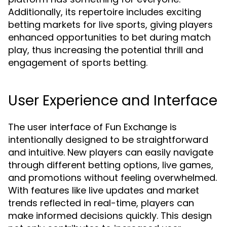
Additionally, its repertoire includes exciting
betting markets for live sports, giving players
enhanced opportunities to bet during match
play, thus increasing the potential thrill and
engagement of sports betting.
User Experience and Interface
The user interface of Fun Exchange is
intentionally designed to be straightforward
and intuitive. New players can easily navigate
through different betting options, live games,
and promotions without feeling overwhelmed.
With features like live updates and market
trends reflected in real-time, players can
make informed decisions quickly. This design