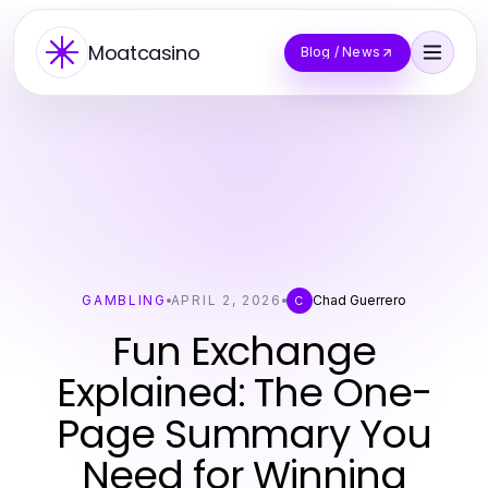
Moatcasino
Blog / News
GAMBLING
APRIL 2, 2026
Chad Guerrero
C
Fun Exchange
Explained: The One-
Page Summary You
Need for Winning