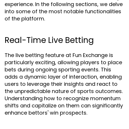
experience. In the following sections, we delve
into some of the most notable functionalities
of the platform.
Real-Time Live Betting
The live betting feature at Fun Exchange is
particularly exciting, allowing players to place
bets during ongoing sporting events. This
adds a dynamic layer of interaction, enabling
users to leverage their insights and react to
the unpredictable nature of sports outcomes.
Understanding how to recognize momentum
shifts and capitalize on them can significantly
enhance bettors' win prospects.