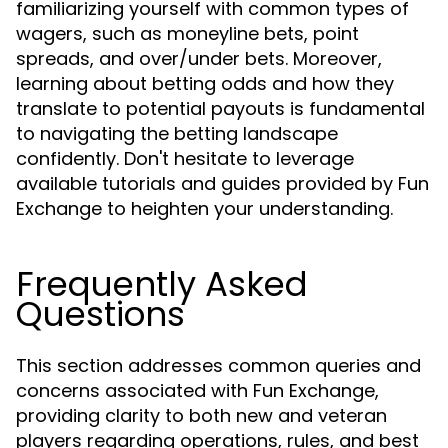
familiarizing yourself with common types of
wagers, such as moneyline bets, point
spreads, and over/under bets. Moreover,
learning about betting odds and how they
translate to potential payouts is fundamental
to navigating the betting landscape
confidently. Don't hesitate to leverage
available tutorials and guides provided by Fun
Exchange to heighten your understanding.
Frequently Asked
Questions
This section addresses common queries and
concerns associated with Fun Exchange,
providing clarity to both new and veteran
players regarding operations, rules, and best