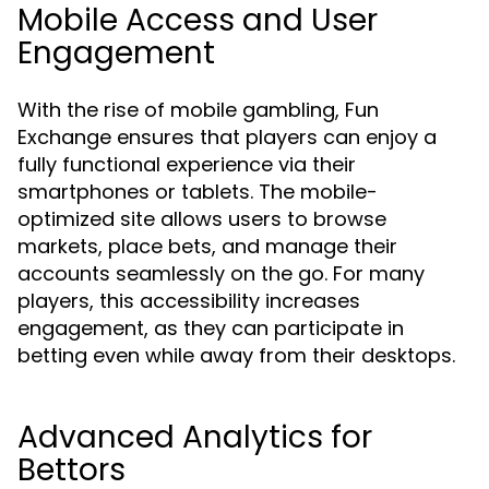
Mobile Access and User
Engagement
With the rise of mobile gambling, Fun
Exchange ensures that players can enjoy a
fully functional experience via their
smartphones or tablets. The mobile-
optimized site allows users to browse
markets, place bets, and manage their
accounts seamlessly on the go. For many
players, this accessibility increases
engagement, as they can participate in
betting even while away from their desktops.
Advanced Analytics for
Bettors