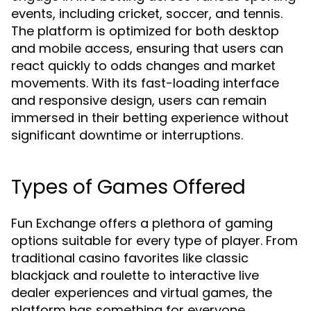
events, including cricket, soccer, and tennis.
The platform is optimized for both desktop
and mobile access, ensuring that users can
react quickly to odds changes and market
movements. With its fast-loading interface
and responsive design, users can remain
immersed in their betting experience without
significant downtime or interruptions.
Types of Games Offered
Fun Exchange offers a plethora of gaming
options suitable for every type of player. From
traditional casino favorites like classic
blackjack and roulette to interactive live
dealer experiences and virtual games, the
platform has something for everyone.