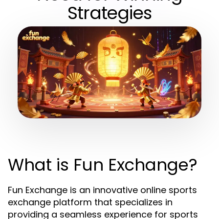
Strategies
What is Fun Exchange?
Fun Exchange is an innovative online sports
exchange platform that specializes in
providing a seamless experience for sports