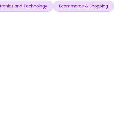
tronics and Technology
Ecommerce & Shopping