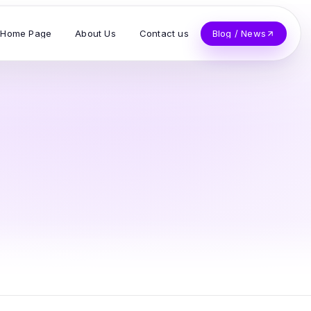
Home Page
About Us
Contact us
Blog / News