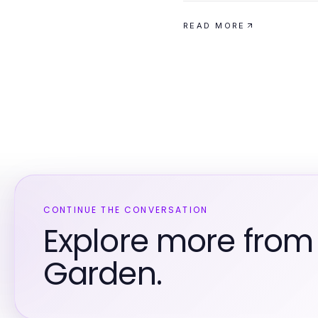
READ MORE
CONTINUE THE CONVERSATION
Explore more fro
Garden.