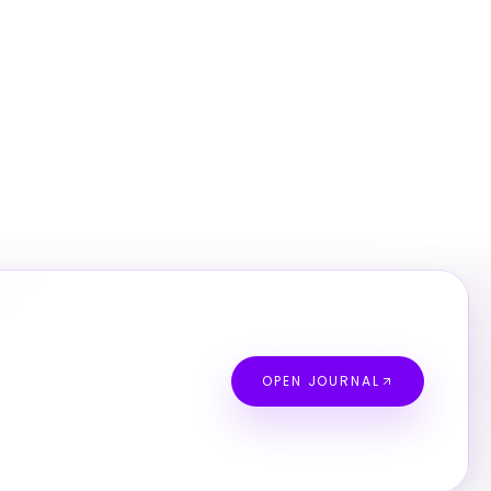
OPEN JOURNAL