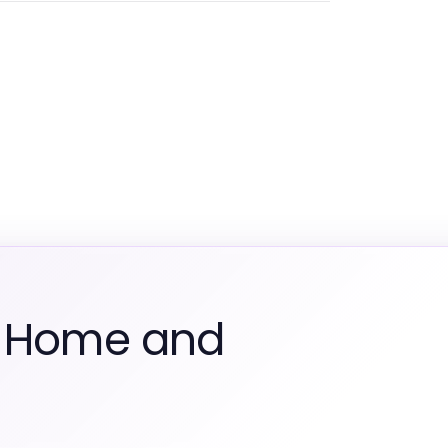
m Home and