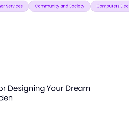
er Services
Community and Society
Computers Elec
 for Designing Your Dream
den