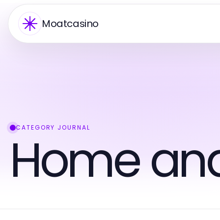
Moatcasino
CATEGORY JOURNAL
Home an