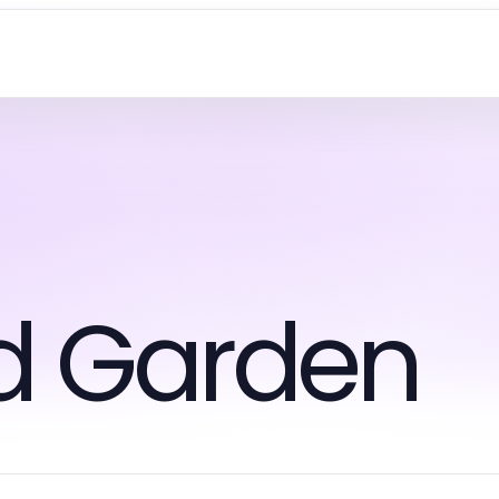
d Garden