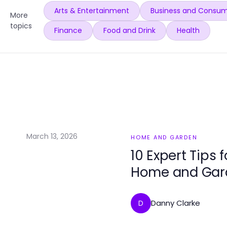
Arts & Entertainment
Business and Consum
More
topics
Finance
Food and Drink
Health
March 13, 2026
HOME AND GARDEN
10 Expert Tips
Home and Gar
Danny Clarke
D