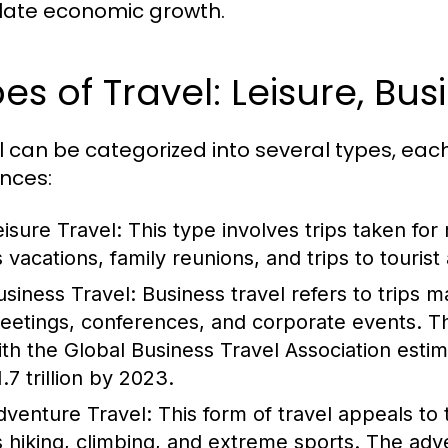
late economic growth.
es of Travel: Leisure, Bu
l can be categorized into several types, eac
nces:
eisure Travel:
This type involves trips taken for
 vacations, family reunions, and trips to tourist 
usiness Travel:
Business travel refers to trips 
eetings, conferences, and corporate events. Thi
ith the Global Business Travel Association esti
.7 trillion by 2023.
dventure Travel:
This form of travel appeals to t
s hiking, climbing, and extreme sports. The adv