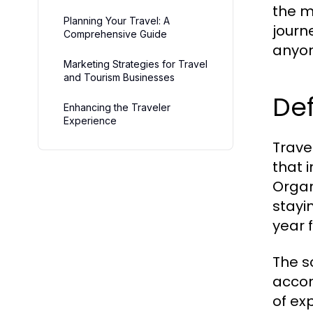
the m
Planning Your Travel: A
journ
Comprehensive Guide
anyon
Marketing Strategies for Travel
and Tourism Businesses
Def
Enhancing the Traveler
Experience
Trave
that 
Organ
stayi
year 
The s
accom
of ex