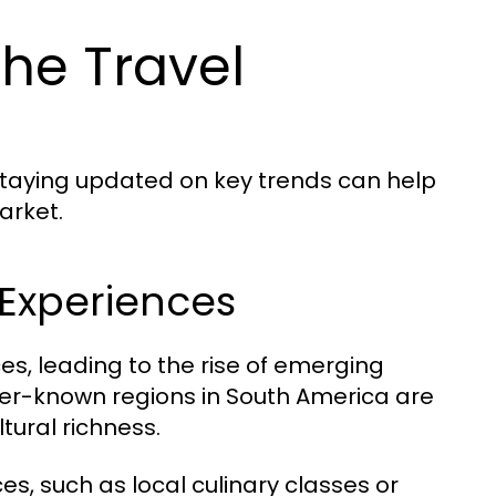
he Travel
 Staying updated on key trends can help
arket.
Experiences
es, leading to the rise of emerging
sser-known regions in South America are
tural richness.
es, such as local culinary classes or