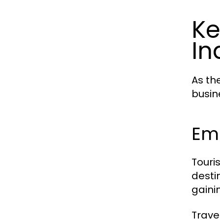
Ke
In
As th
busin
Em
Touri
desti
gaini
Trave