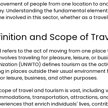
ovement of people from one location to anot
ey. Understanding the fundamental elements o
e involved in this sector, whether as a trave
inition and Scope of Tra
l refers to the act of moving from one place t
involves traveling for pleasure, leisure, or b
ization (UNWTO) defines tourism as the activi
ng in places outside their usual environment
for leisure, business, and other purposes.
cope of travel and tourism is vast, including 
modations, transportation, attractions, and 
periences that enrich individuals' lives, cont