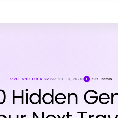
TRAVEL AND TOURISM
MARCH 13, 2026
Laura Thomas
L
0 Hidden Ge