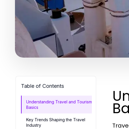
Table of Contents
Un
Ba
Understanding Travel and Tourism
Basics
Key Trends Shaping the Travel
Trave
Industry