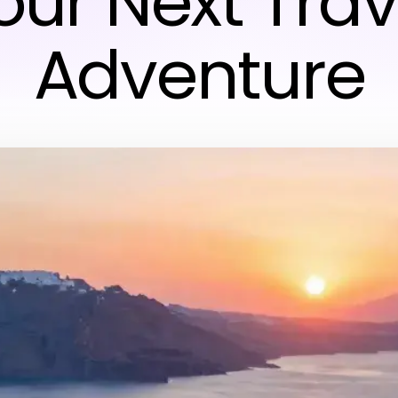
our Next Trav
Adventure