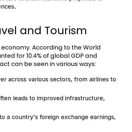
ences.
avel and Tourism
al economy. According to the World
nted for 10.4% of global GDP and
pact can be seen in various ways:
er across various sectors, from airlines to
ten leads to improved infrastructure,
to a country's foreign exchange earnings,