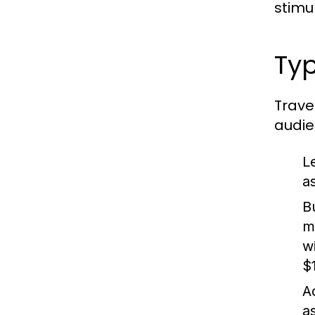
stimu
Typ
Trave
audie
L
as
B
m
w
$1
A
a