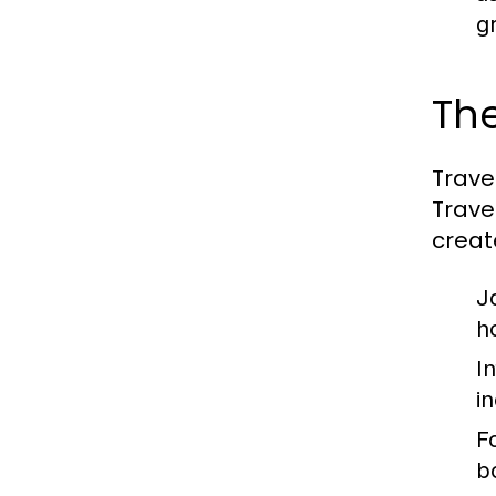
g
Th
Trave
Trave
creat
J
ho
I
i
F
b