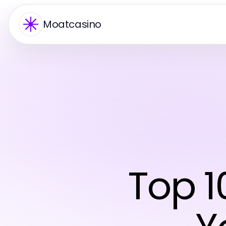
Moatcasino
Top 1