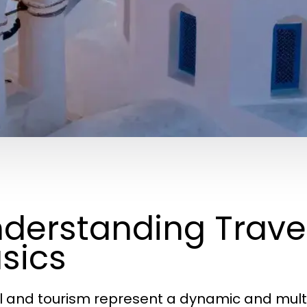
derstanding Trave
sics
l and tourism represent a dynamic and mul