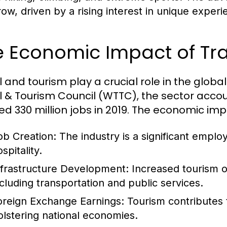
row, driven by a rising interest in unique experi
e Economic Impact of Tr
l and tourism play a crucial role in the glob
l & Tourism Council (WTTC), the sector accou
ed 330 million jobs in 2019. The economic im
ob Creation:
The industry is a significant employ
spitality.
nfrastructure Development:
Increased tourism of
ncluding transportation and public services.
oreign Exchange Earnings:
Tourism contributes 
olstering national economies.