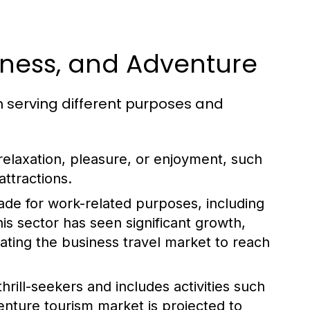
siness, and Adventure
h serving different purposes and
 relaxation, pleasure, or enjoyment, such
attractions.
made for work-related purposes, including
s sector has seen significant growth,
mating the business travel market to reach
hrill-seekers and includes activities such
enture tourism market is projected to