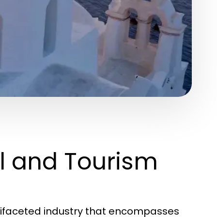
l and Tourism
tifaceted industry that encompasses