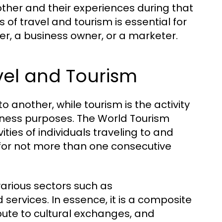
her and their experiences during that
f travel and tourism is essential for
ler, a business owner, or a marketer.
vel and Tourism
o another, while tourism is the activity
usiness purposes. The World Tourism
ties of individuals traveling to and
 for not more than one consecutive
various sectors such as
services. In essence, it is a composite
ribute to cultural exchanges, and