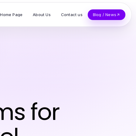
Home Page
About Us
Contact us
Blog / News
ms for