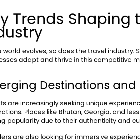
y Trends Shaping t
dustry
e world evolves, so does the travel industry.
esses adapt and thrive in this competitive m
erging Destinations and 
sts are increasingly seeking unique experienc
nations. Places like Bhutan, Georgia, and le
ng popularity due to their authenticity and cul
lers are also looking for immersive experienc