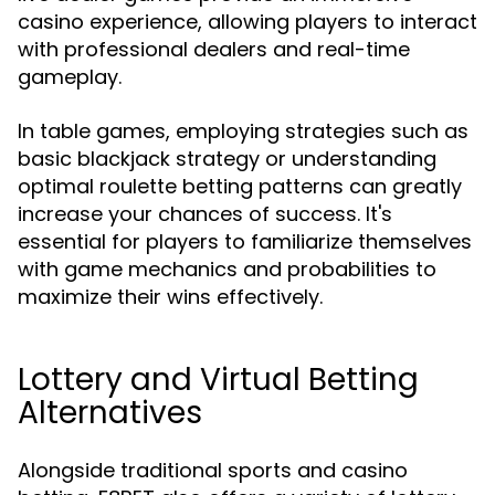
casino experience, allowing players to interact
with professional dealers and real-time
gameplay.
In table games, employing strategies such as
basic blackjack strategy or understanding
optimal roulette betting patterns can greatly
increase your chances of success. It's
essential for players to familiarize themselves
with game mechanics and probabilities to
maximize their wins effectively.
Lottery and Virtual Betting
Alternatives
Alongside traditional sports and casino