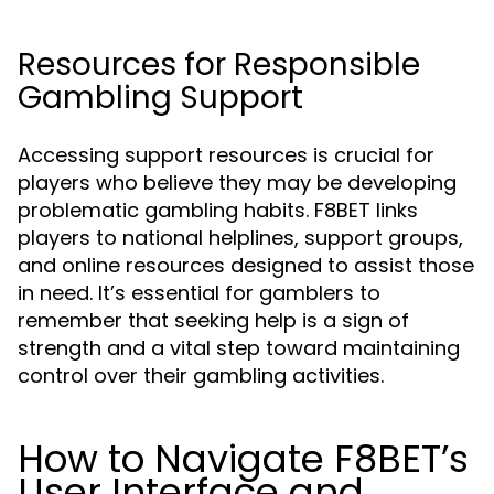
Resources for Responsible
Gambling Support
Accessing support resources is crucial for
players who believe they may be developing
problematic gambling habits. F8BET links
players to national helplines, support groups,
and online resources designed to assist those
in need. It’s essential for gamblers to
remember that seeking help is a sign of
strength and a vital step toward maintaining
control over their gambling activities.
How to Navigate F8BET’s
User Interface and