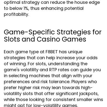
optimal strategy can reduce the house edge
to below 1%, thus enhancing potential
profitability.
Game-Specific Strategies for
Slots and Casino Games
Each game type at F8BET has unique
strategies that can help increase your odds
of winning. For slots, understanding the
game's volatility and RTP rates can guide you
in selecting machines that align with your
preferences and risk tolerance. Players who
prefer higher risk may lean towards high-
volatility slots that offer significant jackpots,
while those looking for consistent smaller wins
might opt for low-volatility games.