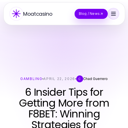
Moatcasino
Blog / News
GAMBLING
APRIL 22, 2026
Chad Guerrero
C
6 Insider Tips for
Getting More from
F8BET: Winning
Strategies for