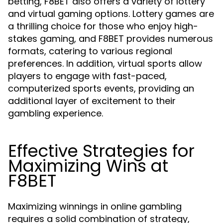
betting, F8BET also offers a variety of lottery
and virtual gaming options. Lottery games are
a thrilling choice for those who enjoy high-
stakes gaming, and F8BET provides numerous
formats, catering to various regional
preferences. In addition, virtual sports allow
players to engage with fast-paced,
computerized sports events, providing an
additional layer of excitement to their
gambling experience.
Effective Strategies for
Maximizing Wins at
F8BET
Maximizing winnings in online gambling
requires a solid combination of strategy,