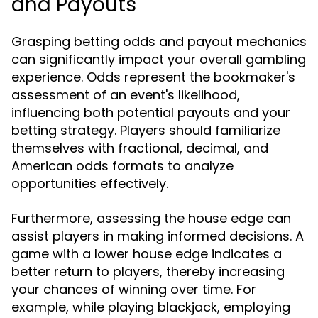
and Payouts
Grasping betting odds and payout mechanics
can significantly impact your overall gambling
experience. Odds represent the bookmaker's
assessment of an event's likelihood,
influencing both potential payouts and your
betting strategy. Players should familiarize
themselves with fractional, decimal, and
American odds formats to analyze
opportunities effectively.
Furthermore, assessing the house edge can
assist players in making informed decisions. A
game with a lower house edge indicates a
better return to players, thereby increasing
your chances of winning over time. For
example, while playing blackjack, employing