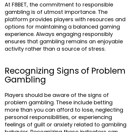
At F8BET, the commitment to responsible
gambling is of utmost importance. The
platform provides players with resources and
options for maintaining a balanced gaming
experience. Always engaging responsibly
ensures that gambling remains an enjoyable
activity rather than a source of stress.
Recognizing Signs of Problem
Gambling
Players should be aware of the signs of
problem gambling. These include betting
more than you can afford to lose, neglecting
personal responsibilities, or experiencing
feelings of guilt or anxiety related to gambling
behavior. Recognizing these indicators can