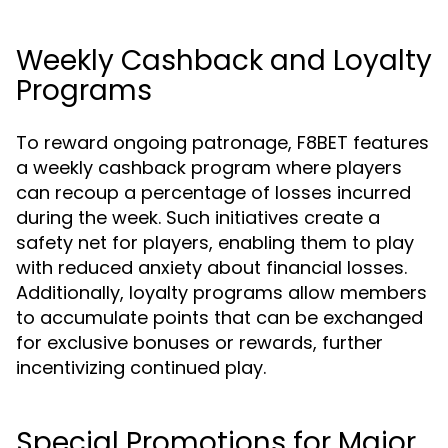
Weekly Cashback and Loyalty
Programs
To reward ongoing patronage, F8BET features
a weekly cashback program where players
can recoup a percentage of losses incurred
during the week. Such initiatives create a
safety net for players, enabling them to play
with reduced anxiety about financial losses.
Additionally, loyalty programs allow members
to accumulate points that can be exchanged
for exclusive bonuses or rewards, further
incentivizing continued play.
Special Promotions for Major