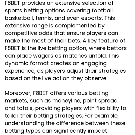
F8BET provides an extensive selection of
sports betting options covering football,
basketball, tennis, and even esports. This
extensive range is complemented by
competitive odds that ensure players can
make the most of their bets. A key feature of
F8BET is the live betting option, where bettors
can place wagers as matches unfold. This
dynamic format creates an engaging
experience, as players adjust their strategies
based on the live action they observe.
Moreover, F8BET offers various betting
markets, such as moneyline, point spread,
and totals, providing players with flexibility to
tailor their betting strategies. For example,
understanding the difference between these
betting types can significantly impact