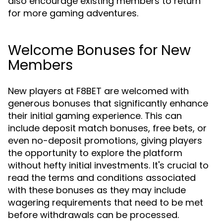
also encourage existing members to return
for more gaming adventures.
Welcome Bonuses for New
Members
New players at F8BET are welcomed with
generous bonuses that significantly enhance
their initial gaming experience. This can
include deposit match bonuses, free bets, or
even no-deposit promotions, giving players
the opportunity to explore the platform
without hefty initial investments. It's crucial to
read the terms and conditions associated
with these bonuses as they may include
wagering requirements that need to be met
before withdrawals can be processed.