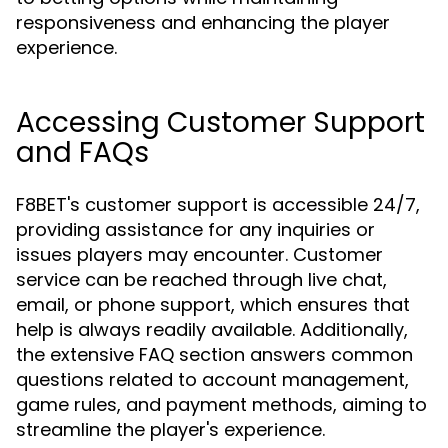
responsiveness and enhancing the player
experience.
Accessing Customer Support
and FAQs
F8BET's customer support is accessible 24/7,
providing assistance for any inquiries or
issues players may encounter. Customer
service can be reached through live chat,
email, or phone support, which ensures that
help is always readily available. Additionally,
the extensive FAQ section answers common
questions related to account management,
game rules, and payment methods, aiming to
streamline the player's experience.