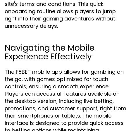
site's terms and conditions. This quick
onboarding routine allows players to jump
right into their gaming adventures without
unnecessary delays.
Navigating the Mobile
Experience Effectively
The F8BET mobile app allows for gambling on
the go, with games optimized for touch
controls, ensuring a smooth experience.
Players can access all features available on
the desktop version, including live betting,
promotions, and customer support, right from
their smartphones or tablets. The mobile
interface is designed to provide quick access
to betting options while maintaining