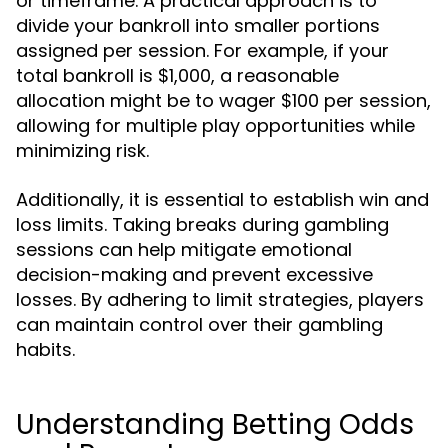
or timeframe. A practical approach is to
divide your bankroll into smaller portions
assigned per session. For example, if your
total bankroll is $1,000, a reasonable
allocation might be to wager $100 per session,
allowing for multiple play opportunities while
minimizing risk.
Additionally, it is essential to establish win and
loss limits. Taking breaks during gambling
sessions can help mitigate emotional
decision-making and prevent excessive
losses. By adhering to limit strategies, players
can maintain control over their gambling
habits.
Understanding Betting Odds