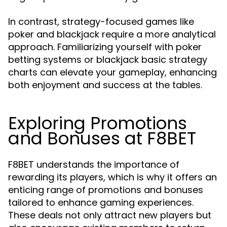
In contrast, strategy-focused games like
poker and blackjack require a more analytical
approach. Familiarizing yourself with poker
betting systems or blackjack basic strategy
charts can elevate your gameplay, enhancing
both enjoyment and success at the tables.
Exploring Promotions
and Bonuses at F8BET
F8BET understands the importance of
rewarding its players, which is why it offers an
enticing range of promotions and bonuses
tailored to enhance gaming experiences.
These deals not only attract new players but