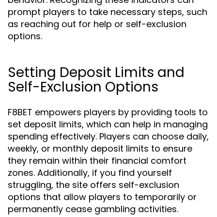
prompt players to take necessary steps, such
as reaching out for help or self-exclusion
options.
Setting Deposit Limits and
Self-Exclusion Options
F8BET empowers players by providing tools to
set deposit limits, which can help in managing
spending effectively. Players can choose daily,
weekly, or monthly deposit limits to ensure
they remain within their financial comfort
zones. Additionally, if you find yourself
struggling, the site offers self-exclusion
options that allow players to temporarily or
permanently cease gambling activities.