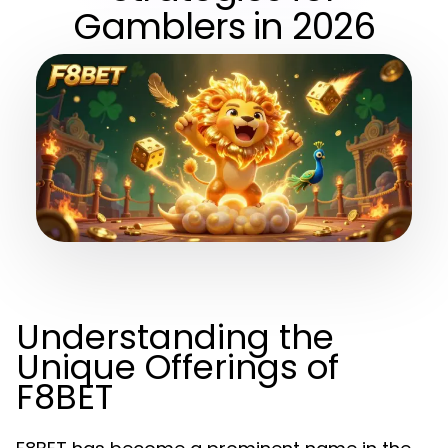
Gamblers in 2026
Understanding the
Unique Offerings of
F8BET