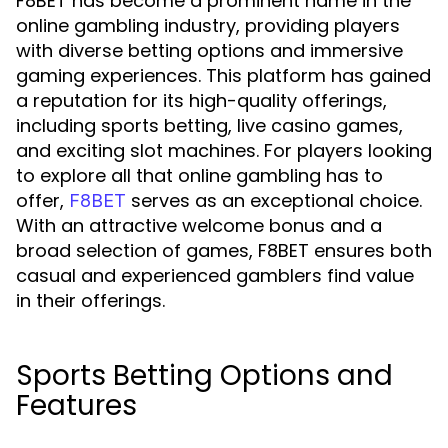
F8BET has become a prominent name in the
online gambling industry, providing players
with diverse betting options and immersive
gaming experiences. This platform has gained
a reputation for its high-quality offerings,
including sports betting, live casino games,
and exciting slot machines. For players looking
to explore all that online gambling has to
offer,
serves as an exceptional choice.
F8BET
With an attractive welcome bonus and a
broad selection of games, F8BET ensures both
casual and experienced gamblers find value
in their offerings.
Sports Betting Options and
Features