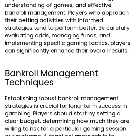
understanding of games, and effective
bankroll management. Players who approach
their betting activities with informed
strategies tend to perform better. By carefully
evaluating odds, managing funds, and
implementing specific gaming tactics, players
can significantly enhance their overall results.
Bankroll Management
Techniques
Establishing robust bankroll management
strategies is crucial for long-term success in
gambling. Players should start by setting a
clear budget, determining how much they are
willing to risk for a particular gaming session