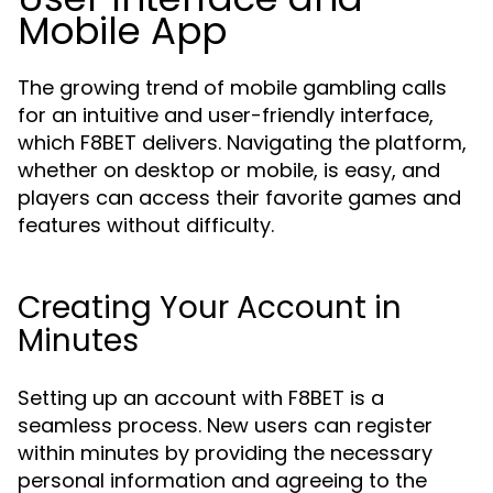
Mobile App
The growing trend of mobile gambling calls
for an intuitive and user-friendly interface,
which F8BET delivers. Navigating the platform,
whether on desktop or mobile, is easy, and
players can access their favorite games and
features without difficulty.
Creating Your Account in
Minutes
Setting up an account with F8BET is a
seamless process. New users can register
within minutes by providing the necessary
personal information and agreeing to the