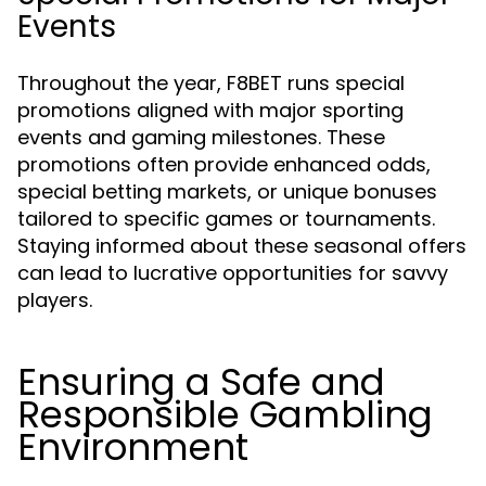
Events
Throughout the year, F8BET runs special
promotions aligned with major sporting
events and gaming milestones. These
promotions often provide enhanced odds,
special betting markets, or unique bonuses
tailored to specific games or tournaments.
Staying informed about these seasonal offers
can lead to lucrative opportunities for savvy
players.
Ensuring a Safe and
Responsible Gambling
Environment