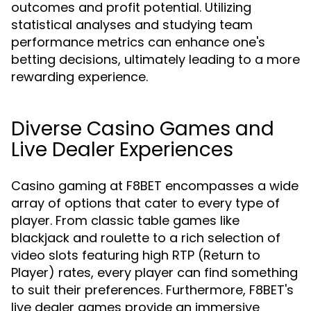
outcomes and profit potential. Utilizing
statistical analyses and studying team
performance metrics can enhance one's
betting decisions, ultimately leading to a more
rewarding experience.
Diverse Casino Games and
Live Dealer Experiences
Casino gaming at F8BET encompasses a wide
array of options that cater to every type of
player. From classic table games like
blackjack and roulette to a rich selection of
video slots featuring high RTP (Return to
Player) rates, every player can find something
to suit their preferences. Furthermore, F8BET's
live dealer games provide an immersive