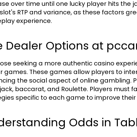
se over time until one lucky player hits the ja
slot's RTP and variance, as these factors gre
lay experience.
e Dealer Options at pcca
hose seeking a more authentic casino experien
r games. These games allow players to intera
cing the social aspect of online gambling. P
jack, baccarat, and Roulette. Players must fa
egies specific to each game to improve their
derstanding Odds in Ta