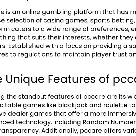
e is an online gambling platform that has ma
se selection of casino games, sports betting,
orm caters to a wide range of preferences, e
hing that suits their interests, whether th
rs. Established with a focus on providing a
es to regulations to maintain player trust an
 Unique Features of pcc
 the standout features of pccare are its wi
ic table games like blackjack and roulette t
ive dealer games that offer a more immersi
ced technology, including Random Number G
ransparency. Additionally, pccare offers var