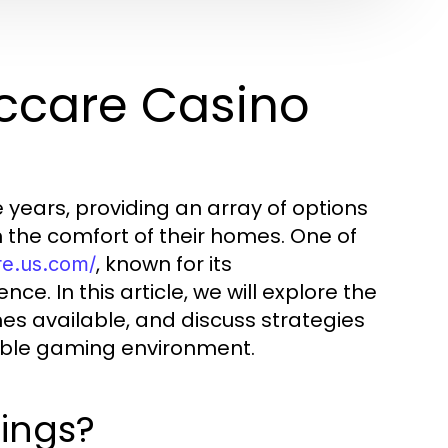
ccare Casino
 years, providing an array of options
m the comfort of their homes. One of
, known for its
re.us.com/
e. In this article, we will explore the
es available, and discuss strategies
sible gaming environment.
rings?