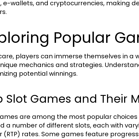
, e-wallets, and cryptocurrencies, making d
rs.
ploring Popular G
care, players can immerse themselves in a 
unique mechanics and strategies. Understand
izing potential winnings.
p Slot Games and Their 
games are among the most popular choices in
find a number of different slots, each with var
r (RTP) rates. Some games feature progress