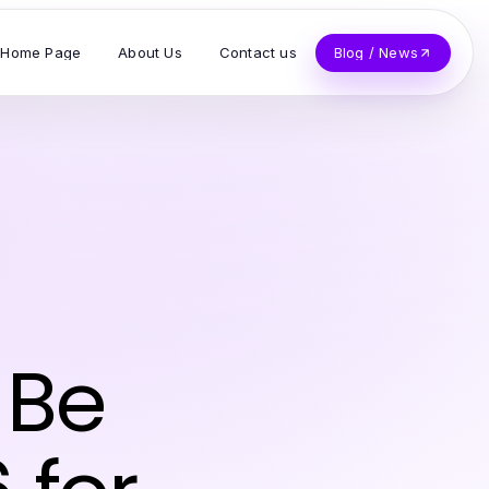
Home Page
About Us
Contact us
Blog / News
 Be