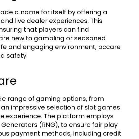
de a name for itself by offering a
 and live dealer experiences. This
nsuring that players can find
ey are new to gambling or seasoned
 safe and engaging environment, pccare
d safety.
are
de range of gaming options, from
o an impressive selection of slot games
ve experience. The platform employs
enerators (RNG), to ensure fair play
ious payment methods, including credit