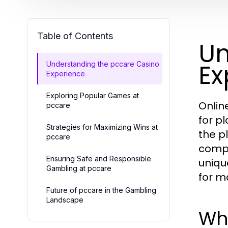
Table of Contents
Un
Ex
Understanding the pccare Casino
Experience
Exploring Popular Games at
Onlin
pccare
for p
Strategies for Maximizing Wins at
the p
pccare
compr
Ensuring Safe and Responsible
uniqu
Gambling at pccare
for m
Future of pccare in the Gambling
Landscape
Wha