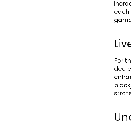
increa
each 
gamep
Liv
For t
deale
enhan
black
strat
Un