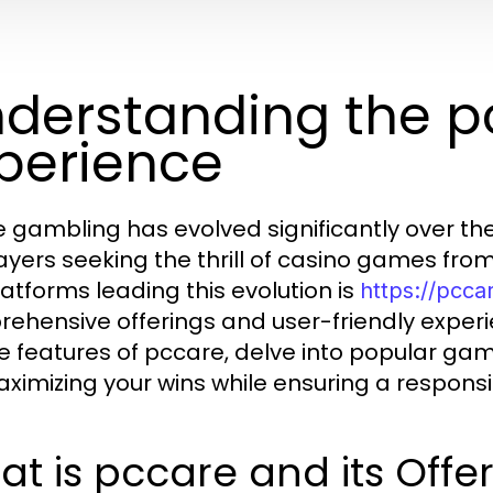
derstanding the p
perience
e gambling has evolved significantly over the
layers seeking the thrill of casino games fro
latforms leading this evolution is
https://pcca
ehensive offerings and user-friendly experienc
e features of pccare, delve into popular gam
aximizing your wins while ensuring a respon
t is pccare and its Offe