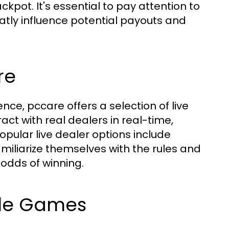
ckpot. It's essential to pay attention to
atly influence potential payouts and
re
ce, pccare offers a selection of live
ct with real dealers in real-time,
opular live dealer options include
miliarize themselves with the rules and
 odds of winning.
ble Games