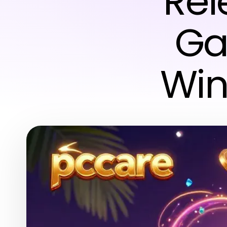
Rel
Ga
Win