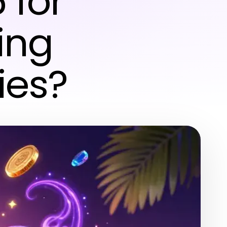
 for
ing
ies?