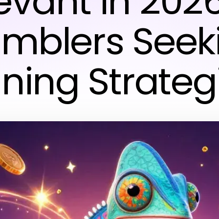
evant in 2026
mblers Seek
ning Strateg