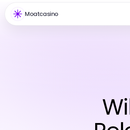
Moatcasino
Wi