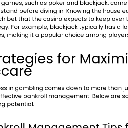
 games, such as poker and blackjack, come w
stand before diving in. Knowing the house 
ch bet that the casino expects to keep over ti
egy. For example, blackjack typically has a
, making it a popular choice among players
rategies for Maxim
care
ss in gambling comes down to more than just l
ffective bankroll management. Below are som
ng potential.
nkroll Management Tips 