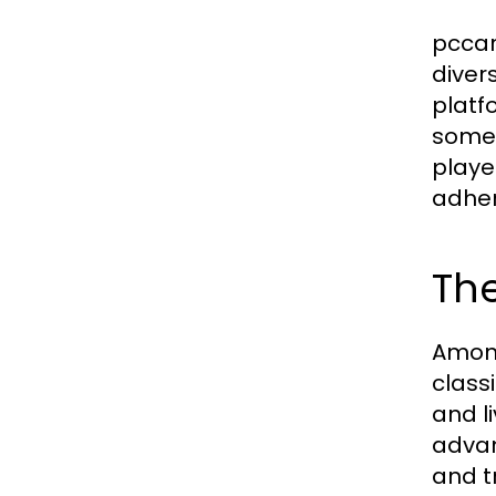
pccar
diver
platf
somet
playe
adher
The
Among
class
and l
advan
and t