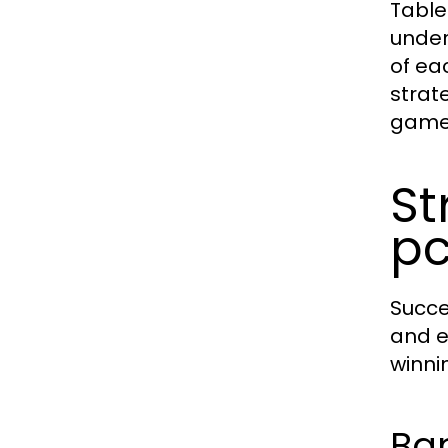
Table
under
of ea
strat
games
St
pc
Succe
and e
winni
Ba