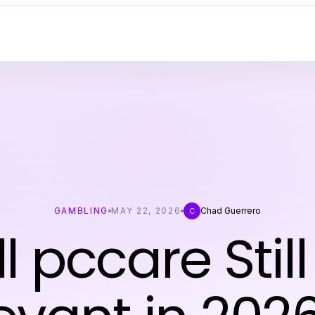
GAMBLING
MAY 22, 2026
Chad Guerrero
C
ll pccare Still