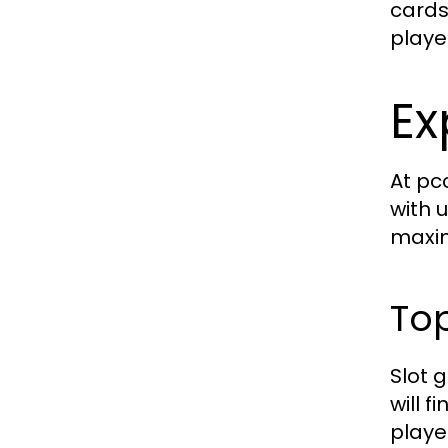
cards
playe
Ex
At pc
with 
maxim
To
Slot 
will 
playe