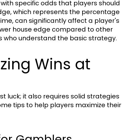
ith specific odds that players should
edge, which represents the percentage
me, can significantly affect a player's
 lower house edge compared to other
 who understand the basic strategy.
izing Wins at
uck; it also requires solid strategies
e tips to help players maximize their
for Gamblers