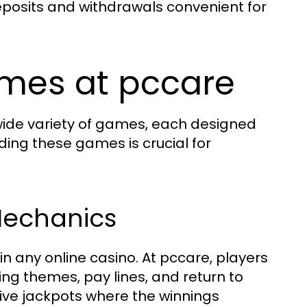
eposits and withdrawals convenient for
ames at pccare
wide variety of games, each designed
ing these games is crucial for
Mechanics
 any online casino. At pccare, players
ying themes, pay lines, and return to
ive jackpots where the winnings