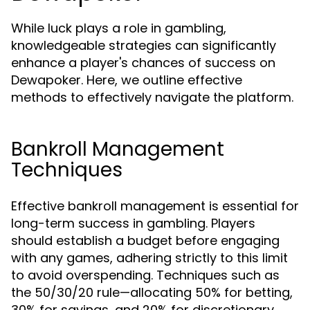
While luck plays a role in gambling,
knowledgeable strategies can significantly
enhance a player's chances of success on
Dewapoker. Here, we outline effective
methods to effectively navigate the platform.
Bankroll Management
Techniques
Effective bankroll management is essential for
long-term success in gambling. Players
should establish a budget before engaging
with any games, adhering strictly to this limit
to avoid overspending. Techniques such as
the 50/30/20 rule—allocating 50% for betting,
30% for savings, and 20% for discretionary