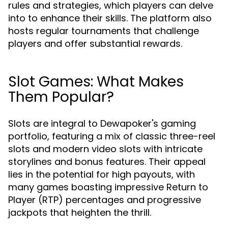
rules and strategies, which players can delve
into to enhance their skills. The platform also
hosts regular tournaments that challenge
players and offer substantial rewards.
Slot Games: What Makes
Them Popular?
Slots are integral to Dewapoker's gaming
portfolio, featuring a mix of classic three-reel
slots and modern video slots with intricate
storylines and bonus features. Their appeal
lies in the potential for high payouts, with
many games boasting impressive Return to
Player (RTP) percentages and progressive
jackpots that heighten the thrill.