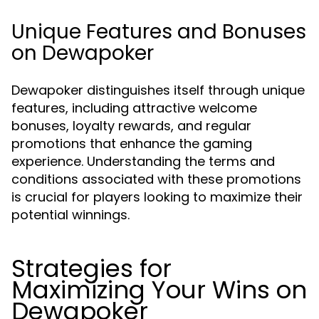
Unique Features and Bonuses
on Dewapoker
Dewapoker distinguishes itself through unique
features, including attractive welcome
bonuses, loyalty rewards, and regular
promotions that enhance the gaming
experience. Understanding the terms and
conditions associated with these promotions
is crucial for players looking to maximize their
potential winnings.
Strategies for
Maximizing Your Wins on
Dewapoker