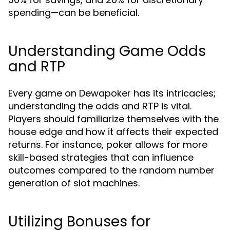
spending—can be beneficial.
Understanding Game Odds
and RTP
Every game on Dewapoker has its intricacies;
understanding the odds and RTP is vital.
Players should familiarize themselves with the
house edge and how it affects their expected
returns. For instance, poker allows for more
skill-based strategies that can influence
outcomes compared to the random number
generation of slot machines.
Utilizing Bonuses for