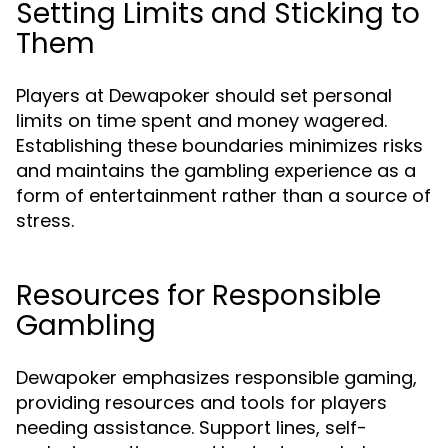
Setting Limits and Sticking to
Them
Players at Dewapoker should set personal
limits on time spent and money wagered.
Establishing these boundaries minimizes risks
and maintains the gambling experience as a
form of entertainment rather than a source of
stress.
Resources for Responsible
Gambling
Dewapoker emphasizes responsible gaming,
providing resources and tools for players
needing assistance. Support lines, self-