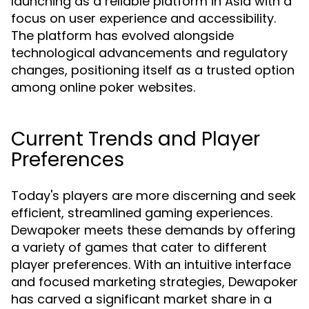
launching as a reliable platform in Asia with a
focus on user experience and accessibility.
The platform has evolved alongside
technological advancements and regulatory
changes, positioning itself as a trusted option
among online poker websites.
Current Trends and Player
Preferences
Today's players are more discerning and seek
efficient, streamlined gaming experiences.
Dewapoker meets these demands by offering
a variety of games that cater to different
player preferences. With an intuitive interface
and focused marketing strategies, Dewapoker
has carved a significant market share in a