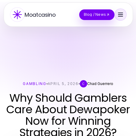
Moatcasino
Blog / News
GAMBLING
APRIL 5, 2026
Chad Guerrero
C
Why Should Gamblers
Care About Dewapoker
Now for Winning
Strategies in 2026?