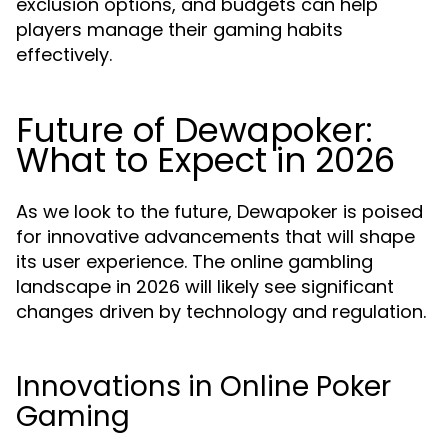
exclusion options, and budgets can help
players manage their gaming habits
effectively.
Future of Dewapoker:
What to Expect in 2026
As we look to the future, Dewapoker is poised
for innovative advancements that will shape
its user experience. The online gambling
landscape in 2026 will likely see significant
changes driven by technology and regulation.
Innovations in Online Poker
Gaming