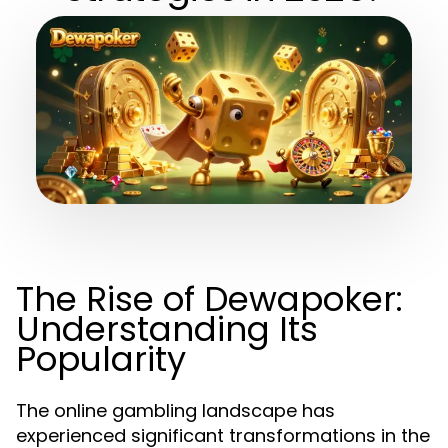
The Rise of Dewapoker:
Understanding Its
Popularity
The online gambling landscape has
experienced significant transformations in the