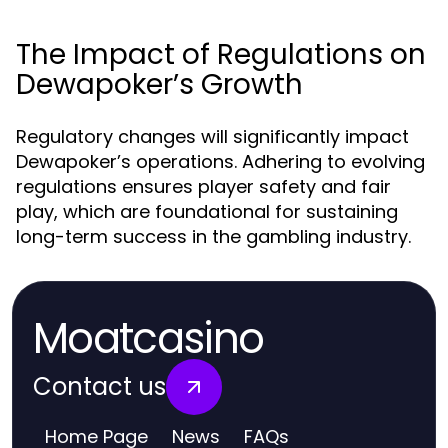
The Impact of Regulations on
Dewapoker’s Growth
Regulatory changes will significantly impact
Dewapoker’s operations. Adhering to evolving
regulations ensures player safety and fair
play, which are foundational for sustaining
long-term success in the gambling industry.
Moatcasino
Contact us
Home Page
News
FAQs