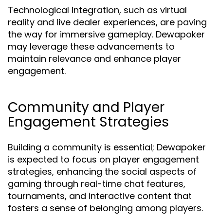
Technological integration, such as virtual
reality and live dealer experiences, are paving
the way for immersive gameplay. Dewapoker
may leverage these advancements to
maintain relevance and enhance player
engagement.
Community and Player
Engagement Strategies
Building a community is essential; Dewapoker
is expected to focus on player engagement
strategies, enhancing the social aspects of
gaming through real-time chat features,
tournaments, and interactive content that
fosters a sense of belonging among players.