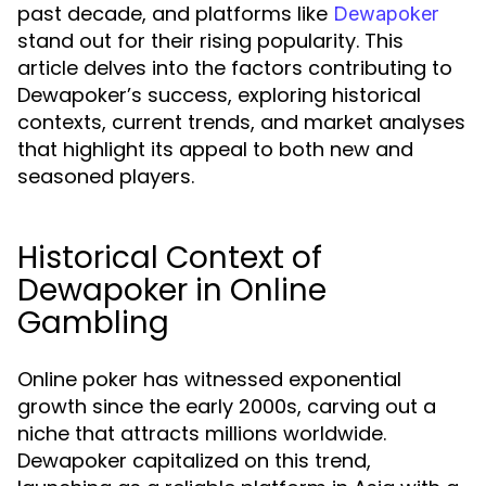
past decade, and platforms like
Dewapoker
stand out for their rising popularity. This
article delves into the factors contributing to
Dewapoker’s success, exploring historical
contexts, current trends, and market analyses
that highlight its appeal to both new and
seasoned players.
Historical Context of
Dewapoker in Online
Gambling
Online poker has witnessed exponential
growth since the early 2000s, carving out a
niche that attracts millions worldwide.
Dewapoker capitalized on this trend,