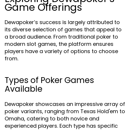
Game Offerings
Dewapoker’s success is largely attributed to
its diverse selection of games that appeal to
a broad audience. From traditional poker to
modern slot games, the platform ensures
players have a variety of options to choose
from.
Types of Poker Games
Available
Dewapoker showcases an impressive array of
poker variants, ranging from Texas Hold'em to
Omaha, catering to both novice and
experienced players. Each type has specific