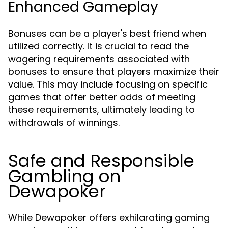
Enhanced Gameplay
Bonuses can be a player's best friend when
utilized correctly. It is crucial to read the
wagering requirements associated with
bonuses to ensure that players maximize their
value. This may include focusing on specific
games that offer better odds of meeting
these requirements, ultimately leading to
withdrawals of winnings.
Safe and Responsible
Gambling on
Dewapoker
While Dewapoker offers exhilarating gaming