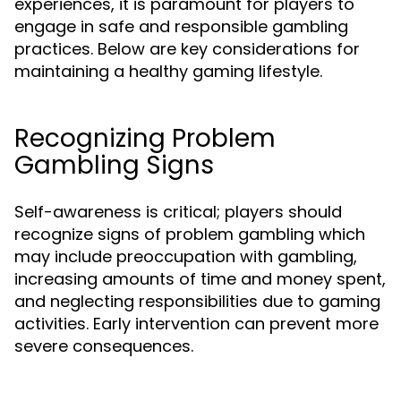
experiences, it is paramount for players to
engage in safe and responsible gambling
practices. Below are key considerations for
maintaining a healthy gaming lifestyle.
Recognizing Problem
Gambling Signs
Self-awareness is critical; players should
recognize signs of problem gambling which
may include preoccupation with gambling,
increasing amounts of time and money spent,
and neglecting responsibilities due to gaming
activities. Early intervention can prevent more
severe consequences.