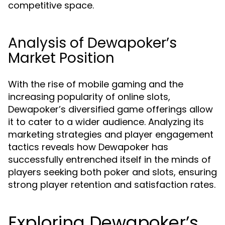
competitive space.
Analysis of Dewapoker’s
Market Position
With the rise of mobile gaming and the
increasing popularity of online slots,
Dewapoker’s diversified game offerings allow
it to cater to a wider audience. Analyzing its
marketing strategies and player engagement
tactics reveals how Dewapoker has
successfully entrenched itself in the minds of
players seeking both poker and slots, ensuring
strong player retention and satisfaction rates.
Exploring Dewapoker’s