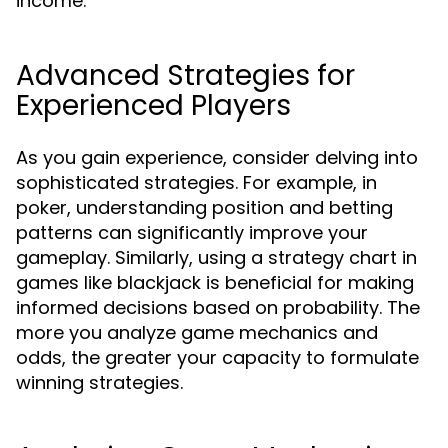
income.
Advanced Strategies for
Experienced Players
As you gain experience, consider delving into
sophisticated strategies. For example, in
poker, understanding position and betting
patterns can significantly improve your
gameplay. Similarly, using a strategy chart in
games like blackjack is beneficial for making
informed decisions based on probability. The
more you analyze game mechanics and
odds, the greater your capacity to formulate
winning strategies.