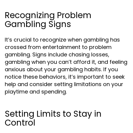
Recognizing Problem
Gambling Signs
It’s crucial to recognize when gambling has
crossed from entertainment to problem
gambling. Signs include chasing losses,
gambling when you can’t afford it, and feeling
anxious about your gambling habits. If you
notice these behaviors, it’s important to seek
help and consider setting limitations on your
playtime and spending.
Setting Limits to Stay in
Control