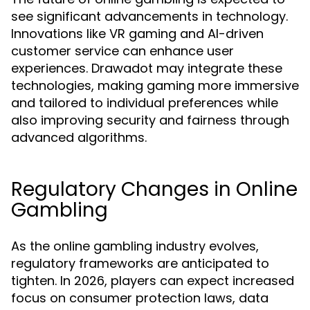
see significant advancements in technology.
Innovations like VR gaming and AI-driven
customer service can enhance user
experiences. Drawadot may integrate these
technologies, making gaming more immersive
and tailored to individual preferences while
also improving security and fairness through
advanced algorithms.
Regulatory Changes in Online
Gambling
As the online gambling industry evolves,
regulatory frameworks are anticipated to
tighten. In 2026, players can expect increased
focus on consumer protection laws, data