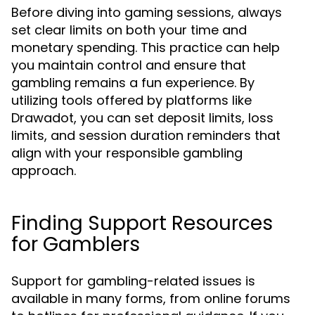
Before diving into gaming sessions, always
set clear limits on both your time and
monetary spending. This practice can help
you maintain control and ensure that
gambling remains a fun experience. By
utilizing tools offered by platforms like
Drawadot, you can set deposit limits, loss
limits, and session duration reminders that
align with your responsible gambling
approach.
Finding Support Resources
for Gamblers
Support for gambling-related issues is
available in many forms, from online forums