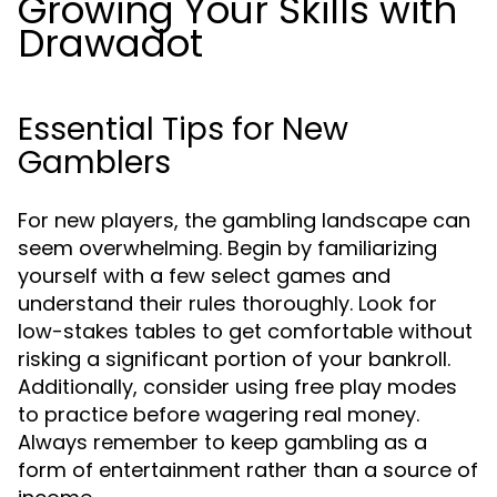
Growing Your Skills with
Drawadot
Essential Tips for New
Gamblers
For new players, the gambling landscape can
seem overwhelming. Begin by familiarizing
yourself with a few select games and
understand their rules thoroughly. Look for
low-stakes tables to get comfortable without
risking a significant portion of your bankroll.
Additionally, consider using free play modes
to practice before wagering real money.
Always remember to keep gambling as a
form of entertainment rather than a source of