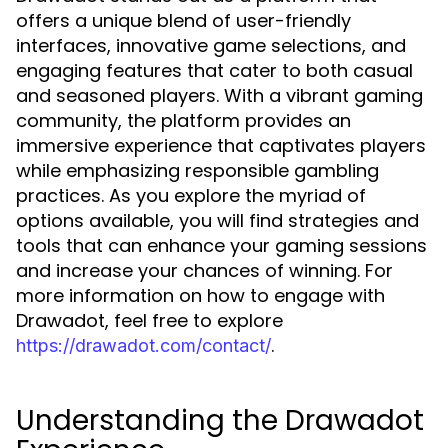
offers a unique blend of user-friendly
interfaces, innovative game selections, and
engaging features that cater to both casual
and seasoned players. With a vibrant gaming
community, the platform provides an
immersive experience that captivates players
while emphasizing responsible gambling
practices. As you explore the myriad of
options available, you will find strategies and
tools that can enhance your gaming sessions
and increase your chances of winning. For
more information on how to engage with
Drawadot, feel free to explore
.
https://drawadot.com/contact/
Understanding the Drawadot