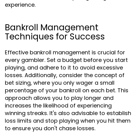
experience.
Bankroll Management
Techniques for Success
Effective bankroll management is crucial for
every gambler. Set a budget before you start
playing, and adhere to it to avoid excessive
losses. Additionally, consider the concept of
bet sizing, where you only wager a small
percentage of your bankroll on each bet. This
approach allows you to play longer and
increases the likelihood of experiencing
winning streaks. It's also advisable to establish
loss limits and stop playing when you hit them
to ensure you don't chase losses.