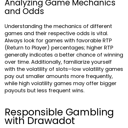
Analyzing Game Mechanics
and Odds
Understanding the mechanics of different
games and their respective odds is vital.
Always look for games with favorable RTP
(Return to Player) percentages; higher RTP
generally indicates a better chance of winning
over time. Additionally, familiarize yourself
with the volatility of slots—low volatility games
pay out smaller amounts more frequently,
while high volatility games may offer bigger
payouts but less frequent wins.
Responsible Gambling
with Drawadot