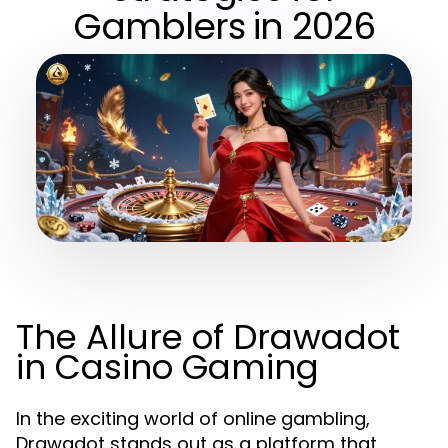
Gamblers in 2026
The Allure of Drawadot
in Casino Gaming
In the exciting world of online gambling,
Drawadot stands out as a platform that