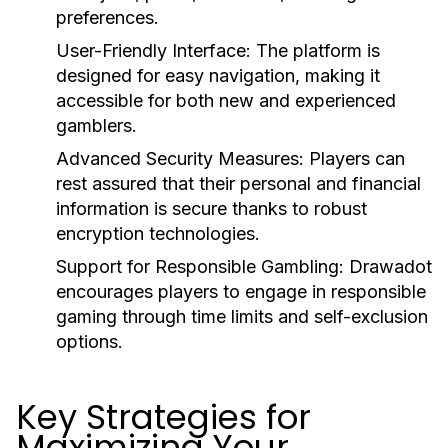
preferences.
User-Friendly Interface:
The platform is
designed for easy navigation, making it
accessible for both new and experienced
gamblers.
Advanced Security Measures:
Players can
rest assured that their personal and financial
information is secure thanks to robust
encryption technologies.
Support for Responsible Gambling:
Drawadot
encourages players to engage in responsible
gaming through time limits and self-exclusion
options.
Key Strategies for
Maximizing Your