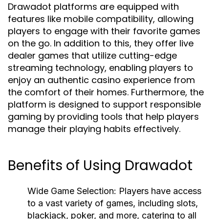
Drawadot platforms are equipped with
features like mobile compatibility, allowing
players to engage with their favorite games
on the go. In addition to this, they offer live
dealer games that utilize cutting-edge
streaming technology, enabling players to
enjoy an authentic casino experience from
the comfort of their homes. Furthermore, the
platform is designed to support responsible
gaming by providing tools that help players
manage their playing habits effectively.
Benefits of Using Drawadot
Wide Game Selection:
Players have access
to a vast variety of games, including slots,
blackjack, poker, and more, catering to all