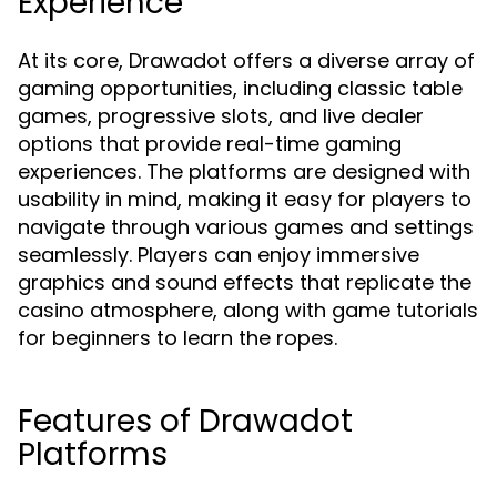
Experience
At its core, Drawadot offers a diverse array of
gaming opportunities, including classic table
games, progressive slots, and live dealer
options that provide real-time gaming
experiences. The platforms are designed with
usability in mind, making it easy for players to
navigate through various games and settings
seamlessly. Players can enjoy immersive
graphics and sound effects that replicate the
casino atmosphere, along with game tutorials
for beginners to learn the ropes.
Features of Drawadot
Platforms