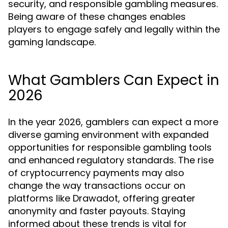
security, and responsible gambling measures.
Being aware of these changes enables
players to engage safely and legally within the
gaming landscape.
What Gamblers Can Expect in
2026
In the year 2026, gamblers can expect a more
diverse gaming environment with expanded
opportunities for responsible gambling tools
and enhanced regulatory standards. The rise
of cryptocurrency payments may also
change the way transactions occur on
platforms like Drawadot, offering greater
anonymity and faster payouts. Staying
informed about these trends is vital for