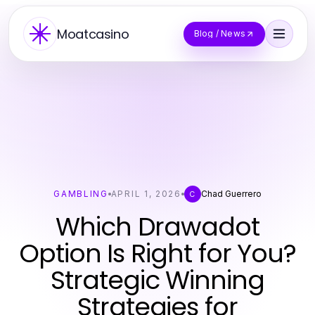
Moatcasino
Blog / News
GAMBLING
APRIL 1, 2026
Chad Guerrero
C
Which Drawadot
Option Is Right for You?
Strategic Winning
Strategies for