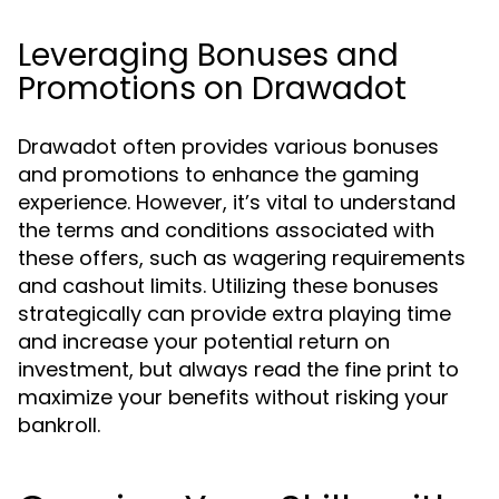
Leveraging Bonuses and
Promotions on Drawadot
Drawadot often provides various bonuses
and promotions to enhance the gaming
experience. However, it’s vital to understand
the terms and conditions associated with
these offers, such as wagering requirements
and cashout limits. Utilizing these bonuses
strategically can provide extra playing time
and increase your potential return on
investment, but always read the fine print to
maximize your benefits without risking your
bankroll.