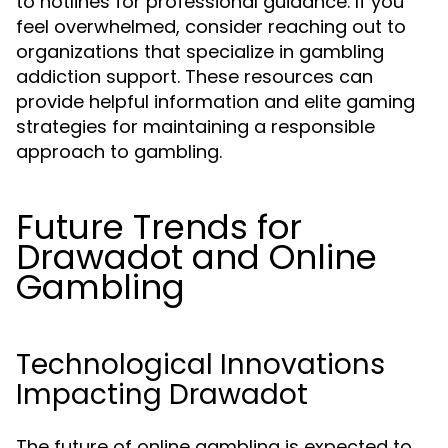
to hotlines for professional guidance. If you
feel overwhelmed, consider reaching out to
organizations that specialize in gambling
addiction support. These resources can
provide helpful information and elite gaming
strategies for maintaining a responsible
approach to gambling.
Future Trends for
Drawadot and Online
Gambling
Technological Innovations
Impacting Drawadot
The future of online gambling is expected to