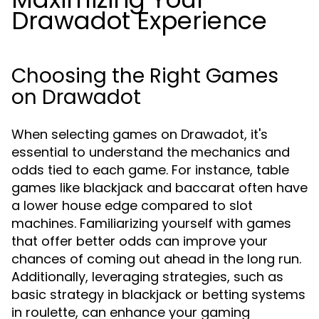
Drawadot Experience
Choosing the Right Games
on Drawadot
When selecting games on Drawadot, it's
essential to understand the mechanics and
odds tied to each game. For instance, table
games like blackjack and baccarat often have
a lower house edge compared to slot
machines. Familiarizing yourself with games
that offer better odds can improve your
chances of coming out ahead in the long run.
Additionally, leveraging strategies, such as
basic strategy in blackjack or betting systems
in roulette, can enhance your gaming