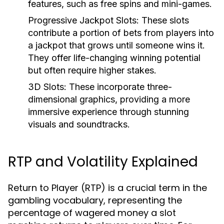
features, such as free spins and mini-games.
Progressive Jackpot Slots:
These slots
contribute a portion of bets from players into
a jackpot that grows until someone wins it.
They offer life-changing winning potential
but often require higher stakes.
3D Slots:
These incorporate three-
dimensional graphics, providing a more
immersive experience through stunning
visuals and soundtracks.
RTP and Volatility Explained
Return to Player (RTP) is a crucial term in the
gambling vocabulary, representing the
percentage of wagered money a slot