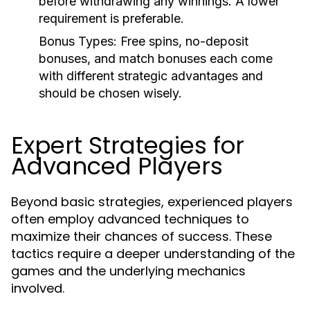
before withdrawing any winnings. A lower
requirement is preferable.
Bonus Types:
Free spins, no-deposit
bonuses, and match bonuses each come
with different strategic advantages and
should be chosen wisely.
Expert Strategies for
Advanced Players
Beyond basic strategies, experienced players
often employ advanced techniques to
maximize their chances of success. These
tactics require a deeper understanding of the
games and the underlying mechanics
involved.