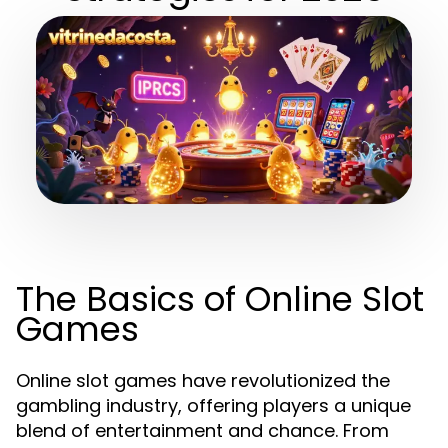
The Basics of Online Slot
Games
Online slot games have revolutionized the
gambling industry, offering players a unique
blend of entertainment and chance. From