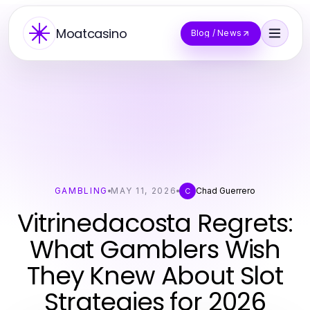
Moatcasino
Blog / News
GAMBLING
MAY 11, 2026
Chad Guerrero
C
Vitrinedacosta Regrets:
What Gamblers Wish
They Knew About Slot
Strategies for 2026