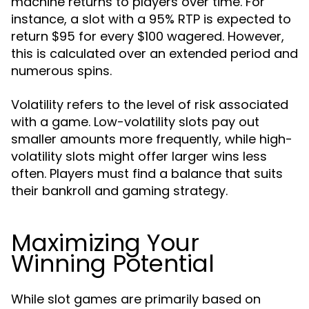
machine returns to players over time. For
instance, a slot with a 95% RTP is expected to
return $95 for every $100 wagered. However,
this is calculated over an extended period and
numerous spins.
Volatility refers to the level of risk associated
with a game. Low-volatility slots pay out
smaller amounts more frequently, while high-
volatility slots might offer larger wins less
often. Players must find a balance that suits
their bankroll and gaming strategy.
Maximizing Your
Winning Potential
While slot games are primarily based on