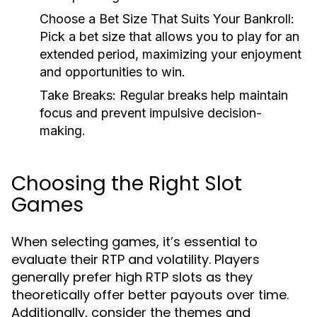
Choose a Bet Size That Suits Your Bankroll:
Pick a bet size that allows you to play for an
extended period, maximizing your enjoyment
and opportunities to win.
Take Breaks:
Regular breaks help maintain
focus and prevent impulsive decision-
making.
Choosing the Right Slot
Games
When selecting games, it’s essential to
evaluate their RTP and volatility. Players
generally prefer high RTP slots as they
theoretically offer better payouts over time.
Additionally, consider the themes and