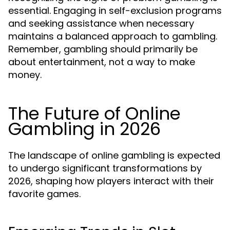
essential. Engaging in self-exclusion programs
and seeking assistance when necessary
maintains a balanced approach to gambling.
Remember, gambling should primarily be
about entertainment, not a way to make
money.
The Future of Online
Gambling in 2026
The landscape of online gambling is expected
to undergo significant transformations by
2026, shaping how players interact with their
favorite games.