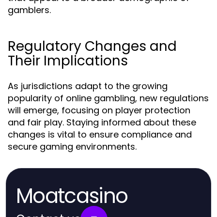
gamblers.
Regulatory Changes and
Their Implications
As jurisdictions adapt to the growing
popularity of online gambling, new regulations
will emerge, focusing on player protection
and fair play. Staying informed about these
changes is vital to ensure compliance and
secure gaming environments.
Moatcasino