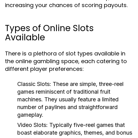
increasing your chances of scoring payouts.
Types of Online Slots
Available
There is a plethora of slot types available in
the online gambling space, each catering to
different player preferences:
Classic Slots:
These are simple, three-reel
games reminiscent of traditional fruit
machines. They usually feature a limited
number of paylines and straightforward
gameplay.
Video Slots:
Typically five-reel games that
boast elaborate graphics, themes, and bonus