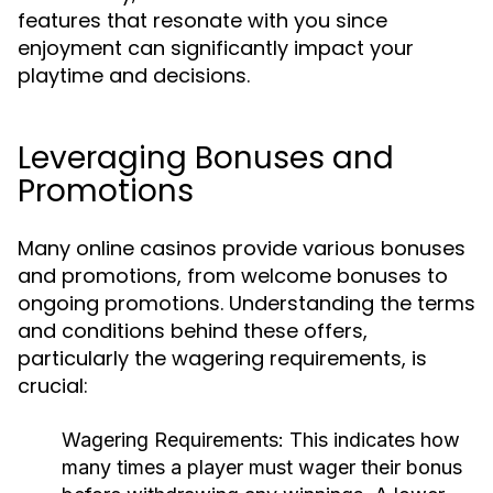
features that resonate with you since
enjoyment can significantly impact your
playtime and decisions.
Leveraging Bonuses and
Promotions
Many online casinos provide various bonuses
and promotions, from welcome bonuses to
ongoing promotions. Understanding the terms
and conditions behind these offers,
particularly the wagering requirements, is
crucial:
Wagering Requirements:
This indicates how
many times a player must wager their bonus