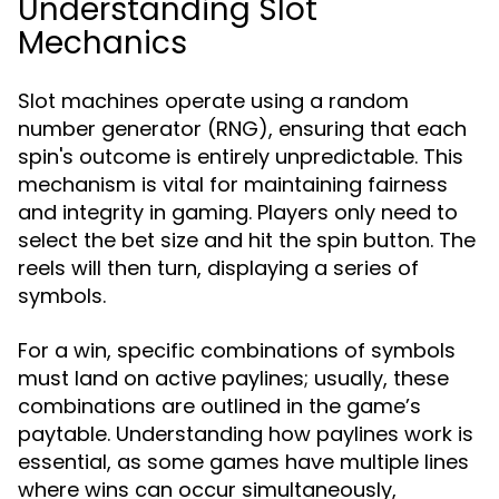
Understanding Slot
Mechanics
Slot machines operate using a random
number generator (RNG), ensuring that each
spin's outcome is entirely unpredictable. This
mechanism is vital for maintaining fairness
and integrity in gaming. Players only need to
select the bet size and hit the spin button. The
reels will then turn, displaying a series of
symbols.
For a win, specific combinations of symbols
must land on active paylines; usually, these
combinations are outlined in the game’s
paytable. Understanding how paylines work is
essential, as some games have multiple lines
where wins can occur simultaneously,