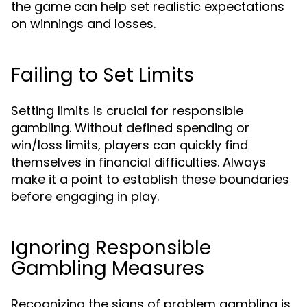
the game can help set realistic expectations
on winnings and losses.
Failing to Set Limits
Setting limits is crucial for responsible
gambling. Without defined spending or
win/loss limits, players can quickly find
themselves in financial difficulties. Always
make it a point to establish these boundaries
before engaging in play.
Ignoring Responsible
Gambling Measures
Recognizing the signs of problem gambling is