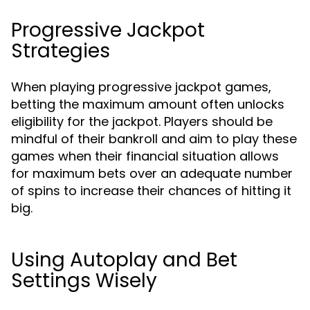
Progressive Jackpot
Strategies
When playing progressive jackpot games,
betting the maximum amount often unlocks
eligibility for the jackpot. Players should be
mindful of their bankroll and aim to play these
games when their financial situation allows
for maximum bets over an adequate number
of spins to increase their chances of hitting it
big.
Using Autoplay and Bet
Settings Wisely