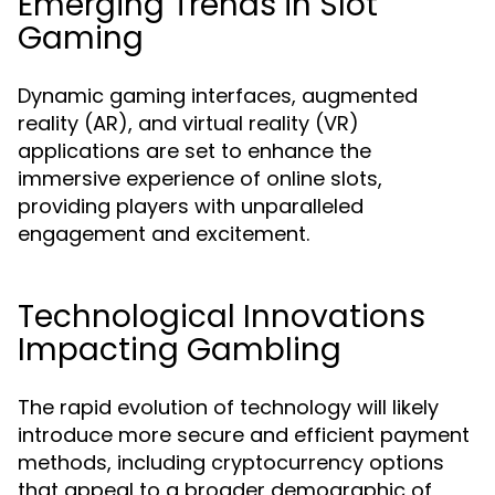
Emerging Trends in Slot
Gaming
Dynamic gaming interfaces, augmented
reality (AR), and virtual reality (VR)
applications are set to enhance the
immersive experience of online slots,
providing players with unparalleled
engagement and excitement.
Technological Innovations
Impacting Gambling
The rapid evolution of technology will likely
introduce more secure and efficient payment
methods, including cryptocurrency options
that appeal to a broader demographic of