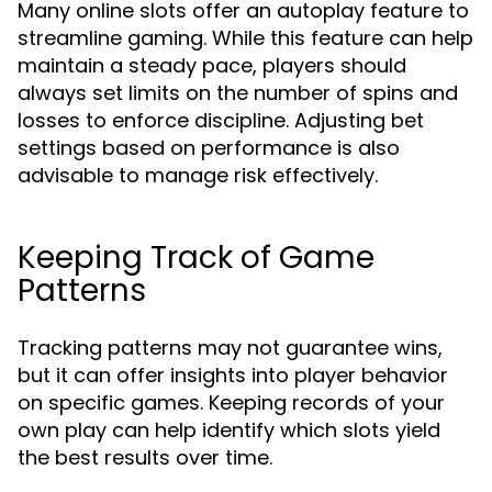
Many online slots offer an autoplay feature to
streamline gaming. While this feature can help
maintain a steady pace, players should
always set limits on the number of spins and
losses to enforce discipline. Adjusting bet
settings based on performance is also
advisable to manage risk effectively.
Keeping Track of Game
Patterns
Tracking patterns may not guarantee wins,
but it can offer insights into player behavior
on specific games. Keeping records of your
own play can help identify which slots yield
the best results over time.