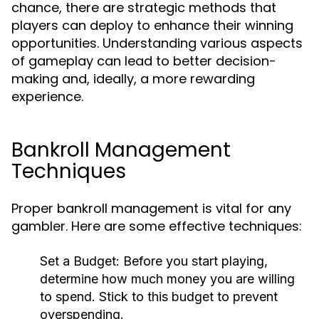
chance, there are strategic methods that
players can deploy to enhance their winning
opportunities. Understanding various aspects
of gameplay can lead to better decision-
making and, ideally, a more rewarding
experience.
Bankroll Management
Techniques
Proper bankroll management is vital for any
gambler. Here are some effective techniques:
Set a Budget:
Before you start playing,
determine how much money you are willing
to spend. Stick to this budget to prevent
overspending.