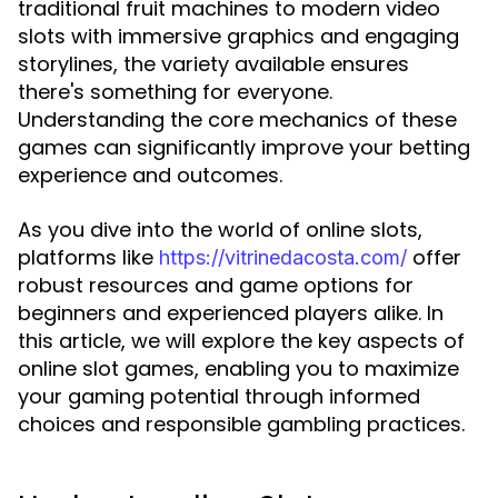
traditional fruit machines to modern video
slots with immersive graphics and engaging
storylines, the variety available ensures
there's something for everyone.
Understanding the core mechanics of these
games can significantly improve your betting
experience and outcomes.
As you dive into the world of online slots,
platforms like
offer
https://vitrinedacosta.com/
robust resources and game options for
beginners and experienced players alike. In
this article, we will explore the key aspects of
online slot games, enabling you to maximize
your gaming potential through informed
choices and responsible gambling practices.