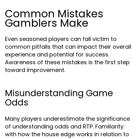
Common Mistakes
Gamblers Make
Even seasoned players can fall victim to
common pitfalls that can impact their overall
experience and potential for success.
Awareness of these mistakes is the first step
toward improvement.
Misunderstanding Game
Odds
Many players underestimate the significance
of understanding odds and RTP. Familiarity
with how the house edge works in relation to