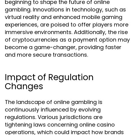
beginning to shape the future of online
gambling. Innovations in technology, such as
virtual reality and enhanced mobile gaming
experiences, are poised to offer players more
immersive environments. Additionally, the rise
of cryptocurrencies as a payment option may
become a game-changer, providing faster
and more secure transactions.
Impact of Regulation
Changes
The landscape of online gambling is
continuously influenced by evolving
regulations. Various jurisdictions are
tightening laws concerning online casino
operations, which could impact how brands