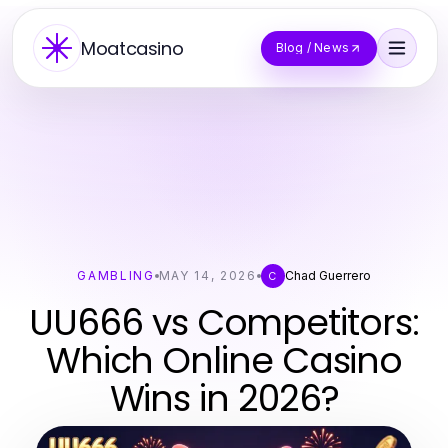
Moatcasino
Blog / News
GAMBLING
MAY 14, 2026
Chad Guerrero
C
UU666 vs Competitors:
Which Online Casino
Wins in 2026?