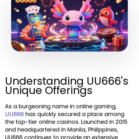
Understanding UU666's
Unique Offerings
As a burgeoning name in online gaming,
has quickly secured a place among
UU666
the top-tier online casinos. Launched in 2015
and headquartered in Manila, Philippines,
UU666 continues to provide an extensive