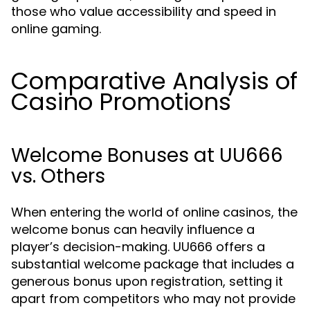
those who value accessibility and speed in
online gaming.
Comparative Analysis of
Casino Promotions
Welcome Bonuses at UU666
vs. Others
When entering the world of online casinos, the
welcome bonus can heavily influence a
player’s decision-making. UU666 offers a
substantial welcome package that includes a
generous bonus upon registration, setting it
apart from competitors who may not provide