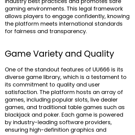
industry best practices and promotes safe
gaming environments. This legal framework
allows players to engage confidently, knowing
the platform meets international standards
for fairness and transparency.
Game Variety and Quality
One of the standout features of UU666 is its
diverse game library, which is a testament to
its commitment to quality and user
satisfaction. The platform hosts an array of
games, including popular slots, live dealer
games, and traditional table games such as
blackjack and poker. Each game is powered
by industry-leading software providers,
ensuring high-definition graphics and