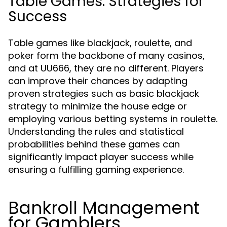
Table Games: Strategies for
Success
Table games like blackjack, roulette, and
poker form the backbone of many casinos,
and at UU666, they are no different. Players
can improve their chances by adapting
proven strategies such as basic blackjack
strategy to minimize the house edge or
employing various betting systems in roulette.
Understanding the rules and statistical
probabilities behind these games can
significantly impact player success while
ensuring a fulfilling gaming experience.
Bankroll Management
for Gamblers