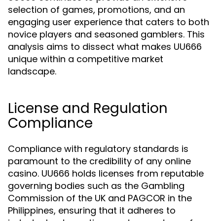
selection of games, promotions, and an
engaging user experience that caters to both
novice players and seasoned gamblers. This
analysis aims to dissect what makes UU666
unique within a competitive market
landscape.
License and Regulation
Compliance
Compliance with regulatory standards is
paramount to the credibility of any online
casino. UU666 holds licenses from reputable
governing bodies such as the Gambling
Commission of the UK and PAGCOR in the
Philippines, ensuring that it adheres to