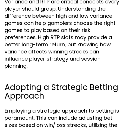
Variance and RTP are critical concepts every
player should grasp. Understanding the
difference between high and low variance
games can help gamblers choose the right
games to play based on their risk
preferences. High RTP slots may provide a
better long-term return, but knowing how
variance affects winning streaks can
influence player strategy and session
planning.
Adopting a Strategic Betting
Approach
Employing a strategic approach to betting is
paramount. This can include adjusting bet
sizes based on win/loss streaks, utilizing the