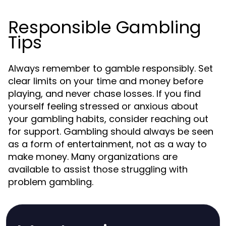
Responsible Gambling
Tips
Always remember to gamble responsibly. Set
clear limits on your time and money before
playing, and never chase losses. If you find
yourself feeling stressed or anxious about
your gambling habits, consider reaching out
for support. Gambling should always be seen
as a form of entertainment, not as a way to
make money. Many organizations are
available to assist those struggling with
problem gambling.