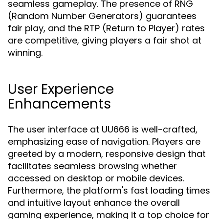
seamless gameplay. The presence of RNG
(Random Number Generators) guarantees
fair play, and the RTP (Return to Player) rates
are competitive, giving players a fair shot at
winning.
User Experience
Enhancements
The user interface at UU666 is well-crafted,
emphasizing ease of navigation. Players are
greeted by a modern, responsive design that
facilitates seamless browsing whether
accessed on desktop or mobile devices.
Furthermore, the platform's fast loading times
and intuitive layout enhance the overall
gaming experience, making it a top choice for