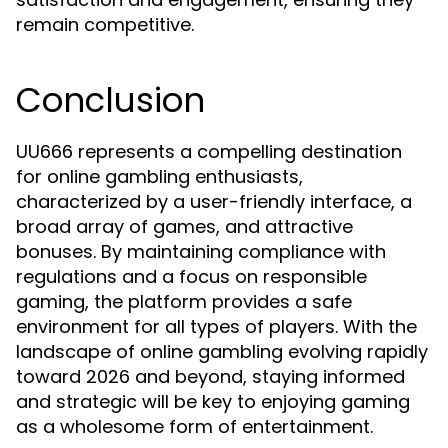
remain competitive.
Conclusion
UU666 represents a compelling destination
for online gambling enthusiasts,
characterized by a user-friendly interface, a
broad array of games, and attractive
bonuses. By maintaining compliance with
regulations and a focus on responsible
gaming, the platform provides a safe
environment for all types of players. With the
landscape of online gambling evolving rapidly
toward 2026 and beyond, staying informed
and strategic will be key to enjoying gaming
as a wholesome form of entertainment.