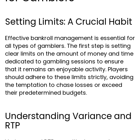
Setting Limits: A Crucial Habit
Effective bankroll management is essential for
all types of gamblers. The first step is setting
clear limits on the amount of money and time
dedicated to gambling sessions to ensure
that it remains an enjoyable activity. Players
should adhere to these limits strictly, avoiding
the temptation to chase losses or exceed
their predetermined budgets.
Understanding Variance and
RTP