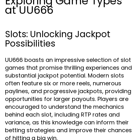
Exploring Game Types
at UU666
Slots: Unlocking Jackpot
Possibilities
UU666 boasts an impressive selection of slot
games that promise thrilling experiences and
substantial jackpot potential. Modern slots
often feature six or more reels, numerous
paylines, and progressive jackpots, providing
opportunities for larger payouts. Players are
encouraged to understand the mechanics
behind each slot, including RTP rates and
variance, as this knowledge can inform their
betting strategies and improve their chances
of hitting a big win.