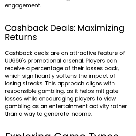
engagement.
Cashback Deals: Maximizing
Returns
Cashback deals are an attractive feature of
UU666's promotional arsenal. Players can
receive a percentage of their losses back,
which significantly softens the impact of
losing streaks. This approach aligns with
responsible gambling, as it helps mitigate
losses while encouraging players to view
gambling as an entertainment activity rather
than a way to generate income.