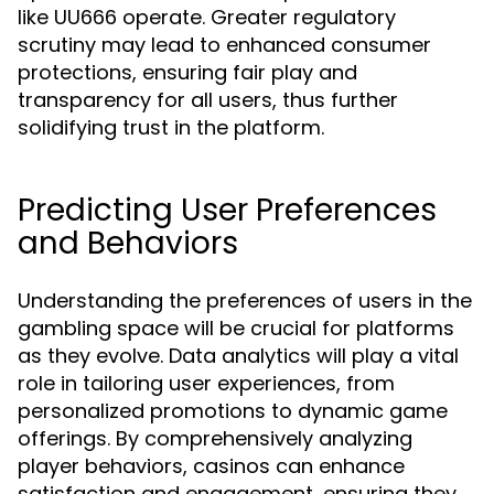
like UU666 operate. Greater regulatory
scrutiny may lead to enhanced consumer
protections, ensuring fair play and
transparency for all users, thus further
solidifying trust in the platform.
Predicting User Preferences
and Behaviors
Understanding the preferences of users in the
gambling space will be crucial for platforms
as they evolve. Data analytics will play a vital
role in tailoring user experiences, from
personalized promotions to dynamic game
offerings. By comprehensively analyzing
player behaviors, casinos can enhance
satisfaction and engagement, ensuring they