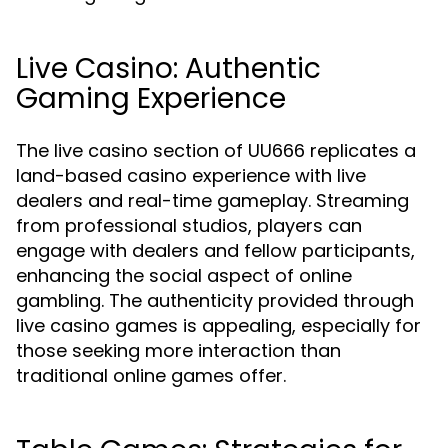
Live Casino: Authentic
Gaming Experience
The live casino section of UU666 replicates a
land-based casino experience with live
dealers and real-time gameplay. Streaming
from professional studios, players can
engage with dealers and fellow participants,
enhancing the social aspect of online
gambling. The authenticity provided through
live casino games is appealing, especially for
those seeking more interaction than
traditional online games offer.