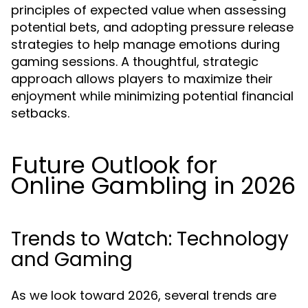
principles of expected value when assessing
potential bets, and adopting pressure release
strategies to help manage emotions during
gaming sessions. A thoughtful, strategic
approach allows players to maximize their
enjoyment while minimizing potential financial
setbacks.
Future Outlook for
Online Gambling in 2026
Trends to Watch: Technology
and Gaming
As we look toward 2026, several trends are