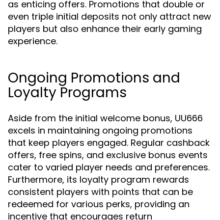
as enticing offers. Promotions that double or
even triple initial deposits not only attract new
players but also enhance their early gaming
experience.
Ongoing Promotions and
Loyalty Programs
Aside from the initial welcome bonus, UU666
excels in maintaining ongoing promotions
that keep players engaged. Regular cashback
offers, free spins, and exclusive bonus events
cater to varied player needs and preferences.
Furthermore, its loyalty program rewards
consistent players with points that can be
redeemed for various perks, providing an
incentive that encourages return