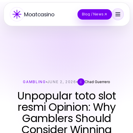
Moatcasino
Blog / News
GAMBLING
JUNE 2, 2026
Chad Guerrero
C
Unpopular toto slot
resmi Opinion: Why
Gamblers Should
Consider Winning