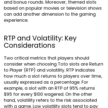
and bonus rounds. Moreover, themed slots
based on popular movies or television shows
can add another dimension to the gaming
experience.
RTP and Volatility: Key
Considerations
Two critical metrics that players should
consider when choosing Toto slots are Return
to Player (RTP) and volatility. RTP indicates
how much a slot returns to players over time,
usually expressed as a percentage. For
example, a slot with an RTP of 95% returns
$95 for every $100 wagered. On the other
hand, volatility refers to the risk associated
with a game. Low volatility slots tend to pay