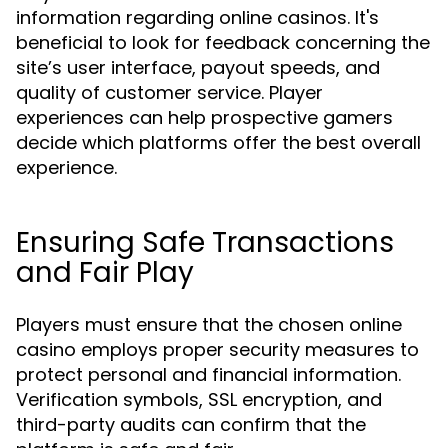
information regarding online casinos. It's
beneficial to look for feedback concerning the
site’s user interface, payout speeds, and
quality of customer service. Player
experiences can help prospective gamers
decide which platforms offer the best overall
experience.
Ensuring Safe Transactions
and Fair Play
Players must ensure that the chosen online
casino employs proper security measures to
protect personal and financial information.
Verification symbols, SSL encryption, and
third-party audits can confirm that the