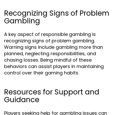
Recognizing Signs of Problem
Gambling
A key aspect of responsible gambling is
recognizing signs of problem gambling.
Warning signs include gambling more than
planned, neglecting responsibilities, and
chasing losses. Being mindful of these
behaviors can assist players in maintaining
control over their gaming habits.
Resources for Support and
Guidance
Players seeking help for gambling issues can