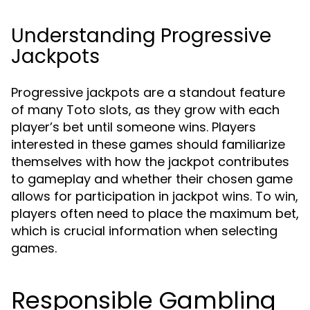
Understanding Progressive
Jackpots
Progressive jackpots are a standout feature
of many Toto slots, as they grow with each
player’s bet until someone wins. Players
interested in these games should familiarize
themselves with how the jackpot contributes
to gameplay and whether their chosen game
allows for participation in jackpot wins. To win,
players often need to place the maximum bet,
which is crucial information when selecting
games.
Responsible Gambling