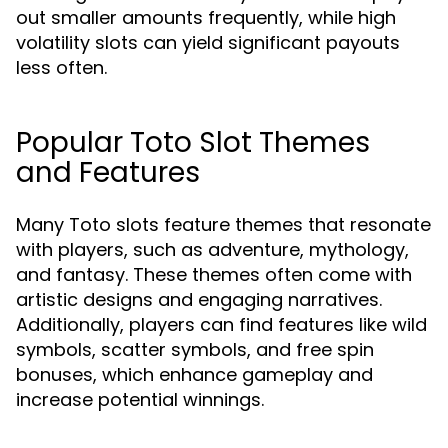
out smaller amounts frequently, while high
volatility slots can yield significant payouts
less often.
Popular Toto Slot Themes
and Features
Many Toto slots feature themes that resonate
with players, such as adventure, mythology,
and fantasy. These themes often come with
artistic designs and engaging narratives.
Additionally, players can find features like wild
symbols, scatter symbols, and free spin
bonuses, which enhance gameplay and
increase potential winnings.