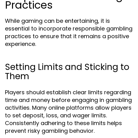
Practices
While gaming can be entertaining, it is
essential to incorporate responsible gambling
practices to ensure that it remains a positive
experience.
Setting Limits and Sticking to
Them
Players should establish clear limits regarding
time and money before engaging in gambling
activities. Many online platforms allow players
to set deposit, loss, and wager limits.
Consistently adhering to these limits helps
prevent risky gambling behavior.