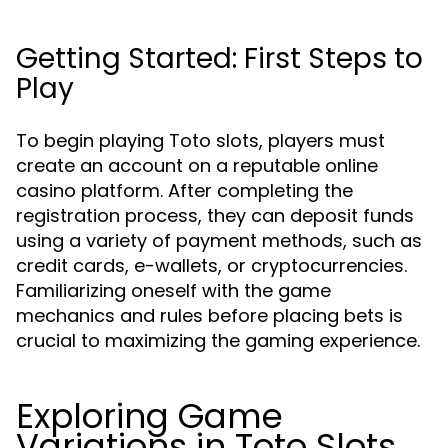
Getting Started: First Steps to
Play
To begin playing Toto slots, players must
create an account on a reputable online
casino platform. After completing the
registration process, they can deposit funds
using a variety of payment methods, such as
credit cards, e-wallets, or cryptocurrencies.
Familiarizing oneself with the game
mechanics and rules before placing bets is
crucial to maximizing the gaming experience.
Exploring Game
Variations in Toto Slots