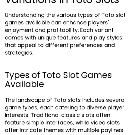
Understanding the various types of Toto slot
games available can enhance players'
enjoyment and profitability. Each variant
comes with unique features and play styles
that appeal to different preferences and
strategies.
Types of Toto Slot Games
Available
The landscape of Toto slots includes several
game types, each catering to diverse player
interests. Traditional classic slots often
feature simple interfaces, while video slots
offer intricate themes with multiple paylines