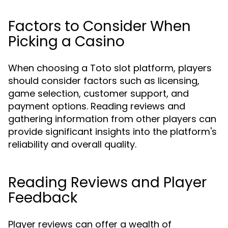
Factors to Consider When
Picking a Casino
When choosing a Toto slot platform, players
should consider factors such as licensing,
game selection, customer support, and
payment options. Reading reviews and
gathering information from other players can
provide significant insights into the platform's
reliability and overall quality.
Reading Reviews and Player
Feedback
Player reviews can offer a wealth of