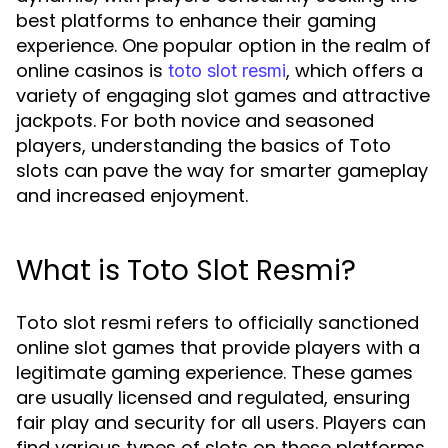
best platforms to enhance their gaming
experience. One popular option in the realm of
online casinos is
, which offers a
toto slot resmi
variety of engaging slot games and attractive
jackpots. For both novice and seasoned
players, understanding the basics of Toto
slots can pave the way for smarter gameplay
and increased enjoyment.
What is Toto Slot Resmi?
Toto slot resmi refers to officially sanctioned
online slot games that provide players with a
legitimate gaming experience. These games
are usually licensed and regulated, ensuring
fair play and security for all users. Players can
find various types of slots on these platforms,