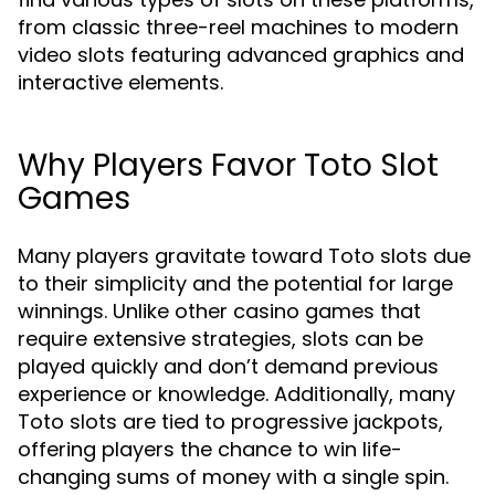
from classic three-reel machines to modern
video slots featuring advanced graphics and
interactive elements.
Why Players Favor Toto Slot
Games
Many players gravitate toward Toto slots due
to their simplicity and the potential for large
winnings. Unlike other casino games that
require extensive strategies, slots can be
played quickly and don’t demand previous
experience or knowledge. Additionally, many
Toto slots are tied to progressive jackpots,
offering players the chance to win life-
changing sums of money with a single spin.