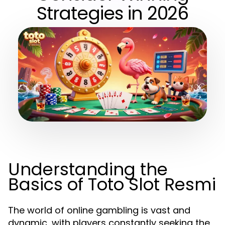
Strategies in 2026
Understanding the
Basics of Toto Slot Resmi
The world of online gambling is vast and
dynamic, with players constantly seeking the