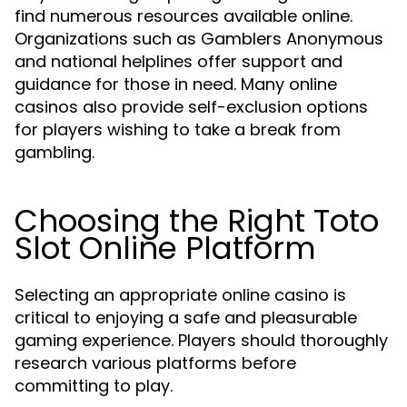
find numerous resources available online.
Organizations such as Gamblers Anonymous
and national helplines offer support and
guidance for those in need. Many online
casinos also provide self-exclusion options
for players wishing to take a break from
gambling.
Choosing the Right Toto
Slot Online Platform
Selecting an appropriate online casino is
critical to enjoying a safe and pleasurable
gaming experience. Players should thoroughly
research various platforms before
committing to play.