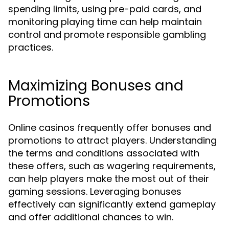
spending limits, using pre-paid cards, and
monitoring playing time can help maintain
control and promote responsible gambling
practices.
Maximizing Bonuses and
Promotions
Online casinos frequently offer bonuses and
promotions to attract players. Understanding
the terms and conditions associated with
these offers, such as wagering requirements,
can help players make the most out of their
gaming sessions. Leveraging bonuses
effectively can significantly extend gameplay
and offer additional chances to win.