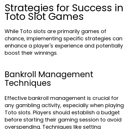
Strategies for Success in
Toto Slot Games
While Toto slots are primarily games of
chance, implementing specific strategies can
enhance a player's experience and potentially
boost their winnings.
Bankroll Management
Techniques
Effective bankroll management is crucial for
any gambling activity, especially when playing
Toto slots. Players should establish a budget
before starting their gaming session to avoid
overspending. Techniques like setting