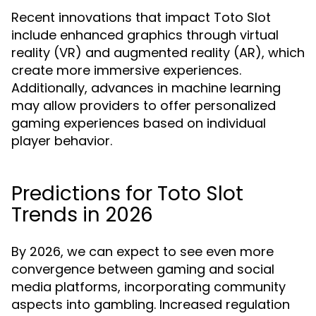
Recent innovations that impact Toto Slot
include enhanced graphics through virtual
reality (VR) and augmented reality (AR), which
create more immersive experiences.
Additionally, advances in machine learning
may allow providers to offer personalized
gaming experiences based on individual
player behavior.
Predictions for Toto Slot
Trends in 2026
By 2026, we can expect to see even more
convergence between gaming and social
media platforms, incorporating community
aspects into gambling. Increased regulation