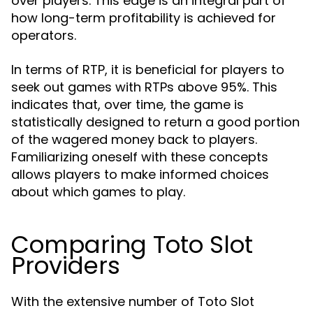
over players. This edge is an integral part of
how long-term profitability is achieved for
operators.
In terms of RTP, it is beneficial for players to
seek out games with RTPs above 95%. This
indicates that, over time, the game is
statistically designed to return a good portion
of the wagered money back to players.
Familiarizing oneself with these concepts
allows players to make informed choices
about which games to play.
Comparing Toto Slot
Providers
With the extensive number of Toto Slot