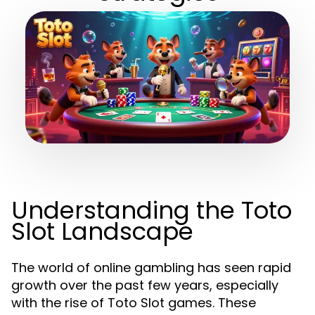
Understanding the Toto
Slot Landscape
The world of online gambling has seen rapid
growth over the past few years, especially
with the rise of Toto Slot games. These