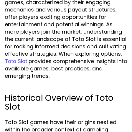
games, characterized by their engaging
mechanics and various payout structures,
offer players exciting opportunities for
entertainment and potential winnings. As
more players join the market, understanding
the current landscape of Toto Slot is essential
for making informed decisions and cultivating
effective strategies. When exploring options,
provides comprehensive insights into
Toto Slot
available games, best practices, and
emerging trends.
Historical Overview of Toto
Slot
Toto Slot games have their origins nestled
within the broader context of gambling