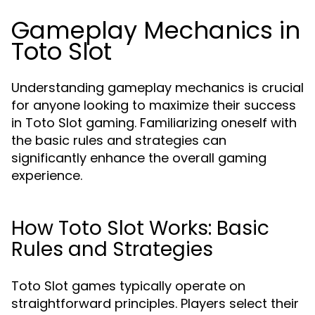
Gameplay Mechanics in
Toto Slot
Understanding gameplay mechanics is crucial
for anyone looking to maximize their success
in Toto Slot gaming. Familiarizing oneself with
the basic rules and strategies can
significantly enhance the overall gaming
experience.
How Toto Slot Works: Basic
Rules and Strategies
Toto Slot games typically operate on
straightforward principles. Players select their