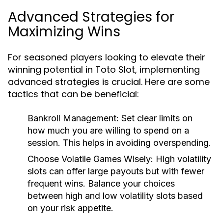
Advanced Strategies for
Maximizing Wins
For seasoned players looking to elevate their
winning potential in Toto Slot, implementing
advanced strategies is crucial. Here are some
tactics that can be beneficial:
Bankroll Management:
Set clear limits on
how much you are willing to spend on a
session. This helps in avoiding overspending.
Choose Volatile Games Wisely:
High volatility
slots can offer large payouts but with fewer
frequent wins. Balance your choices
between high and low volatility slots based
on your risk appetite.