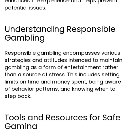
enhances the experience and helps prevent
potential issues.
Understanding Responsible
Gambling
Responsible gambling encompasses various
strategies and attitudes intended to maintain
gambling as a form of entertainment rather
than a source of stress. This includes setting
limits on time and money spent, being aware
of behavior patterns, and knowing when to
step back.
Tools and Resources for Safe
Gaming