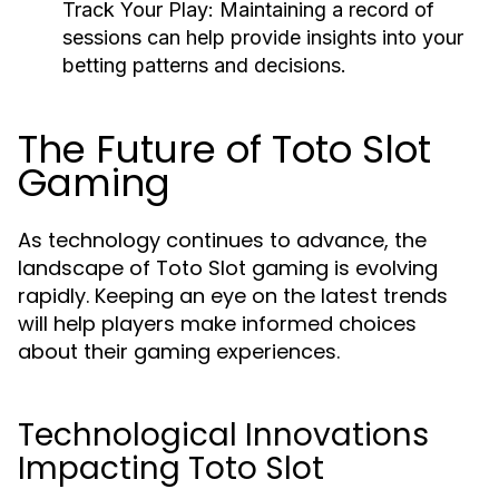
Track Your Play:
Maintaining a record of
sessions can help provide insights into your
betting patterns and decisions.
The Future of Toto Slot
Gaming
As technology continues to advance, the
landscape of Toto Slot gaming is evolving
rapidly. Keeping an eye on the latest trends
will help players make informed choices
about their gaming experiences.
Technological Innovations
Impacting Toto Slot