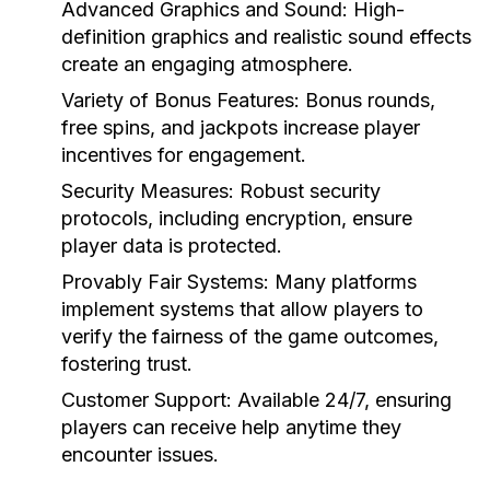
Advanced Graphics and Sound:
High-
definition graphics and realistic sound effects
create an engaging atmosphere.
Variety of Bonus Features:
Bonus rounds,
free spins, and jackpots increase player
incentives for engagement.
Security Measures:
Robust security
protocols, including encryption, ensure
player data is protected.
Provably Fair Systems:
Many platforms
implement systems that allow players to
verify the fairness of the game outcomes,
fostering trust.
Customer Support:
Available 24/7, ensuring
players can receive help anytime they
encounter issues.