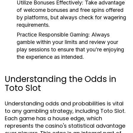
Utilize Bonuses Effectively:
Take advantage
of welcome bonuses and free spins offered
by platforms, but always check for wagering
requirements.
Practice Responsible Gaming:
Always
gamble within your limits and review your
play sessions to ensure that you’re enjoying
the experience as intended.
Understanding the Odds in
Toto Slot
Understanding odds and probabilities is vital
to any gambling strategy, including Toto Slot.
Each game has a house edge, which
represents the casino's statistical advantage