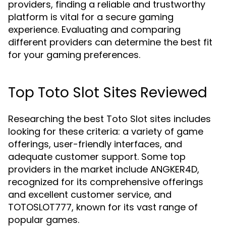
providers, finding a reliable and trustworthy
platform is vital for a secure gaming
experience. Evaluating and comparing
different providers can determine the best fit
for your gaming preferences.
Top Toto Slot Sites Reviewed
Researching the best Toto Slot sites includes
looking for these criteria: a variety of game
offerings, user-friendly interfaces, and
adequate customer support. Some top
providers in the market include ANGKER4D,
recognized for its comprehensive offerings
and excellent customer service, and
TOTOSLOT777, known for its vast range of
popular games.