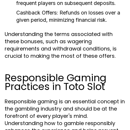
frequent players on subsequent deposits.
Cashback Offers:
Refunds on losses over a
given period, minimizing financial risk.
Understanding the terms associated with
these bonuses, such as wagering
requirements and withdrawal conditions, is
crucial to making the most of these offers.
Responsible Gaming
Practices in Toto Slot
Responsible gaming is an essential concept in
the gambling industry and should be at the
forefront of every player's mind.
Understanding how to gamble responsibly