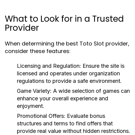
What to Look for in a Trusted
Provider
When determining the best Toto Slot provider,
consider these features:
Licensing and Regulation:
Ensure the site is
licensed and operates under organization
regulations to provide a safe environment.
Game Variety:
A wide selection of games can
enhance your overall experience and
enjoyment.
Promotional Offers:
Evaluate bonus
structures and terms to find offers that
provide real value without hidden restrictions.