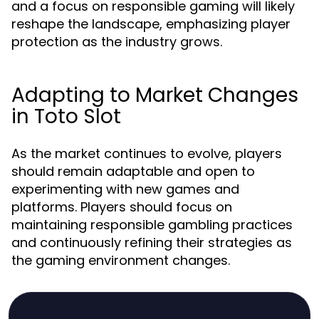
and a focus on responsible gaming will likely
reshape the landscape, emphasizing player
protection as the industry grows.
Adapting to Market Changes
in Toto Slot
As the market continues to evolve, players
should remain adaptable and open to
experimenting with new games and
platforms. Players should focus on
maintaining responsible gambling practices
and continuously refining their strategies as
the gaming environment changes.