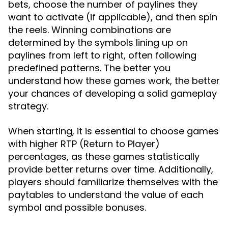
bets, choose the number of paylines they
want to activate (if applicable), and then spin
the reels. Winning combinations are
determined by the symbols lining up on
paylines from left to right, often following
predefined patterns. The better you
understand how these games work, the better
your chances of developing a solid gameplay
strategy.
When starting, it is essential to choose games
with higher RTP (Return to Player)
percentages, as these games statistically
provide better returns over time. Additionally,
players should familiarize themselves with the
paytables to understand the value of each
symbol and possible bonuses.