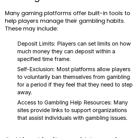
Many gaming platforms offer built-in tools to
help players manage their gambling habits.
These may include:
Deposit Limits:
Players can set limits on how
much money they can deposit within a
specified time frame.
Self-Exclusion:
Most platforms allow players
to voluntarily ban themselves from gambling
for a period if they feel that they need to step
away.
Access to Gambling Help Resources:
Many
sites provide links to support organizations
that assist individuals with gambling issues.