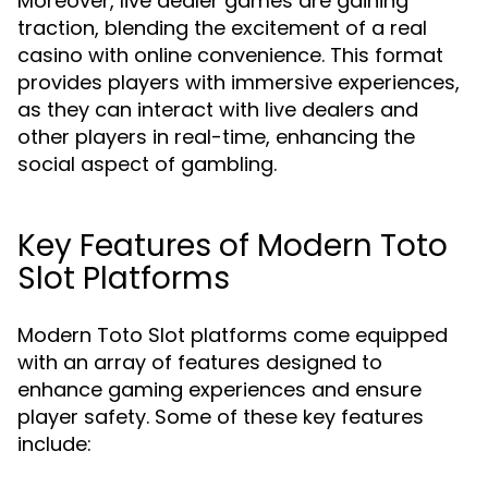
Moreover, live dealer games are gaining
traction, blending the excitement of a real
casino with online convenience. This format
provides players with immersive experiences,
as they can interact with live dealers and
other players in real-time, enhancing the
social aspect of gambling.
Key Features of Modern Toto
Slot Platforms
Modern Toto Slot platforms come equipped
with an array of features designed to
enhance gaming experiences and ensure
player safety. Some of these key features
include: