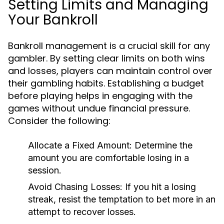
Setting Limits and Managing
Your Bankroll
Bankroll management is a crucial skill for any
gambler. By setting clear limits on both wins
and losses, players can maintain control over
their gambling habits. Establishing a budget
before playing helps in engaging with the
games without undue financial pressure.
Consider the following:
Allocate a Fixed Amount:
Determine the
amount you are comfortable losing in a
session.
Avoid Chasing Losses:
If you hit a losing
streak, resist the temptation to bet more in an
attempt to recover losses.