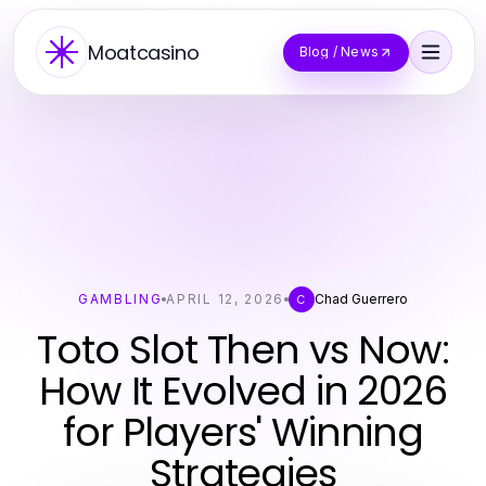
Moatcasino
Blog / News
GAMBLING
APRIL 12, 2026
Chad Guerrero
C
Toto Slot Then vs Now:
How It Evolved in 2026
for Players' Winning
Strategies