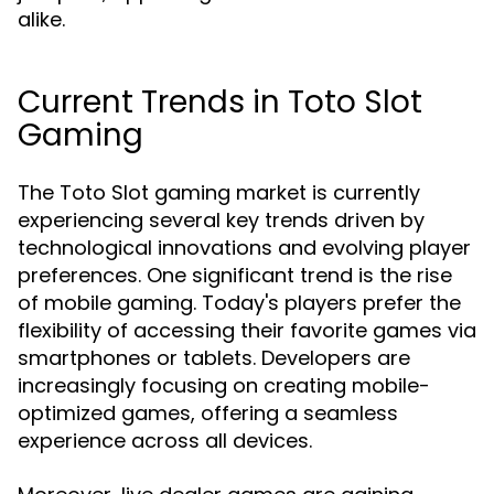
alike.
Current Trends in Toto Slot
Gaming
The Toto Slot gaming market is currently
experiencing several key trends driven by
technological innovations and evolving player
preferences. One significant trend is the rise
of mobile gaming. Today's players prefer the
flexibility of accessing their favorite games via
smartphones or tablets. Developers are
increasingly focusing on creating mobile-
optimized games, offering a seamless
experience across all devices.