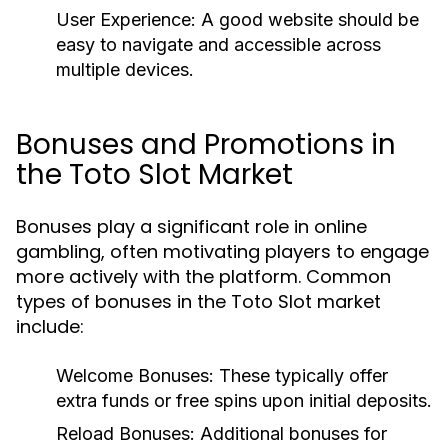
User Experience:
A good website should be
easy to navigate and accessible across
multiple devices.
Bonuses and Promotions in
the Toto Slot Market
Bonuses play a significant role in online
gambling, often motivating players to engage
more actively with the platform. Common
types of bonuses in the Toto Slot market
include:
Welcome Bonuses:
These typically offer
extra funds or free spins upon initial deposits.
Reload Bonuses:
Additional bonuses for