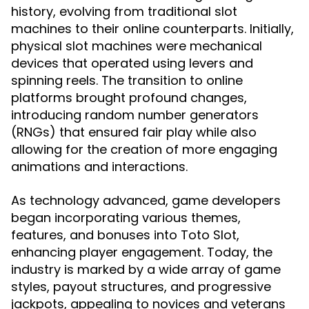
history, evolving from traditional slot
machines to their online counterparts. Initially,
physical slot machines were mechanical
devices that operated using levers and
spinning reels. The transition to online
platforms brought profound changes,
introducing random number generators
(RNGs) that ensured fair play while also
allowing for the creation of more engaging
animations and interactions.
As technology advanced, game developers
began incorporating various themes,
features, and bonuses into Toto Slot,
enhancing player engagement. Today, the
industry is marked by a wide array of game
styles, payout structures, and progressive
jackpots, appealing to novices and veterans