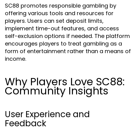
SC88 promotes responsible gambling by
offering various tools and resources for
players. Users can set deposit limits,
implement time-out features, and access
self-exclusion options if needed. The platform
encourages players to treat gambling as a
form of entertainment rather than a means of
income.
Why Players Love SC88:
Community Insights
User Experience and
Feedback