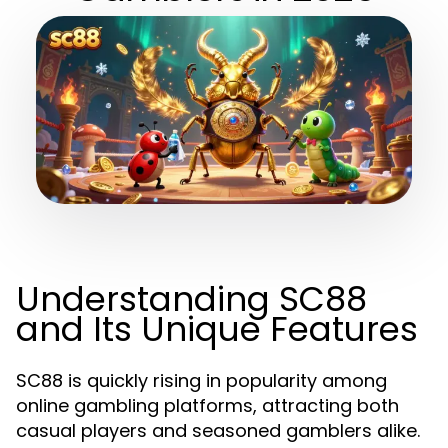
Understanding SC88
and Its Unique Features
SC88 is quickly rising in popularity among
online gambling platforms, attracting both
casual players and seasoned gamblers alike.