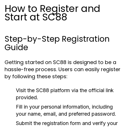
How to Register and
Start at SC88
Step-by-Step Registration
Guide
Getting started on SC88 is designed to be a
hassle-free process. Users can easily register
by following these steps:
Visit the SC88 platform via the official link
provided.
Fill in your personal information, including
your name, email, and preferred password.
Submit the registration form and verify your