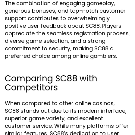
The combination of engaging gameplay,
generous bonuses, and top-notch customer
support contributes to overwhelmingly
positive user feedback about SC88. Players
appreciate the seamless registration process,
diverse game selection, and a strong
commitment to security, making SC88 a
preferred choice among online gamblers.
Comparing SC88 with
Competitors
When compared to other online casinos,
SC88 stands out due to its modern interface,
superior game variety, and excellent
customer service. While many platforms offer
similar features, SC88’s dedication to user