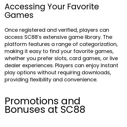
Accessing Your Favorite
Games
Once registered and verified, players can
access SC88’s extensive game library. The
platform features a range of categorization,
making it easy to find your favorite games,
whether you prefer slots, card games, or live
dealer experiences. Players can enjoy instant
play options without requiring downloads,
providing flexibility and convenience.
Promotions and
Bonuses at SC88