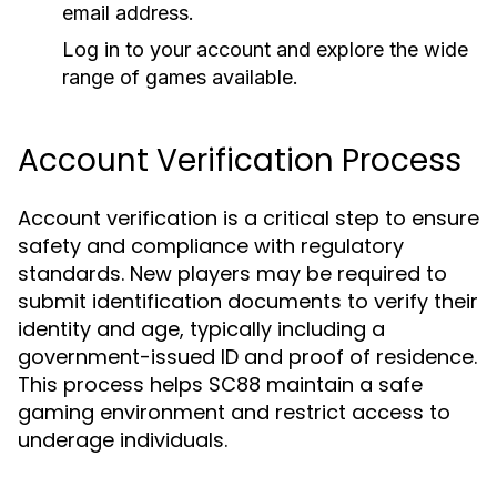
email address.
Log in to your account and explore the wide
range of games available.
Account Verification Process
Account verification is a critical step to ensure
safety and compliance with regulatory
standards. New players may be required to
submit identification documents to verify their
identity and age, typically including a
government-issued ID and proof of residence.
This process helps SC88 maintain a safe
gaming environment and restrict access to
underage individuals.