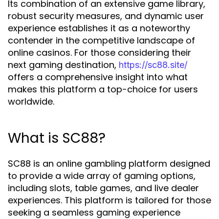
Its combination of an extensive game library,
robust security measures, and dynamic user
experience establishes it as a noteworthy
contender in the competitive landscape of
online casinos. For those considering their
next gaming destination,
https://sc88.site/
offers a comprehensive insight into what
makes this platform a top-choice for users
worldwide.
What is SC88?
SC88 is an online gambling platform designed
to provide a wide array of gaming options,
including slots, table games, and live dealer
experiences. This platform is tailored for those
seeking a seamless gaming experience