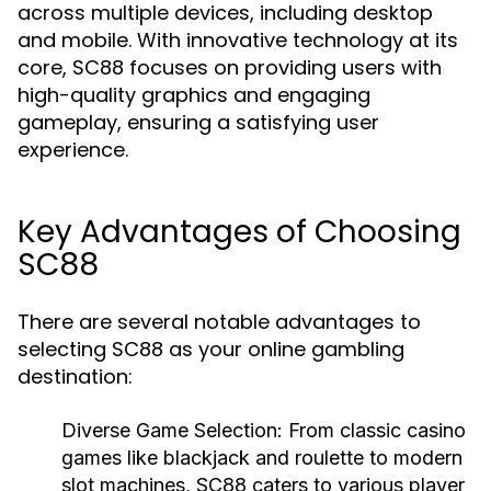
across multiple devices, including desktop
and mobile. With innovative technology at its
core, SC88 focuses on providing users with
high-quality graphics and engaging
gameplay, ensuring a satisfying user
experience.
Key Advantages of Choosing
SC88
There are several notable advantages to
selecting SC88 as your online gambling
destination:
Diverse Game Selection:
From classic casino
games like blackjack and roulette to modern
slot machines, SC88 caters to various player