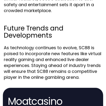
safety and entertainment sets it apart in a
crowded marketplace.
Future Trends and
Developments
As technology continues to evolve, SC88 is
poised to incorporate new features like virtual
reality gaming and enhanced live dealer
experiences. Staying ahead of industry trends
will ensure that SC88 remains a competitive
player in the online gambling arena.
Moatcasino