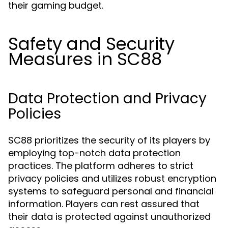
their gaming budget.
Safety and Security
Measures in SC88
Data Protection and Privacy
Policies
SC88 prioritizes the security of its players by
employing top-notch data protection
practices. The platform adheres to strict
privacy policies and utilizes robust encryption
systems to safeguard personal and financial
information. Players can rest assured that
their data is protected against unauthorized