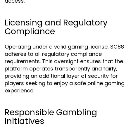
access.
Licensing and Regulatory
Compliance
Operating under a valid gaming license, SC88
adheres to all regulatory compliance
requirements. This oversight ensures that the
platform operates transparently and fairly,
providing an additional layer of security for
players seeking to enjoy a safe online gaming
experience.
Responsible Gambling
Initiatives