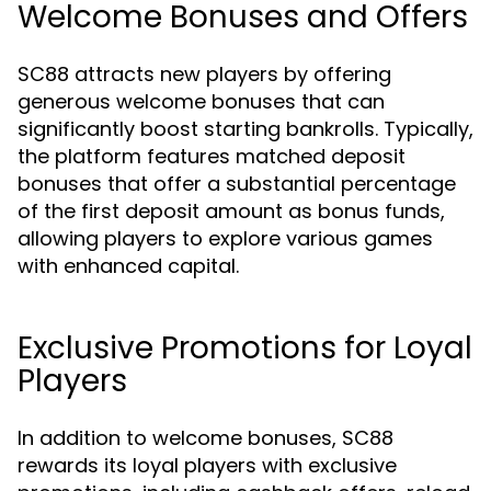
Welcome Bonuses and Offers
SC88 attracts new players by offering
generous welcome bonuses that can
significantly boost starting bankrolls. Typically,
the platform features matched deposit
bonuses that offer a substantial percentage
of the first deposit amount as bonus funds,
allowing players to explore various games
with enhanced capital.
Exclusive Promotions for Loyal
Players
In addition to welcome bonuses, SC88
rewards its loyal players with exclusive