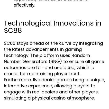
effectively.
Technological Innovations in
SC88
SC88 stays ahead of the curve by integrating
the latest advancements in gaming
technology. The platform uses Random
Number Generators (RNG) to ensure all game
outcomes are fair and unbiased, which is
crucial for maintaining player trust.
Furthermore, live dealer games bring a unique,
interactive experience, allowing players to
engage with real dealers and other players,
simulating a physical casino atmosphere.