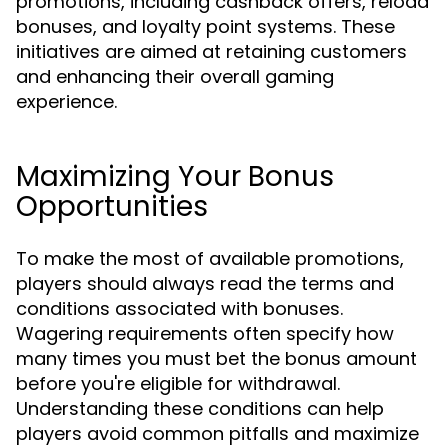
promotions, including cashback offers, reload
bonuses, and loyalty point systems. These
initiatives are aimed at retaining customers
and enhancing their overall gaming
experience.
Maximizing Your Bonus
Opportunities
To make the most of available promotions,
players should always read the terms and
conditions associated with bonuses.
Wagering requirements often specify how
many times you must bet the bonus amount
before you're eligible for withdrawal.
Understanding these conditions can help
players avoid common pitfalls and maximize