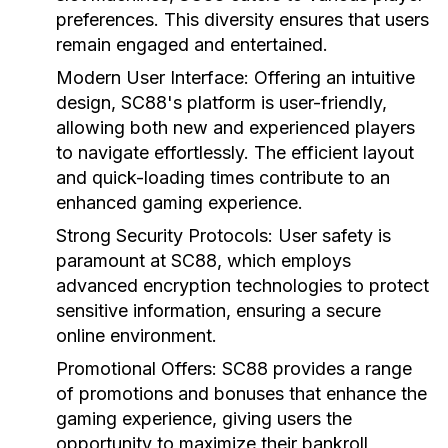
preferences. This diversity ensures that users
remain engaged and entertained.
Modern User Interface:
Offering an intuitive
design, SC88's platform is user-friendly,
allowing both new and experienced players
to navigate effortlessly. The efficient layout
and quick-loading times contribute to an
enhanced gaming experience.
Strong Security Protocols:
User safety is
paramount at SC88, which employs
advanced encryption technologies to protect
sensitive information, ensuring a secure
online environment.
Promotional Offers:
SC88 provides a range
of promotions and bonuses that enhance the
gaming experience, giving users the
opportunity to maximize their bankroll