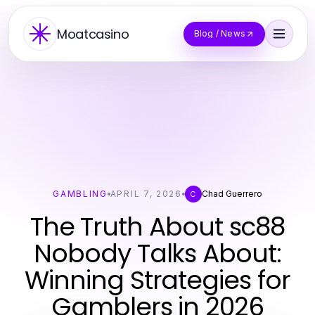
Moatcasino
Blog / News
GAMBLING
APRIL 7, 2026
Chad Guerrero
C
The Truth About sc88
Nobody Talks About:
Winning Strategies for
Gamblers in 2026