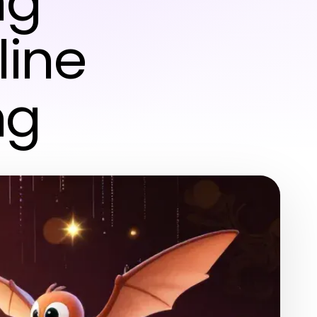
ng
line
ng