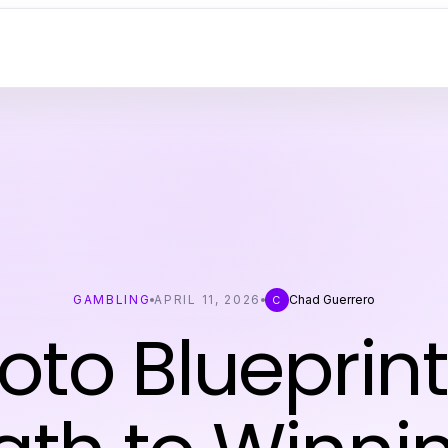
GAMBLING
APRIL 11, 2026
Chad Guerrero
C
oto Blueprint