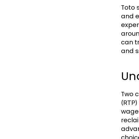
Toto 
and e
exper
aroun
can t
and s
Un
Two c
(RTP)
wager
recla
advan
choic