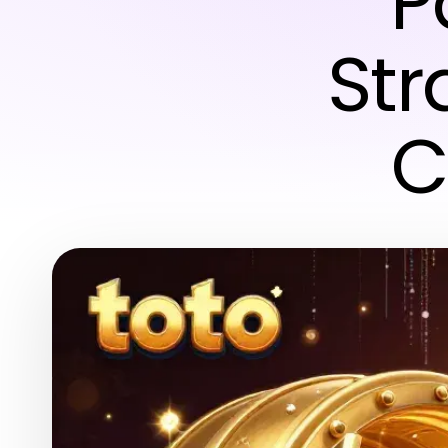
P
Str
C