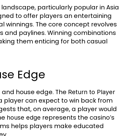
o landscape, particularly popular in Asia
ed to offer players an entertaining
al winnings. The core concept revolves
ls and paylines. Winning combinations
aking them enticing for both casual
use Edge
RTP and house edge. The
Return to Player
 player can expect to win back from
gests that, on average, a player would
the
represents the casino’s
house edge
rms helps players make educated
ey.