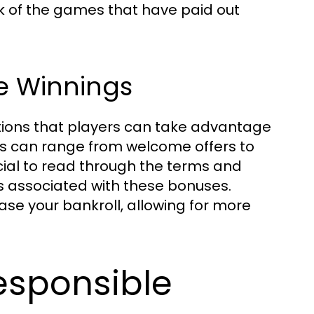
ck of the games that have paid out
ze Winnings
ions that players can take advantage
es can range from welcome offers to
ucial to read through the terms and
s associated with these bonuses.
ease your bankroll, allowing for more
esponsible