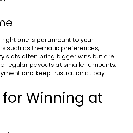
ame
e right one is paramount to your
rs such as thematic preferences,
ity slots often bring bigger wins but are
more regular payouts at smaller amounts.
joyment and keep frustration at bay.
for Winning at