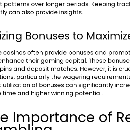
it patterns over longer periods. Keeping tra
tly can also provide insights.
lizing Bonuses to Maximi
e casinos often provide bonuses and promot
 enhance their gaming capital. These bonus
spins and deposit matches. However, it is cr
tions, particularly the wagering requirement
 utilization of bonuses can significantly incr
time and higher winning potential.
e Importance of R
ambling