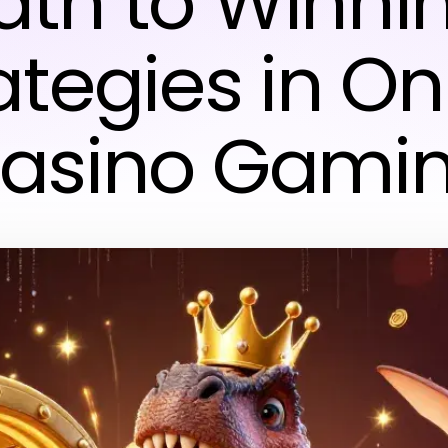
ath to Winni
ategies in On
asino Gami