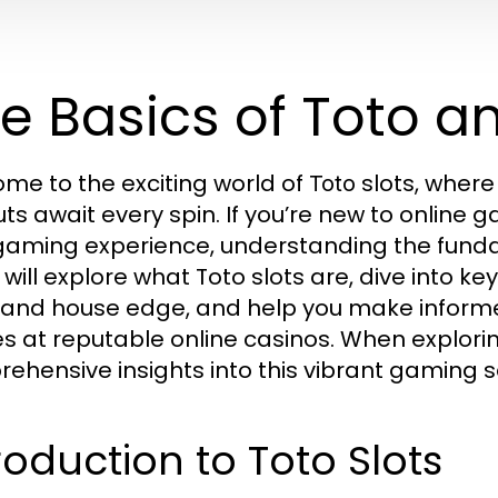
e Basics of Toto an
me to the exciting world of
slots, where
Toto
ts await every spin. If you’re new to online
gaming experience, understanding the fundame
 will explore what Toto slots are, dive into k
 and house edge, and help you make informe
 at reputable online casinos. When explori
ehensive insights into this vibrant gaming s
roduction to Toto Slots