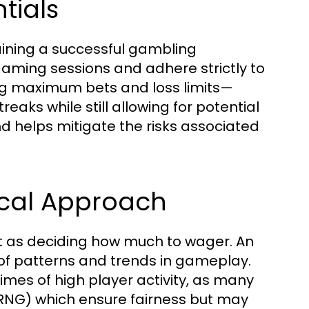
tials
aining a successful gambling
gaming sessions and adhere strictly to
ding maximum bets and loss limits—
eaks while still allowing for potential
d helps mitigate the risks associated
ical Approach
t as deciding how much to wager. An
 of patterns and trends in gameplay.
imes of high player activity, as many
NG) which ensure fairness but may