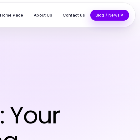
Home Page
About Us
Contact us
Blog / News
: Your