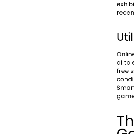
exhib
recen
Uti
Onlin
of to
free 
condi
Smart
game 
Th
G