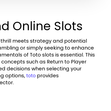
d Online Slots
 thrill meets strategy and potential
 gambling or simply seeking to enhance
ntals of Toto slots is essential. This
ey concepts such as Return to Player
d decisions when selecting your
ng options,
provides
toto
ector.