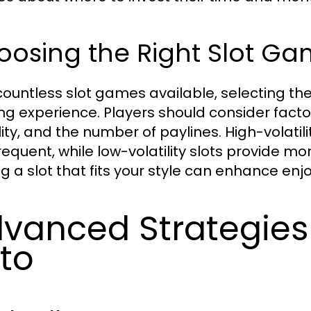
oosing the Right Slot G
countless slot games available, selecting th
g experience. Players should consider facto
lity, and the number of paylines. High-volatil
frequent, while low-volatility slots provide 
ng a slot that fits your style can enhance en
vanced Strategies 
to