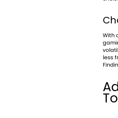
Ch
With 
gamin
volati
less 
Findi
Ad
To