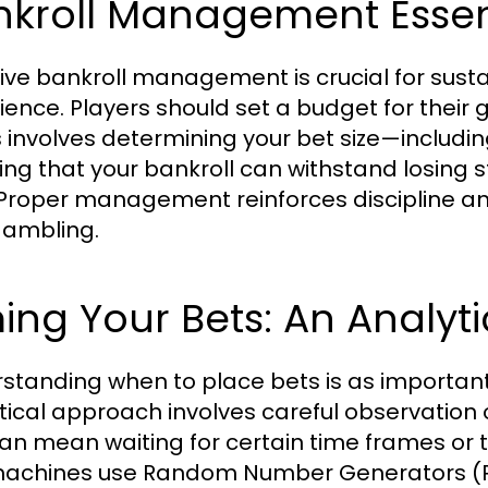
nkroll Management Essen
tive bankroll management is crucial for sust
ience. Players should set a budget for their 
his involves determining your bet size—inclu
ing that your bankroll can withstand losing str
 Proper management reinforces discipline an
gambling.
ing Your Bets: An Analyt
standing when to place bets is as importan
tical approach involves careful observation
can mean waiting for certain time frames or t
machines use Random Number Generators (R