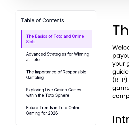
Table of Contents
Th
The Basics of Toto and Online
Slots
Welco
Advanced Strategies for Winning
payou
at Toto
your 
guide
The Importance of Responsible
Gambling
(RTP)
games
Exploring Live Casino Games
compr
within the Toto Sphere
Future Trends in Toto Online
Gaming for 2026
Int