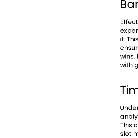
Ba
Effec
exper
it. T
ensur
wins.
with 
Tim
Under
analy
This 
slot 