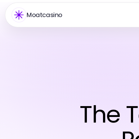
Moatcasino
The T