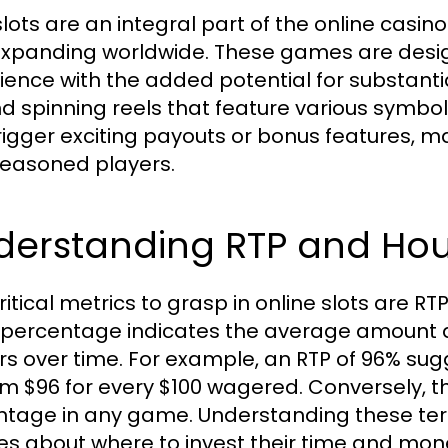
slots are an integral part of the online casin
xpanding worldwide. These games are design
ience with the added potential for substanti
d spinning reels that feature various symbo
rigger exciting payouts or bonus features, m
easoned players.
derstanding RTP and Ho
ritical metrics to grasp in online slots are 
percentage indicates the average amount a
s over time. For example, an RTP of 96% sug
im $96 for every $100 wagered. Conversely, 
tage in any game. Understanding these te
es about where to invest their time and mon