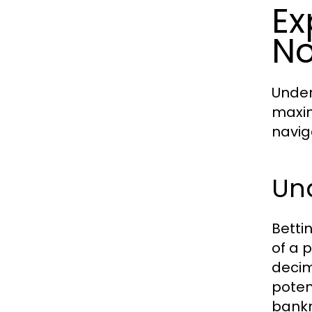
Ex
N
Under
maxim
navig
Un
Betti
of a 
decim
poten
bank