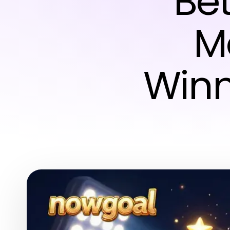
Be
M
Winn