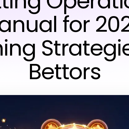
tting Operati
anual for 202
ing Strategie
Bettors