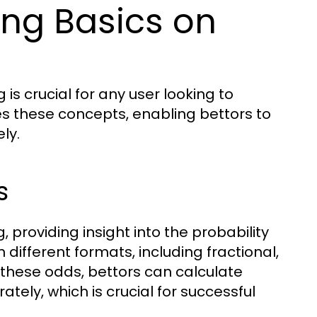
ing Basics on
s crucial for any user looking to
es these concepts, enabling bettors to
ly.
s
providing insight into the probability
different formats, including fractional,
these odds, bettors can calculate
ately, which is crucial for successful