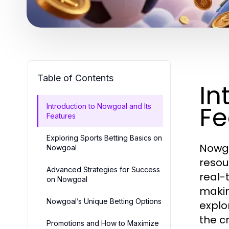
Table of Contents
In
Fe
Introduction to Nowgoal and Its
Features
Exploring Sports Betting Basics on
Nowgo
Nowgoal
resou
Advanced Strategies for Success
real-
on Nowgoal
makin
Nowgoal’s Unique Betting Options
explo
the c
Promotions and How to Maximize