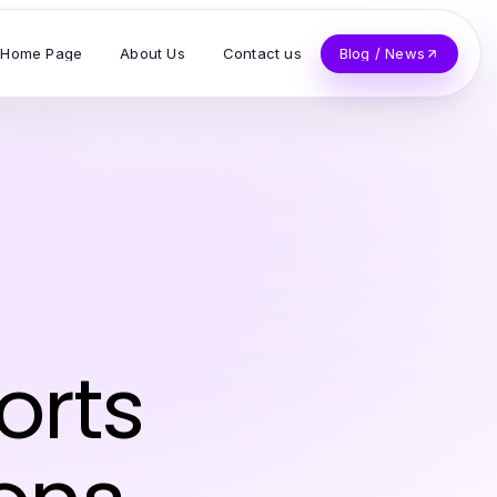
Home Page
About Us
Contact us
Blog / News
orts