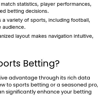
match statistics, player performances,
ed betting decisions.
 variety of sports, including football,
e audience.
ized layout makes navigation intuitive,
orts Betting?
ive advantage through its rich data
new to sports betting or a seasoned pro,
an significantly enhance your betting