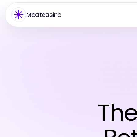
Moatcasino
The