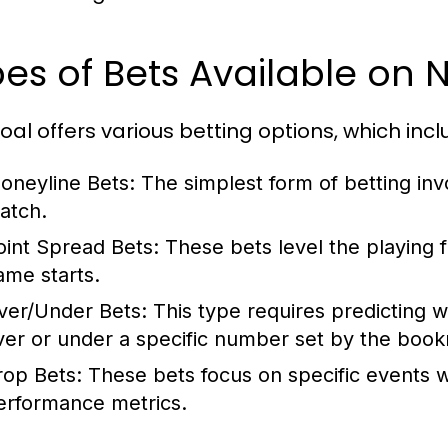
es of Bets Available on
al offers various betting options, which incl
oneyline Bets:
The simplest form of betting invo
atch.
oint Spread Bets:
These bets level the playing f
ame starts.
ver/Under Bets:
This type requires predicting w
ver or under a specific number set by the boo
rop Bets:
These bets focus on specific events w
erformance metrics.