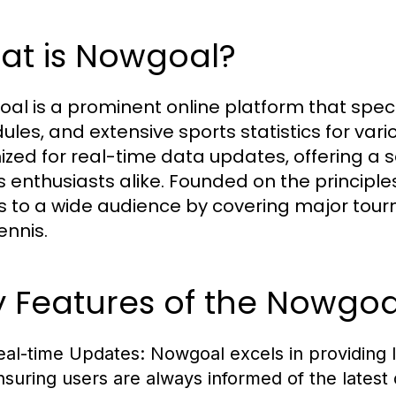
at is Nowgoal?
al is a prominent online platform that specia
les, and extensive sports statistics for variou
ized for real-time data updates, offering a
s enthusiasts alike. Founded on the principles
s to a wide audience by covering major tour
ennis.
 Features of the Nowgoa
eal-time Updates:
Nowgoal excels in providing li
nsuring users are always informed of the lates