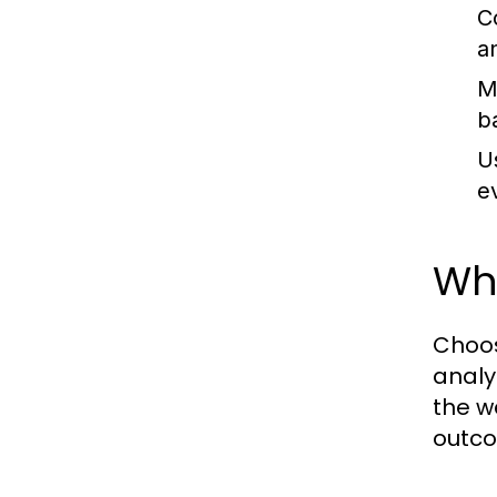
C
a
M
b
U
ev
Wh
Choos
analy
the w
outc