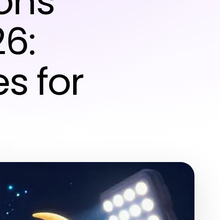
ons
6:
s for