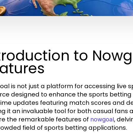
troduction to Nowg
atures
al is not just a platform for accessing live s
rce designed to enhance the sports betting 
time updates featuring match scores and detai
g it an invaluable tool for both casual fans a
re the remarkable features of
, delv
nowgoal
rowded field of sports betting applications.