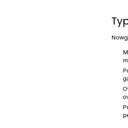
Typ
Nowgo
M
m
P
g
O
o
P
p