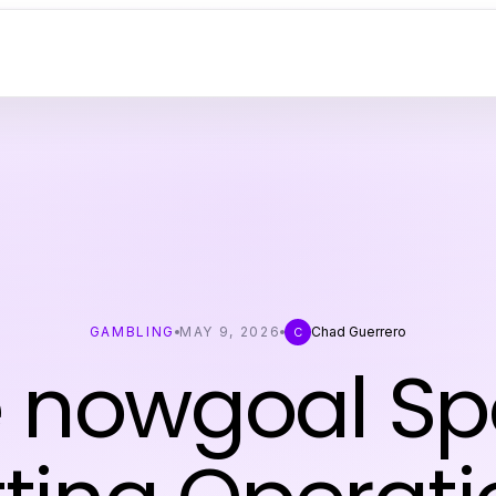
GAMBLING
MAY 9, 2026
Chad Guerrero
C
 nowgoal Sp