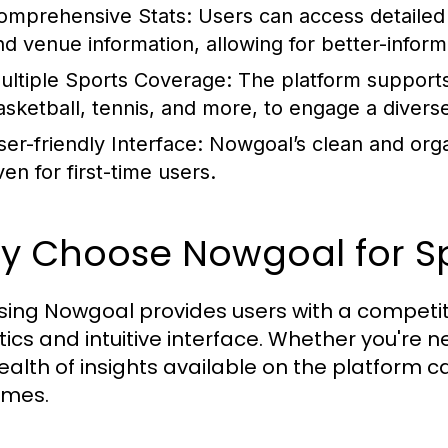
omprehensive Stats:
Users can access detailed 
nd venue information, allowing for better-inform
ultiple Sports Coverage:
The platform supports a
asketball, tennis, and more, to engage a divers
ser-friendly Interface:
Nowgoal’s clean and organ
en for first-time users.
y Choose Nowgoal for Sp
ing Nowgoal provides users with a competit
tics and intuitive interface. Whether you're 
ealth of insights available on the platform c
omes.