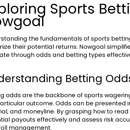
ploring Sports Bett
owgoal
standing the fundamentals of sports betting i
ize their potential returns. Nowgoal simplifi
ate through odds and betting types effective
derstanding Betting Odd
ng odds are the backbone of sports wagering, 
particular outcome. Odds can be presented in 
al, and moneyline. By grasping how to read 
tial payouts effectively and assess risk accur
roll management.