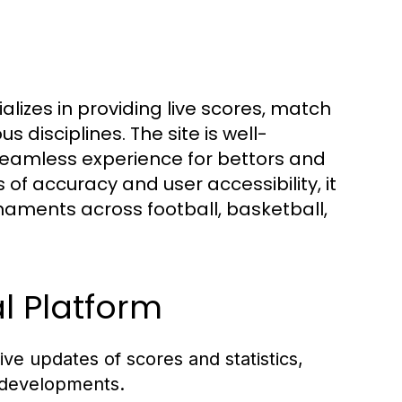
lizes in providing live scores, match
s disciplines. The site is well-
 seamless experience for bettors and
 of accuracy and user accessibility, it
naments across football, basketball,
l Platform
ve updates of scores and statistics,
t developments.