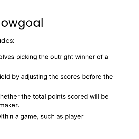
 Nowgoal
udes:
lves picking the outright winner of a
ield by adjusting the scores before the
hether the total points scored will be
kmaker.
ithin a game, such as player