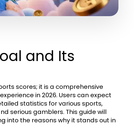
oal and Its
ports scores; it is a comprehensive
experience in 2026. Users can expect
led statistics for various sports,
nd serious gamblers. This guide will
ing into the reasons why it stands out in