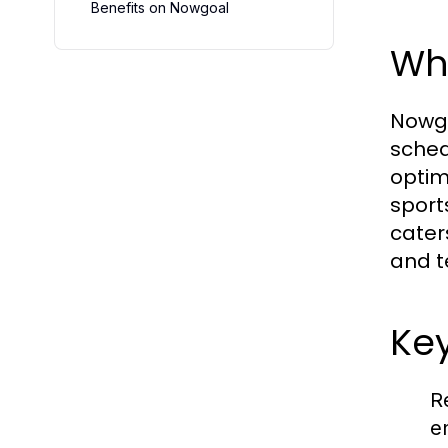
Benefits on Nowgoal
Wh
Nowgo
schedu
optim
sport
cater
and t
Key
R
e