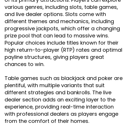
various genres, including slots, table games,
and live dealer options. Slots come with
different themes and mechanics, including
progressive jackpots, which offer a changing
prize pool that can lead to massive wins.
Popular choices include titles known for their
high return-to-player (RTP) rates and optimal
payline structures, giving players great
chances to win.
Table games such as blackjack and poker are
plentiful, with multiple variants that suit
different strategies and bankrolls. The live
dealer section adds an exciting layer to the
experience, providing real-time interaction
with professional dealers as players engage
from the comfort of their homes.