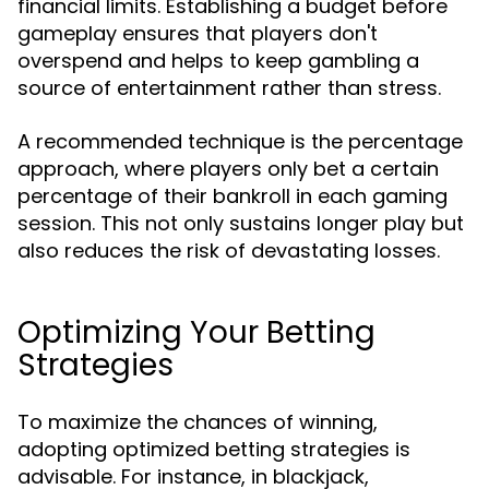
financial limits. Establishing a budget before
gameplay ensures that players don't
overspend and helps to keep gambling a
source of entertainment rather than stress.
A recommended technique is the percentage
approach, where players only bet a certain
percentage of their bankroll in each gaming
session. This not only sustains longer play but
also reduces the risk of devastating losses.
Optimizing Your Betting
Strategies
To maximize the chances of winning,
adopting optimized betting strategies is
advisable. For instance, in blackjack,