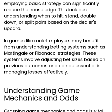
employing basic strategy can significantly
reduce the house edge. This includes
understanding when to hit, stand, double
down, or split pairs based on the dealer's
upcard.
In games like roulette, players may benefit
from understanding betting systems such as
Martingale or Fibonacci strategies. These
systems involve adjusting bet sizes based on
previous outcomes and can be essential in
managing losses effectively.
Understanding Game
Mechanics and Odds
Grasping game mechanics and odds is vital