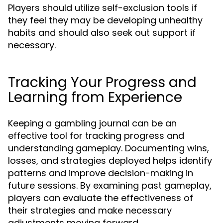
Players should utilize self-exclusion tools if
they feel they may be developing unhealthy
habits and should also seek out support if
necessary.
Tracking Your Progress and
Learning from Experience
Keeping a gambling journal can be an
effective tool for tracking progress and
understanding gameplay. Documenting wins,
losses, and strategies deployed helps identify
patterns and improve decision-making in
future sessions. By examining past gameplay,
players can evaluate the effectiveness of
their strategies and make necessary
adjustments moving forward.