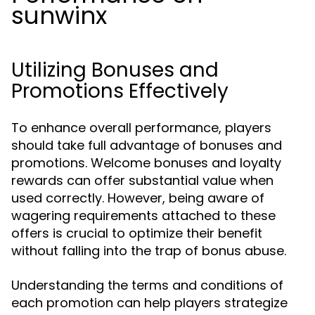
sunwinx
Utilizing Bonuses and
Promotions Effectively
To enhance overall performance, players
should take full advantage of bonuses and
promotions. Welcome bonuses and loyalty
rewards can offer substantial value when
used correctly. However, being aware of
wagering requirements attached to these
offers is crucial to optimize their benefit
without falling into the trap of bonus abuse.
Understanding the terms and conditions of
each promotion can help players strategize