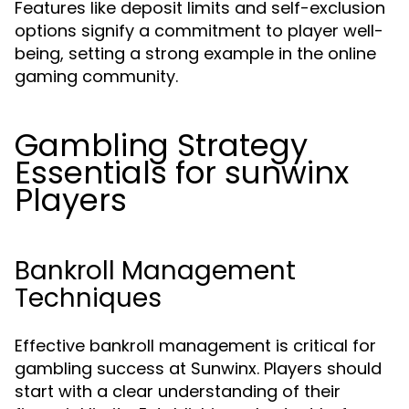
Features like deposit limits and self-exclusion
options signify a commitment to player well-
being, setting a strong example in the online
gaming community.
Gambling Strategy
Essentials for sunwinx
Players
Bankroll Management
Techniques
Effective bankroll management is critical for
gambling success at Sunwinx. Players should
start with a clear understanding of their