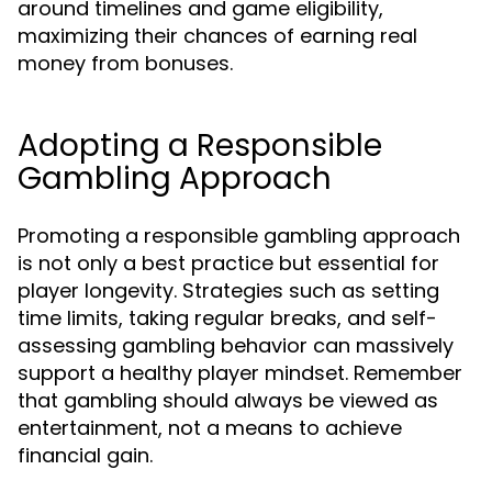
around timelines and game eligibility,
maximizing their chances of earning real
money from bonuses.
Adopting a Responsible
Gambling Approach
Promoting a responsible gambling approach
is not only a best practice but essential for
player longevity. Strategies such as setting
time limits, taking regular breaks, and self-
assessing gambling behavior can massively
support a healthy player mindset. Remember
that gambling should always be viewed as
entertainment, not a means to achieve
financial gain.