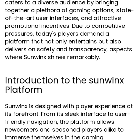
caters to a diverse audience by bringing
together a plethora of gaming options, state-
of-the-art user interfaces, and attractive
promotional incentives. Due to competitive
pressures, today's players demand a
platform that not only entertains but also
delivers on safety and transparency, aspects
where Sunwinx shines remarkably.
Introduction to the sunwinx
Platform
Sunwinx is designed with player experience at
its forefront. From its sleek interface to user-
friendly navigation, the platform allows
newcomers and seasoned players alike to
immerse themselves in the gaming