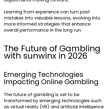
Learning from experience can turn past
mistakes into valuable lessons, evolving into
more informed strategies that enhance
overall performance in the long run.
The Future of Gambling
with sunwinx in 2026
Emerging Technologies
Impacting Online Gambling
The future of gambling is set to be
transformed by emerging technologies such
as virtual reality (VR) and artificial intelligence