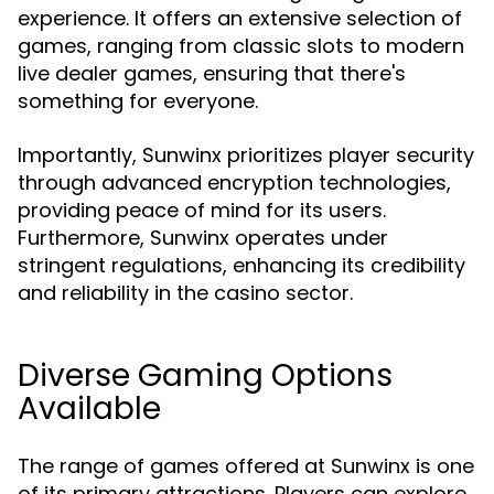
experience. It offers an extensive selection of
games, ranging from classic slots to modern
live dealer games, ensuring that there's
something for everyone.
Importantly, Sunwinx prioritizes player security
through advanced encryption technologies,
providing peace of mind for its users.
Furthermore, Sunwinx operates under
stringent regulations, enhancing its credibility
and reliability in the casino sector.
Diverse Gaming Options
Available
The range of games offered at Sunwinx is one
of its primary attractions. Players can explore