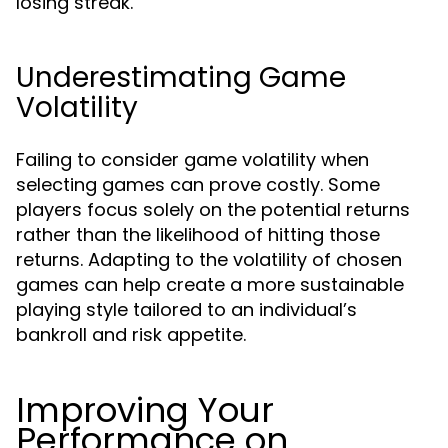
losing streak.
Underestimating Game
Volatility
Failing to consider game volatility when
selecting games can prove costly. Some
players focus solely on the potential returns
rather than the likelihood of hitting those
returns. Adapting to the volatility of chosen
games can help create a more sustainable
playing style tailored to an individual’s
bankroll and risk appetite.
Improving Your
Performance on