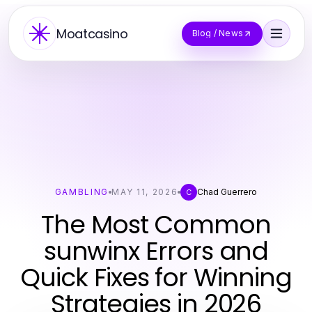
Moatcasino
Blog / News
GAMBLING
MAY 11, 2026
Chad Guerrero
C
The Most Common
sunwinx Errors and
Quick Fixes for Winning
Strategies in 2026