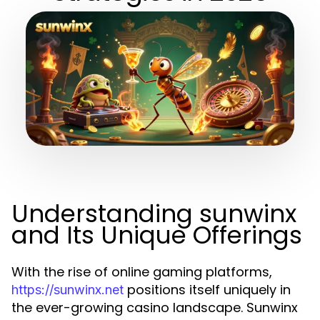
Understanding sunwinx
and Its Unique Offerings
With the rise of online gaming platforms,
positions itself uniquely in
https://sunwinx.net
the ever-growing casino landscape. Sunwinx