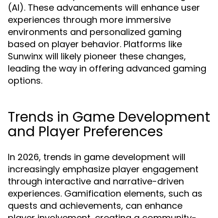
(AI). These advancements will enhance user
experiences through more immersive
environments and personalized gaming
based on player behavior. Platforms like
Sunwinx will likely pioneer these changes,
leading the way in offering advanced gaming
options.
Trends in Game Development
and Player Preferences
In 2026, trends in game development will
increasingly emphasize player engagement
through interactive and narrative-driven
experiences. Gamification elements, such as
quests and achievements, can enhance
player involvement, creating a community-