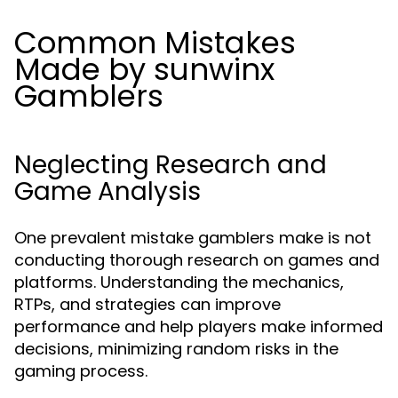
Common Mistakes
Made by sunwinx
Gamblers
Neglecting Research and
Game Analysis
One prevalent mistake gamblers make is not
conducting thorough research on games and
platforms. Understanding the mechanics,
RTPs, and strategies can improve
performance and help players make informed
decisions, minimizing random risks in the
gaming process.