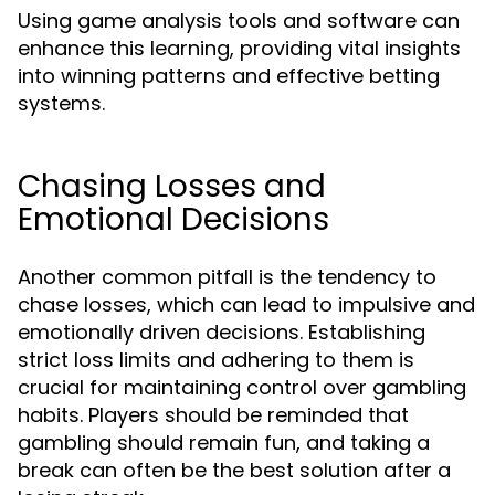
Using game analysis tools and software can
enhance this learning, providing vital insights
into winning patterns and effective betting
systems.
Chasing Losses and
Emotional Decisions
Another common pitfall is the tendency to
chase losses, which can lead to impulsive and
emotionally driven decisions. Establishing
strict loss limits and adhering to them is
crucial for maintaining control over gambling
habits. Players should be reminded that
gambling should remain fun, and taking a
break can often be the best solution after a