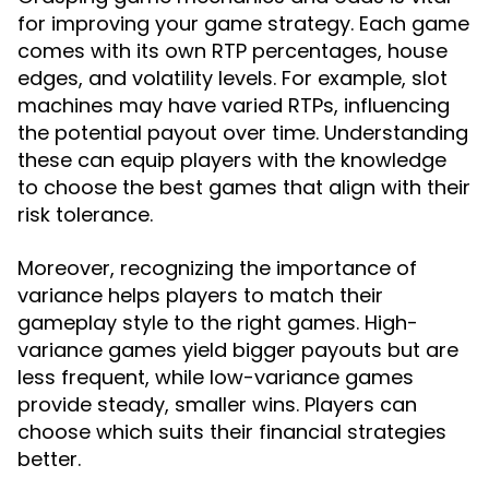
for improving your game strategy. Each game
comes with its own RTP percentages, house
edges, and volatility levels. For example, slot
machines may have varied RTPs, influencing
the potential payout over time. Understanding
these can equip players with the knowledge
to choose the best games that align with their
risk tolerance.
Moreover, recognizing the importance of
variance helps players to match their
gameplay style to the right games. High-
variance games yield bigger payouts but are
less frequent, while low-variance games
provide steady, smaller wins. Players can
choose which suits their financial strategies
better.