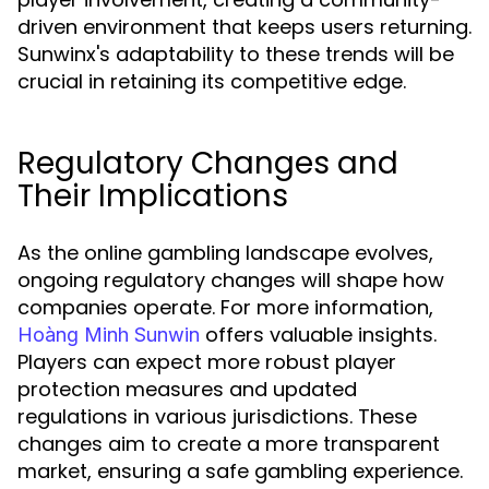
driven environment that keeps users returning.
Sunwinx's adaptability to these trends will be
crucial in retaining its competitive edge.
Regulatory Changes and
Their Implications
As the online gambling landscape evolves,
ongoing regulatory changes will shape how
companies operate. For more information,
offers valuable insights.
Hoàng Minh Sunwin
Players can expect more robust player
protection measures and updated
regulations in various jurisdictions. These
changes aim to create a more transparent
market, ensuring a safe gambling experience.