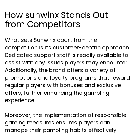
How sunwinx Stands Out
from Competitors
What sets Sunwinx apart from the
competition is its customer-centric approach.
Dedicated support staff is readily available to
assist with any issues players may encounter.
Additionally, the brand offers a variety of
promotions and loyalty programs that reward
regular players with bonuses and exclusive
offers, further enhancing the gambling
experience.
Moreover, the implementation of responsible
gaming measures ensures players can
manage their gambling habits effectively.