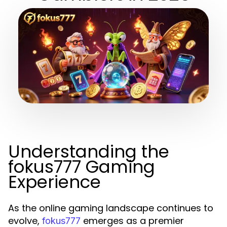
Understanding the
fokus777 Gaming
Experience
As the online gaming landscape continues to
evolve,
emerges as a premier
fokus777