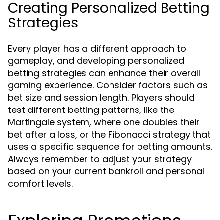
Creating Personalized Betting
Strategies
Every player has a different approach to
gameplay, and developing personalized
betting strategies can enhance their overall
gaming experience. Consider factors such as
bet size and session length. Players should
test different betting patterns, like the
Martingale system, where one doubles their
bet after a loss, or the Fibonacci strategy that
uses a specific sequence for betting amounts.
Always remember to adjust your strategy
based on your current bankroll and personal
comfort levels.