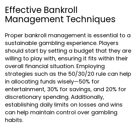
Effective Bankroll
Management Techniques
Proper bankroll management is essential to a
sustainable gambling experience. Players
should start by setting a budget that they are
willing to play with, ensuring it fits within their
overall financial situation. Employing
strategies such as the 50/30/20 rule can help
in allocating funds wisely—50% for
entertainment, 30% for savings, and 20% for
discretionary spending. Additionally,
establishing daily limits on losses and wins
can help maintain control over gambling
habits.