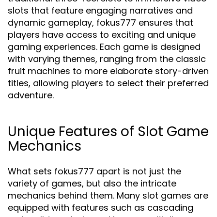
slots that feature engaging narratives and
dynamic gameplay, fokus777 ensures that
players have access to exciting and unique
gaming experiences. Each game is designed
with varying themes, ranging from the classic
fruit machines to more elaborate story-driven
titles, allowing players to select their preferred
adventure.
Unique Features of Slot Game
Mechanics
What sets fokus777 apart is not just the
variety of games, but also the intricate
mechanics behind them. Many slot games are
equipped with features such as cascading