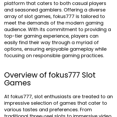
platform that caters to both casual players
and seasoned gamblers. Offering a diverse
array of slot games, fokus777 is tailored to
meet the demands of the modern gaming
audience. With its commitment to providing a
top-tier gaming experience, players can
easily find their way through a myriad of
options, ensuring enjoyable gameplay while
focusing on responsible gaming practices.
Overview of fokus777 Slot
Games
At fokus777, slot enthusiasts are treated to an
impressive selection of games that cater to
various tastes and preferences. From
traditional three-reel slots to immersive video