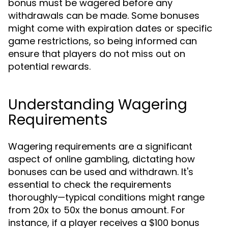
bonus must be wagered before any
withdrawals can be made. Some bonuses
might come with expiration dates or specific
game restrictions, so being informed can
ensure that players do not miss out on
potential rewards.
Understanding Wagering
Requirements
Wagering requirements are a significant
aspect of online gambling, dictating how
bonuses can be used and withdrawn. It's
essential to check the requirements
thoroughly—typical conditions might range
from 20x to 50x the bonus amount. For
instance, if a player receives a $100 bonus