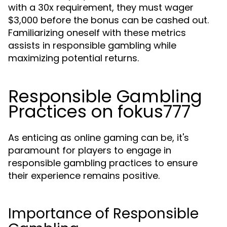
with a 30x requirement, they must wager
$3,000 before the bonus can be cashed out.
Familiarizing oneself with these metrics
assists in responsible gambling while
maximizing potential returns.
Responsible Gambling
Practices on fokus777
As enticing as online gaming can be, it's
paramount for players to engage in
responsible gambling practices to ensure
their experience remains positive.
Importance of Responsible