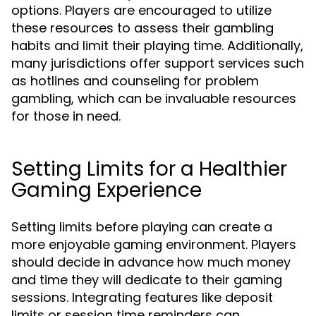
options. Players are encouraged to utilize
these resources to assess their gambling
habits and limit their playing time. Additionally,
many jurisdictions offer support services such
as hotlines and counseling for problem
gambling, which can be invaluable resources
for those in need.
Setting Limits for a Healthier
Gaming Experience
Setting limits before playing can create a
more enjoyable gaming environment. Players
should decide in advance how much money
and time they will dedicate to their gaming
sessions. Integrating features like deposit
limits or session time reminders can