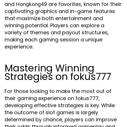
and
are favorites, known for their
Hongkong49
captivating graphics and in-game features
that maximize both entertainment and
winning potential. Players can explore a
variety of themes and payout structures,
making each gaming session a unique
experience.
Mastering Winning
Strategies on fokus777
For those looking to make the most out of
their gaming experience on fokus777,
developing effective strategies is key. While
the outcome of slot games is largely
determined by chance, players can improve
their odds through informed gameplay and