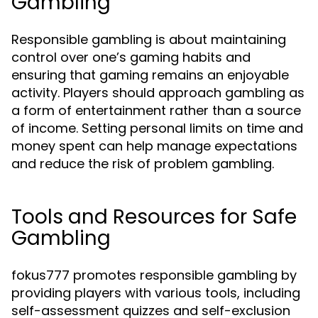
Gambling
Responsible gambling is about maintaining
control over one’s gaming habits and
ensuring that gaming remains an enjoyable
activity. Players should approach gambling as
a form of entertainment rather than a source
of income. Setting personal limits on time and
money spent can help manage expectations
and reduce the risk of problem gambling.
Tools and Resources for Safe
Gambling
fokus777 promotes responsible gambling by
providing players with various tools, including
self-assessment quizzes and self-exclusion