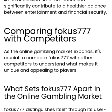
significantly contribute to a healthier balance
between entertainment and financial security.
Comparing fokus777
with Competitors
As the online gambling market expands, it's
crucial to compare fokus777 with other
competitors to understand what makes it
unique and appealing to players.
What Sets fokus777 Apart in
the Online Gambling Market
fokus777 distinguishes itself through its user-