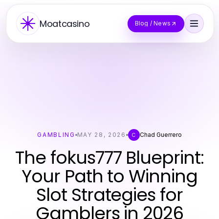
Moatcasino
Blog / News
GAMBLING
MAY 28, 2026
Chad Guerrero
C
The fokus777 Blueprint:
Your Path to Winning
Slot Strategies for
Gamblers in 2026