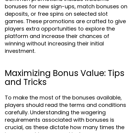
bonuses for new sign-ups, match bonuses on
deposits, or free spins on selected slot
games. These promotions are crafted to give
players extra opportunities to explore the
platform and increase their chances of
winning without increasing their initial
investment.
Maximizing Bonus Value: Tips
and Tricks
To make the most of the bonuses available,
players should read the terms and conditions
carefully. Understanding the wagering
requirements associated with bonuses is
crucial, as these dictate how many times the