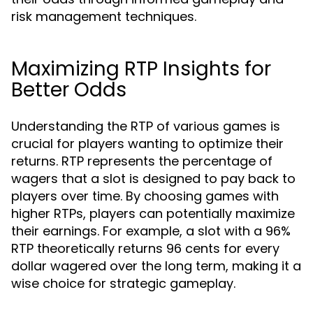
risk management techniques.
Maximizing RTP Insights for
Better Odds
Understanding the RTP of various games is
crucial for players wanting to optimize their
returns. RTP represents the percentage of
wagers that a slot is designed to pay back to
players over time. By choosing games with
higher RTPs, players can potentially maximize
their earnings. For example, a slot with a 96%
RTP theoretically returns 96 cents for every
dollar wagered over the long term, making it a
wise choice for strategic gameplay.