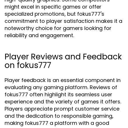
might excel in specific games or offer
specialized promotions, but fokus777's
commitment to player satisfaction makes it a
noteworthy choice for gamers looking for
reliability and engagement.
Player Reviews and Feedback
on fokus777
Player feedback is an essential component in
evaluating any gaming platform. Reviews of
fokus777 often highlight its seamless user
experience and the variety of games it offers.
Players appreciate prompt customer service
and the dedication to responsible gaming,
making fokus777 a platform with a good