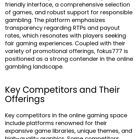
friendly interface, a comprehensive selection
of games, and robust support for responsible
gambling. The platform emphasizes
transparency regarding RTPs and payout
rates, which resonates with players seeking
fair gaming experiences. Coupled with their
variety of promotional offerings, fokus777 is
positioned as a strong contender in the online
gambling landscape.
Key Competitors and Their
Offerings
Key competitors in the online gaming space
include platforms renowned for their
expansive game libraries, unique themes, and
high-quality graphics. Some competitors