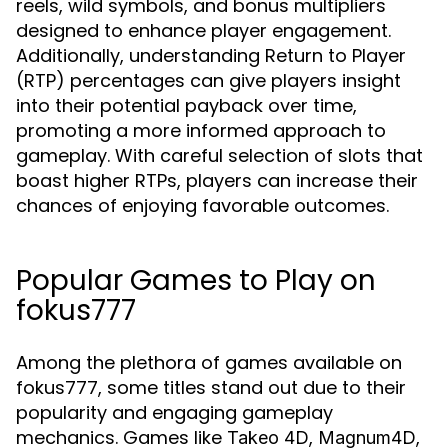
reels, wild symbols, and bonus multipliers
designed to enhance player engagement.
Additionally, understanding Return to Player
(RTP) percentages can give players insight
into their potential payback over time,
promoting a more informed approach to
gameplay. With careful selection of slots that
boast higher RTPs, players can increase their
chances of enjoying favorable outcomes.
Popular Games to Play on
fokus777
Among the plethora of games available on
fokus777, some titles stand out due to their
popularity and engaging gameplay
mechanics. Games like
,
,
Takeo 4D
Magnum4D