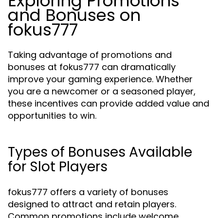
Exploring Promotions
and Bonuses on
fokus777
Taking advantage of promotions and
bonuses at fokus777 can dramatically
improve your gaming experience. Whether
you are a newcomer or a seasoned player,
these incentives can provide added value and
opportunities to win.
Types of Bonuses Available
for Slot Players
fokus777 offers a variety of bonuses
designed to attract and retain players.
Common promotions include welcome