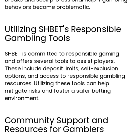
behaviors become problematic.
Utilizing SHBET's Responsible
Gambling Tools
SHBET is committed to responsible gaming
and offers several tools to assist players.
These include deposit limits, self-exclusion
options, and access to responsible gambling
resources. Utilizing these tools can help
mitigate risks and foster a safer betting
environment.
Community Support and
Resources for Gamblers