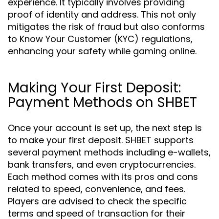
experience. It typically involves providing
proof of identity and address. This not only
mitigates the risk of fraud but also conforms
to Know Your Customer (KYC) regulations,
enhancing your safety while gaming online.
Making Your First Deposit:
Payment Methods on SHBET
Once your account is set up, the next step is
to make your first deposit. SHBET supports
several payment methods including e-wallets,
bank transfers, and even cryptocurrencies.
Each method comes with its pros and cons
related to speed, convenience, and fees.
Players are advised to check the specific
terms and speed of transaction for their