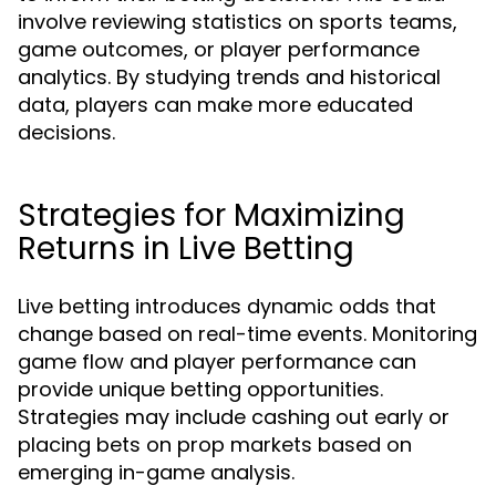
involve reviewing statistics on sports teams,
game outcomes, or player performance
analytics. By studying trends and historical
data, players can make more educated
decisions.
Strategies for Maximizing
Returns in Live Betting
Live betting introduces dynamic odds that
change based on real-time events. Monitoring
game flow and player performance can
provide unique betting opportunities.
Strategies may include cashing out early or
placing bets on prop markets based on
emerging in-game analysis.