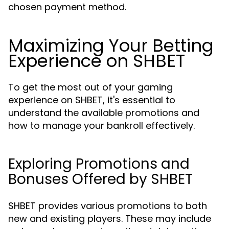
chosen payment method.
Maximizing Your Betting
Experience on SHBET
To get the most out of your gaming
experience on SHBET, it's essential to
understand the available promotions and
how to manage your bankroll effectively.
Exploring Promotions and
Bonuses Offered by SHBET
SHBET provides various promotions to both
new and existing players. These may include