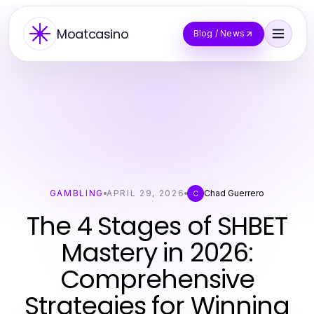
Moatcasino
Blog / News
GAMBLING
APRIL 29, 2026
Chad Guerrero
C
The 4 Stages of SHBET
Mastery in 2026:
Comprehensive
Strategies for Winning