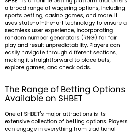
SHBET is an online betting platform that offers
a broad range of wagering options, including
sports betting, casino games, and more. It
uses state-of-the-art technology to ensure a
seamless user experience, incorporating
random number generators (RNG) for fair
play and result unpredictability. Players can
easily navigate through different sections,
making it straightforward to place bets,
explore games, and check odds.
The Range of Betting Options
Available on SHBET
One of SHBET's major attractions is its
extensive collection of betting options. Players
can engage in everything from traditional