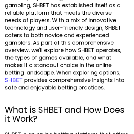
gambling, SHBET has established itself as a
reliable platform that meets the diverse
needs of players. With a mix of innovative
technology and user-friendly design, SHBET
caters to both novice and experienced
gamblers. As part of this comprehensive
overview, we'll explore how SHBET operates,
the types of games available, and what
makes it a standout choice in the online
betting landscape. When exploring options,
provides comprehensive insights into
SHBET
safe and enjoyable betting practices.
What is SHBET and How Does
it Work?