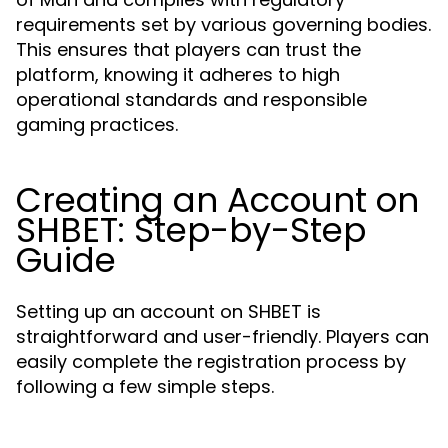
requirements set by various governing bodies.
This ensures that players can trust the
platform, knowing it adheres to high
operational standards and responsible
gaming practices.
Creating an Account on
SHBET: Step-by-Step
Guide
Setting up an account on SHBET is
straightforward and user-friendly. Players can
easily complete the registration process by
following a few simple steps.