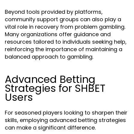
Beyond tools provided by platforms,
community support groups can also play a
vital role in recovery from problem gambling.
Many organizations offer guidance and
resources tailored to individuals seeking help,
reinforcing the importance of maintaining a
balanced approach to gambling.
Advanced Betting
Strategies for SHBET
Users
For seasoned players looking to sharpen their
skills, employing advanced betting strategies
can make a significant difference.