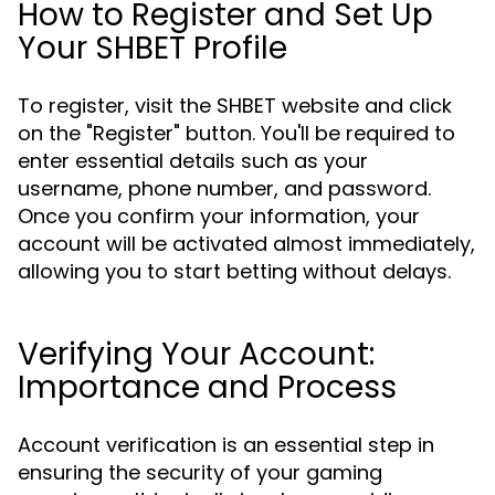
How to Register and Set Up
Your SHBET Profile
To register, visit the SHBET website and click
on the "Register" button. You'll be required to
enter essential details such as your
username, phone number, and password.
Once you confirm your information, your
account will be activated almost immediately,
allowing you to start betting without delays.
Verifying Your Account:
Importance and Process
Account verification is an essential step in
ensuring the security of your gaming