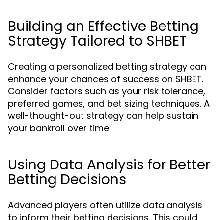
Building an Effective Betting
Strategy Tailored to SHBET
Creating a personalized betting strategy can
enhance your chances of success on SHBET.
Consider factors such as your risk tolerance,
preferred games, and bet sizing techniques. A
well-thought-out strategy can help sustain
your bankroll over time.
Using Data Analysis for Better
Betting Decisions
Advanced players often utilize data analysis
to inform their betting decisions. This could