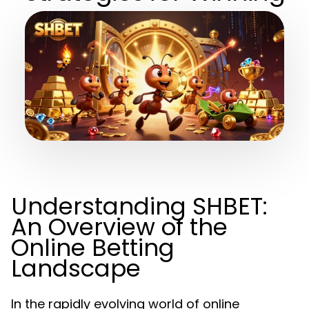
Understanding SHBET:
An Overview of the
Online Betting
Landscape
In the rapidly evolving world of online