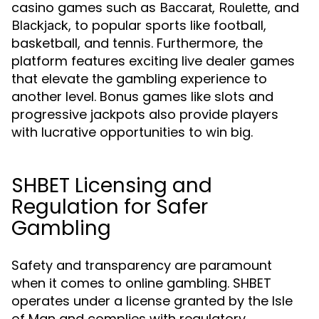
casino games such as
,
, and
Baccarat
Roulette
, to popular sports like football,
Blackjack
basketball, and tennis. Furthermore, the
platform features exciting live dealer games
that elevate the gambling experience to
another level. Bonus games like slots and
progressive jackpots also provide players
with lucrative opportunities to win big.
SHBET Licensing and
Regulation for Safer
Gambling
Safety and transparency are paramount
when it comes to online gambling. SHBET
operates under a license granted by the Isle
of Man and complies with regulatory