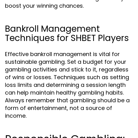
boost your winning chances.
Bankroll Management
Techniques for SHBET Players
Effective bankroll management is vital for
sustainable gambling. Set a budget for your
gambling activities and stick to it, regardless
of wins or losses. Techniques such as setting
loss limits and determining a session length
can help maintain healthy gambling habits.
Always remember that gambling should be a
form of entertainment, not a source of
income.