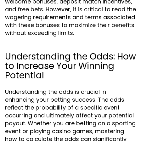
welcome bonuses, deposit match incentives,
and free bets. However, it is critical to read the
wagering requirements and terms associated
with these bonuses to maximize their benefits
without exceeding limits.
Understanding the Odds: How
to Increase Your Winning
Potential
Understanding the odds is crucial in
enhancing your betting success. The odds
reflect the probability of a specific event
occurring and ultimately affect your potential
payout. Whether you are betting on a sporting
event or playing casino games, mastering
how to calculate the odds can significantly