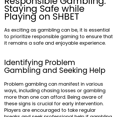
Responsible Gambling:
Staying Safe while
Playing on SHBET
As exciting as gambling can be, it is essential
to prioritize responsible gaming to ensure that
it remains a safe and enjoyable experience.
Identifying Problem
Gambling and Seeking Help
Problem gambling can manifest in various
ways, including chasing losses or gambling
more than one can afford. Being aware of
these signs is crucial for early intervention.
Players are encouraged to take regular
breaks and seek professional help if gambling