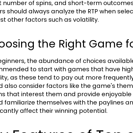
t number of spins, and short-term outcomes m
rs should always analyze the RTP when sele
t other factors such as volatility.
oosing the Right Game f
eginners, the abundance of choices availabl
mended to start with games that have hig
ility, as these tend to pay out more frequentl
d also consider factors like the game's them
ns that interest them and provide enjoyable 
d familiarize themselves with the paylines a
icantly affect their winning potential.