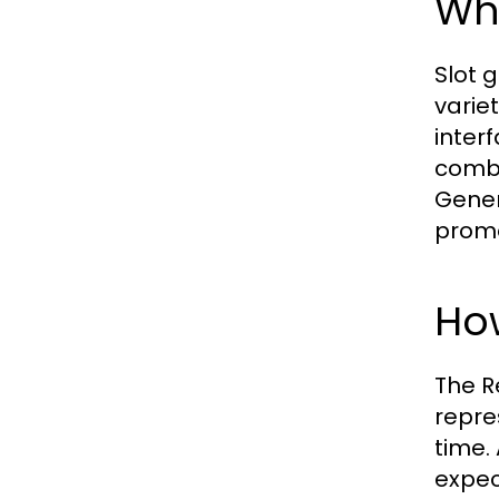
Wh
Slot 
varie
inter
combi
Gener
promo
Ho
The R
repre
time.
expec