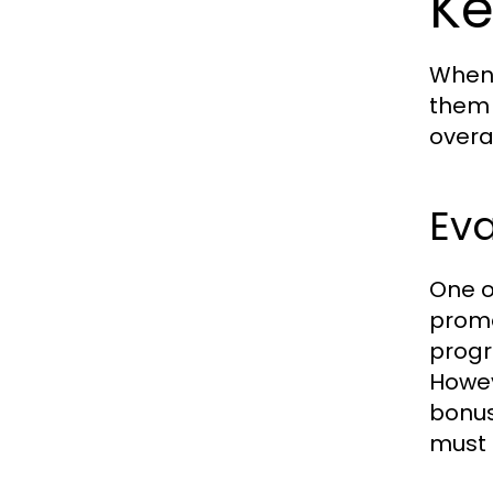
Ke
When 
them 
overa
Ev
One o
promo
progr
Howev
bonus
must 