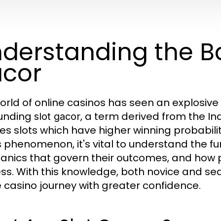
derstanding the Ba
cor
orld of online casinos has seen an explosive g
unding
, a term derived from the 
slot gacor
ies slots which have higher winning probabilit
is phenomenon, it's vital to understand the 
nics that govern their outcomes, and how p
ss. With this knowledge, both novice and se
e casino journey with greater confidence.