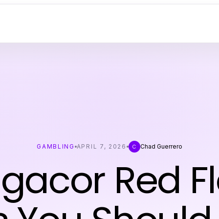
GAMBLING
APRIL 7, 2026
Chad Guerrero
C
 gacor Red F