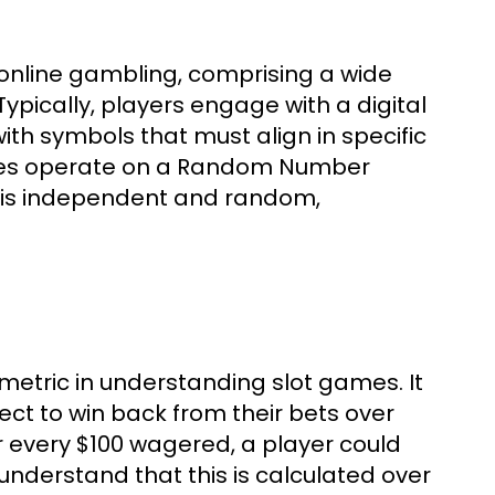
online gambling, comprising a wide
ypically, players engage with a digital
ith symbols that must align in specific
nes operate on a Random Number
 is independent and random,
 metric in understanding slot games. It
t to win back from their bets over
for every $100 wagered, a player could
 understand that this is calculated over