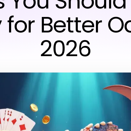
s You Should
for Better O
2026