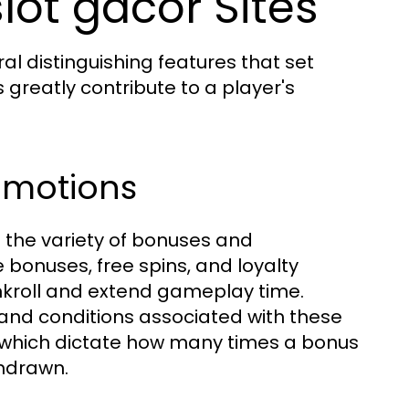
lot gacor Sites
al distinguishing features that set
greatly contribute to a player's
omotions
s the variety of bonuses and
bonuses, free spins, and loyalty
nkroll and extend gameplay time.
 and conditions associated with these
, which dictate how many times a bonus
hdrawn.