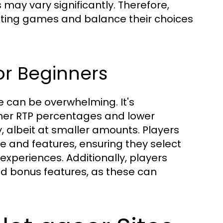
ay vary significantly. Therefore,
cting games and balance their choices
or Beginners
e can be overwhelming. It's
her RTP percentages and lower
y, albeit at smaller amounts. Players
e and features, ensuring they select
experiences. Additionally, players
nd bonus features, as these can