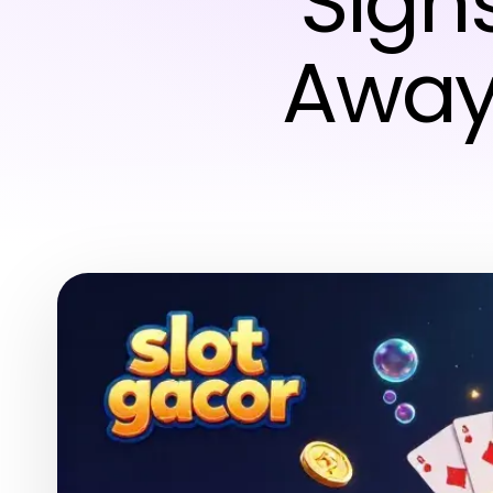
Sign
Away 