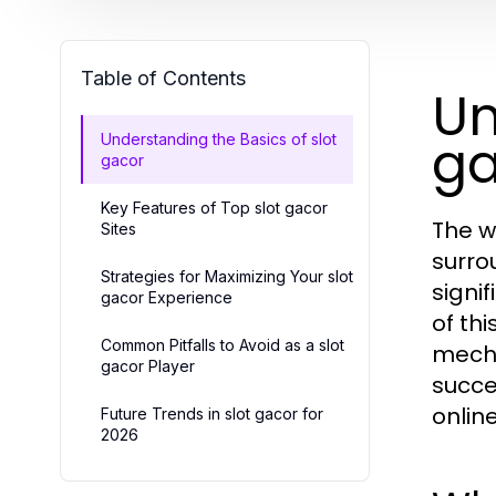
Table of Contents
Un
ga
Understanding the Basics of slot
gacor
Key Features of Top slot gacor
The w
Sites
surro
Strategies for Maximizing Your slot
signif
gacor Experience
of th
Common Pitfalls to Avoid as a slot
mecha
gacor Player
succe
onlin
Future Trends in slot gacor for
2026