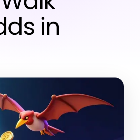
 Walk
dds in