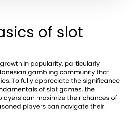
sics of slot
rowth in popularity, particularly
Indonesian gambling community that
ies. To fully appreciate the significance
fundamentals of slot games, the
layers can maximize their chances of
asoned players can navigate their