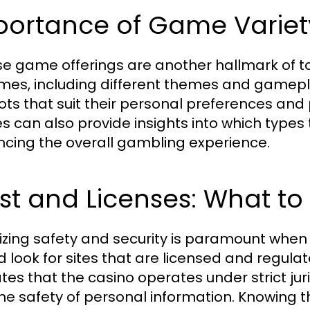
portance of Game Variet
se game offerings are another hallmark of top
mes, including different themes and gamepla
lots that suit their personal preferences and
 can also provide insights into which types t
cing the overall gambling experience.
st and Licenses: What to
itizing safety and security is paramount when 
d look for sites that are licensed and regulat
tes that the casino operates under strict juri
he safety of personal information. Knowing t