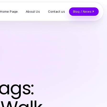
Home Page
About Us
Contact us
Blog / News
lags: