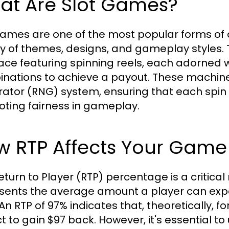
at Are Slot Games?
games are one of the most popular forms of 
ty of themes, designs, and gameplay styles. T
face featuring spinning reels, each adorned w
nations to achieve a payout. These machi
ator (RNG) system, ensuring that each spin
ting fairness in gameplay.
w RTP Affects Your Game
eturn to Player (RTP) percentage is a critical
sents the average amount a player can expec
 An RTP of 97% indicates that, theoretically, 
t to gain $97 back. However, it's essential to