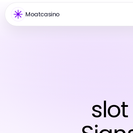
Moatcasino
slot