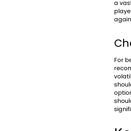
a vas
playe
agains
Ch
For b
recom
volat
shoul
optio
shoul
signif