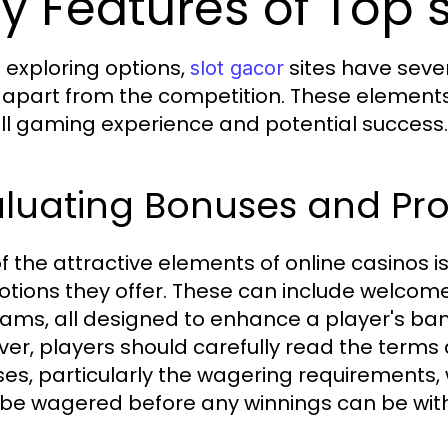
y Features of Top s
exploring options,
sites have sever
slot gacor
apart from the competition. These elements 
ll gaming experience and potential success.
aluating Bonuses and Pr
f the attractive elements of online casinos i
tions they offer. These can include welcome 
ams, all designed to enhance a player's ba
er, players should carefully read the terms
es, particularly the wagering requirements
be wagered before any winnings can be wit