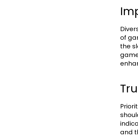
Im
Diver
of ga
the s
games
enhan
Tru
Prior
shoul
indica
and t