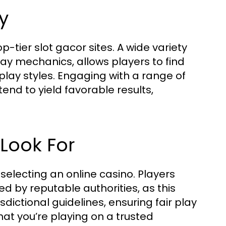
y
-tier slot gacor sites. A wide variety
y mechanics, allows players to find
 play styles. Engaging with a range of
end to yield favorable results,
 Look For
selecting an online casino. Players
ed by reputable authorities, as this
sdictional guidelines, ensuring fair play
hat you’re playing on a trusted