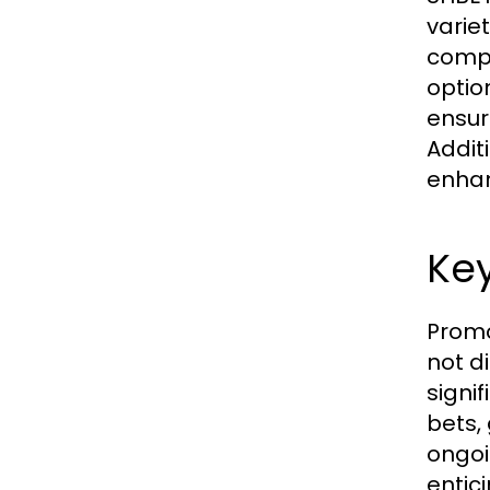
varie
compr
optio
ensur
Addit
enhan
Ke
Promo
not d
signi
bets,
ongoi
entic