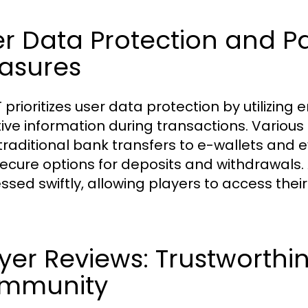
r Data Protection and P
asures
 prioritizes user data protection by utilizin
tive information during transactions. Vari
traditional bank transfers to e-wallets and e
ecure options for deposits and withdrawals.
ssed swiftly, allowing players to access the
yer Reviews: Trustworthi
mmunity