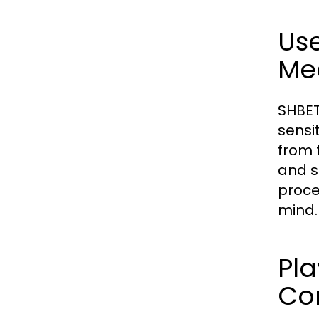
Use
Me
SHBET
sensi
from 
and s
proce
mind.
Pla
Co