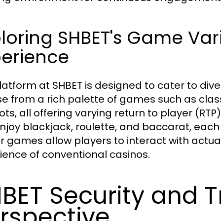
loring SHBET's Game Var
perience
latform at SHBET is designed to cater to di
e from a rich palette of games such as classi
ots, all offering varying return to player (R
njoy blackjack, roulette, and baccarat, each w
r games allow players to interact with actual
ience of conventional casinos.
BET Security and Tr
rspective