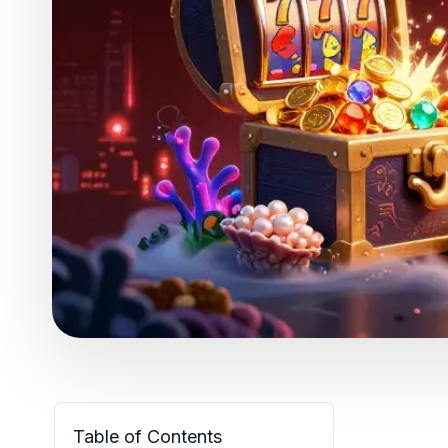
Table of Contents