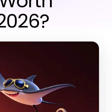
 Worth
 2026?