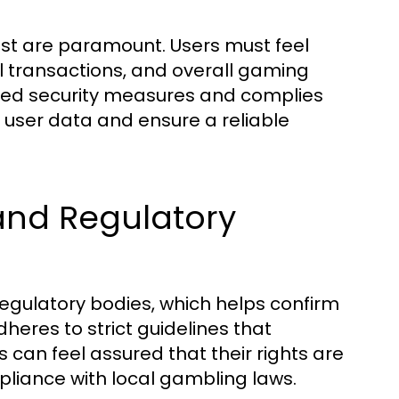
ust are paramount. Users must feel
al transactions, and overall gaming
ed security measures and complies
t user data and ensure a reliable
 and Regulatory
egulatory bodies, which helps confirm
dheres to strict guidelines that
 can feel assured that their rights are
liance with local gambling laws.