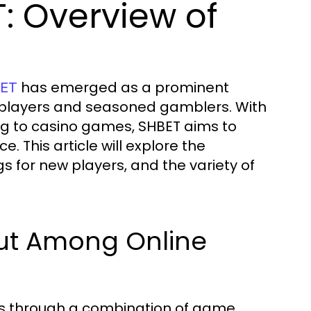
: Overview of
has emerged as a prominent
ET
al players and seasoned gamblers. With
ng to casino games, SHBET aims to
 This article will explore the
s for new players, and the variety of
ut Among Online
nos through a combination of game