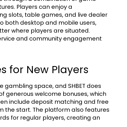
atures. Players can enjoy a
g slots, table games, and live dealer
to both desktop and mobile users,
er where players are situated.
 service and community engagement
s for New Players
line gambling space, and SHBET does
 of generous welcome bonuses, which
 often include deposit matching and free
m the start. The platform also features
ds for regular players, creating an
.