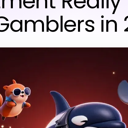
tment Really
r Gamblers in