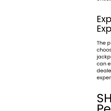
Exp
Ex
The p
choos
jackp
can e
deale
exper
SH
Pe