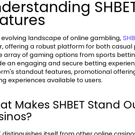
derstanding SHBET
atures
e evolving landscape of online gambling,
SHB
r, offering a robust platform for both casu
e array of gaming options from sports betti
de an engaging and secure betting experience.
orm's standout features, promotional offering
g experiences available to users.
at Makes SHBET Stand O
sinos?
 distinguishes itself from other online casi