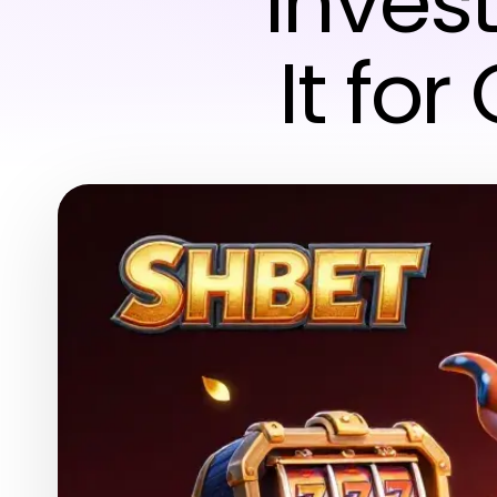
Inves
It fo