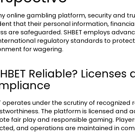
ny online gambling platform, security and tr
dent that their personal information, financi
ess are safeguarded. SHBET employs advanc
international regulatory standards to protec
onment for wagering.
SHBET Reliable? Licenses
mpliance
 operates under the scrutiny of recognized r
rustworthiness. The platform is licensed and a
te fair play and responsible gaming. Players
cted, and operations are maintained in comp