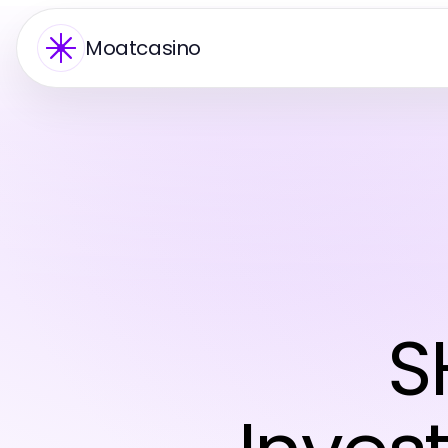
Moatcasino
S