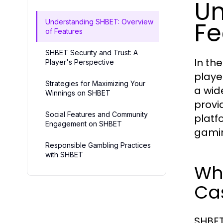
Un
Fe
Understanding SHBET: Overview
of Features
SHBET Security and Trust: A
In th
Player's Perspective
playe
Strategies for Maximizing Your
a wid
Winnings on SHBET
provi
Social Features and Community
platf
Engagement on SHBET
gamin
Responsible Gambling Practices
with SHBET
Wh
Ca
SHBET