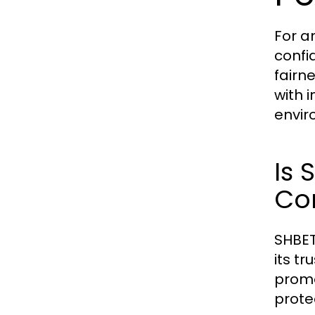
For a
confi
fairn
with 
envir
Is 
Co
SHBET
its t
promo
prote