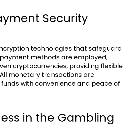
ayment Security
g encryption technologies that safeguard
ous payment methods are employed,
ven cryptocurrencies, providing flexible
 All monetary transactions are
ir funds with convenience and peace of
ness in the Gambling