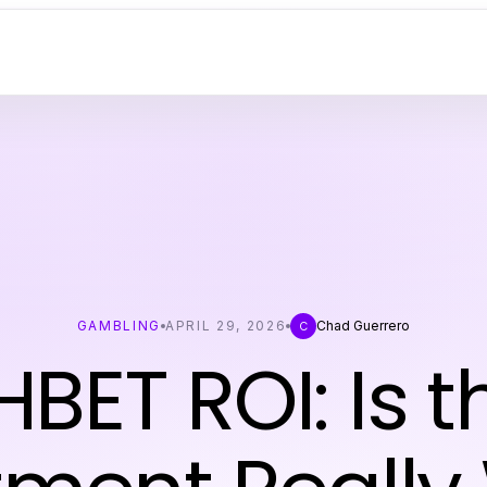
GAMBLING
APRIL 29, 2026
Chad Guerrero
C
HBET ROI: Is t