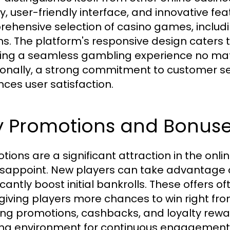
ty, user-friendly interface, and innovative fe
ehensive selection of casino games, includin
ns. The platform's responsive design caters 
ing a seamless gambling experience no matt
ionally, a strong commitment to customer
ces user satisfaction.
y Promotions and Bonuse
tions are a significant attraction in the on
isappoint. New players can take advantage
ficantly boost initial bankrolls. These offers
 giving players more chances to win right fro
ng promotions, cashbacks, and loyalty rewar
ing environment for continuous engagement