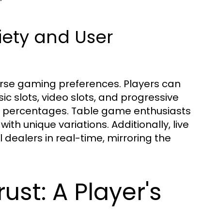
iety and User
verse gaming preferences. Players can
c slots, video slots, and progressive
TP) percentages. Table game enthusiasts
ith unique variations. Additionally, live
 dealers in real-time, mirroring the
ust: A Player's