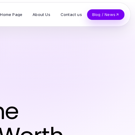
Home Page
About Us
Contact us
Blog / News
he