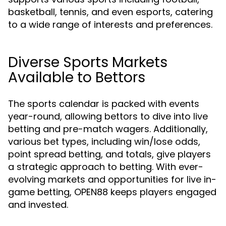
basketball, tennis, and even esports, catering
to a wide range of interests and preferences.
Diverse Sports Markets
Available to Bettors
The sports calendar is packed with events
year-round, allowing bettors to dive into live
betting and pre-match wagers. Additionally,
various bet types, including win/lose odds,
point spread betting, and totals, give players
a strategic approach to betting. With ever-
evolving markets and opportunities for live in-
game betting, OPEN88 keeps players engaged
and invested.