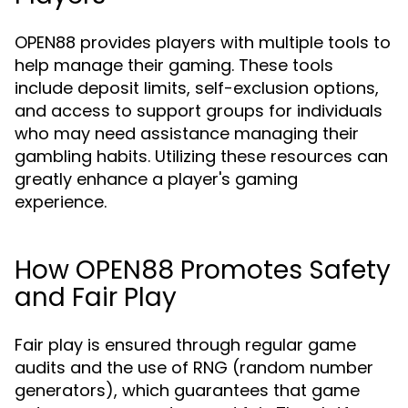
OPEN88 provides players with multiple tools to
help manage their gaming. These tools
include deposit limits, self-exclusion options,
and access to support groups for individuals
who may need assistance managing their
gambling habits. Utilizing these resources can
greatly enhance a player's gaming
experience.
How OPEN88 Promotes Safety
and Fair Play
Fair play is ensured through regular game
audits and the use of RNG (random number
generators), which guarantees that game