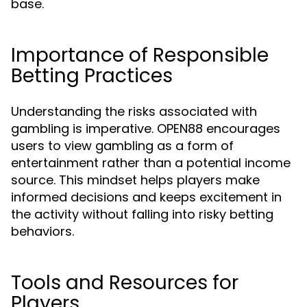
base.
Importance of Responsible
Betting Practices
Understanding the risks associated with
gambling is imperative. OPEN88 encourages
users to view gambling as a form of
entertainment rather than a potential income
source. This mindset helps players make
informed decisions and keeps excitement in
the activity without falling into risky betting
behaviors.
Tools and Resources for
Players