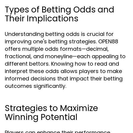
Types of Betting Odds and
Their Implications
Understanding betting odds is crucial for
improving one's betting strategies. OPEN88
offers multiple odds formats—decimal,
fractional, and moneyline—each appealing to
different bettors. Knowing how to read and
interpret these odds allows players to make
informed decisions that impact their betting
outcomes significantly.
Strategies to Maximize
Winning Potential
Players can enhance their performance