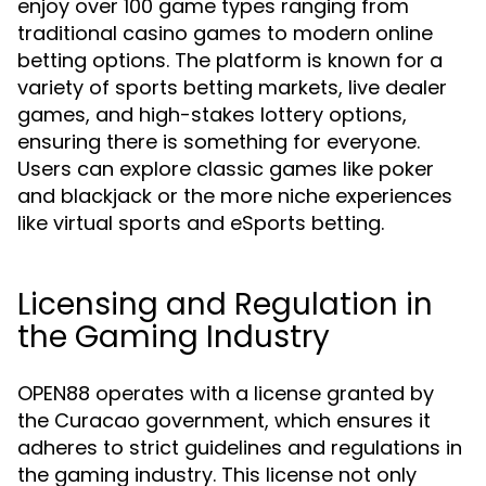
enjoy over 100 game types ranging from
traditional casino games to modern online
betting options. The platform is known for a
variety of sports betting markets, live dealer
games, and high-stakes lottery options,
ensuring there is something for everyone.
Users can explore classic games like poker
and blackjack or the more niche experiences
like virtual sports and eSports betting.
Licensing and Regulation in
the Gaming Industry
OPEN88 operates with a license granted by
the Curacao government, which ensures it
adheres to strict guidelines and regulations in
the gaming industry. This license not only