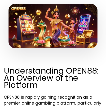
Understanding OPEN88:
An Overview of the
Platform
OPEN88 is rapidly gaining recognition as a
premier online gambling platform, particularly