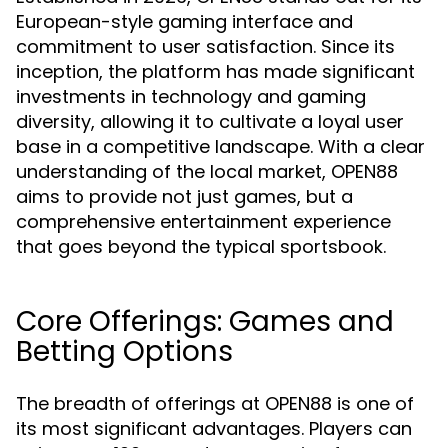
European-style gaming interface and
commitment to user satisfaction. Since its
inception, the platform has made significant
investments in technology and gaming
diversity, allowing it to cultivate a loyal user
base in a competitive landscape. With a clear
understanding of the local market, OPEN88
aims to provide not just games, but a
comprehensive entertainment experience
that goes beyond the typical sportsbook.
Core Offerings: Games and
Betting Options
The breadth of offerings at OPEN88 is one of
its most significant advantages. Players can