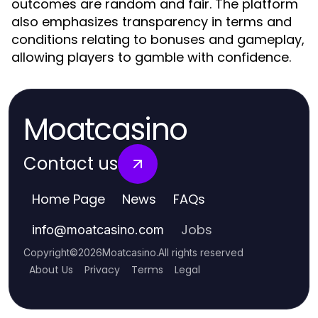
outcomes are random and fair. The platform
also emphasizes transparency in terms and
conditions relating to bonuses and gameplay,
allowing players to gamble with confidence.
Moatcasino
Contact us
Home Page
News
FAQs
Jobs
info
@
moatcasino.com
Copyright
©
2026
Moatcasino
.
All rights reserved
About Us
Privacy
Terms
Legal