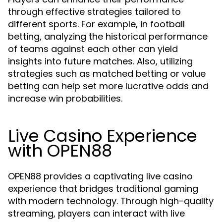
through effective strategies tailored to
different sports. For example, in football
betting, analyzing the historical performance
of teams against each other can yield
insights into future matches. Also, utilizing
strategies such as matched betting or value
betting can help set more lucrative odds and
increase win probabilities.
Live Casino Experience
with OPEN88
OPEN88 provides a captivating live casino
experience that bridges traditional gaming
with modern technology. Through high-quality
streaming, players can interact with live