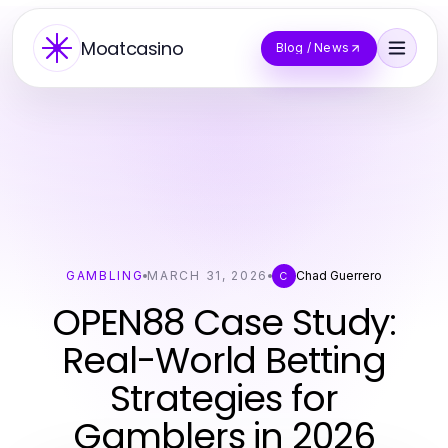
Moatcasino
Blog / News
GAMBLING
MARCH 31, 2026
Chad Guerrero
C
OPEN88 Case Study:
Real-World Betting
Strategies for
Gamblers in 2026