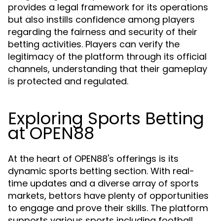
provides a legal framework for its operations
but also instills confidence among players
regarding the fairness and security of their
betting activities. Players can verify the
legitimacy of the platform through its official
channels, understanding that their gameplay
is protected and regulated.
Exploring Sports Betting
at OPEN88
At the heart of OPEN88's offerings is its
dynamic sports betting section. With real-
time updates and a diverse array of sports
markets, bettors have plenty of opportunities
to engage and prove their skills. The platform
supports various sports including football,