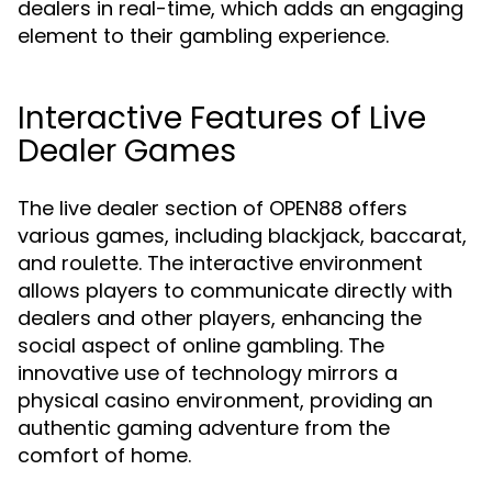
dealers in real-time, which adds an engaging
element to their gambling experience.
Interactive Features of Live
Dealer Games
The live dealer section of OPEN88 offers
various games, including blackjack, baccarat,
and roulette. The interactive environment
allows players to communicate directly with
dealers and other players, enhancing the
social aspect of online gambling. The
innovative use of technology mirrors a
physical casino environment, providing an
authentic gaming adventure from the
comfort of home.