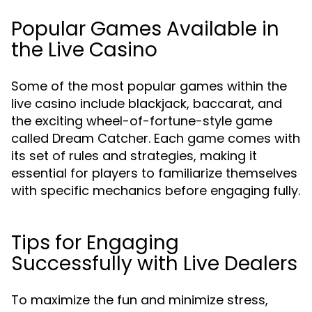
Popular Games Available in
the Live Casino
Some of the most popular games within the
live casino include blackjack, baccarat, and
the exciting wheel-of-fortune-style game
called Dream Catcher. Each game comes with
its set of rules and strategies, making it
essential for players to familiarize themselves
with specific mechanics before engaging fully.
Tips for Engaging
Successfully with Live Dealers
To maximize the fun and minimize stress,