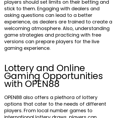
players should set limits on their betting and
stick to them. Engaging with dealers and
asking questions can lead to a better
experience, as dealers are trained to create a
welcoming atmosphere. Also, understanding
game strategies and practicing with free
versions can prepare players for the live
gaming experience.
Lottery and Online
Gaming Opportunities
with OPEN88
OPEN88 also offers a plethora of lottery
options that cater to the needs of different
players. From local number games to
international lottery draws, players can