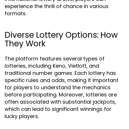
experience the thrill of chance in various
formats.
Diverse Lottery Options: How
They Work
The platform features several types of
lotteries, including Keno, Vietlott, and
traditional number games. Each lottery has
specific rules and odds, making it important
for players to understand the mechanics
before participating. Moreover, lotteries are
often associated with substantial jackpots,
which can lead to significant winnings for
lucky players.