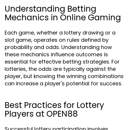
Understanding Betting
Mechanics in Online Gaming
Each game, whether a lottery drawing or a
slot game, operates on rules defined by
probability and odds. Understanding how
these mechanics influence outcomes is
essential for effective betting strategies. For
lotteries, the odds are typically against the
player, but knowing the winning combinations
can increase a player's potential for success.
Best Practices for Lottery
Players at OPEN88
Successful lottery participation involves