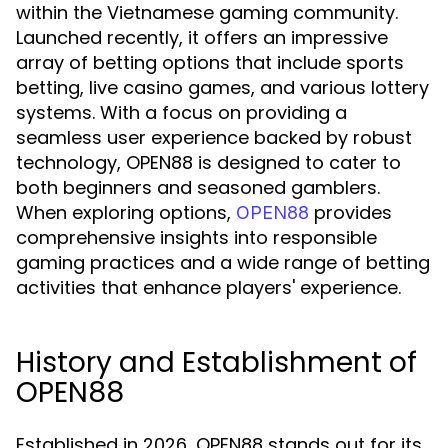
within the Vietnamese gaming community.
Launched recently, it offers an impressive
array of betting options that include sports
betting, live casino games, and various lottery
systems. With a focus on providing a
seamless user experience backed by robust
technology, OPEN88 is designed to cater to
both beginners and seasoned gamblers.
When exploring options,
provides
OPEN88
comprehensive insights into responsible
gaming practices and a wide range of betting
activities that enhance players' experience.
History and Establishment of
OPEN88
Established in 2026, OPEN88 stands out for its