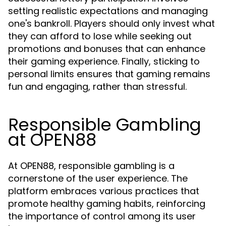
setting realistic expectations and managing
one's bankroll. Players should only invest what
they can afford to lose while seeking out
promotions and bonuses that can enhance
their gaming experience. Finally, sticking to
personal limits ensures that gaming remains
fun and engaging, rather than stressful.
Responsible Gambling
at OPEN88
At OPEN88, responsible gambling is a
cornerstone of the user experience. The
platform embraces various practices that
promote healthy gaming habits, reinforcing
the importance of control among its user