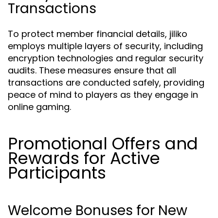
Transactions
To protect member financial details, jiliko
employs multiple layers of security, including
encryption technologies and regular security
audits. These measures ensure that all
transactions are conducted safely, providing
peace of mind to players as they engage in
online gaming.
Promotional Offers and
Rewards for Active
Participants
Welcome Bonuses for New