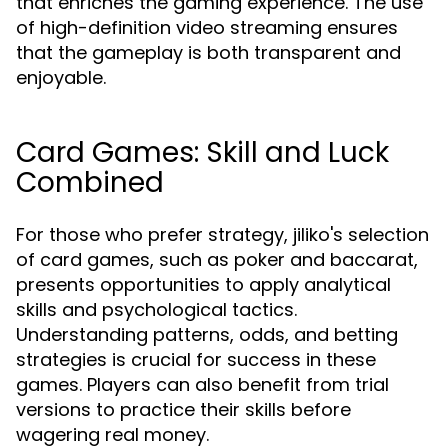
that enriches the gaming experience. The use
of high-definition video streaming ensures
that the gameplay is both transparent and
enjoyable.
Card Games: Skill and Luck
Combined
For those who prefer strategy, jiliko's selection
of card games, such as poker and baccarat,
presents opportunities to apply analytical
skills and psychological tactics.
Understanding patterns, odds, and betting
strategies is crucial for success in these
games. Players can also benefit from trial
versions to practice their skills before
wagering real money.