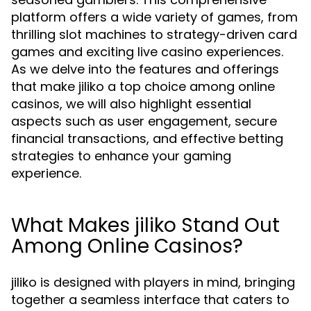
platform offers a wide variety of games, from
thrilling slot machines to strategy-driven card
games and exciting live casino experiences.
As we delve into the features and offerings
that make jiliko a top choice among online
casinos, we will also highlight essential
aspects such as user engagement, secure
financial transactions, and effective betting
strategies to enhance your gaming
experience.
What Makes jiliko Stand Out
Among Online Casinos?
jiliko is designed with players in mind, bringing
together a seamless interface that caters to