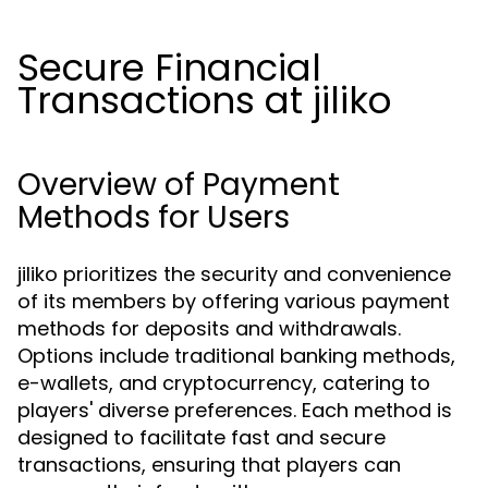
Secure Financial
Transactions at jiliko
Overview of Payment
Methods for Users
jiliko prioritizes the security and convenience
of its members by offering various payment
methods for deposits and withdrawals.
Options include traditional banking methods,
e-wallets, and cryptocurrency, catering to
players' diverse preferences. Each method is
designed to facilitate fast and secure
transactions, ensuring that players can