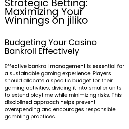
Strategic Betting:
Maximizing Your
Winnings on jiliko
Budgeting Your Casino
Bankroll Effectively
Effective bankroll management is essential for
a sustainable gaming experience. Players
should allocate a specific budget for their
gaming activities, dividing it into smaller units
to extend playtime while minimizing risks. This
disciplined approach helps prevent
overspending and encourages responsible
gambling practices.