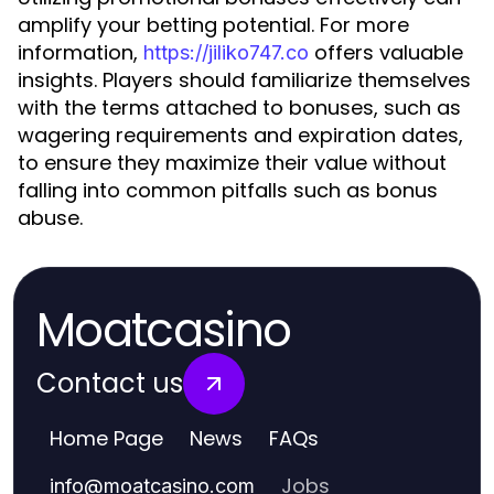
amplify your betting potential. For more
information,
offers valuable
https://jiliko747.co
insights. Players should familiarize themselves
with the terms attached to bonuses, such as
wagering requirements and expiration dates,
to ensure they maximize their value without
falling into common pitfalls such as bonus
abuse.
Moatcasino
Contact us
Home Page
News
FAQs
Jobs
info
@
moatcasino.com