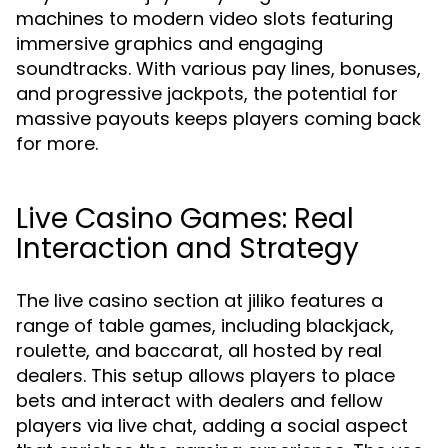
machines to modern video slots featuring
immersive graphics and engaging
soundtracks. With various pay lines, bonuses,
and progressive jackpots, the potential for
massive payouts keeps players coming back
for more.
Live Casino Games: Real
Interaction and Strategy
The live casino section at jiliko features a
range of table games, including blackjack,
roulette, and baccarat, all hosted by real
dealers. This setup allows players to place
bets and interact with dealers and fellow
players via live chat, adding a social aspect