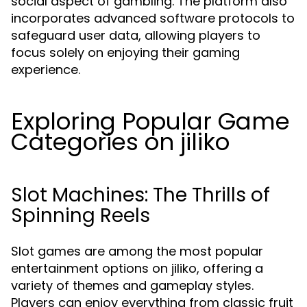
social aspect of gambling. The platform also
incorporates advanced software protocols to
safeguard user data, allowing players to
focus solely on enjoying their gaming
experience.
Exploring Popular Game
Categories on jiliko
Slot Machines: The Thrills of
Spinning Reels
Slot games are among the most popular
entertainment options on jiliko, offering a
variety of themes and gameplay styles.
Players can enjoy everything from classic fruit