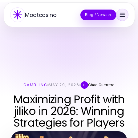
Moatcasino
Blog / News
GAMBLING
MAY 29, 2026
Chad Guerrero
C
Maximizing Profit with
jiliko in 2026: Winning
Strategies for Players