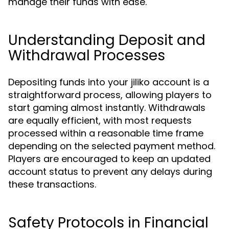
manage their funds with ease.
Understanding Deposit and
Withdrawal Processes
Depositing funds into your jiliko account is a
straightforward process, allowing players to
start gaming almost instantly. Withdrawals
are equally efficient, with most requests
processed within a reasonable time frame
depending on the selected payment method.
Players are encouraged to keep an updated
account status to prevent any delays during
these transactions.
Safety Protocols in Financial