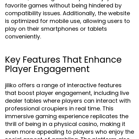
favorite games without being hindered by
compatibility issues. Additionally, the website
is optimized for mobile use, allowing users to
play on their smartphones or tablets
conveniently.
Key Features That Enhance
Player Engagement
jiliko offers a range of interactive features
that boost player engagement, including live
dealer tables where players can interact with
professional croupiers in real time. This
immersive gaming experience replicates the
thrill of being in a physical casino, making it
even more appealing to players who enjoy the