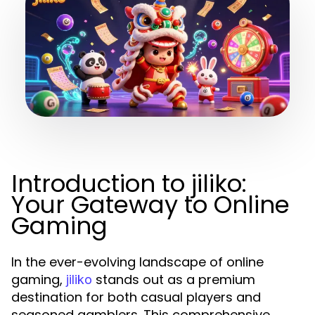
Introduction to jiliko:
Your Gateway to Online
Gaming
In the ever-evolving landscape of online
gaming,
stands out as a premium
jiliko
destination for both casual players and
seasoned gamblers. This comprehensive