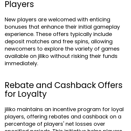
Players
New players are welcomed with enticing
bonuses that enhance their initial gameplay
experience. These offers typically include
deposit matches and free spins, allowing
newcomers to explore the variety of games
available on jiliko without risking their funds
immediately.
Rebate and Cashback Offers
for Loyalty
jiliko maintains an incentive program for loyal
players, offering rebates and cashback on a
percentage of players' net losses over