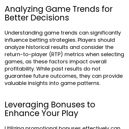
Analyzing Game Trends for
Better Decisions
Understanding game trends can significantly
influence betting strategies. Players should
analyze historical results and consider the
return-to-player (RTP) metrics when selecting
games, as these factors impact overall
profitability. While past results do not
guarantee future outcomes, they can provide
valuable insights into game patterns.
Leveraging Bonuses to
Enhance Your Play
Utilizing promotional bonuses effectively can