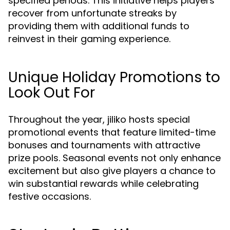
specified periods. This initiative helps players
recover from unfortunate streaks by
providing them with additional funds to
reinvest in their gaming experience.
Unique Holiday Promotions to
Look Out For
Throughout the year, jiliko hosts special
promotional events that feature limited-time
bonuses and tournaments with attractive
prize pools. Seasonal events not only enhance
excitement but also give players a chance to
win substantial rewards while celebrating
festive occasions.