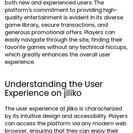
both new and experienced users. The
platform's commitment to providing high-
quality entertainment is evident in its diverse
game library, secure transactions, and
generous promotional offers. Players can
easily navigate through the site, finding their
favorite games without any technical hiccups,
which greatly enhances the overall user
experience.
Understanding the User
Experience on jiliko
The user experience at jiliko is characterized
by its intuitive design and accessibility. Players
can access the platform via any modern web
browser, ensuring that they can enjoy their