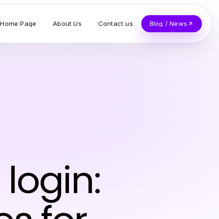
Home Page
About Us
Contact us
Blog / News
login: