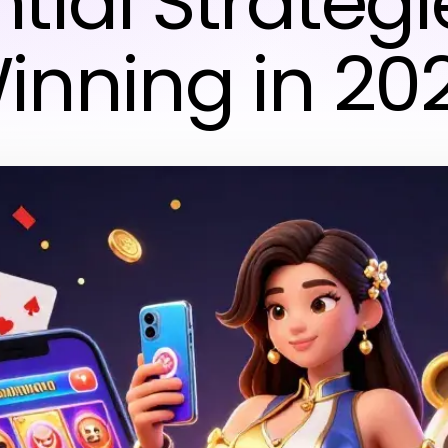
tial Strategi
inning in 20