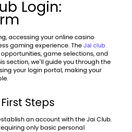
ub Login:
orm
g, accessing your online casino
mless gaming experience. The
Jai club
g opportunities, game selections, and
s section, we'll guide you through the
ing your login portal, making your
le.
irst Steps
establish an account with the Jai Club.
 requiring only basic personal