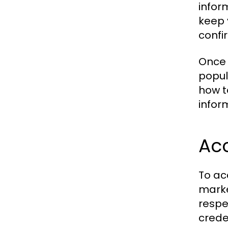
infor
keep 
confi
Once 
popul
how t
infor
Acc
To ac
marke
respe
crede