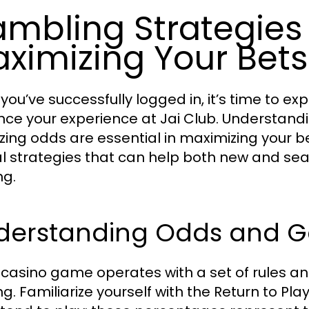
mbling Strategies f
ximizing Your Bets
you’ve successfully logged in, it’s time to ex
ce your experience at Jai Club. Understan
zing odds are essential in maximizing your be
cal strategies that can help both new and s
ng.
derstanding Odds and 
 casino game operates with a set of rules a
ng. Familiarize yourself with the Return to P