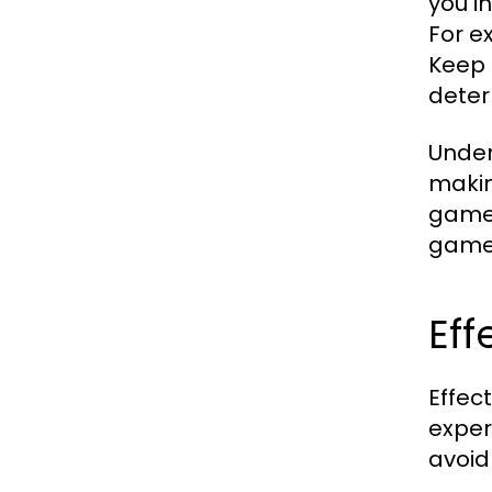
you i
For e
Keep 
deter
Under
makin
games
games
Ef
Effec
exper
avoid