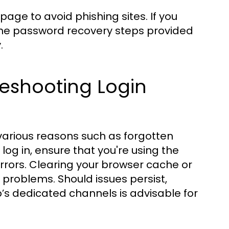
page to avoid phishing sites. If you
the password recovery steps provided
.
eshooting Login
various reasons such as forgotten
log in, ensure that you're using the
rrors. Clearing your browser cache or
 problems. Should issues persist,
’s dedicated channels is advisable for