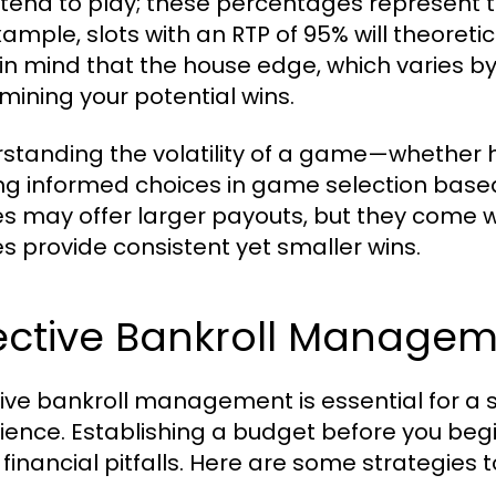
ntend to play; these percentages represent t
xample, slots with an RTP of 95% will theoreti
in mind that the house edge, which varies by 
mining your potential wins.
standing the volatility of a game—whether hi
g informed choices in game selection based o
 may offer larger payouts, but they come with
 provide consistent yet smaller wins.
fective Bankroll Manage
tive bankroll management is essential for a
ience. Establishing a budget before you begin
 financial pitfalls. Here are some strategies 