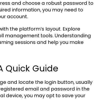
ddress and choose a robust password to
uired information, you may need to
our account.
with the platform’s layout. Explore
oll management tools. Understanding
gaming sessions and help you make
 A Quick Guide
ge and locate the login button, usually
 registered email and password in the
onal device, you may opt to save your