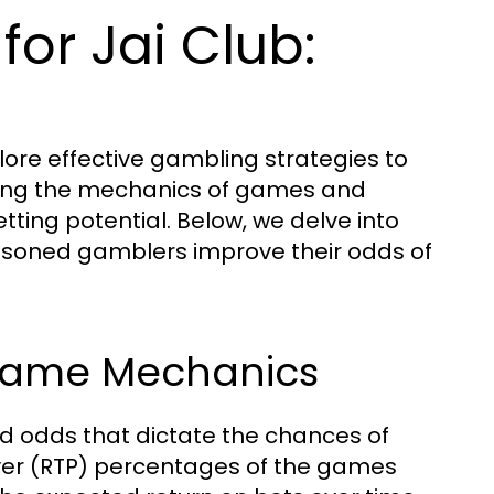
or Jai Club:
plore effective gambling strategies to
ding the mechanics of games and
tting potential. Below, we delve into
easoned gamblers improve their odds of
Game Mechanics
nd odds that dictate the chances of
layer (RTP) percentages of the games