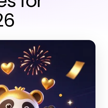
es for
26