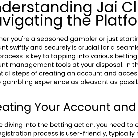
derstanding Jai Cl
vigating the Platf
er you're a seasoned gambler or just startin
nt swiftly and securely is crucial for a sea
rocess is key to tapping into various bettin
nt management tools at your disposal. In thi
tial steps of creating an account and access
e gambling experience as pleasant as possib
ating Your Account and F
e diving into the betting action, you need to 
egistration process is user-friendly, typically