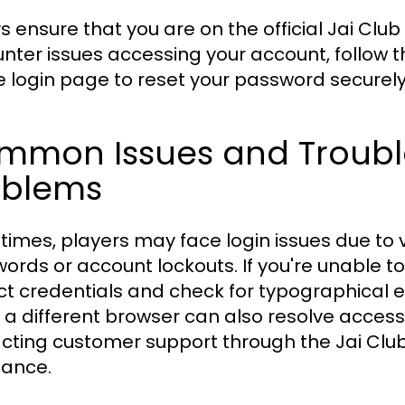
s ensure that you are on the official Jai Club 
nter issues accessing your account, follow 
e login page to reset your password securely
mmon Issues and Troubl
oblems
imes, players may face login issues due to 
ords or account lockouts. If you're unable to 
ct credentials and check for typographical e
g a different browser can also resolve access
cting customer support through the Jai Club
tance.