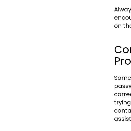
Alway
encou
on th
Co
Pr
Somet
passw
corre
tryin
conta
assis