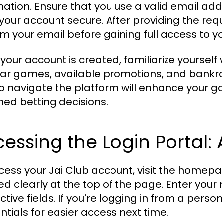
mation. Ensure that you use a valid email a
your account secure. After providing the req
rm your email before gaining full access to y
your account is created, familiarize yourself 
ar games, available promotions, and bankr
o navigate the platform will enhance your 
med betting decisions.
essing the Login Portal:
cess your Jai Club account, visit the homepa
d clearly at the top of the page. Enter your
ctive fields. If you're logging in from a pers
ntials for easier access next time.