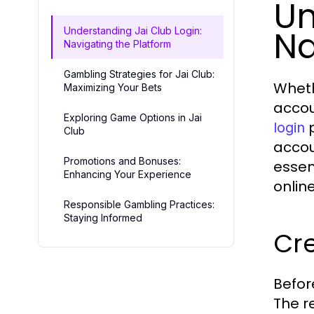
Un
Na
Understanding Jai Club Login:
Navigating the Platform
Gambling Strategies for Jai Club:
Wheth
Maximizing Your Bets
accou
Exploring Game Options in Jai
p
login
Club
accou
Promotions and Bonuses:
essen
Enhancing Your Experience
onlin
Responsible Gambling Practices:
Staying Informed
Cre
Befor
The r