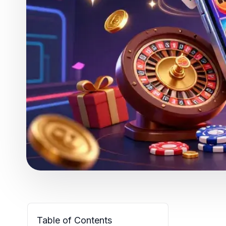
Table of Contents