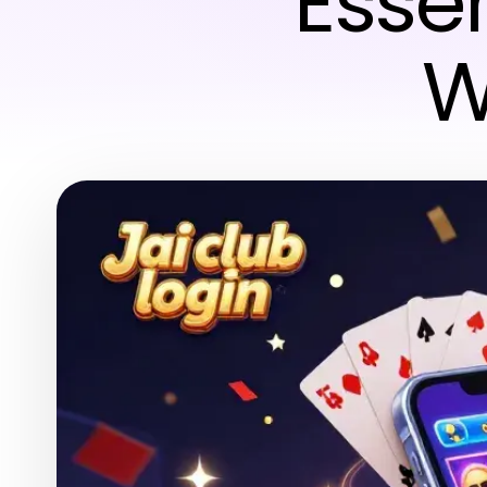
Essen
W