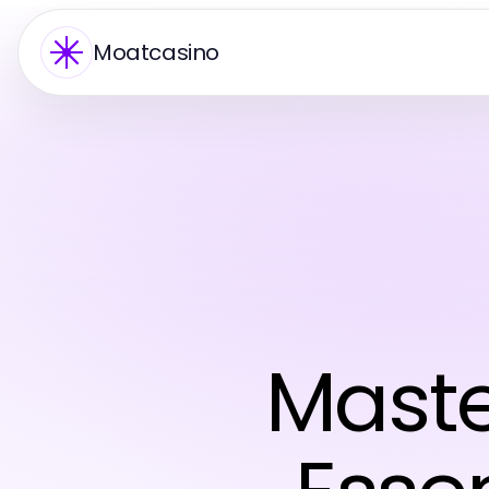
Moatcasino
Maste