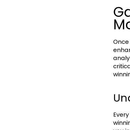
Ga
Ma
Once 
enhan
analy
criti
winni
Un
Every
winni