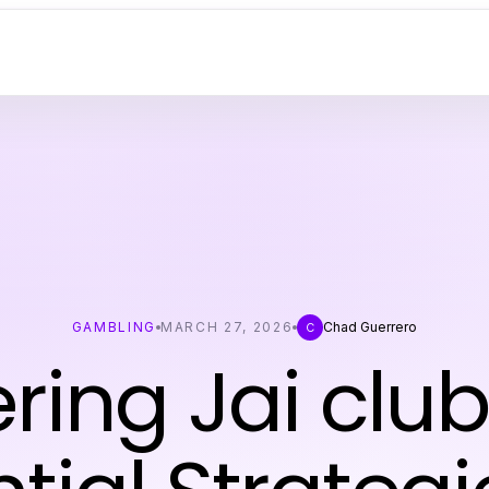
GAMBLING
MARCH 27, 2026
Chad Guerrero
C
ring Jai club 