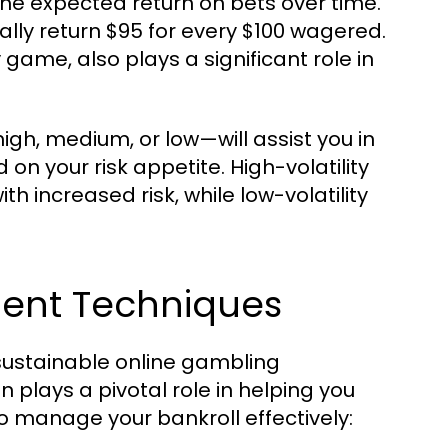
he expected return on bets over time.
cally return $95 for every $100 wagered.
game, also plays a significant role in
gh, medium, or low—will assist you in
n your risk appetite. High-volatility
 increased risk, while low-volatility
ment Techniques
 sustainable online gambling
 plays a pivotal role in helping you
to manage your bankroll effectively: