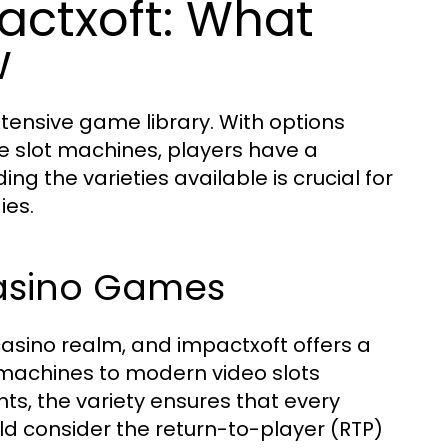
actxoft: What
w
xtensive game library. With options
e slot machines, players have a
ing the varieties available is crucial for
ies.
Casino Games
asino realm, and impactxoft offers a
 machines to modern video slots
s, the variety ensures that every
ld consider the return-to-player (RTP)