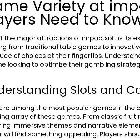
me Variety at imp
ayers Need to Kno
f the major attractions of impactxoft is its e
ng from traditional table games to innovativ
ude of choices at their fingertips. Understand
e looking to optimize their gambling strateg
derstanding Slots and 
 are among the most popular games in the c
ing array of these games. From classic fruit
ring immersive themes and narrative element
r will find something appealing. Players shou