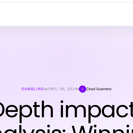
GAMBLING
APRIL 16, 2026
Chad Guerrero
C
Depth impact