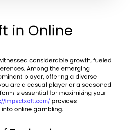
t in Online
 witnessed considerable growth, fueled
eferences. Among the emerging
rominent player, offering a diverse
you are a casual player or a seasoned
orm is essential for maximizing your
provides
://impactxoft.com/
 into online gambling.