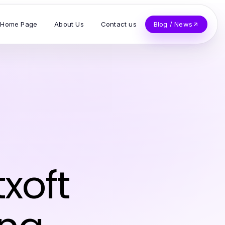
Home Page
About Us
Contact us
Blog / News
xoft