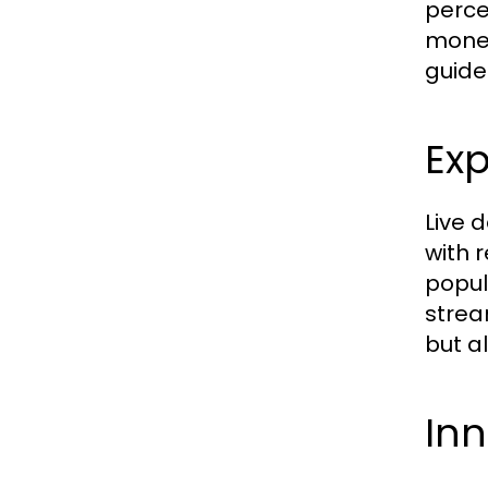
perce
money
guide
Exp
Live 
with 
popul
strea
but a
Inn