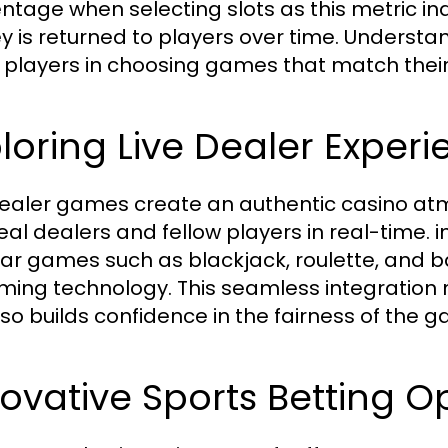
ntage when selecting slots as this metric 
 is returned to players over time. Understandi
 players in choosing games that match their 
loring Live Dealer Exper
dealer games create an authentic casino atm
real dealers and fellow players in real-time. 
ar games such as blackjack, roulette, and b
ming technology. This seamless integration 
lso builds confidence in the fairness of the 
ovative Sports Betting O