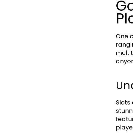
Ga
Pl
One o
rangi
multit
anyon
Un
Slots
stunn
featu
playe