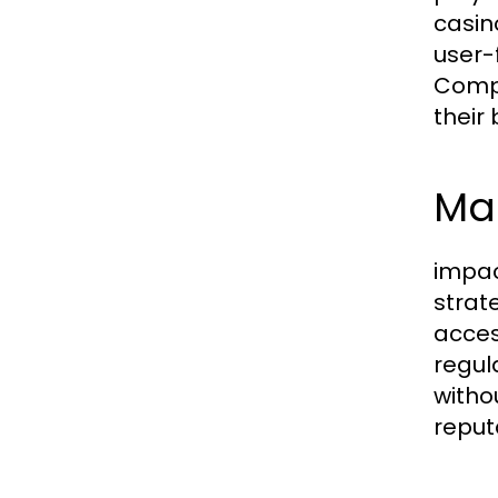
casin
user-
Compe
their 
Mar
impac
strat
acces
regul
witho
reput