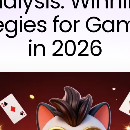
alysis: Winn
egies for Ga
in 2026