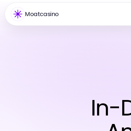
Moatcasino
In-