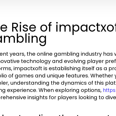
e Rise of impactxof
ambling
cent years, the online gambling industry has
novative technology and evolving player pr
orms, impactxoft is establishing itself as a p
olio of games and unique features. Whether 
er, understanding the dynamics of this platf
g experience. When exploring options,
https
ehensive insights for players looking to dive