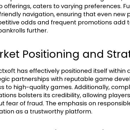
o offerings, caters to varying preferences. 
friendly navigation, ensuring that even new pl
titive odds and frequent promotions add to 
bankrolls further.
ket Positioning and Str
txoft has effectively positioned itself within
egic partnerships with reputable game deve
s to high-quality games. Additionally, comp
ations bolsters its credibility, allowing play
ut fear of fraud. The emphasis on responsible 
ation as a trustworthy platform.