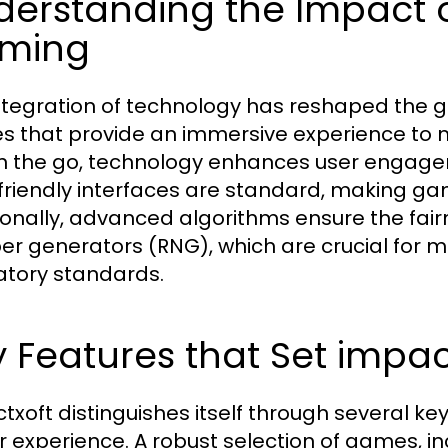
derstanding the Impact 
ming
ntegration of technology has reshaped the 
 that provide an immersive experience to mo
n the go, technology enhances user engagem
friendly interfaces are standard, making ga
ionally, advanced algorithms ensure the fa
r generators (RNG), which are crucial for m
atory standards.
 Features that Set impac
txoft distinguishes itself through several k
r experience. A robust selection of games, in