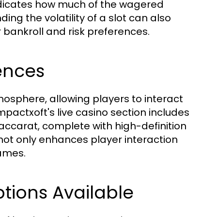
indicates how much of the wagered
ng the volatility of a slot can also
bankroll and risk preferences.
iences
osphere, allowing players to interact
impactxoft's live casino section includes
accarat, complete with high-definition
not only enhances player interaction
games.
ptions Available