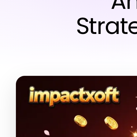
An
Strat