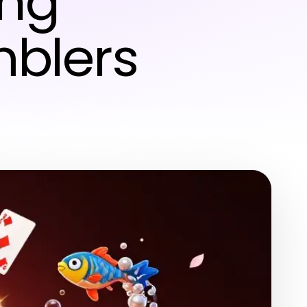
ing
mblers