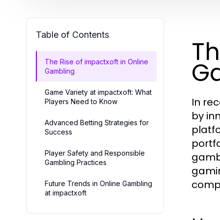
Table of Contents
Th
G
The Rise of impactxoft in Online
Gambling
Game Variety at impactxoft: What
In re
Players Need to Know
by in
Advanced Betting Strategies for
platf
Success
portf
Player Safety and Responsible
gambl
Gambling Practices
gamin
compr
Future Trends in Online Gambling
at impactxoft