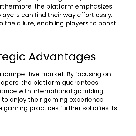
Furthermore, the platform emphasizes
ayers can find their way effortlessly.
the allure, enabling players to boost
ategic Advantages
 a competitive market. By focusing on
lopers, the platform guarantees
liance with international gambling
ers to enjoy their gaming experience
gaming practices further solidifies its