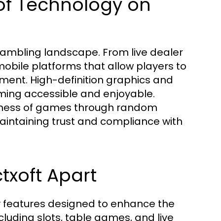
of Technology on
gambling landscape. From live dealer
bile platforms that allow players to
ent. High-definition graphics and
ming accessible and enjoyable.
irness of games through random
aintaining trust and compliance with
txoft Apart
ey features designed to enhance the
cluding slots, table games, and live