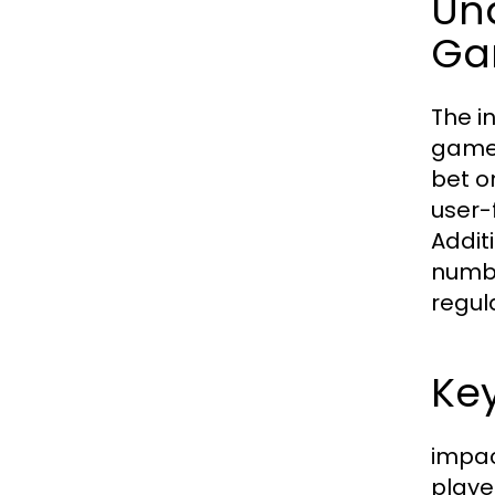
Un
Ga
The i
games
bet o
user-
Addit
numbe
regul
Key
impac
playe