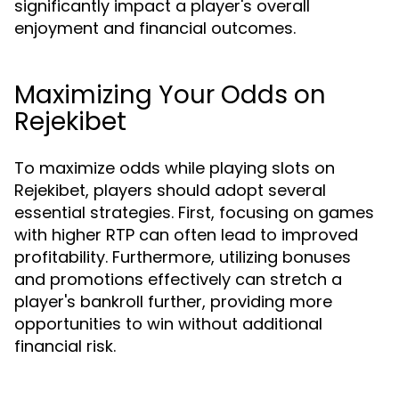
significantly impact a player's overall
enjoyment and financial outcomes.
Maximizing Your Odds on
Rejekibet
To maximize odds while playing slots on
Rejekibet, players should adopt several
essential strategies. First, focusing on games
with higher RTP can often lead to improved
profitability. Furthermore, utilizing bonuses
and promotions effectively can stretch a
player's bankroll further, providing more
opportunities to win without additional
financial risk.