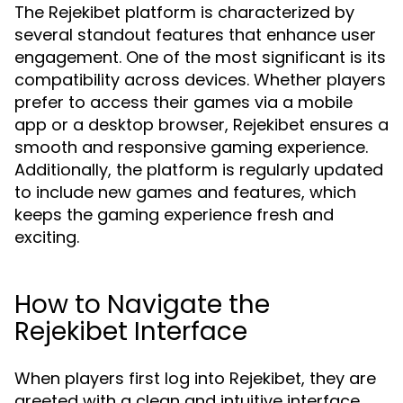
The Rejekibet platform is characterized by
several standout features that enhance user
engagement. One of the most significant is its
compatibility across devices. Whether players
prefer to access their games via a mobile
app or a desktop browser, Rejekibet ensures a
smooth and responsive gaming experience.
Additionally, the platform is regularly updated
to include new games and features, which
keeps the gaming experience fresh and
exciting.
How to Navigate the
Rejekibet Interface
When players first log into Rejekibet, they are
greeted with a clean and intuitive interface.