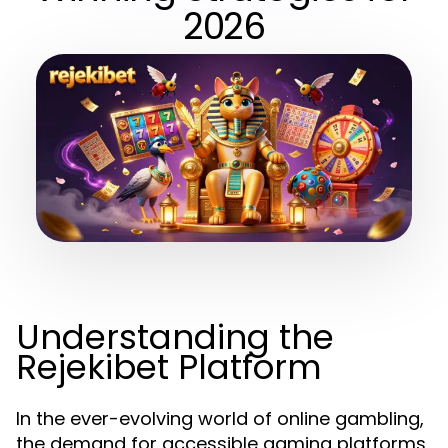
2026
Understanding the
Rejekibet Platform
In the ever-evolving world of online gambling,
the demand for accessible gaming platforms