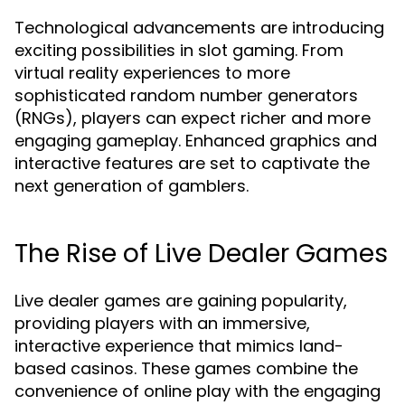
Technological advancements are introducing
exciting possibilities in slot gaming. From
virtual reality experiences to more
sophisticated random number generators
(RNGs), players can expect richer and more
engaging gameplay. Enhanced graphics and
interactive features are set to captivate the
next generation of gamblers.
The Rise of Live Dealer Games
Live dealer games are gaining popularity,
providing players with an immersive,
interactive experience that mimics land-
based casinos. These games combine the
convenience of online play with the engaging