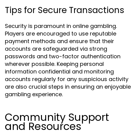
Tips for Secure Transactions
Security is paramount in online gambling.
Players are encouraged to use reputable
payment methods and ensure that their
accounts are safeguarded via strong
passwords and two-factor authentication
wherever possible. Keeping personal
information confidential and monitoring
accounts regularly for any suspicious activity
are also crucial steps in ensuring an enjoyable
gambling experience.
Community Support
and Resources