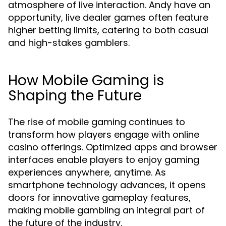
atmosphere of live interaction. Andy have an
opportunity, live dealer games often feature
higher betting limits, catering to both casual
and high-stakes gamblers.
How Mobile Gaming is
Shaping the Future
The rise of mobile gaming continues to
transform how players engage with online
casino offerings. Optimized apps and browser
interfaces enable players to enjoy gaming
experiences anywhere, anytime. As
smartphone technology advances, it opens
doors for innovative gameplay features,
making mobile gambling an integral part of
the future of the industry.