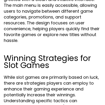
The main menu is easily accessible, allowing
users to navigate between different game
categories, promotions, and support
resources. The design focuses on user
convenience, helping players quickly find their
favorite games or explore new titles without
hassle.
Winning Strategies for
Slot Games
While slot games are primarily based on luck,
there are strategies players can employ to
enhance their gaming experience and
potentially increase their winnings.
Understanding specific tactics can