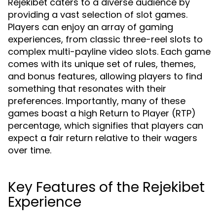
Rejekibet caters to a diverse audience by
providing a vast selection of slot games.
Players can enjoy an array of gaming
experiences, from classic three-reel slots to
complex multi-payline video slots. Each game
comes with its unique set of rules, themes,
and bonus features, allowing players to find
something that resonates with their
preferences. Importantly, many of these
games boast a high Return to Player (RTP)
percentage, which signifies that players can
expect a fair return relative to their wagers
over time.
Key Features of the Rejekibet
Experience