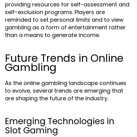
providing resources for self-assessment and
self-exclusion programs. Players are
reminded to set personal limits and to view
gambling as a form of entertainment rather
than a means to generate income.
Future Trends in Online
Gambling
As the online gambling landscape continues
to evolve, several trends are emerging that
are shaping the future of the industry.
Emerging Technologies in
Slot Gaming