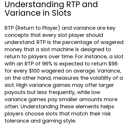
Understanding RTP and
Variance in Slots
RTP (Return to Player) and variance are key
concepts that every slot player should
understand. RTP is the percentage of wagered
money that a slot machine is designed to
return to players over time. For instance, a slot
with an RTP of 96% is expected to return $96
for every $100 wagered on average. Variance,
on the other hand, measures the volatility of a
slot. High variance games may offer larger
payouts but less frequently, while low
variance games pay smaller amounts more
often. Understanding these elements helps
players choose slots that match their risk
tolerance and gaming style.