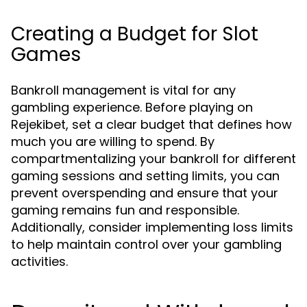
Creating a Budget for Slot
Games
Bankroll management is vital for any
gambling experience. Before playing on
Rejekibet, set a clear budget that defines how
much you are willing to spend. By
compartmentalizing your bankroll for different
gaming sessions and setting limits, you can
prevent overspending and ensure that your
gaming remains fun and responsible.
Additionally, consider implementing loss limits
to help maintain control over your gambling
activities.