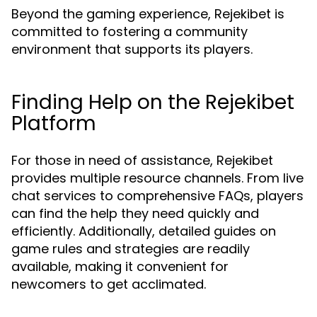
Beyond the gaming experience, Rejekibet is
committed to fostering a community
environment that supports its players.
Finding Help on the Rejekibet
Platform
For those in need of assistance, Rejekibet
provides multiple resource channels. From live
chat services to comprehensive FAQs, players
can find the help they need quickly and
efficiently. Additionally, detailed guides on
game rules and strategies are readily
available, making it convenient for
newcomers to get acclimated.