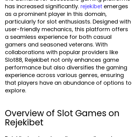
has increased significantly.
emerges
rejekibet
as a prominent player in this domain,
particularly for slot enthusiasts. Designed with
user-friendly mechanics, this platform offers
a seamless experience for both casual
gamers and seasoned veterans. With
collaborations with popular providers like
Slot88, Rejekibet not only enhances game
performance but also diversifies the gaming
experience across various genres, ensuring
that players have an abundance of options to
explore.
Overview of Slot Games on
Rejekibet