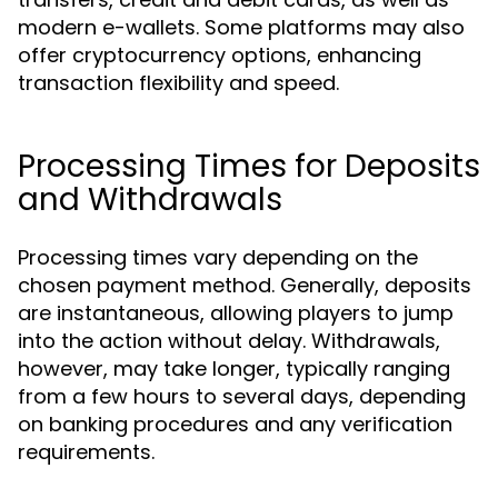
modern e-wallets. Some platforms may also
offer cryptocurrency options, enhancing
transaction flexibility and speed.
Processing Times for Deposits
and Withdrawals
Processing times vary depending on the
chosen payment method. Generally, deposits
are instantaneous, allowing players to jump
into the action without delay. Withdrawals,
however, may take longer, typically ranging
from a few hours to several days, depending
on banking procedures and any verification
requirements.