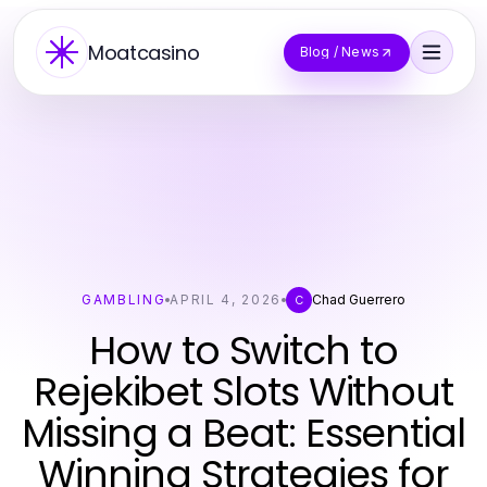
Moatcasino
Blog / News
GAMBLING
APRIL 4, 2026
Chad Guerrero
C
How to Switch to
Rejekibet Slots Without
Missing a Beat: Essential
Winning Strategies for