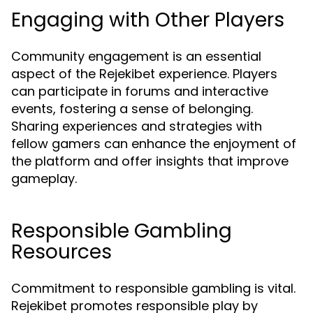
Engaging with Other Players
Community engagement is an essential
aspect of the Rejekibet experience. Players
can participate in forums and interactive
events, fostering a sense of belonging.
Sharing experiences and strategies with
fellow gamers can enhance the enjoyment of
the platform and offer insights that improve
gameplay.
Responsible Gambling
Resources
Commitment to responsible gambling is vital.
Rejekibet promotes responsible play by