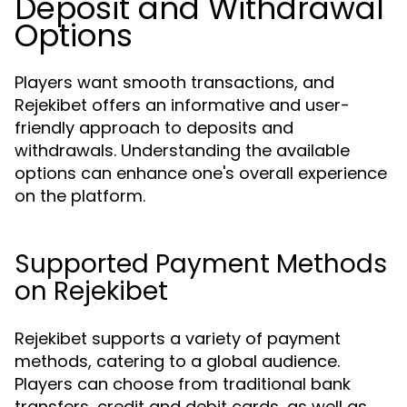
Deposit and Withdrawal
Options
Players want smooth transactions, and
Rejekibet offers an informative and user-
friendly approach to deposits and
withdrawals. Understanding the available
options can enhance one's overall experience
on the platform.
Supported Payment Methods
on Rejekibet
Rejekibet supports a variety of payment
methods, catering to a global audience.
Players can choose from traditional bank
transfers, credit and debit cards, as well as