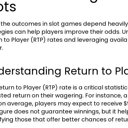
ots
 the outcomes in slot games depend heavily o
egies can help players improve their odds. 
n to Player (RTP) rates and leveraging availa
r.
erstanding Return to Pl
turn to Player (RTP) rate is a critical statist
ted return on their wagering. For instance, a
 on average, players may expect to receive $
figure does not guarantee winnings, but it h
ifying those that offer better chances of retu