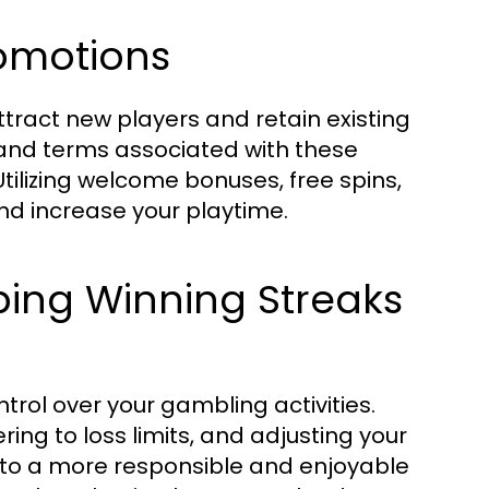
omotions
ttract new players and retain existing
and terms associated with these
tilizing welcome bonuses, free spins,
d increase your playtime.
ing Winning Streaks
rol over your gambling activities.
ing to loss limits, and adjusting your
 to a more responsible and enjoyable