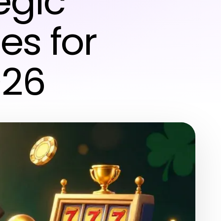
egic
es for
026