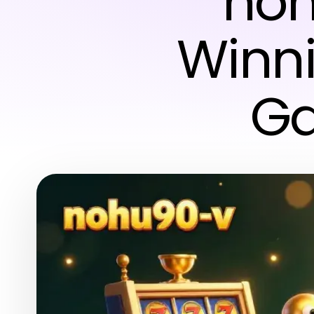
noh
Winni
Ga