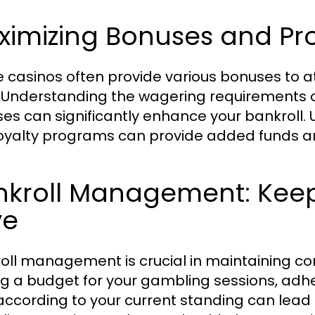
ximizing Bonuses and Pr
e casinos often provide various bonuses to a
 Understanding the wagering requirements 
es can significantly enhance your bankroll. U
oyalty programs can provide added funds an
nkroll Management: Keep
ve
oll management is crucial in maintaining cont
ng a budget for your gambling sessions, adher
according to your current standing can lead