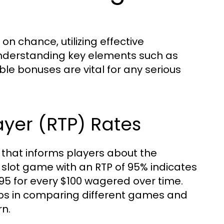
n chance, utilizing effective
Understanding key elements such as
ble bonuses are vital for any serious
ayer (RTP) Rates
ic that informs players about the
 slot game with an RTP of 95% indicates
95 for every $100 wagered over time.
elps in comparing different games and
rn.