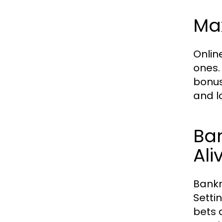
Ma
Onlin
ones.
bonus
and l
Ba
Ali
Bankr
Setti
bets 