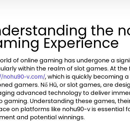
derstanding the 
ming Experience
orld of online gaming has undergone a signif
ularly within the realm of slot games. At the f
, which is quickly becoming 
://nohu90-v.com/
ned gamers. Nổ Hũ, or slot games, are design
aging advanced technology to deliver immersi
o gaming. Understanding these games, their
face on platforms like nohu90-v is essential f
ment and potential winnings.