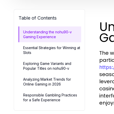
Table of Contents
Un
Ga
Understanding the nohu90-v
Gaming Experience
Essential Strategies for Winning at
The w
Slots
partic
Exploring Game Variants and
https
Popular Titles on nohu90-v
seaso
Analyzing Market Trends for
lever
Online Gaming in 2026
casin
inter
Responsible Gambling Practices
for a Safe Experience
enjoy