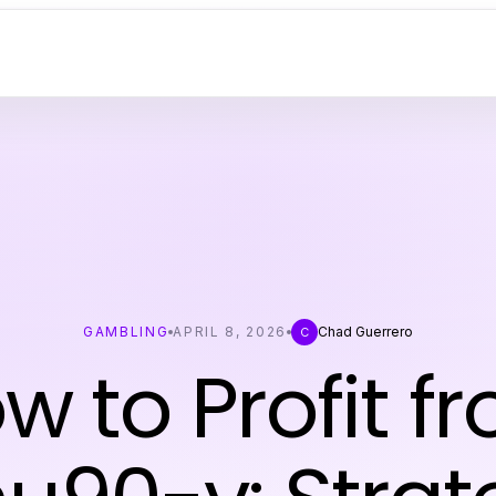
GAMBLING
APRIL 8, 2026
Chad Guerrero
C
w to Profit f