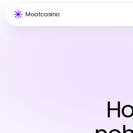
Moatcasino
Ho