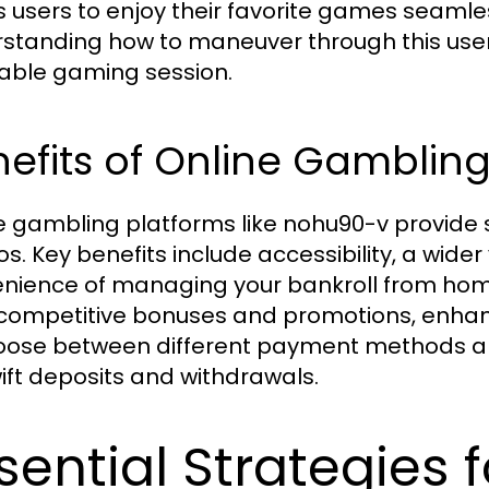
s users to enjoy their favorite games seamles
standing how to maneuver through this user-
able gaming session.
efits of Online Gambling
e gambling platforms like nohu90-v provide 
os. Key benefits include accessibility, a wide
nience of managing your bankroll from home
 competitive bonuses and promotions, enhanci
oose between different payment methods al
wift deposits and withdrawals.
sential Strategies 