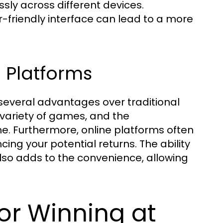
sly across different devices.
friendly interface can lead to a more
 Platforms
several advantages over traditional
r variety of games, and the
. Furthermore, online platforms often
ng your potential returns. The ability
so adds to the convenience, allowing
for Winning at