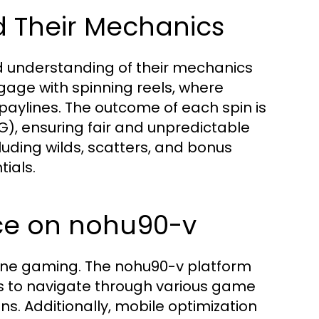
d Their Mechanics
id understanding of their mechanics
age with spinning reels, where
paylines. The outcome of each spin is
 ensuring fair and unpredictable
cluding wilds, scatters, and bonus
tials.
ace on nohu90-v
nline gaming. The nohu90-v platform
yers to navigate through various game
s. Additionally, mobile optimization