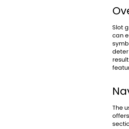
Ov
Slot 
can e
symbo
deter
resul
featu
Nav
The u
offer
secti