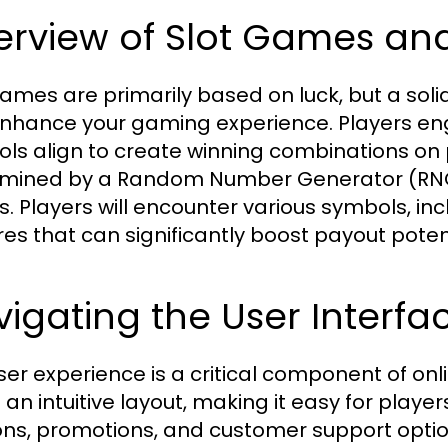
erview of Slot Games an
games are primarily based on luck, but a sol
nhance your gaming experience. Players eng
ls align to create winning combinations on 
mined by a Random Number Generator (RNG),
ts. Players will encounter various symbols, in
res that can significantly boost payout poten
igating the User Interf
ser experience is a critical component of o
s an intuitive layout, making it easy for pla
ons, promotions, and customer support option