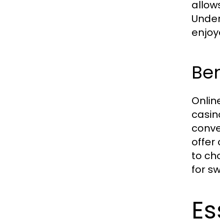
allow
Under
enjoy
Ben
Onlin
casin
conve
offer
to ch
for s
Es