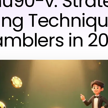
u90-v: Strat
ng Techniqu
mblers in 2