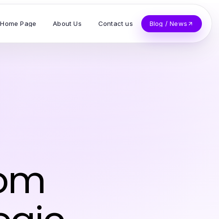
Home Page
About Us
Contact us
Blog / News
rom