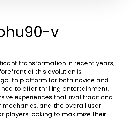
nohu90-v
icant transformation in recent years,
orefront of this evolution is
a go-to platform for both novice and
ed to offer thrilling entertainment,
ve experiences that rival traditional
 mechanics, and the overall user
or players looking to maximize their