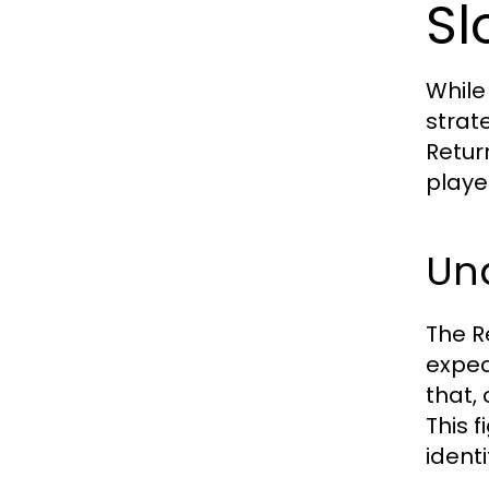
Sl
While
strat
Retur
playe
Und
The Re
expec
that,
This 
ident