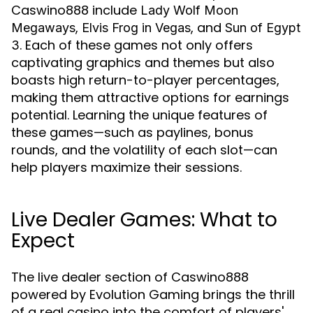
Caswino888 include
Lady Wolf Moon
,
, and
Megaways
Elvis Frog in Vegas
Sun of Egypt
. Each of these games not only offers
3
captivating graphics and themes but also
boasts high return-to-player percentages,
making them attractive options for earnings
potential. Learning the unique features of
these games—such as paylines, bonus
rounds, and the volatility of each slot—can
help players maximize their sessions.
Live Dealer Games: What to
Expect
The live dealer section of Caswino888
powered by Evolution Gaming brings the thrill
of a real casino into the comfort of players'