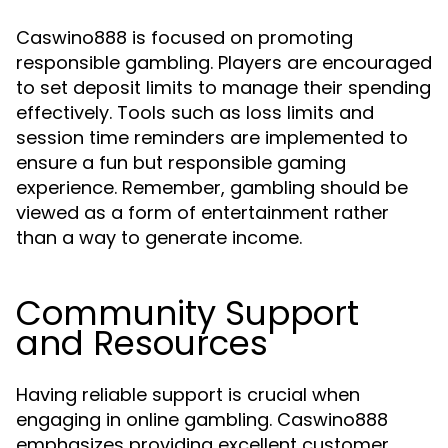
Caswino888 is focused on promoting
responsible gambling. Players are encouraged
to set deposit limits to manage their spending
effectively. Tools such as loss limits and
session time reminders are implemented to
ensure a fun but responsible gaming
experience. Remember, gambling should be
viewed as a form of entertainment rather
than a way to generate income.
Community Support
and Resources
Having reliable support is crucial when
engaging in online gambling. Caswino888
emphasizes providing excellent customer