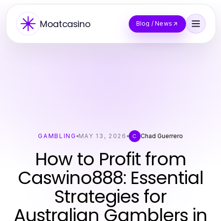
Moatcasino
Blog / News
GAMBLING
MAY 13, 2026
Chad Guerrero
C
How to Profit from
Caswino888: Essential
Strategies for
Australian Gamblers in