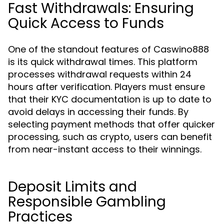
Fast Withdrawals: Ensuring
Quick Access to Funds
One of the standout features of Caswino888
is its quick withdrawal times. This platform
processes withdrawal requests within 24
hours after verification. Players must ensure
that their KYC documentation is up to date to
avoid delays in accessing their funds. By
selecting payment methods that offer quicker
processing, such as crypto, users can benefit
from near-instant access to their winnings.
Deposit Limits and
Responsible Gambling
Practices