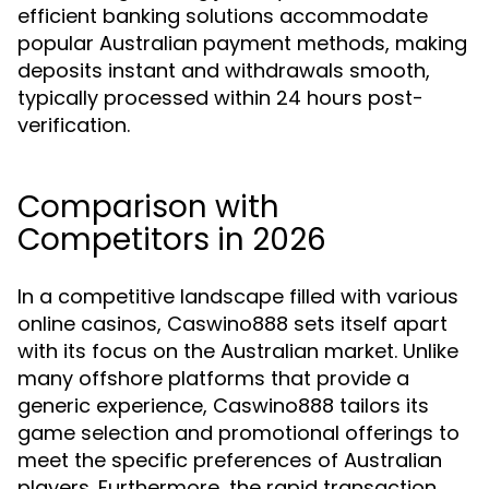
efficient banking solutions accommodate
popular Australian payment methods, making
deposits instant and withdrawals smooth,
typically processed within 24 hours post-
verification.
Comparison with
Competitors in 2026
In a competitive landscape filled with various
online casinos, Caswino888 sets itself apart
with its focus on the Australian market. Unlike
many offshore platforms that provide a
generic experience, Caswino888 tailors its
game selection and promotional offerings to
meet the specific preferences of Australian
players. Furthermore, the rapid transaction