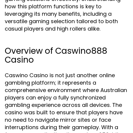
how this platform functions is key to
leveraging its many benefits, including a
versatile gaming selection tailored to both
casual players and high rollers alike.
Overview of Caswino888
Casino
Caswino Casino is not just another online
gambling platform; it represents a
comprehensive environment where Australian
players can enjoy a fully synchronized
gambling experience across all devices. The
casino was built to ensure that players have
no need to navigate mirror sites or face
interruptions during their gameplay. With a