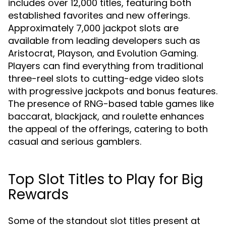
includes over 12,000 titles, featuring both
established favorites and new offerings.
Approximately 7,000 jackpot slots are
available from leading developers such as
Aristocrat, Playson, and Evolution Gaming.
Players can find everything from traditional
three-reel slots to cutting-edge video slots
with progressive jackpots and bonus features.
The presence of RNG-based table games like
baccarat, blackjack, and roulette enhances
the appeal of the offerings, catering to both
casual and serious gamblers.
Top Slot Titles to Play for Big
Rewards
Some of the standout slot titles present at