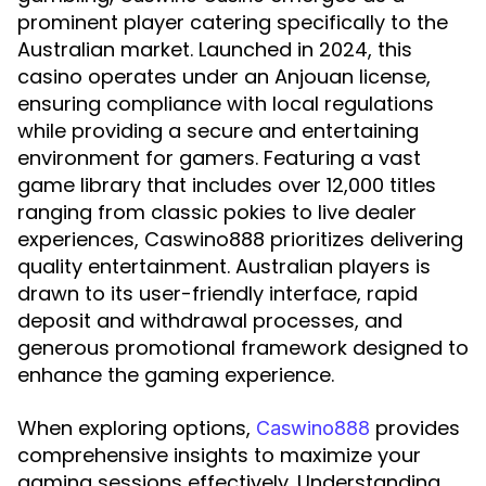
prominent player catering specifically to the
Australian market. Launched in 2024, this
casino operates under an Anjouan license,
ensuring compliance with local regulations
while providing a secure and entertaining
environment for gamers. Featuring a vast
game library that includes over 12,000 titles
ranging from classic pokies to live dealer
experiences, Caswino888 prioritizes delivering
quality entertainment. Australian players is
drawn to its user-friendly interface, rapid
deposit and withdrawal processes, and
generous promotional framework designed to
enhance the gaming experience.
When exploring options,
provides
Caswino888
comprehensive insights to maximize your
gaming sessions effectively. Understanding