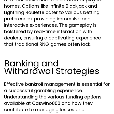
homes. Options like Infinite Blackjack and
Lightning Roulette cater to various betting
preferences, providing immersive and
interactive experiences. The gameplay is
bolstered by real-time interaction with
dealers, ensuring a captivating experience
that traditional RNG games often lack.
Banking and
Withdrawal Strategies
Effective bankroll management is essential for
a successful gambling experience.
Understanding the various funding options
available at Caswino888 and how they
contribute to managing losses and