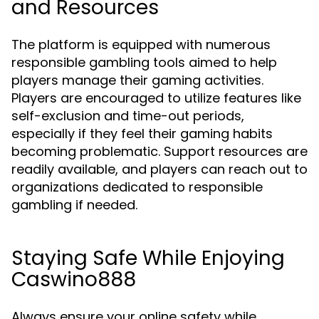
and Resources
The platform is equipped with numerous
responsible gambling tools aimed to help
players manage their gaming activities.
Players are encouraged to utilize features like
self-exclusion and time-out periods,
especially if they feel their gaming habits
becoming problematic. Support resources are
readily available, and players can reach out to
organizations dedicated to responsible
gambling if needed.
Staying Safe While Enjoying
Caswino888
Always ensure your online safety while