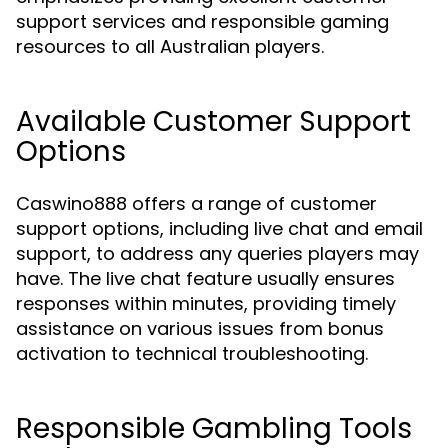
support services and responsible gaming
resources to all Australian players.
Available Customer Support
Options
Caswino888 offers a range of customer
support options, including live chat and email
support, to address any queries players may
have. The live chat feature usually ensures
responses within minutes, providing timely
assistance on various issues from bonus
activation to technical troubleshooting.
Responsible Gambling Tools