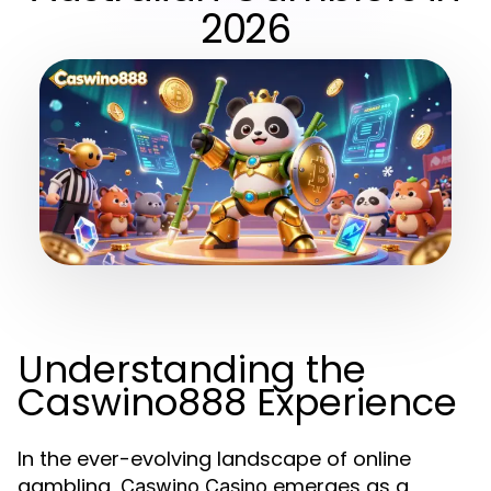
2026
Understanding the
Caswino888 Experience
In the ever-evolving landscape of online
gambling,
emerges as a
Caswino Casino