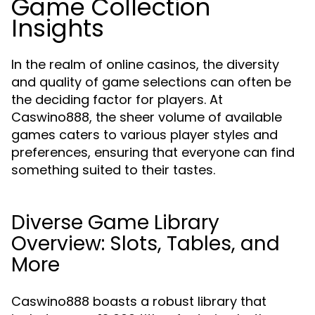
Game Collection
Insights
In the realm of online casinos, the diversity
and quality of game selections can often be
the deciding factor for players. At
Caswino888, the sheer volume of available
games caters to various player styles and
preferences, ensuring that everyone can find
something suited to their tastes.
Diverse Game Library
Overview: Slots, Tables, and
More
Caswino888 boasts a robust library that