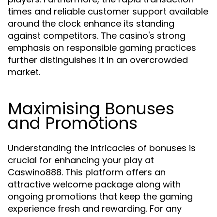
times and reliable customer support available
around the clock enhance its standing
against competitors. The casino's strong
emphasis on responsible gaming practices
further distinguishes it in an overcrowded
market.
Maximising Bonuses
and Promotions
Understanding the intricacies of bonuses is
crucial for enhancing your play at
Caswino888. This platform offers an
attractive welcome package along with
ongoing promotions that keep the gaming
experience fresh and rewarding. For any