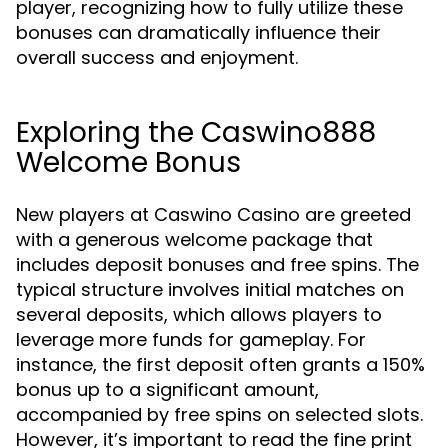
player, recognizing how to fully utilize these
bonuses can dramatically influence their
overall success and enjoyment.
Exploring the Caswino888
Welcome Bonus
New players at Caswino Casino are greeted
with a generous welcome package that
includes deposit bonuses and free spins. The
typical structure involves initial matches on
several deposits, which allows players to
leverage more funds for gameplay. For
instance, the first deposit often grants a 150%
bonus up to a significant amount,
accompanied by free spins on selected slots.
However, it’s important to read the fine print