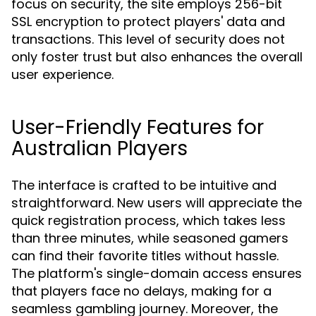
focus on security, the site employs 256-bit
SSL encryption to protect players' data and
transactions. This level of security does not
only foster trust but also enhances the overall
user experience.
User-Friendly Features for
Australian Players
The interface is crafted to be intuitive and
straightforward. New users will appreciate the
quick registration process, which takes less
than three minutes, while seasoned gamers
can find their favorite titles without hassle.
The platform's single-domain access ensures
that players face no delays, making for a
seamless gambling journey. Moreover, the