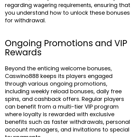
regarding
, ensuring that
wagering requirements
you understand how to unlock these bonuses
for withdrawal.
Ongoing Promotions and VIP
Rewards
Beyond the enticing welcome bonuses,
Caswino888 keeps its players engaged
through various ongoing promotions,
including weekly reload bonuses, daily free
spins, and cashback offers. Regular players
can benefit from a multi-tier VIP program
where loyalty is rewarded with exclusive
benefits such as faster withdrawals, personal
account managers, and invitations to special