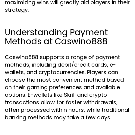
maximizing wins will greatly aid players in their
strategy.
Understanding Payment
Methods at Caswino888
Caswino888 supports a range of payment
methods, including debit/credit cards, e-
wallets, and cryptocurrencies. Players can
choose the most convenient method based
on their gaming preferences and available
options. E-wallets like Skrill and crypto
transactions allow for faster withdrawals,
often processed within hours, while traditional
banking methods may take a few days.