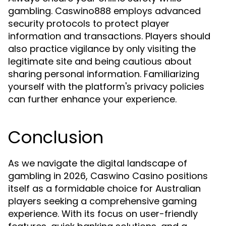
gambling. Caswino888 employs advanced
security protocols to protect player
information and transactions. Players should
also practice vigilance by only visiting the
legitimate site and being cautious about
sharing personal information. Familiarizing
yourself with the platform's privacy policies
can further enhance your experience.
Conclusion
As we navigate the digital landscape of
gambling in 2026, Caswino Casino positions
itself as a formidable choice for Australian
players seeking a comprehensive gaming
experience. With its focus on user-friendly