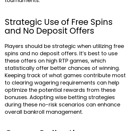
tournaments.
Strategic Use of Free Spins
and No Deposit Offers
Players should be strategic when utilizing free
spins and no deposit offers. It’s best to use
these offers on high RTP games, which
statistically offer better chances of winning.
Keeping track of what games contribute most
to clearing wagering requirements can help
optimize the potential rewards from these
bonuses. Adopting wise betting strategies
during these no-risk scenarios can enhance
overall bankroll management.