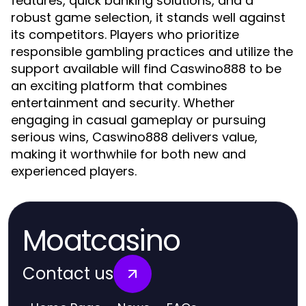
features, quick banking solutions, and a
robust game selection, it stands well against
its competitors. Players who prioritize
responsible gambling practices and utilize the
support available will find Caswino888 to be
an exciting platform that combines
entertainment and security. Whether
engaging in casual gameplay or pursuing
serious wins, Caswino888 delivers value,
making it worthwhile for both new and
experienced players.
Moatcasino
Contact us