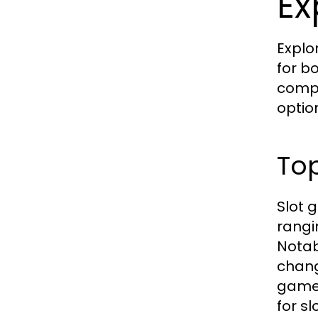
Ex
Explo
for b
compe
optio
To
Slot 
rangi
Notab
chang
games
for s