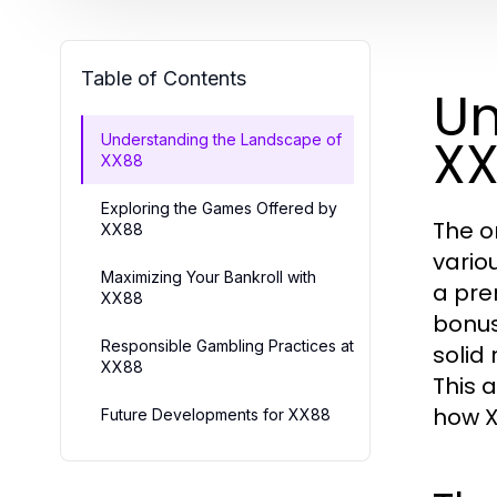
Table of Contents
Un
X
Understanding the Landscape of
XX88
Exploring the Games Offered by
The o
XX88
vario
Maximizing Your Bankroll with
a pre
XX88
bonus
Responsible Gambling Practices at
solid
XX88
This 
how X
Future Developments for XX88