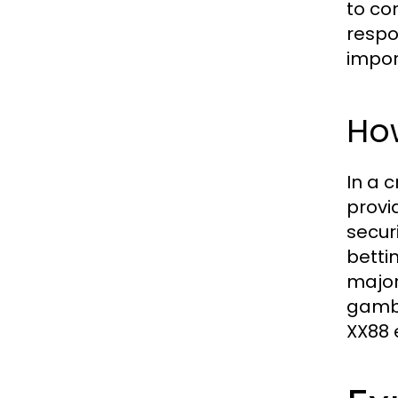
to co
respo
impor
Ho
In a 
provi
secur
betti
major 
gambl
XX88 