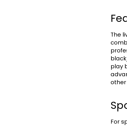
Fea
The l
combi
profe
black
play 
advan
other
Spo
For s