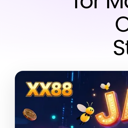
for 
O
S