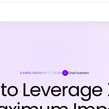
GAMBLING
MAY 1, 2026
Chad Guerrero
C
to Leverage