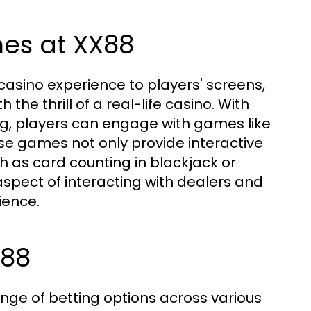
mes at XX88
casino experience to players' screens,
he thrill of a real-life casino. With
ng, players can engage with games like
ese games not only provide interactive
ch as card counting in blackjack or
aspect of interacting with dealers and
ience.
X88
ange of betting options across various