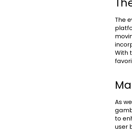
The
The e
platf
movin
incor
With 
favor
Mar
As we
gambli
to en
user 