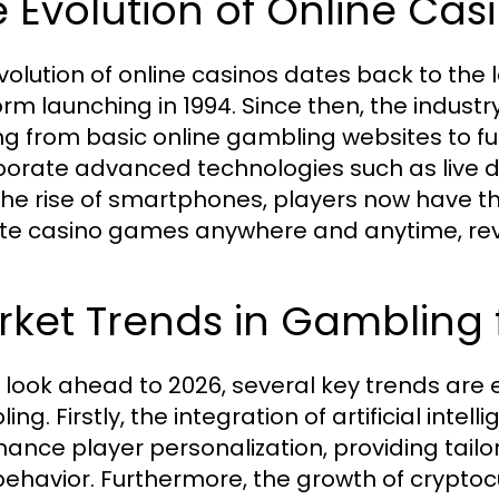
 Evolution of Online Cas
volution of online casinos dates back to the l
orm launching in 1994. Since then, the industr
g from basic online gambling websites to ful
porate advanced technologies such as live 
the rise of smartphones, players now have t
ite casino games anywhere and anytime, rev
ket Trends in Gambling 
 look ahead to 2026, several key trends are 
ng. Firstly, the integration of artificial int
hance player personalization, providing tai
behavior. Furthermore, the growth of cryptocur