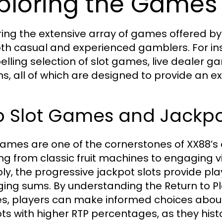
ploring the Games
ring the extensive array of games offered by 
oth casual and experienced gamblers. For in
lling selection of slot games, live dealer g
ns, all of which are designed to provide an e
p Slot Games and Jackpo
games are one of the cornerstones of XX88’s 
ng from classic fruit machines to engaging vid
ly, the progressive jackpot slots provide play
ing sums. By understanding the Return to Play
, players can make informed choices about whi
lots with higher RTP percentages, as they hist