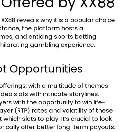
 Offered by XX88
XX88 reveals why it is a popular choice
stance, the platform hosts a
ames, and enticing sports betting
xhilarating gambling experience.
t Opportunities
offerings, with a multitude of themes
eo slots with intricate storylines.
ers with the opportunity to win life-
er (RTP) rates and volatility of these
ch slots to play. It’s crucial to look
orically offer better long-term payouts.