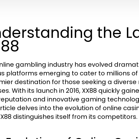
derstanding the L
X88
nline gambling industry has evolved dramati
us platforms emerging to cater to millions o
mier destination for those seeking a diverse
es. With its launch in 2016, XX88 quickly gain
 reputation and innovative gaming technolog
article delves into the evolution of online c
X88 distinguishes itself from its competitors.