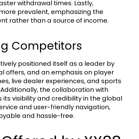
aster withdrawal times. Lastly,
 more prevalent, emphasizing the
nt rather than a source of income.
g Competitors
ively positioned itself as a leader by
al offers, and an emphasis on player
mes, live dealer experiences, and sports
Additionally, the collaboration with
s visibility and credibility in the global
vice and user-friendly navigation,
joyable and hassle-free.