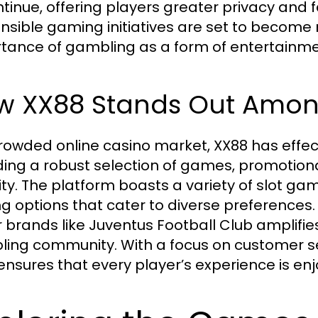
ntinue, offering players greater privacy and f
nsible gaming initiatives are set to become
tance of gambling as a form of entertainme
w XX88 Stands Out Amon
crowded online casino market, XX88 has effect
ding a robust selection of games, promotion
ity. The platform boasts a variety of slot ga
ng options that cater to diverse preferences. 
brands like Juventus Football Club amplifies it
ing community. With a focus on customer ser
ensures that every player’s experience is en