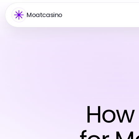
Moatcasino
How 