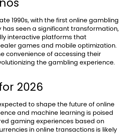
inos
ate 1990s, with the first online gambling
y has seen a significant transformation,
ly interactive platforms that
dealer games and mobile optimization.
he convenience of accessing their
olutionizing the gambling experience.
for 2026
expected to shape the future of online
elligence and machine learning is poised
lored gaming experiences based on
rencies in online transactions is likely