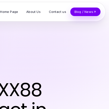
Home Page
About Us
Contact us
Blog / News
 XX88