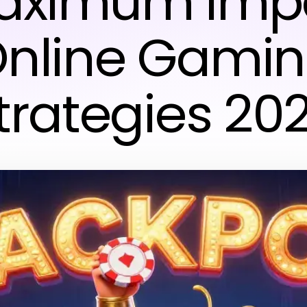
Maximum Impa
nline Gami
trategies 20