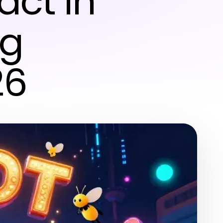
ct in
ng
26