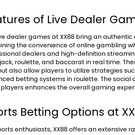
tures of Live Dealer Ga
ive dealer games at XX88 bring an authentic 
ning the convenience of online gambling with t
ssional dealers and high-definition streami
jack, roulette, and baccarat in real time. Th
but also allow players to utilize strategies su
ced betting systems in roulette. The social 
 players enhances the overall gaming exper
rts Betting Options at X
ports enthusiasts, XX88 offers an extensive r