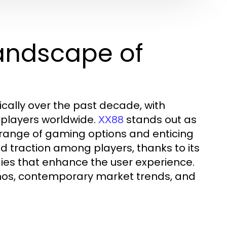
andscape of
cally over the past decade, with
f players worldwide.
stands out as
XX88
 range of gaming options and enticing
ed traction among players, thanks to its
ies that enhance the user experience.
asinos, contemporary market trends, and