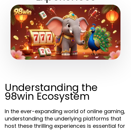
Understanding the
98win Ecosystem
In the ever-expanding world of online gaming,
understanding the underlying platforms that
host these thrilling experiences is essential for