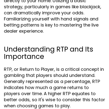
directly to your home. Utilizing a basic
strategy, particularly in games like blackjack,
can dramatically improve your odds.
Familiarizing yourself with hand signals and
betting patterns is key to mastering the live
dealer experience.
Understanding RTP and Its
Importance
RTP, or Return to Player, is a critical concept in
gambling that players should understand.
Generally represented as a percentage, RTP
indicates how much a game returns to
players over time. A higher RTP equates to
better odds, so it's wise to consider this factor
when choosing games to play.