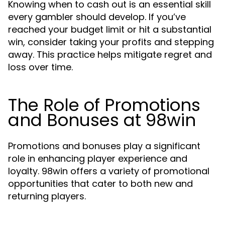
Knowing when to cash out is an essential skill
every gambler should develop. If you’ve
reached your budget limit or hit a substantial
win, consider taking your profits and stepping
away. This practice helps mitigate regret and
loss over time.
The Role of Promotions
and Bonuses at 98win
Promotions and bonuses play a significant
role in enhancing player experience and
loyalty. 98win offers a variety of promotional
opportunities that cater to both new and
returning players.