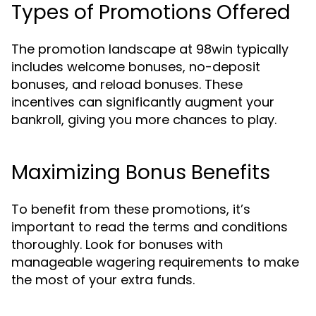
Types of Promotions Offered
The promotion landscape at 98win typically
includes welcome bonuses, no-deposit
bonuses, and reload bonuses. These
incentives can significantly augment your
bankroll, giving you more chances to play.
Maximizing Bonus Benefits
To benefit from these promotions, it’s
important to read the terms and conditions
thoroughly. Look for bonuses with
manageable wagering requirements to make
the most of your extra funds.