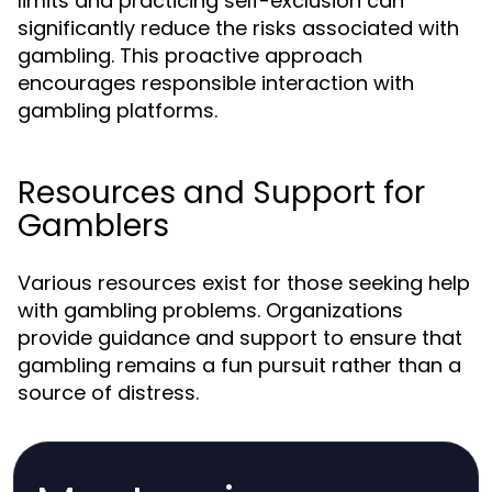
limits and practicing self-exclusion can
significantly reduce the risks associated with
gambling. This proactive approach
encourages responsible interaction with
gambling platforms.
Resources and Support for
Gamblers
Various resources exist for those seeking help
with gambling problems. Organizations
provide guidance and support to ensure that
gambling remains a fun pursuit rather than a
source of distress.