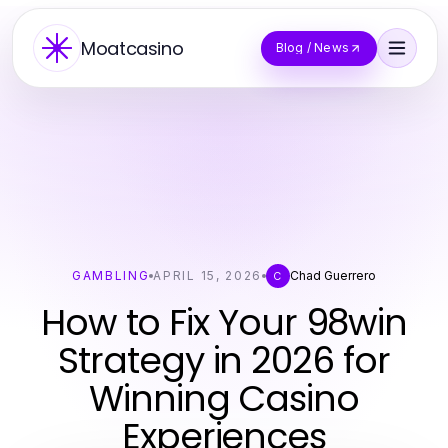
Moatcasino
Blog / News
GAMBLING
APRIL 15, 2026
Chad Guerrero
C
How to Fix Your 98win
Strategy in 2026 for
Winning Casino
Experiences