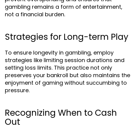
gambling remains a form of entertainment,
not a financial burden.
Strategies for Long-term Play
To ensure longevity in gambling, employ
strategies like limiting session durations and
setting loss limits. This practice not only
preserves your bankroll but also maintains the
enjoyment of gaming without succumbing to
pressure.
Recognizing When to Cash
Out