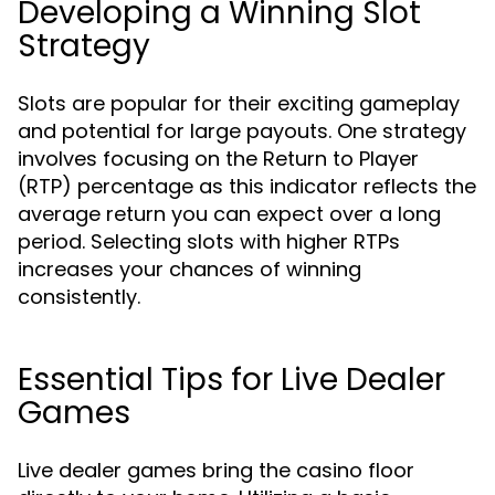
Developing a Winning Slot
Strategy
Slots are popular for their exciting gameplay
and potential for large payouts. One strategy
involves focusing on the Return to Player
(RTP) percentage as this indicator reflects the
average return you can expect over a long
period. Selecting slots with higher RTPs
increases your chances of winning
consistently.
Essential Tips for Live Dealer
Games
Live dealer games bring the casino floor