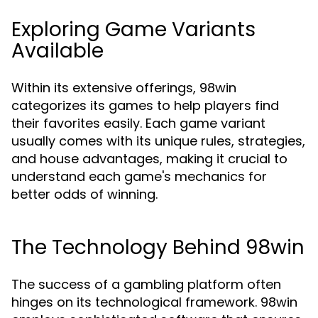
Exploring Game Variants
Available
Within its extensive offerings, 98win
categorizes its games to help players find
their favorites easily. Each game variant
usually comes with its unique rules, strategies,
and house advantages, making it crucial to
understand each game's mechanics for
better odds of winning.
The Technology Behind 98win
The success of a gambling platform often
hinges on its technological framework. 98win