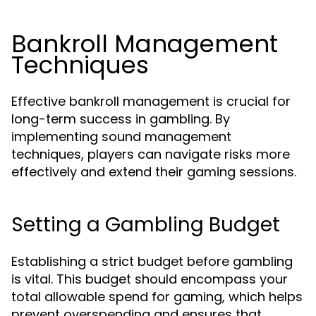
Bankroll Management
Techniques
Effective bankroll management is crucial for
long-term success in gambling. By
implementing sound management
techniques, players can navigate risks more
effectively and extend their gaming sessions.
Setting a Gambling Budget
Establishing a strict budget before gambling
is vital. This budget should encompass your
total allowable spend for gaming, which helps
prevent overspending and ensures that