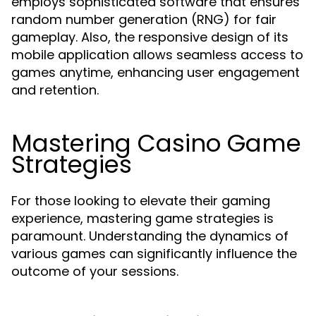
employs sophisticated software that ensures
random number generation (RNG) for fair
gameplay. Also, the responsive design of its
mobile application allows seamless access to
games anytime, enhancing user engagement
and retention.
Mastering Casino Game
Strategies
For those looking to elevate their gaming
experience, mastering game strategies is
paramount. Understanding the dynamics of
various games can significantly influence the
outcome of your sessions.