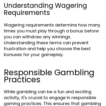
Understanding Wagering
Requirements
Wagering requirements determine how many
times you must play through a bonus before
you can withdraw any winnings.
Understanding these terms can prevent
frustration and help you choose the best
bonuses for your gameplay.
Responsible Gambling
Practices
While gambling can be a fun and exciting
activity, it's crucial to engage in responsible
gaming practices. This ensures that gambling