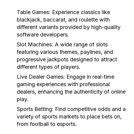
Table Games:
Experience classics like
blackjack, baccarat, and roulette with
different variants provided by high-quality
software developers.
Slot Machines:
A wide range of slots
featuring various themes, paylines, and
progressive jackpots designed to attract
different types of players.
Live Dealer Games:
Engage in real-time
gaming experiences with professional
dealers, enhancing the authenticity of online
play.
Sports Betting:
Find competitive odds and a
variety of sports markets to place bets on,
from football to esports.