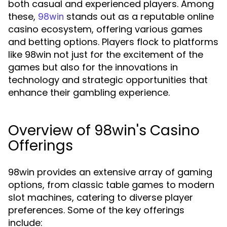
both casual and experienced players. Among
these,
stands out as a reputable online
98win
casino ecosystem, offering various games
and betting options. Players flock to platforms
like 98win not just for the excitement of the
games but also for the innovations in
technology and strategic opportunities that
enhance their gambling experience.
Overview of 98win's Casino
Offerings
98win provides an extensive array of gaming
options, from classic table games to modern
slot machines, catering to diverse player
preferences. Some of the key offerings
include: