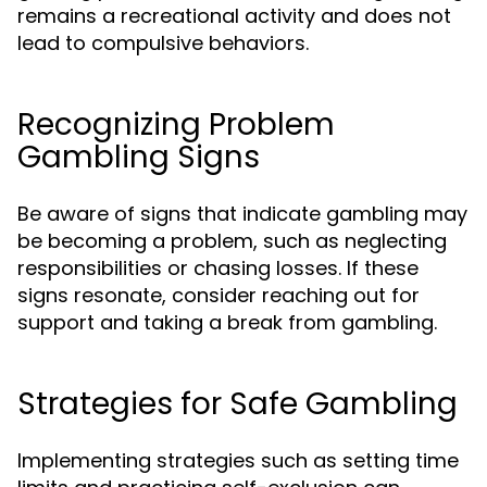
remains a recreational activity and does not
lead to compulsive behaviors.
Recognizing Problem
Gambling Signs
Be aware of signs that indicate gambling may
be becoming a problem, such as neglecting
responsibilities or chasing losses. If these
signs resonate, consider reaching out for
support and taking a break from gambling.
Strategies for Safe Gambling
Implementing strategies such as setting time